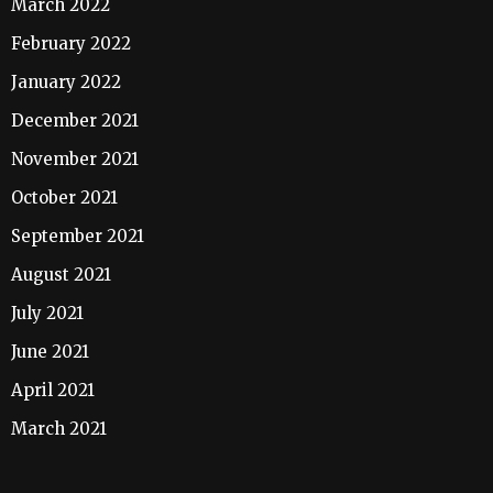
March 2022
February 2022
January 2022
December 2021
November 2021
October 2021
September 2021
August 2021
July 2021
June 2021
April 2021
March 2021