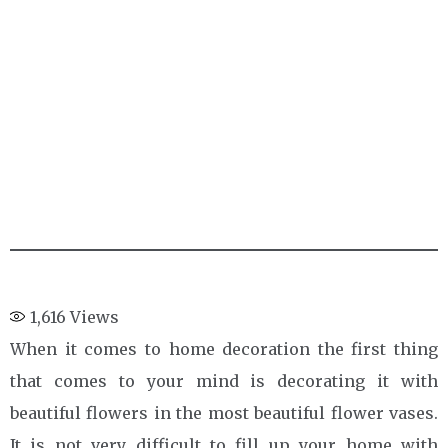
1,616
Views
When it comes to home decoration the first thing
that comes to your mind is decorating it with
beautiful flowers in the most beautiful flower vases.
It is not very difficult to fill up your home with