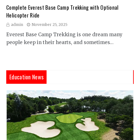
Complete Everest Base Camp Trekking with Optional
Helicopter Ride
admin
November 25, 2025
Everest Base Camp Trekking is one dream many
people keep in their hearts, and sometimes…
Education News