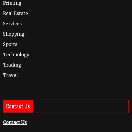
Printing
Real Estate
Services
Shopping
Sports
Technology
Trading
Travel
Contact Us
Contact Us