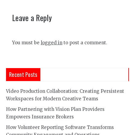
Leave a Reply
You must be
logged in
to post a comment.
Recent Posts
Video Production Collaboration: Creating Persistent
Workspaces for Modern Creative Teams
How Partnering with Vision Plan Providers
Empowers Insurance Brokers
How Volunteer Reporting Software Transforms
Community Engagement and Operations