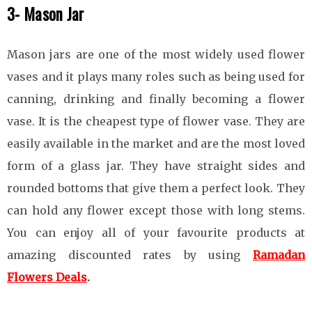
3- Mason Jar
Mason jars are one of the most widely used flower
vases and it plays many roles such as being used for
canning, drinking and finally becoming a flower
vase. It is the cheapest type of flower vase. They are
easily available in the market and are the most loved
form of a glass jar. They have straight sides and
rounded bottoms that give them a perfect look. They
can hold any flower except those with long stems.
You can enjoy all of your favourite products at
amazing discounted rates by using
Ramadan
Flowers Deals
.