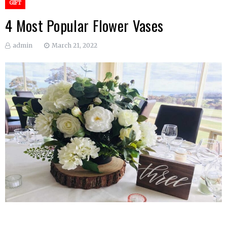
GIFT
4 Most Popular Flower Vases
admin
March 21, 2022