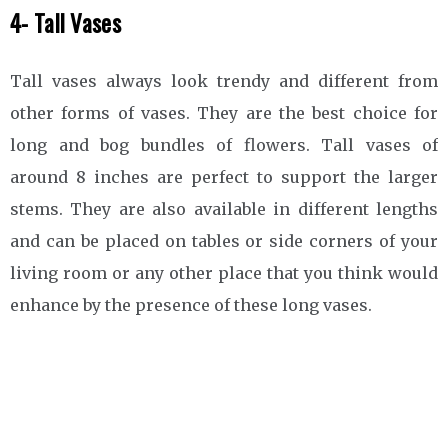
4- Tall Vases
Tall vases always look trendy and different from
other forms of vases. They are the best choice for
long and bog bundles of flowers. Tall vases of
around 8 inches are perfect to support the larger
stems. They are also available in different lengths
and can be placed on tables or side corners of your
living room or any other place that you think would
enhance by the presence of these long vases.