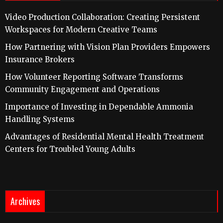
Video Production Collaboration: Creating Persistent
Workspaces for Modern Creative Teams
How Partnering with Vision Plan Providers Empowers
Insurance Brokers
How Volunteer Reporting Software Transforms
Community Engagement and Operations
Importance of Investing in Dependable Ammonia
Handling Systems
Advantages of Residential Mental Health Treatment
Centers for Troubled Young Adults
Archives