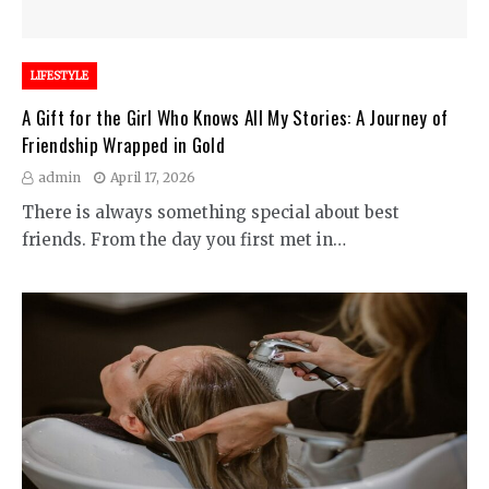
LIFESTYLE
A Gift for the Girl Who Knows All My Stories: A Journey of
Friendship Wrapped in Gold
admin
April 17, 2026
There is always something special about best
friends. From the day you first met in…