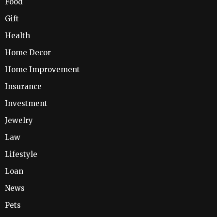
Food
Gift
Health
Home Decor
Home Improvement
Insurance
Investment
Jewelry
Law
Lifestyle
Loan
News
Pets