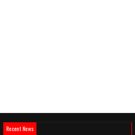
Recent News