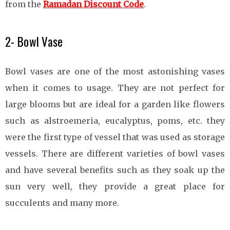
from the
Ramadan Discount Code
.
2- Bowl Vase
Bowl vases are one of the most astonishing vases
when it comes to usage. They are not perfect for
large blooms but are ideal for a garden like flowers
such as alstroemeria, eucalyptus, poms, etc. they
were the first type of vessel that was used as storage
vessels. There are different varieties of bowl vases
and have several benefits such as they soak up the
sun very well, they provide a great place for
succulents and many more.