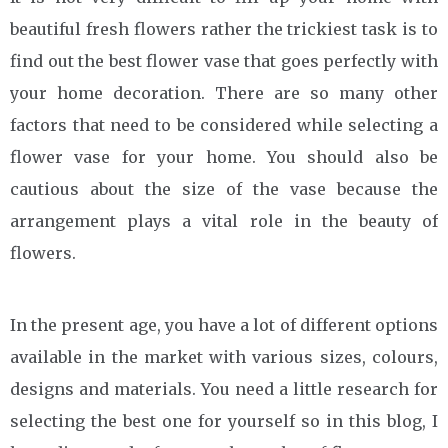
beautiful fresh flowers rather the trickiest task is to
find out the best flower vase that goes perfectly with
your home decoration. There are so many other
factors that need to be considered while selecting a
flower vase for your home. You should also be
cautious about the size of the vase because the
arrangement plays a vital role in the beauty of
flowers.
In the present age, you have a lot of different options
available in the market with various sizes, colours,
designs and materials. You need a little research for
selecting the best one for yourself so in this blog, I