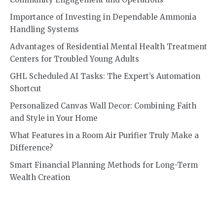
Importance of Investing in Dependable Ammonia
Handling Systems
Advantages of Residential Mental Health Treatment
Centers for Troubled Young Adults
GHL Scheduled AI Tasks: The Expert’s Automation
Shortcut
Personalized Canvas Wall Decor: Combining Faith
and Style in Your Home
What Features in a Room Air Purifier Truly Make a
Difference?
Smart Financial Planning Methods for Long-Term
Wealth Creation