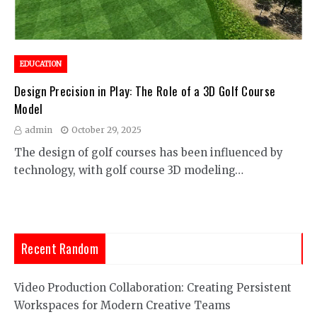
EDUCATION
Design Precision in Play: The Role of a 3D Golf Course
Model
admin
October 29, 2025
The design of golf courses has been influenced by
technology, with golf course 3D modeling…
Recent Random
Video Production Collaboration: Creating Persistent
Workspaces for Modern Creative Teams