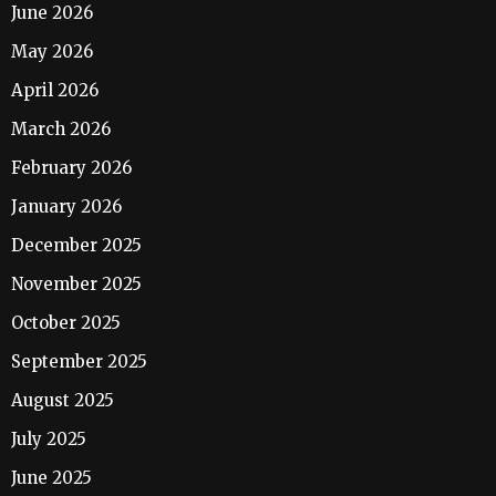
June 2026
May 2026
April 2026
March 2026
February 2026
January 2026
December 2025
November 2025
October 2025
September 2025
August 2025
July 2025
June 2025