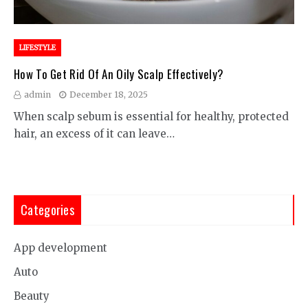
LIFESTYLE
How To Get Rid Of An Oily Scalp Effectively?
admin
December 18, 2025
When scalp sebum is essential for healthy, protected
hair, an excess of it can leave…
Categories
App development
Auto
Beauty