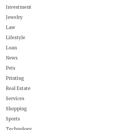
Investment
Jewelry
Law
Lifestyle
Loan
News
Pets
Printing
Real Estate
Services
Shopping
Sports
Technology