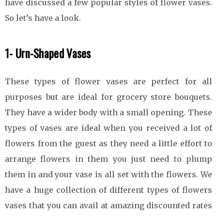
have discussed a few popular styles of flower vases.
So let’s have a look.
1- Urn-Shaped Vases
These types of flower vases are perfect for all
purposes but are ideal for grocery store bouquets.
They have a wider body with a small opening. These
types of vases are ideal when you received a lot of
flowers from the guest as they need a little effort to
arrange flowers in them you just need to plump
them in and your vase is all set with the flowers. We
have a huge collection of different types of flowers
vases that you can avail at amazing discounted rates