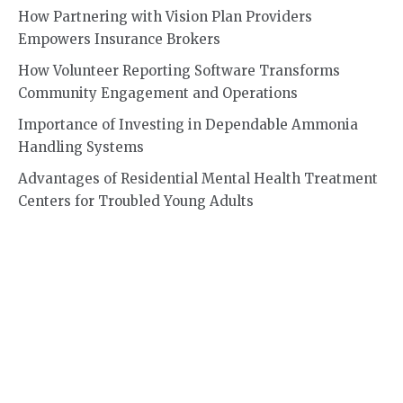
How Partnering with Vision Plan Providers
Empowers Insurance Brokers
How Volunteer Reporting Software Transforms
Community Engagement and Operations
Importance of Investing in Dependable Ammonia
Handling Systems
Advantages of Residential Mental Health Treatment
Centers for Troubled Young Adults