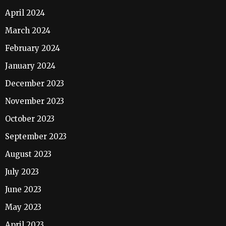
April 2024
March 2024
February 2024
January 2024
December 2023
November 2023
October 2023
September 2023
August 2023
July 2023
June 2023
May 2023
April 2023