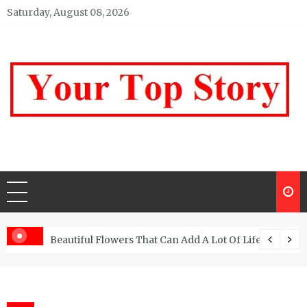
Skip
Saturday, August 08, 2026
to
content
Your top Story
My WordPress Blog
Beautiful Flowers That Can Add A Lot Of Life And Be