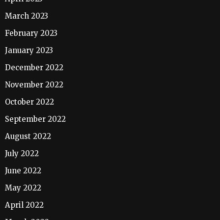
March 2023
February 2023
January 2023
December 2022
November 2022
October 2022
September 2022
August 2022
July 2022
June 2022
May 2022
April 2022