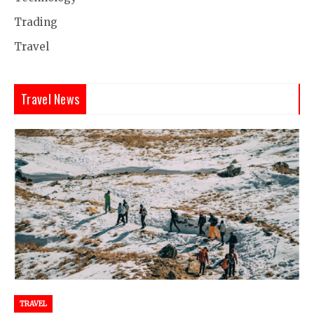
Trading
Travel
Travel News
TRAVEL