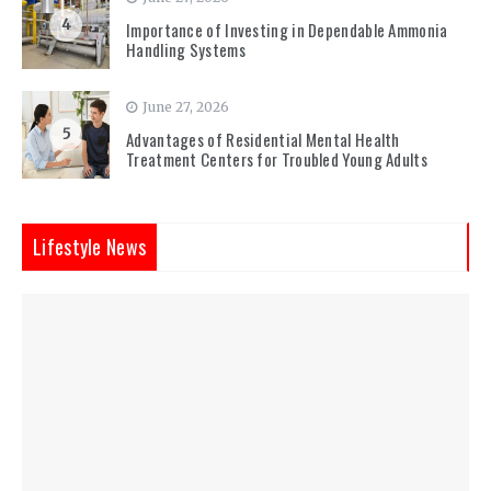
4
Importance of Investing in Dependable Ammonia
Handling Systems
June 27, 2026
5
Advantages of Residential Mental Health
Treatment Centers for Troubled Young Adults
Lifestyle News