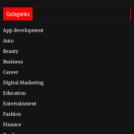
Categories
App development
Auto
Beauty
Business
Career
Digital Marketing
Education
Entertainment
Fashion
Finance