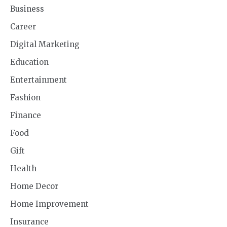
Business
Career
Digital Marketing
Education
Entertainment
Fashion
Finance
Food
Gift
Health
Home Decor
Home Improvement
Insurance