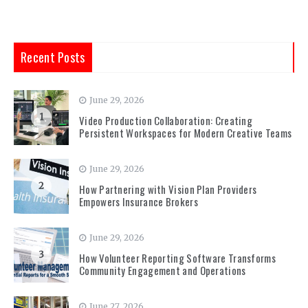
Recent Posts
June 29, 2026
1
Video Production Collaboration: Creating
Persistent Workspaces for Modern Creative Teams
June 29, 2026
2
How Partnering with Vision Plan Providers
Empowers Insurance Brokers
June 29, 2026
3
How Volunteer Reporting Software Transforms
Community Engagement and Operations
June 27, 2026