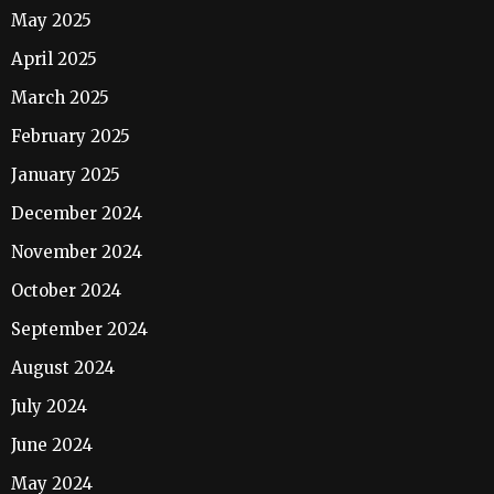
May 2025
April 2025
March 2025
February 2025
January 2025
December 2024
November 2024
October 2024
September 2024
August 2024
July 2024
June 2024
May 2024