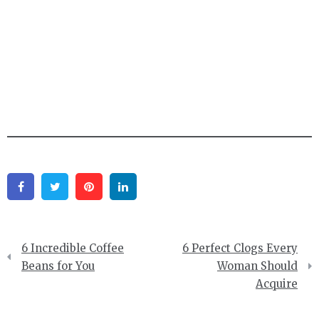
Facebook
Twitter
Pinterest
Linkedin
Post
6 Incredible Coffee
6 Perfect Clogs Every
navigation
Beans for You
Woman Should
Acquire