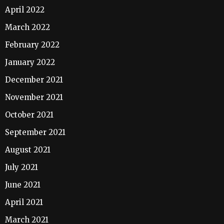
April 2022
March 2022
February 2022
January 2022
December 2021
November 2021
October 2021
September 2021
August 2021
July 2021
June 2021
April 2021
March 2021