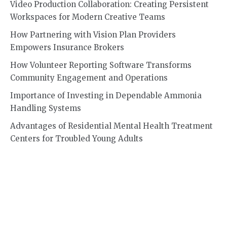
Video Production Collaboration: Creating Persistent
Workspaces for Modern Creative Teams
How Partnering with Vision Plan Providers
Empowers Insurance Brokers
How Volunteer Reporting Software Transforms
Community Engagement and Operations
Importance of Investing in Dependable Ammonia
Handling Systems
Advantages of Residential Mental Health Treatment
Centers for Troubled Young Adults