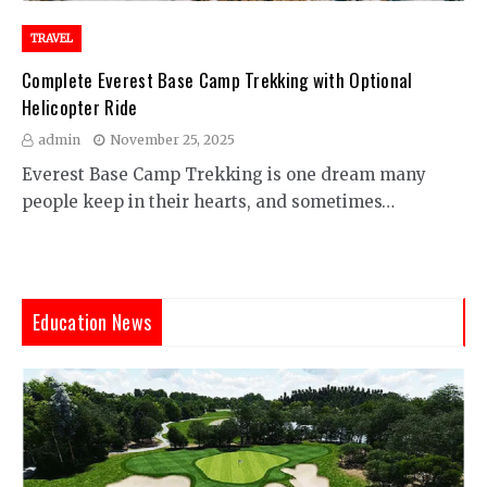
TRAVEL
Complete Everest Base Camp Trekking with Optional
Helicopter Ride
admin
November 25, 2025
Everest Base Camp Trekking is one dream many
people keep in their hearts, and sometimes…
Education News