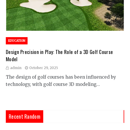
EDUCATION
Design Precision in Play: The Role of a 3D Golf Course
Model
admin
October 29, 2025
The design of golf courses has been influenced by
technology, with golf course 3D modeling…
Recent Random