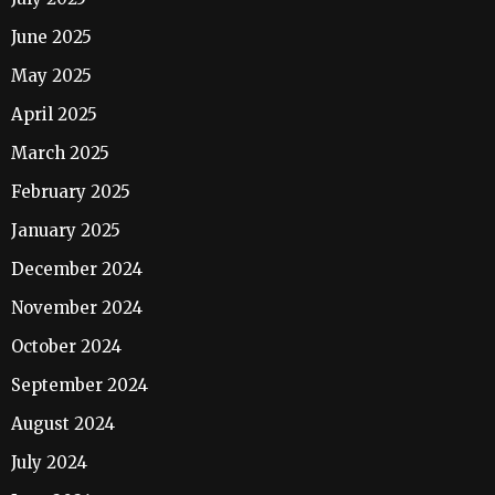
June 2025
May 2025
April 2025
March 2025
February 2025
January 2025
December 2024
November 2024
October 2024
September 2024
August 2024
July 2024