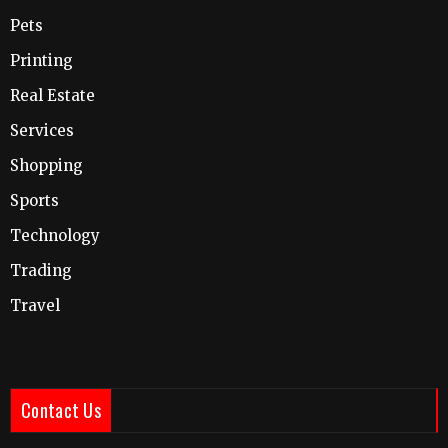
Pets
Printing
Real Estate
Services
Shopping
Sports
Technology
Trading
Travel
Contact Us