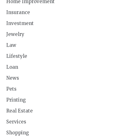
Home Improvement
Insurance
Investment
Jewelry
Law
Lifestyle
Loan
News
Pets
Printing
Real Estate
Services
Shopping