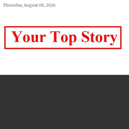
Skip
Thursday, August 06, 2026
to
content
Your top Story
My WordPress Blog