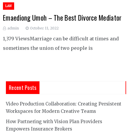
LAW
Emaediong Umoh – The Best Divorce Mediator
admin
October 11, 2022
1,379 ViewsMarriage can be difficult at times and
sometimes the union of two people is
Recent Posts
Video Production Collaboration: Creating Persistent
Workspaces for Modern Creative Teams
How Partnering with Vision Plan Providers
Empowers Insurance Brokers