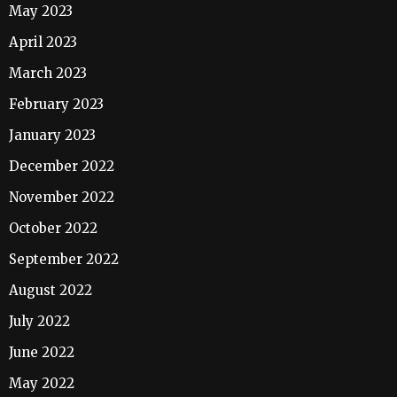
May 2023
April 2023
March 2023
February 2023
January 2023
December 2022
November 2022
October 2022
September 2022
August 2022
July 2022
June 2022
May 2022