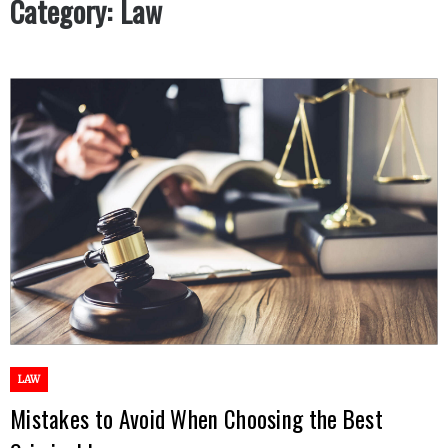
Category:
Law
LAW
Mistakes to Avoid When Choosing the Best