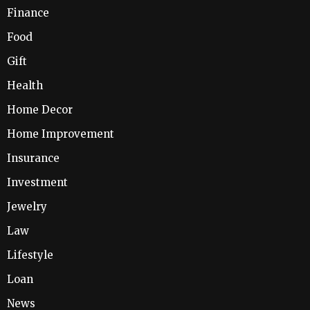
Finance
Food
Gift
Health
Home Decor
Home Improvement
Insurance
Investment
Jewelry
Law
Lifestyle
Loan
News