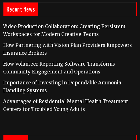
Recent News
Video Production Collaboration: Creating Persistent
Workspaces for Modern Creative Teams
How Partnering with Vision Plan Providers Empowers
Insurance Brokers
How Volunteer Reporting Software Transforms
Community Engagement and Operations
Importance of Investing in Dependable Ammonia
Handling Systems
Advantages of Residential Mental Health Treatment
Centers for Troubled Young Adults