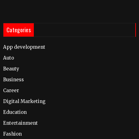
Categories
App development
Auto
Beauty
Business
Career
Digital Marketing
Education
Entertainment
Fashion