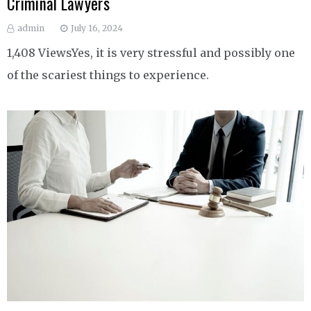
Criminal Lawyers
admin
July 16, 2024
1,408 ViewsYes, it is very stressful and possibly one
of the scariest things to experience.