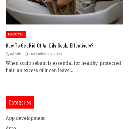
LIFESTYLE
How To Get Rid Of An Oily Scalp Effectively?
admin
December 18, 2025
When scalp sebum is essential for healthy, protected
hair, an excess of it can leave…
Categories
App development
Auto