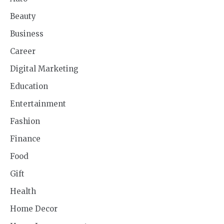
Beauty
Business
Career
Digital Marketing
Education
Entertainment
Fashion
Finance
Food
Gift
Health
Home Decor