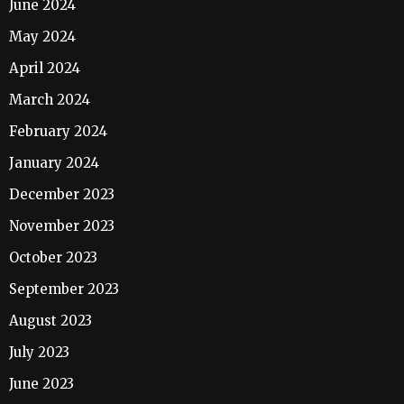
June 2024
May 2024
April 2024
March 2024
February 2024
January 2024
December 2023
November 2023
October 2023
September 2023
August 2023
July 2023
June 2023