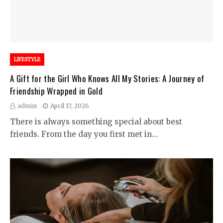
LIFESTYLE
A Gift for the Girl Who Knows All My Stories: A Journey of
Friendship Wrapped in Gold
admin
April 17, 2026
There is always something special about best
friends. From the day you first met in…