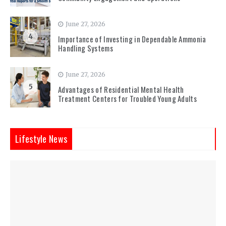
June 27, 2026
4
Importance of Investing in Dependable Ammonia
Handling Systems
June 27, 2026
5
Advantages of Residential Mental Health
Treatment Centers for Troubled Young Adults
Lifestyle News