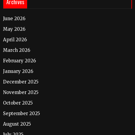
Archives
June 2026
May 2026
April 2026
March 2026
February 2026
January 2026
December 2025
November 2025
October 2025
September 2025
August 2025
July 2025