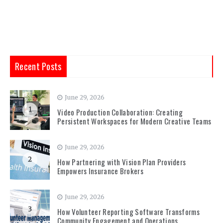
Recent Posts
June 29, 2026
1
Video Production Collaboration: Creating
Persistent Workspaces for Modern Creative Teams
June 29, 2026
2
How Partnering with Vision Plan Providers
Empowers Insurance Brokers
June 29, 2026
3
How Volunteer Reporting Software Transforms
Community Engagement and Operations