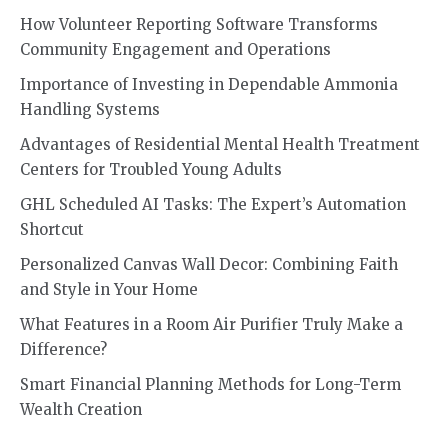
How Volunteer Reporting Software Transforms
Community Engagement and Operations
Importance of Investing in Dependable Ammonia
Handling Systems
Advantages of Residential Mental Health Treatment
Centers for Troubled Young Adults
GHL Scheduled AI Tasks: The Expert’s Automation
Shortcut
Personalized Canvas Wall Decor: Combining Faith
and Style in Your Home
What Features in a Room Air Purifier Truly Make a
Difference?
Smart Financial Planning Methods for Long-Term
Wealth Creation