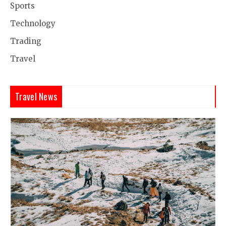
Sports
Technology
Trading
Travel
Travel News