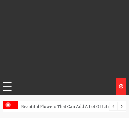
Beautiful Flowers That Can Add A Lot Of Life And Be