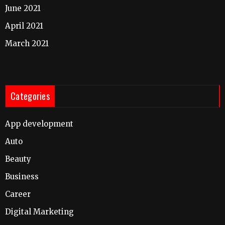
June 2021
April 2021
March 2021
Categories
App development
Auto
Beauty
Business
Career
Digital Marketing