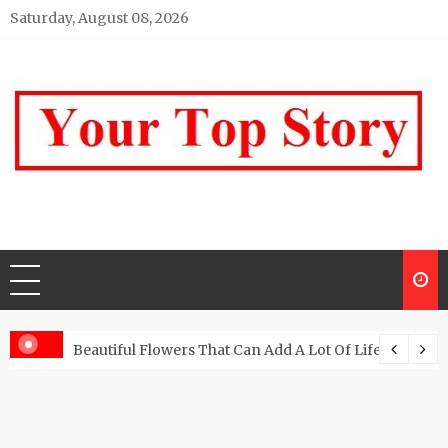
Skip
Saturday, August 08, 2026
to
content
Your top Story
My WordPress Blog
Beautiful Flowers That Can Add A Lot Of Life And Be