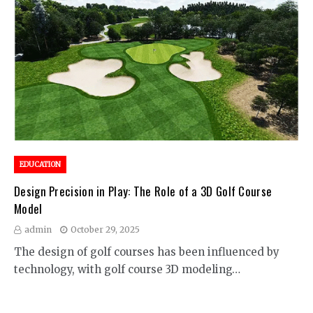
EDUCATION
Design Precision in Play: The Role of a 3D Golf Course
Model
admin
October 29, 2025
The design of golf courses has been influenced by
technology, with golf course 3D modeling…