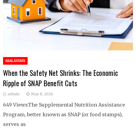
REAL ESTATE
When the Safety Net Shrinks: The Economic
Ripple of SNAP Benefit Cuts
admin
May 8, 2026
649 ViewsThe Supplemental Nutrition Assistance
Program, better known as SNAP (or food stamps),
serves as