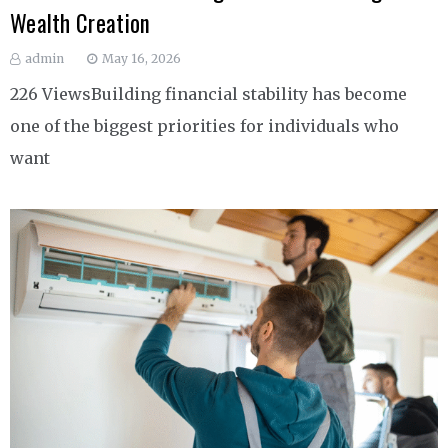
Wealth Creation
admin
May 16, 2026
226 ViewsBuilding financial stability has become
one of the biggest priorities for individuals who
want