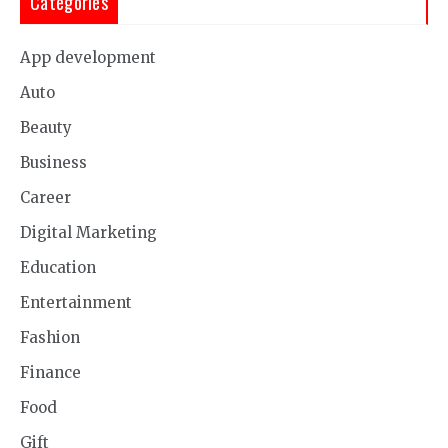
Categories
App development
Auto
Beauty
Business
Career
Digital Marketing
Education
Entertainment
Fashion
Finance
Food
Gift