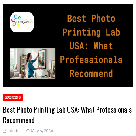
PRINTING
Best Photo Printing Lab USA: What Professionals
Recommend
admin
May 4, 2026