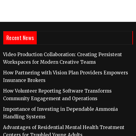
Recent News
Video Production Collaboration: Creating Persistent
Workspaces for Modern Creative Teams
How Partnering with Vision Plan Providers Empowers
Insurance Brokers
How Volunteer Reporting Software Transforms
Community Engagement and Operations
Importance of Investing in Dependable Ammonia
Handling Systems
Advantages of Residential Mental Health Treatment
Centers for Troubled Young Adults