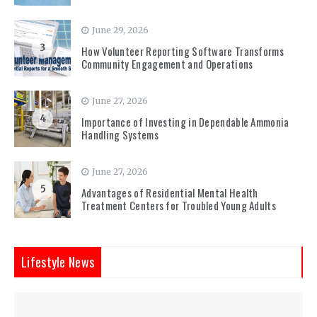
June 29, 2026
3
How Volunteer Reporting Software Transforms
Community Engagement and Operations
June 27, 2026
4
Importance of Investing in Dependable Ammonia
Handling Systems
June 27, 2026
5
Advantages of Residential Mental Health
Treatment Centers for Troubled Young Adults
Lifestyle News