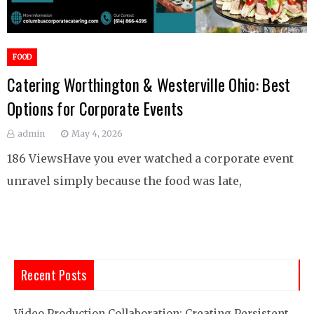
FOOD
Catering Worthington & Westerville Ohio: Best
Options for Corporate Events
admin
May 4, 2026
186 ViewsHave you ever watched a corporate event
unravel simply because the food was late,
Recent Posts
Video Production Collaboration: Creating Persistent