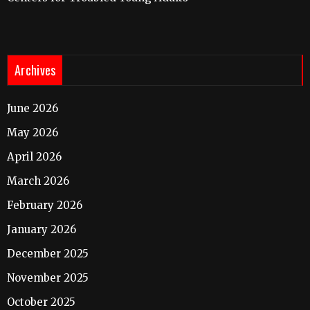
Archives
June 2026
May 2026
April 2026
March 2026
February 2026
January 2026
December 2025
November 2025
October 2025