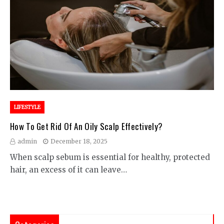
LIFESTYLE
How To Get Rid Of An Oily Scalp Effectively?
admin
December 18, 2025
When scalp sebum is essential for healthy, protected
hair, an excess of it can leave…