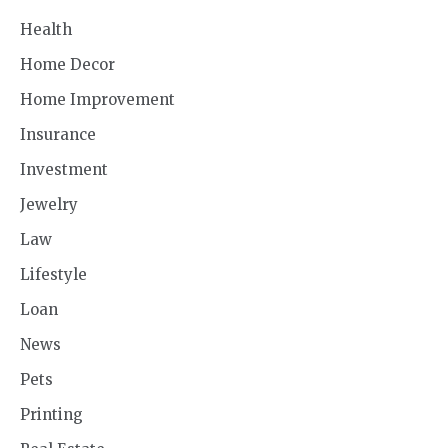
Health
Home Decor
Home Improvement
Insurance
Investment
Jewelry
Law
Lifestyle
Loan
News
Pets
Printing