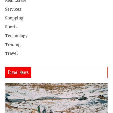
Real Estate
Services
Shopping
Sports
Technology
Trading
Travel
Travel News