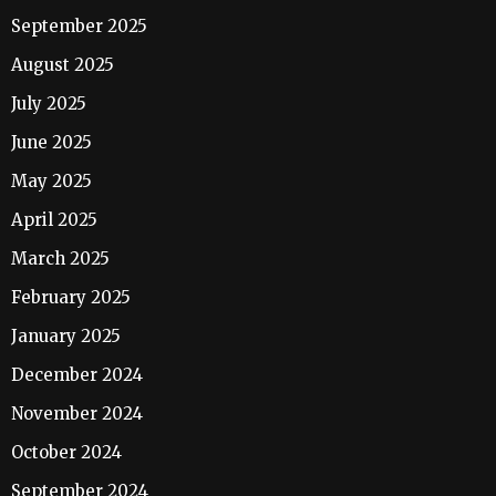
September 2025
August 2025
July 2025
June 2025
May 2025
April 2025
March 2025
February 2025
January 2025
December 2024
November 2024
October 2024
September 2024