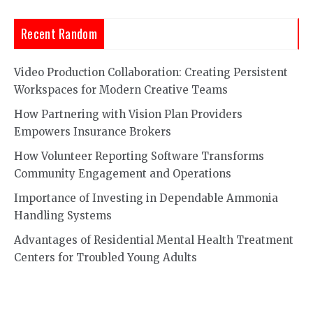
Recent Random
Video Production Collaboration: Creating Persistent
Workspaces for Modern Creative Teams
How Partnering with Vision Plan Providers
Empowers Insurance Brokers
How Volunteer Reporting Software Transforms
Community Engagement and Operations
Importance of Investing in Dependable Ammonia
Handling Systems
Advantages of Residential Mental Health Treatment
Centers for Troubled Young Adults