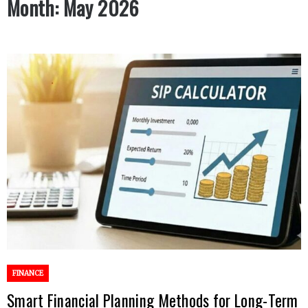
Month:
May 2026
FINANCE
Smart Financial Planning Methods for Long-Term