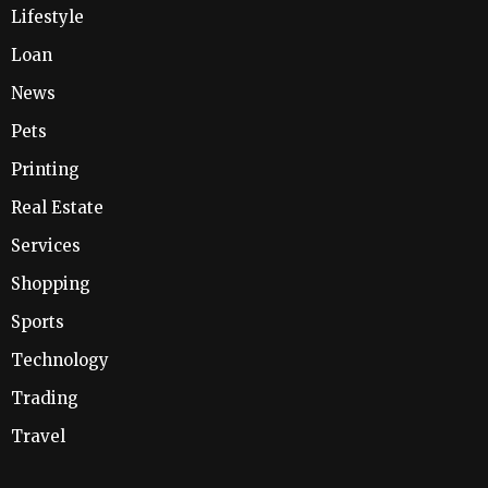
Lifestyle
Loan
News
Pets
Printing
Real Estate
Services
Shopping
Sports
Technology
Trading
Travel