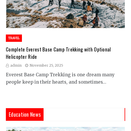
TRAVEL
Complete Everest Base Camp Trekking with Optional
Helicopter Ride
admin
November 25, 2025
Everest Base Camp Trekking is one dream many
people keep in their hearts, and sometimes…
Education News