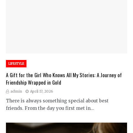
LIFESTYLE
A Gift for the Girl Who Knows All My Stories: A Journey of
Friendship Wrapped in Gold
admin
April 17, 2026
There is always something special about best
friends. From the day you first met in…