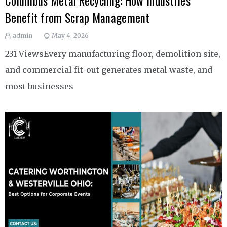
Columbus Metal Recycling: How Industries
Benefit from Scrap Management
admin
May 4, 2026
231 ViewsEvery manufacturing floor, demolition site,
and commercial fit-out generates metal waste, and
most businesses