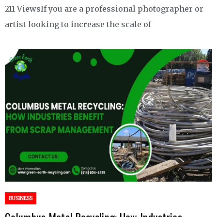
211 ViewsIf you are a professional photographer or
artist looking to increase the scale of
BUSINESS