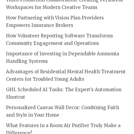
Workspaces for Modern Creative Teams
How Partnering with Vision Plan Providers
Empowers Insurance Brokers
How Volunteer Reporting Software Transforms
Community Engagement and Operations
Importance of Investing in Dependable Ammonia
Handling Systems
Advantages of Residential Mental Health Treatment
Centers for Troubled Young Adults
GHL Scheduled AI Tasks: The Expert’s Automation
Shortcut
Personalized Canvas Wall Decor: Combining Faith
and Style in Your Home
What Features in a Room Air Purifier Truly Make a
Difference?