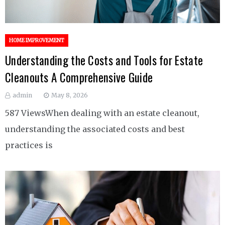
HOME IMPROVEMENT
Understanding the Costs and Tools for Estate
Cleanouts A Comprehensive Guide
admin
May 8, 2026
587 ViewsWhen dealing with an estate cleanout,
understanding the associated costs and best
practices is