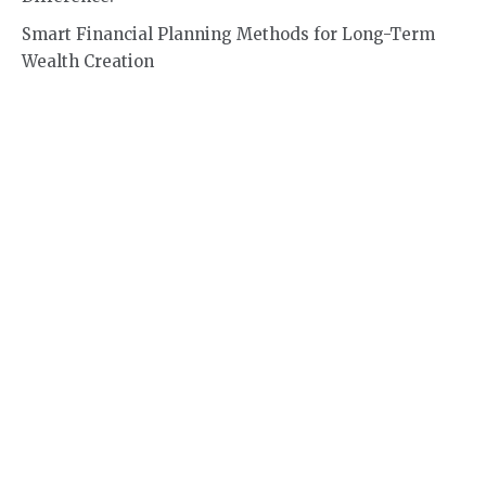
Smart Financial Planning Methods for Long-Term
Wealth Creation