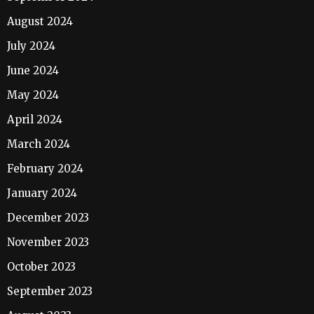
August 2024
July 2024
June 2024
May 2024
April 2024
March 2024
February 2024
January 2024
December 2023
November 2023
October 2023
September 2023