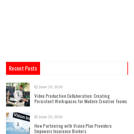
Recent Posts
June 29, 2026
1
Video Production Collaboration: Creating
Persistent Workspaces for Modern Creative Teams
June 29, 2026
2
How Partnering with Vision Plan Providers
Empowers Insurance Brokers