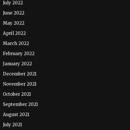
July 2022
June 2022
May 2022
April 2022
March 2022
February 2022
January 2022
December 2021
November 2021
October 2021
September 2021
August 2021
July 2021