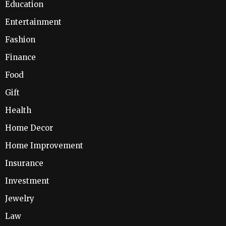
Education
Entertainment
Fashion
Finance
Food
Gift
Health
Home Decor
Home Improvement
Insurance
Investment
Jewelry
Law