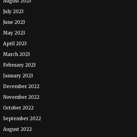
August 2023
July 2023
June 2023
May 2023
April 2023
March 2023
February 2023
January 2023
December 2022
November 2022
October 2022
September 2022
August 2022