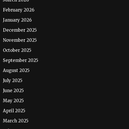
February 2026
January 2026
December 2025
November 2025
October 2025
September 2025
August 2025
July 2025
June 2025
May 2025
April 2025
March 2025