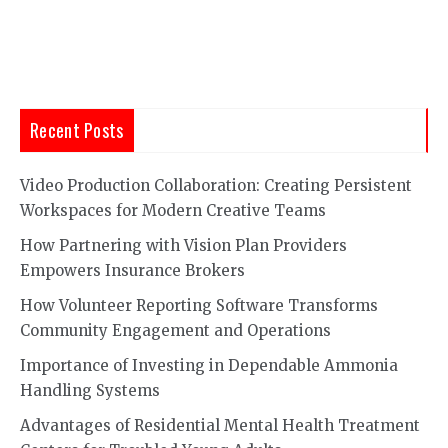
pagination
Recent Posts
Video Production Collaboration: Creating Persistent
Workspaces for Modern Creative Teams
How Partnering with Vision Plan Providers
Empowers Insurance Brokers
How Volunteer Reporting Software Transforms
Community Engagement and Operations
Importance of Investing in Dependable Ammonia
Handling Systems
Advantages of Residential Mental Health Treatment