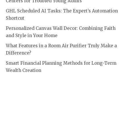
Centers for Troubled Young Adults
GHL Scheduled AI Tasks: The Expert’s Automation
Shortcut
Personalized Canvas Wall Decor: Combining Faith
and Style in Your Home
What Features in a Room Air Purifier Truly Make a
Difference?
Smart Financial Planning Methods for Long-Term
Wealth Creation