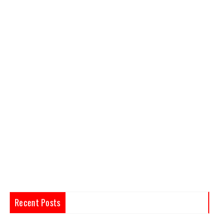
Recent Posts