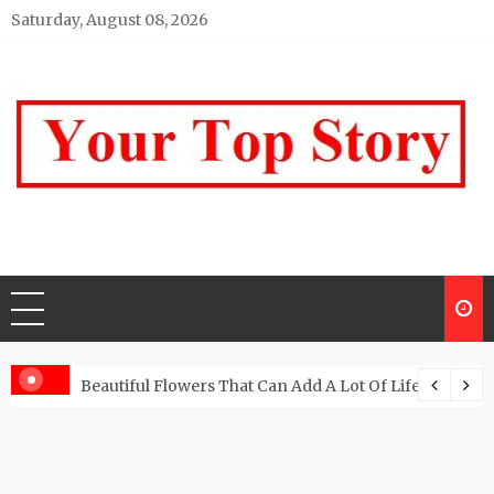
Skip
Saturday, August 08, 2026
to
content
Your top Story
My WordPress Blog
Beautiful Flowers That Can Add A Lot Of Life And Be