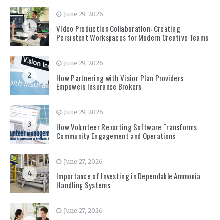
June 29, 2026
1
Video Production Collaboration: Creating
Persistent Workspaces for Modern Creative Teams
June 29, 2026
2
How Partnering with Vision Plan Providers
Empowers Insurance Brokers
June 29, 2026
3
How Volunteer Reporting Software Transforms
Community Engagement and Operations
June 27, 2026
4
Importance of Investing in Dependable Ammonia
Handling Systems
June 27, 2026