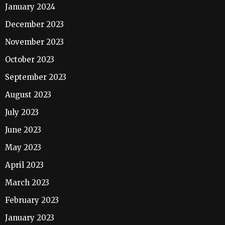
January 2024
December 2023
November 2023
October 2023
September 2023
August 2023
July 2023
June 2023
May 2023
April 2023
March 2023
February 2023
January 2023