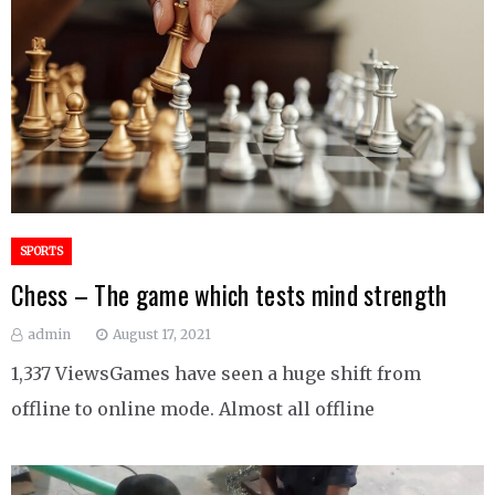
SPORTS
Chess – The game which tests mind strength
admin
August 17, 2021
1,337 ViewsGames have seen a huge shift from
offline to online mode. Almost all offline