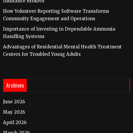
Insurance Brokers
How Volunteer Reporting Software Transforms
Community Engagement and Operations
Importance of Investing in Dependable Ammonia
Handling Systems
Advantages of Residential Mental Health Treatment
Centers for Troubled Young Adults
Archives
June 2026
May 2026
April 2026
March 2026