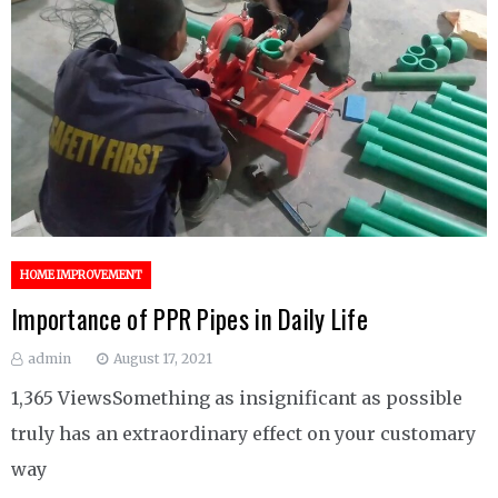
HOME IMPROVEMENT
Importance of PPR Pipes in Daily Life
admin
August 17, 2021
1,365 ViewsSomething as insignificant as possible
truly has an extraordinary effect on your customary
way