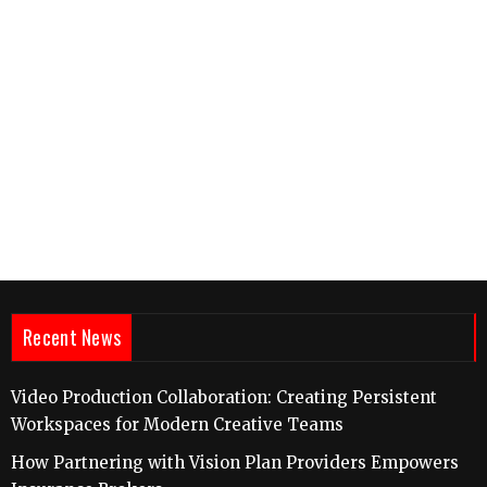
Recent News
Video Production Collaboration: Creating Persistent
Workspaces for Modern Creative Teams
How Partnering with Vision Plan Providers Empowers