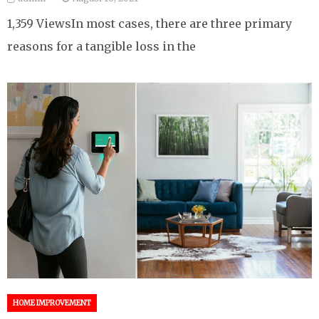
1,359 ViewsIn most cases, there are three primary
reasons for a tangible loss in the
HOME IMPROVEMENT