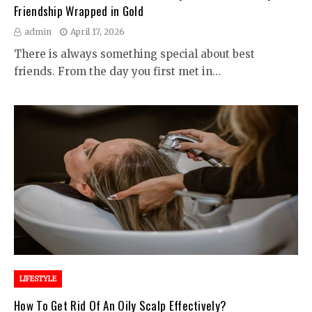
Friendship Wrapped in Gold
admin
April 17, 2026
There is always something special about best
friends. From the day you first met in…
LIFESTYLE
How To Get Rid Of An Oily Scalp Effectively?