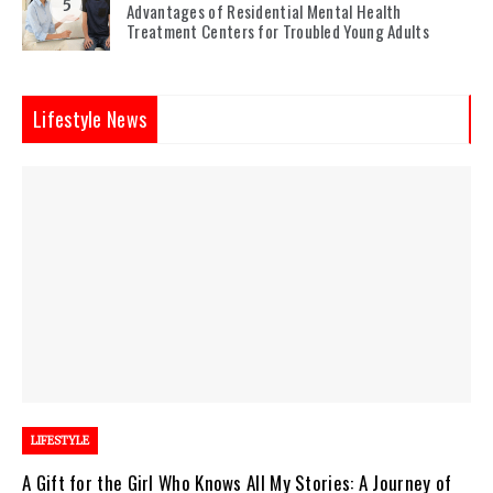
5
Advantages of Residential Mental Health
Treatment Centers for Troubled Young Adults
Lifestyle News
LIFESTYLE
A Gift for the Girl Who Knows All My Stories: A Journey of