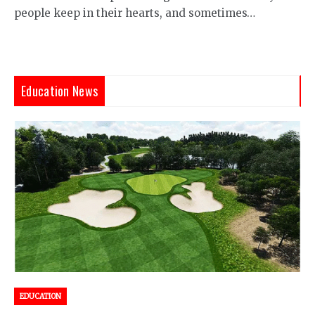
people keep in their hearts, and sometimes…
Education News
EDUCATION