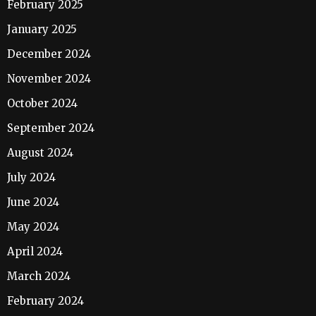
February 2025
January 2025
December 2024
November 2024
October 2024
September 2024
August 2024
July 2024
June 2024
May 2024
April 2024
March 2024
February 2024