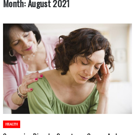
Month:
August 2021
HEALTH