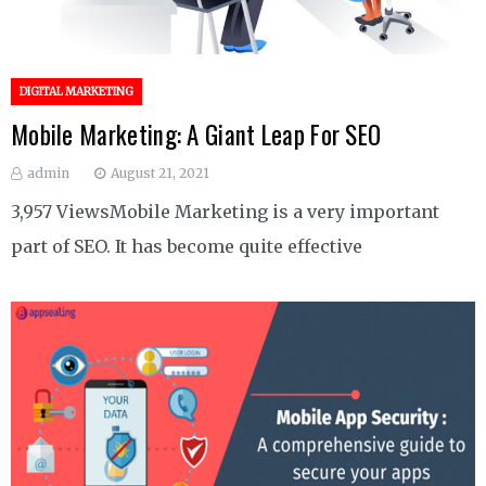
DIGITAL MARKETING
Mobile Marketing: A Giant Leap For SEO
admin
August 21, 2021
3,957 ViewsMobile Marketing is a very important
part of SEO. It has become quite effective