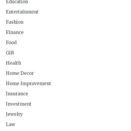
Education
Entertainment
Fashion
Finance
Food
Gift
Health
Home Decor
Home Improvement
Insurance
Investment
Jewelry
Law