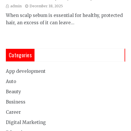
admin
December 18, 2025
When scalp sebum is essential for healthy, protected
hair, an excess of it can leave…
Categories
App development
Auto
Beauty
Business
Career
Digital Marketing