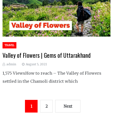
TRAVEL
Valley of Flowers | Gems of Uttarakhand
admin
August 5, 2021
1,575 ViewsHow to reach – The Valley of Flowers
settled in the Chamoli district which
Posts
1
2
Next