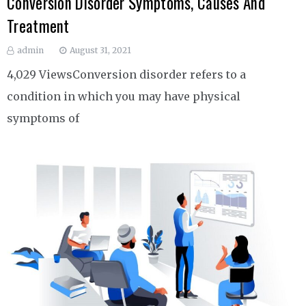
Conversion Disorder Symptoms, Causes And
Treatment
admin
August 31, 2021
4,029 ViewsConversion disorder refers to a
condition in which you may have physical
symptoms of