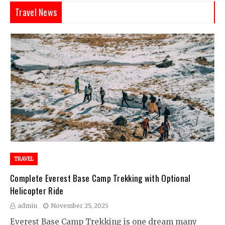
Travel News
TRAVEL
Complete Everest Base Camp Trekking with Optional
Helicopter Ride
admin
November 25, 2025
Everest Base Camp Trekking is one dream many