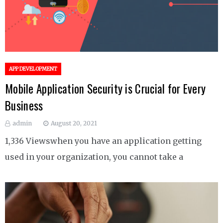
APP DEVELOPMENT
Mobile Application Security is Crucial for Every
Business
admin
August 20, 2021
1,336 Viewswhen you have an application getting
used in your organization, you cannot take a