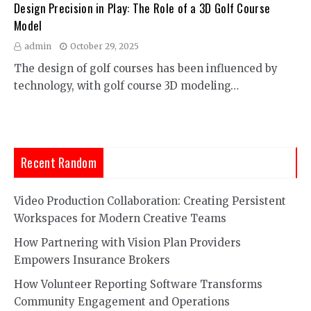
Design Precision in Play: The Role of a 3D Golf Course
Model
admin
October 29, 2025
The design of golf courses has been influenced by
technology, with golf course 3D modeling…
Recent Random
Video Production Collaboration: Creating Persistent
Workspaces for Modern Creative Teams
How Partnering with Vision Plan Providers
Empowers Insurance Brokers
How Volunteer Reporting Software Transforms
Community Engagement and Operations