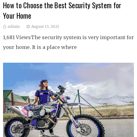
How to Choose the Best Security System for
Your Home
admin
August 13, 2021
1,681 ViewsThe security system is very important for
your home. It is a place where