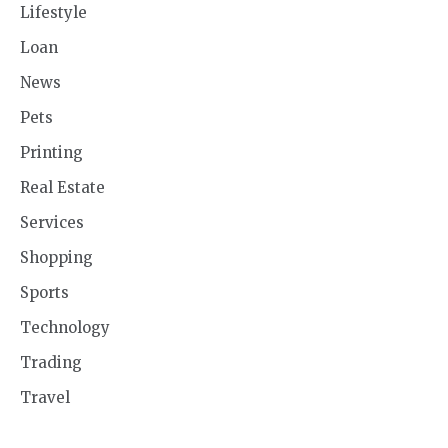
Lifestyle
Loan
News
Pets
Printing
Real Estate
Services
Shopping
Sports
Technology
Trading
Travel