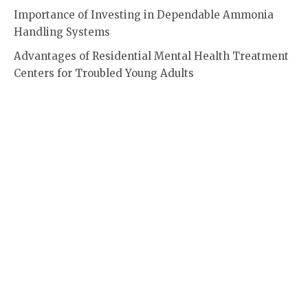
Importance of Investing in Dependable Ammonia
Handling Systems
Advantages of Residential Mental Health Treatment
Centers for Troubled Young Adults