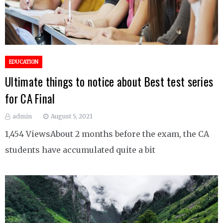
EDUCATION
Ultimate things to notice about Best test series
for CA Final
admin
August 5, 2021
1,454 ViewsAbout 2 months before the exam, the CA
students have accumulated quite a bit