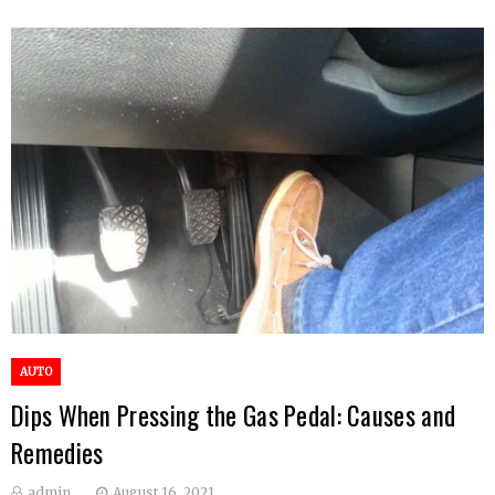
AUTO
Dips When Pressing the Gas Pedal: Causes and
Remedies
admin
August 16, 2021