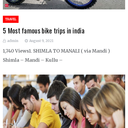
TRAVEL
5 Most famous bike trips in india
admin
August 9, 2021
1,740 Views1. SHIMLA TO MANALI ( via Mandi )
Shimla – Mandi – Kullu –