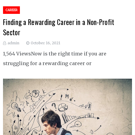
CAREER
Finding a Rewarding Career in a Non-Profit
Sector
admin
October 16, 2021
1,564 ViewsNow is the right time if you are
struggling for a rewarding career or