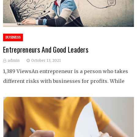
BUSINESS
Entrepreneurs And Good Leaders
admin
October 13, 2021
1,389 ViewsAn entrepreneur is a person who takes
different risks with businesses for profits. While