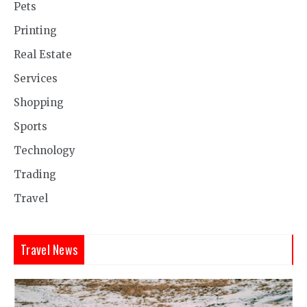
Pets
Printing
Real Estate
Services
Shopping
Sports
Technology
Trading
Travel
Travel News