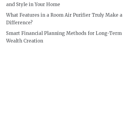
and Style in Your Home
What Features in a Room Air Purifier Truly Make a
Difference?
Smart Financial Planning Methods for Long-Term
Wealth Creation