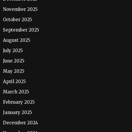
November 2025
October 2025
September 2025
August 2025
July 2025
June 2025
May 2025
April 2025
March 2025
February 2025
January 2025
December 2024