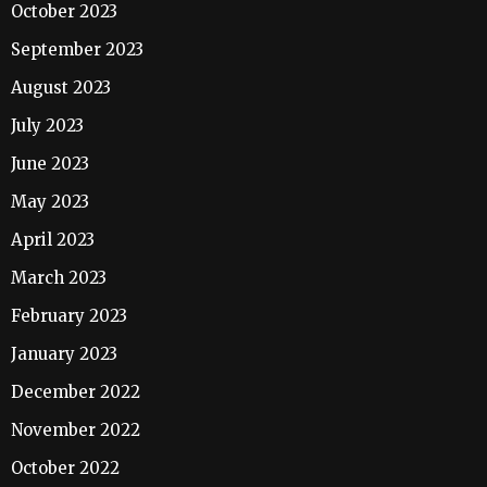
October 2023
September 2023
August 2023
July 2023
June 2023
May 2023
April 2023
March 2023
February 2023
January 2023
December 2022
November 2022
October 2022