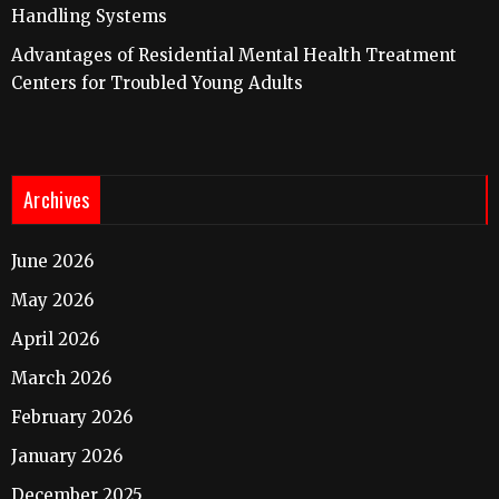
Handling Systems
Advantages of Residential Mental Health Treatment
Centers for Troubled Young Adults
Archives
June 2026
May 2026
April 2026
March 2026
February 2026
January 2026
December 2025