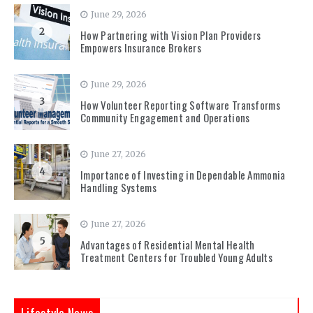
June 29, 2026
2
How Partnering with Vision Plan Providers
Empowers Insurance Brokers
June 29, 2026
3
How Volunteer Reporting Software Transforms
Community Engagement and Operations
June 27, 2026
4
Importance of Investing in Dependable Ammonia
Handling Systems
June 27, 2026
5
Advantages of Residential Mental Health
Treatment Centers for Troubled Young Adults
Lifestyle News