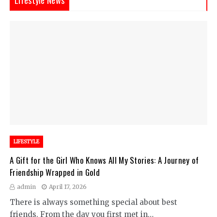
LIFESTYLE
A Gift for the Girl Who Knows All My Stories: A Journey of
Friendship Wrapped in Gold
admin
April 17, 2026
There is always something special about best
friends. From the day you first met in…