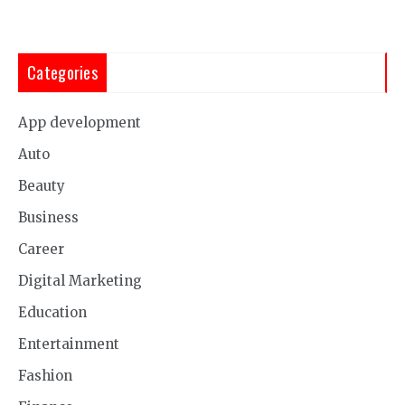
Categories
App development
Auto
Beauty
Business
Career
Digital Marketing
Education
Entertainment
Fashion