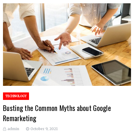
TECHNOLOGY
Busting the Common Myths about Google
Remarketing
admin
October 9, 2021