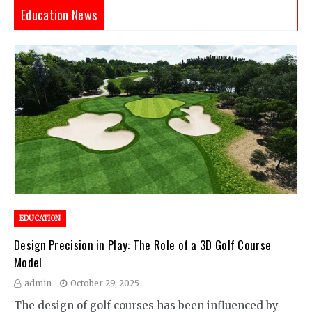
Education News
EDUCATION
Design Precision in Play: The Role of a 3D Golf Course
Model
admin
October 29, 2025
The design of golf courses has been influenced by