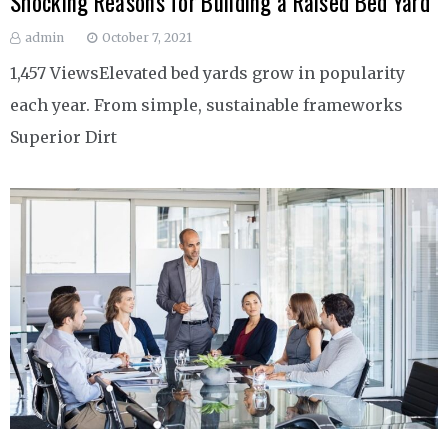
Shocking Reasons for Building a Raised Bed Yard
admin
October 7, 2021
1,457 ViewsElevated bed yards grow in popularity
each year. From simple, sustainable frameworks
Superior Dirt