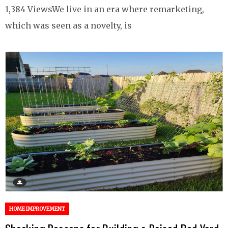
1,384 ViewsWe live in an era where remarketing,
which was seen as a novelty, is
HOME IMPROVEMENT