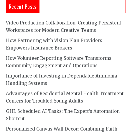
Recent Posts
Video Production Collaboration: Creating Persistent
Workspaces for Modern Creative Teams
How Partnering with Vision Plan Providers
Empowers Insurance Brokers
How Volunteer Reporting Software Transforms
Community Engagement and Operations
Importance of Investing in Dependable Ammonia
Handling Systems
Advantages of Residential Mental Health Treatment
Centers for Troubled Young Adults
GHL Scheduled AI Tasks: The Expert’s Automation
Shortcut
Personalized Canvas Wall Decor: Combining Faith