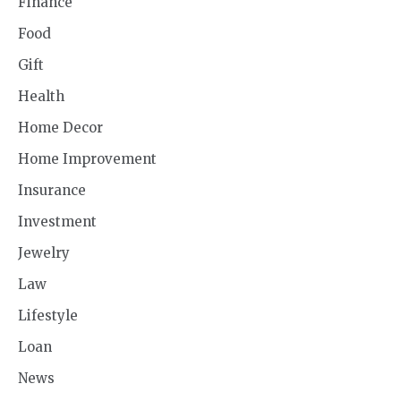
Finance
Food
Gift
Health
Home Decor
Home Improvement
Insurance
Investment
Jewelry
Law
Lifestyle
Loan
News