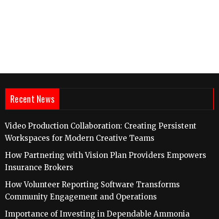
Recent News
Video Production Collaboration: Creating Persistent
Workspaces for Modern Creative Teams
How Partnering with Vision Plan Providers Empowers
Insurance Brokers
How Volunteer Reporting Software Transforms
Community Engagement and Operations
Importance of Investing in Dependable Ammonia