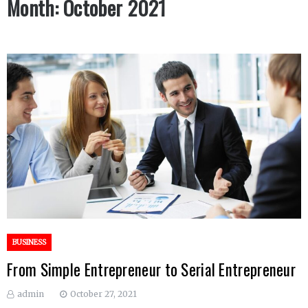
Month:
October 2021
BUSINESS
From Simple Entrepreneur to Serial Entrepreneur
admin
October 27, 2021