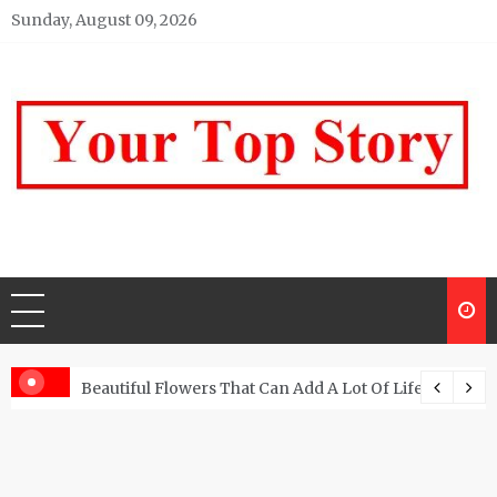
Skip
Sunday, August 09, 2026
to
content
Your top Story
My WordPress Blog
Beautiful Flowers That Can Add A Lot Of Life And Be