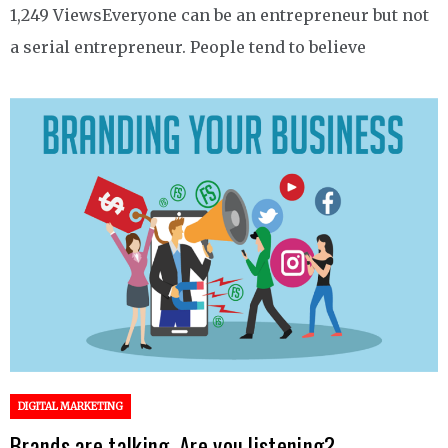
1,249 ViewsEveryone can be an entrepreneur but not
a serial entrepreneur. People tend to believe
DIGITAL MARKETING
Brands are talking. Are you listening?