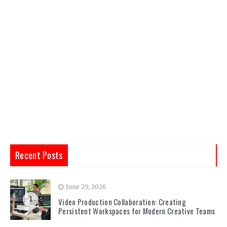
Recent Posts
June 29, 2026
1
Video Production Collaboration: Creating
Persistent Workspaces for Modern Creative Teams