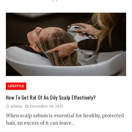
LIFESTYLE
How To Get Rid Of An Oily Scalp Effectively?
admin
December 18, 2025
When scalp sebum is essential for healthy, protected
hair, an excess of it can leave…