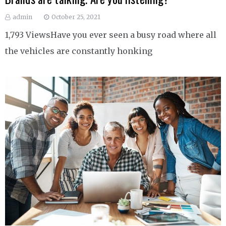
admin
October 25, 2021
1,793 ViewsHave you ever seen a busy road where all
the vehicles are constantly honking