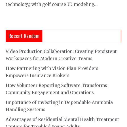
technology, with golf course 3D modeling…
Recent Random
Video Production Collaboration: Creating Persistent
Workspaces for Modern Creative Teams
How Partnering with Vision Plan Providers
Empowers Insurance Brokers
How Volunteer Reporting Software Transforms
Community Engagement and Operations
Importance of Investing in Dependable Ammonia
Handling Systems
Advantages of Residential Mental Health Treatment
Centers for Troubled Young Adults