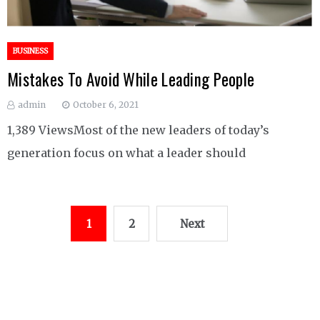
BUSINESS
Mistakes To Avoid While Leading People
admin
October 6, 2021
1,389 ViewsMost of the new leaders of today’s
generation focus on what a leader should
Posts
1
2
Next
pagination