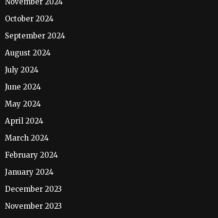
November 2024
October 2024
September 2024
August 2024
July 2024
June 2024
May 2024
April 2024
March 2024
February 2024
January 2024
December 2023
November 2023