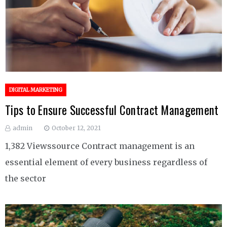
DIGITAL MARKETING
Tips to Ensure Successful Contract Management
admin
October 12, 2021
1,382 Viewssource Contract management is an
essential element of every business regardless of
the sector