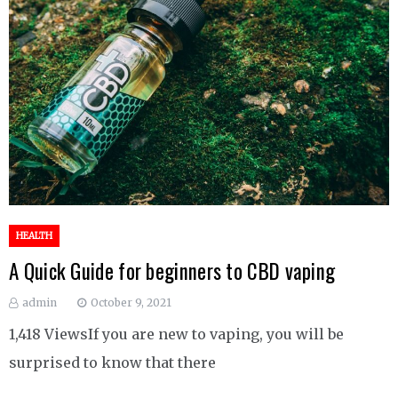
HEALTH
A Quick Guide for beginners to CBD vaping
admin
October 9, 2021
1,418 ViewsIf you are new to vaping, you will be
surprised to know that there