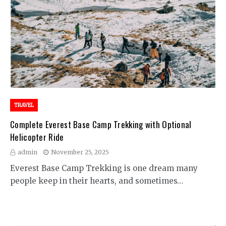
TRAVEL
Complete Everest Base Camp Trekking with Optional
Helicopter Ride
admin
November 25, 2025
Everest Base Camp Trekking is one dream many
people keep in their hearts, and sometimes…