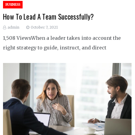
BUSINESS
How To Lead A Team Successfully?
admin
October 7, 2021
1,508 ViewsWhen a leader takes into account the
right strategy to guide, instruct, and direct