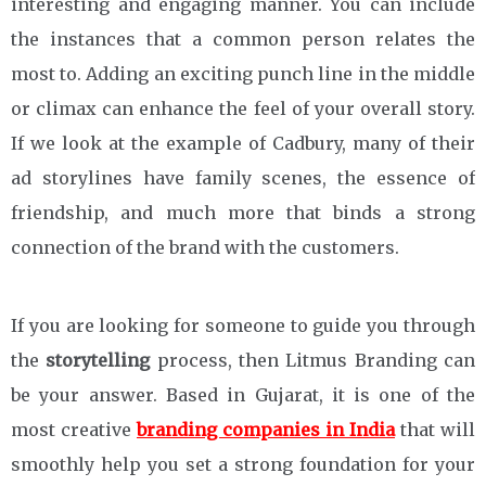
interesting and engaging manner. You can include
the instances that a common person relates the
most to. Adding an exciting punch line in the middle
or climax can enhance the feel of your overall story.
If we look at the example of Cadbury, many of their
ad storylines have family scenes, the essence of
friendship, and much more that binds a strong
connection of the brand with the customers.
If you are looking for someone to guide you through
the
storytelling
process, then Litmus Branding can
be your answer. Based in Gujarat, it is one of the
most creative
branding companies in India
that will
smoothly help you set a strong foundation for your