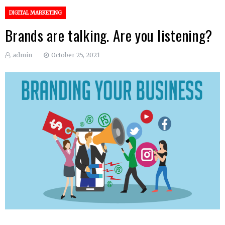
DIGITAL MARKETING
Brands are talking. Are you listening?
admin
October 25, 2021