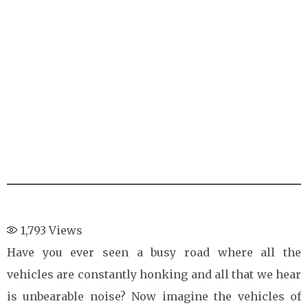
1,793
Views
Have you ever seen a busy road where all the
vehicles are constantly honking and all that we hear
is unbearable noise? Now imagine the vehicles of