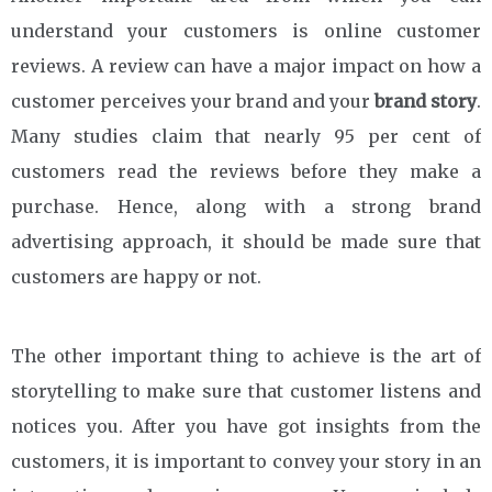
understand your customers is online customer
reviews. A review can have a major impact on how a
customer perceives your brand and your
brand story
.
Many studies claim that nearly 95 per cent of
customers read the reviews before they make a
purchase. Hence, along with a strong brand
advertising approach, it should be made sure that
customers are happy or not.
The other important thing to achieve is the art of
storytelling to make sure that customer listens and
notices you. After you have got insights from the
customers, it is important to convey your story in an