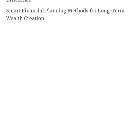
Smart Financial Planning Methods for Long-Term
Wealth Creation