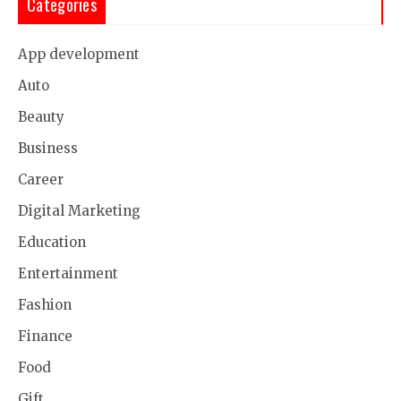
Categories
App development
Auto
Beauty
Business
Career
Digital Marketing
Education
Entertainment
Fashion
Finance
Food
Gift