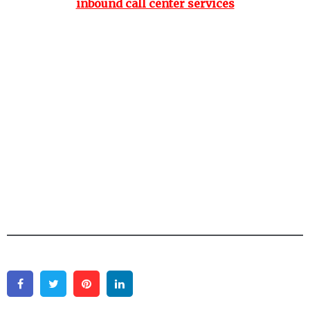
inbound call center services
Facebook
Twitter
Pinterest
Linkedin