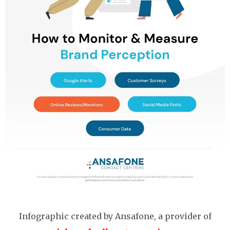
Infographic created by Ansafone, a provider of