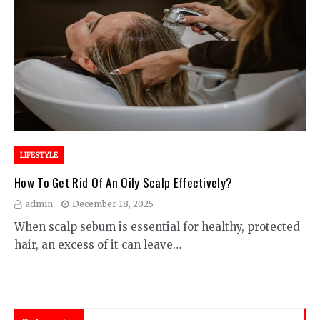
LIFESTYLE
How To Get Rid Of An Oily Scalp Effectively?
admin
December 18, 2025
When scalp sebum is essential for healthy, protected
hair, an excess of it can leave…