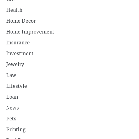
Health
Home Decor
Home Improvement
Insurance
Investment
Jewelry
Law
Lifestyle
Loan
News
Pets
Printing