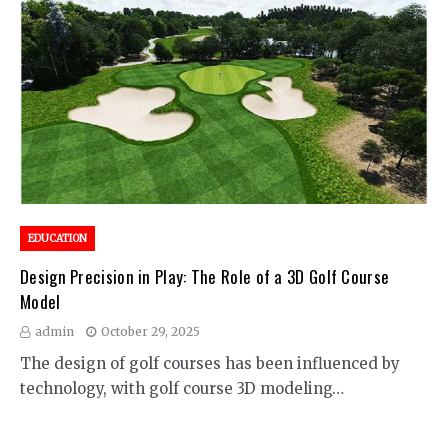
EDUCATION
Design Precision in Play: The Role of a 3D Golf Course
Model
admin
October 29, 2025
The design of golf courses has been influenced by
technology, with golf course 3D modeling…