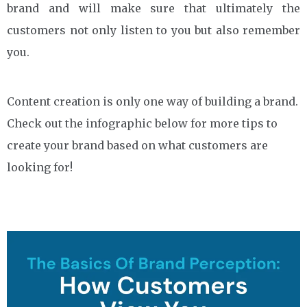
brand and will make sure that ultimately the
customers not only listen to you but also remember
you.
Content creation is only one way of building a brand.
Check out the infographic below for more tips to
create your brand based on what customers are
looking for!