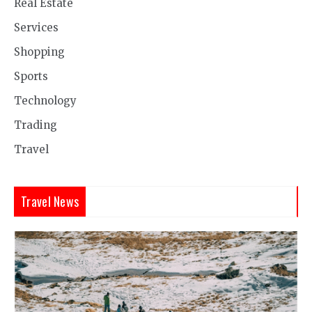
Real Estate
Services
Shopping
Sports
Technology
Trading
Travel
Travel News