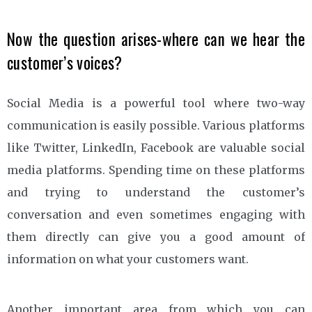
Now the question arises-where can we hear the
customer’s voices?
Social Media is a powerful tool where two-way
communication is easily possible. Various platforms
like Twitter, LinkedIn, Facebook are valuable social
media platforms. Spending time on these platforms
and trying to understand the customer’s
conversation and even sometimes engaging with
them directly can give you a good amount of
information on what your customers want.
Another important area from which you can