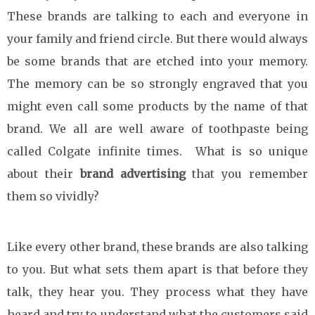
These brands are talking to each and everyone in
your family and friend circle. But there would always
be some brands that are etched into your memory.
The memory can be so strongly engraved that you
might even call some products by the name of that
brand. We all are well aware of toothpaste being
called Colgate infinite times. What is so unique
about their
brand advertising
that you remember
them so vividly?
Like every other brand, these brands are also talking
to you. But what sets them apart is that before they
talk, they hear you. They process what they have
heard and try to understand what the customers said