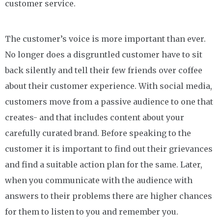
customer service.
The customer’s voice is more important than ever.
No longer does a disgruntled customer have to sit
back silently and tell their few friends over coffee
about their customer experience. With social media,
customers move from a passive audience to one that
creates- and that includes content about your
carefully curated brand. Before speaking to the
customer it is important to find out their grievances
and find a suitable action plan for the same. Later,
when you communicate with the audience with
answers to their problems there are higher chances
for them to listen to you and remember you.