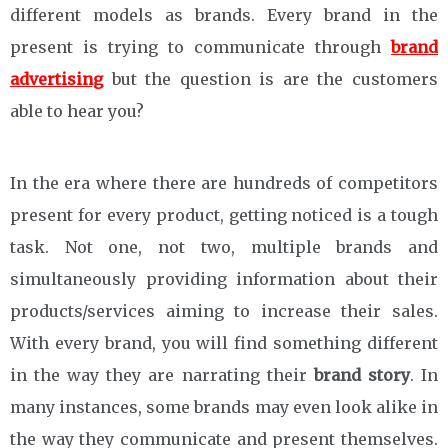
different models as brands. Every brand in the
present is trying to communicate through
brand
advertising
but the question is are the customers
able to hear you?
In the era where there are hundreds of competitors
present for every product, getting noticed is a tough
task. Not one, not two, multiple brands and
simultaneously providing information about their
products/services aiming to increase their sales.
With every brand, you will find something different
in the way they are narrating their
brand story
. In
many instances, some brands may even look alike in
the way they communicate and present themselves.