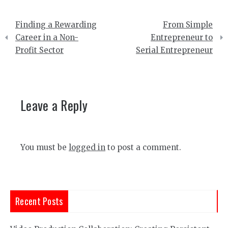
Post
Finding a Rewarding
From Simple
navigation
Career in a Non-
Entrepreneur to
Profit Sector
Serial Entrepreneur
Leave a Reply
You must be
logged in
to post a comment.
Recent Posts