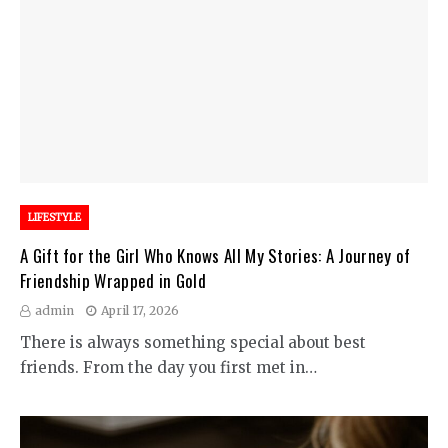
LIFESTYLE
A Gift for the Girl Who Knows All My Stories: A Journey of
Friendship Wrapped in Gold
admin
April 17, 2026
There is always something special about best
friends. From the day you first met in…