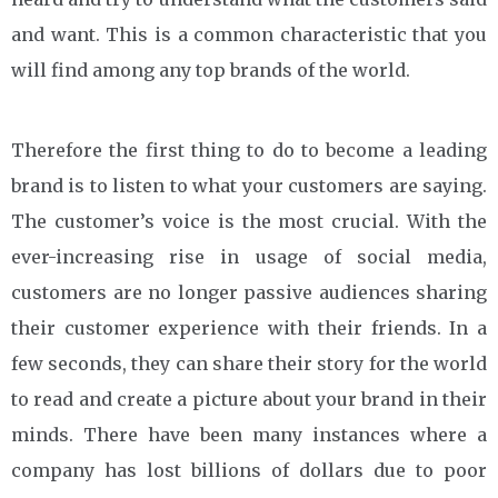
and want. This is a common characteristic that you
will find among any top brands of the world.
Therefore the first thing to do to become a leading
brand is to listen to what your customers are saying.
The customer’s voice is the most crucial. With the
ever-increasing rise in usage of social media,
customers are no longer passive audiences sharing
their customer experience with their friends. In a
few seconds, they can share their story for the world
to read and create a picture about your brand in their
minds. There have been many instances where a
company has lost billions of dollars due to poor