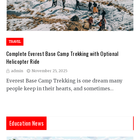
TRAVEL
Complete Everest Base Camp Trekking with Optional
Helicopter Ride
admin
November 25, 2025
Everest Base Camp Trekking is one dream many
people keep in their hearts, and sometimes…
Education News