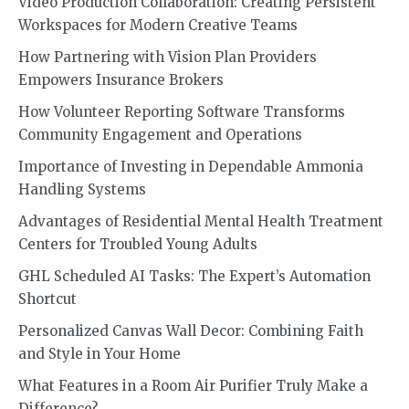
Video Production Collaboration: Creating Persistent
Workspaces for Modern Creative Teams
How Partnering with Vision Plan Providers
Empowers Insurance Brokers
How Volunteer Reporting Software Transforms
Community Engagement and Operations
Importance of Investing in Dependable Ammonia
Handling Systems
Advantages of Residential Mental Health Treatment
Centers for Troubled Young Adults
GHL Scheduled AI Tasks: The Expert’s Automation
Shortcut
Personalized Canvas Wall Decor: Combining Faith
and Style in Your Home
What Features in a Room Air Purifier Truly Make a
Difference?