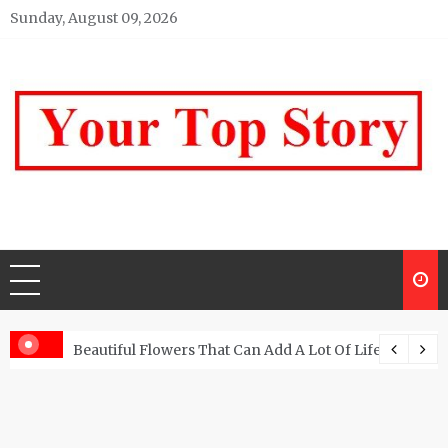
Skip
Sunday, August 09, 2026
to
content
Your top Story
My WordPress Blog
Beautiful Flowers That Can Add A Lot Of Life And Be