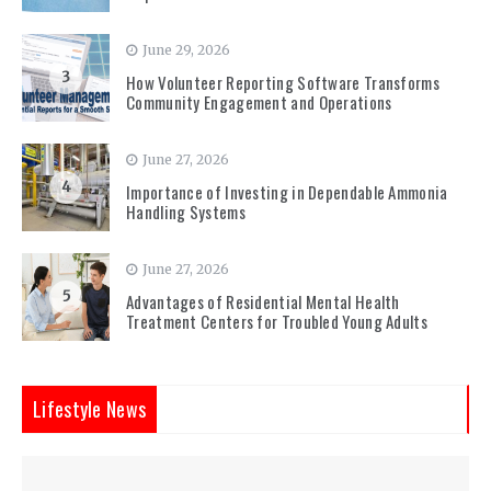
June 29, 2026
3
How Volunteer Reporting Software Transforms
Community Engagement and Operations
June 27, 2026
4
Importance of Investing in Dependable Ammonia
Handling Systems
June 27, 2026
5
Advantages of Residential Mental Health
Treatment Centers for Troubled Young Adults
Lifestyle News