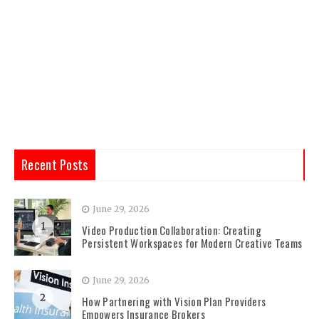
Recent Posts
June 29, 2026
1
Video Production Collaboration: Creating
Persistent Workspaces for Modern Creative Teams
June 29, 2026
2
How Partnering with Vision Plan Providers
Empowers Insurance Brokers