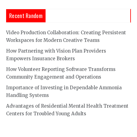
Recent Random
Video Production Collaboration: Creating Persistent
Workspaces for Modern Creative Teams
How Partnering with Vision Plan Providers
Empowers Insurance Brokers
How Volunteer Reporting Software Transforms
Community Engagement and Operations
Importance of Investing in Dependable Ammonia
Handling Systems
Advantages of Residential Mental Health Treatment
Centers for Troubled Young Adults