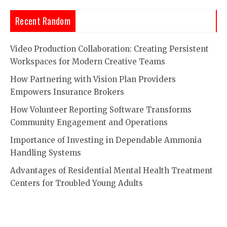
Recent Random
Video Production Collaboration: Creating Persistent
Workspaces for Modern Creative Teams
How Partnering with Vision Plan Providers
Empowers Insurance Brokers
How Volunteer Reporting Software Transforms
Community Engagement and Operations
Importance of Investing in Dependable Ammonia
Handling Systems
Advantages of Residential Mental Health Treatment
Centers for Troubled Young Adults