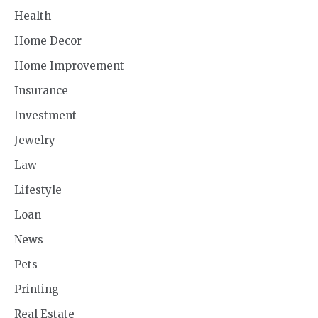
Health
Home Decor
Home Improvement
Insurance
Investment
Jewelry
Law
Lifestyle
Loan
News
Pets
Printing
Real Estate