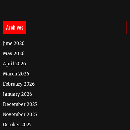
Archives
June 2026
May 2026
April 2026
March 2026
February 2026
January 2026
December 2025
November 2025
October 2025