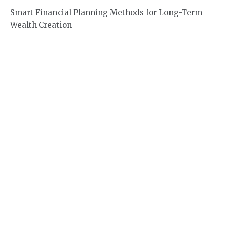
Smart Financial Planning Methods for Long-Term
Wealth Creation