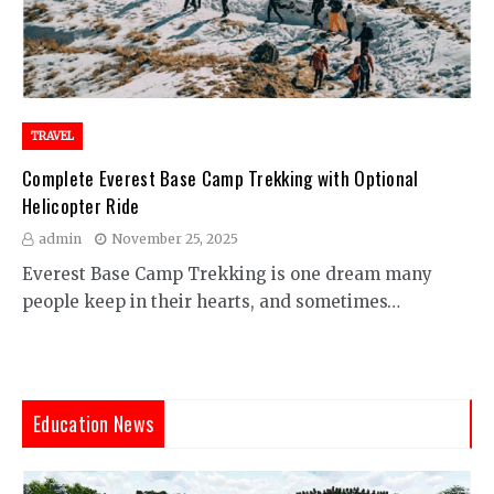
TRAVEL
Complete Everest Base Camp Trekking with Optional
Helicopter Ride
admin
November 25, 2025
Everest Base Camp Trekking is one dream many
people keep in their hearts, and sometimes…
Education News