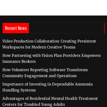
Recent News
Video Production Collaboration: Creating Persistent
Workspaces for Modern Creative Teams
How Partnering with Vision Plan Providers Empowers
Insurance Brokers
How Volunteer Reporting Software Transforms
Community Engagement and Operations
Importance of Investing in Dependable Ammonia
Handling Systems
Advantages of Residential Mental Health Treatment
Centers for Troubled Young Adults