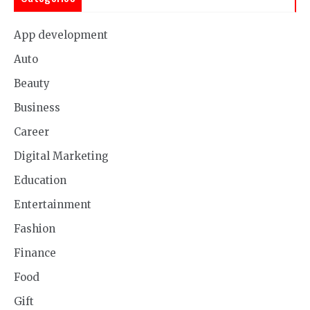
App development
Auto
Beauty
Business
Career
Digital Marketing
Education
Entertainment
Fashion
Finance
Food
Gift