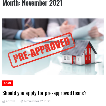
Month:
November 2021
LOAN
Should you apply for pre-approved loans?
admin
November 17, 2021