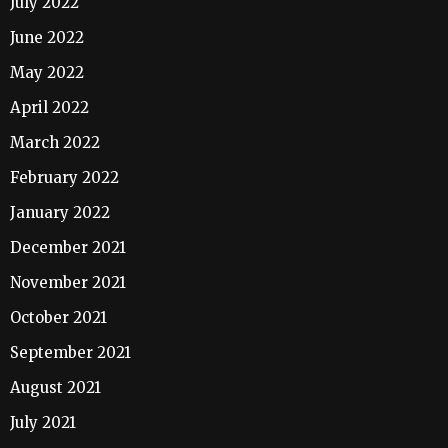
July 2022
June 2022
May 2022
April 2022
March 2022
February 2022
January 2022
December 2021
November 2021
October 2021
September 2021
August 2021
July 2021