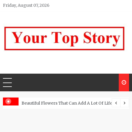
Skip
Friday, August 07, 2026
to
content
Your top Story
My WordPress Blog
Beautiful Flowers That Can Add A Lot Of Life And Be