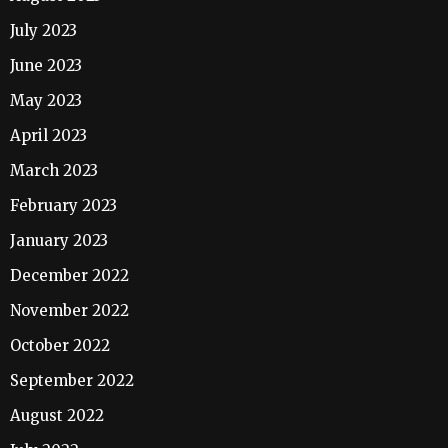
July 2023
June 2023
May 2023
April 2023
March 2023
February 2023
January 2023
December 2022
November 2022
October 2022
September 2022
August 2022