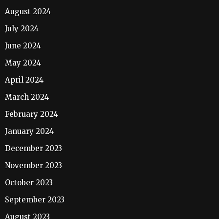
August 2024
July 2024
June 2024
May 2024
April 2024
March 2024
February 2024
January 2024
December 2023
November 2023
October 2023
September 2023
August 2023