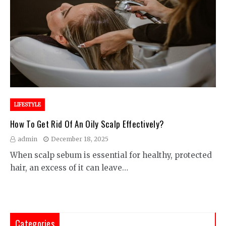
LIFESTYLE
How To Get Rid Of An Oily Scalp Effectively?
admin
December 18, 2025
When scalp sebum is essential for healthy, protected
hair, an excess of it can leave…
Categories