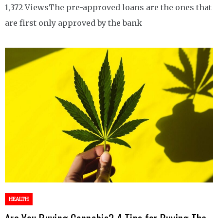
1,372 ViewsThe pre-approved loans are the ones that
are first only approved by the bank
HEALTH