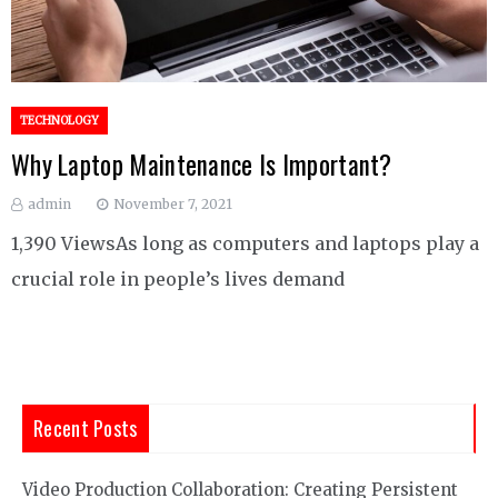
TECHNOLOGY
Why Laptop Maintenance Is Important?
admin
November 7, 2021
1,390 ViewsAs long as computers and laptops play a
crucial role in people’s lives demand
Recent Posts
Video Production Collaboration: Creating Persistent