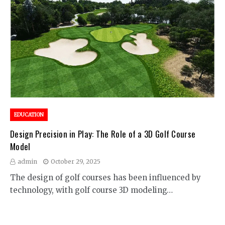
EDUCATION
Design Precision in Play: The Role of a 3D Golf Course
Model
admin
October 29, 2025
The design of golf courses has been influenced by
technology, with golf course 3D modeling…