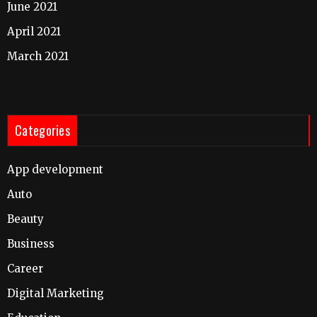
June 2021
April 2021
March 2021
Categories
App development
Auto
Beauty
Business
Career
Digital Marketing