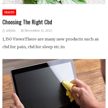
HEALTH
Choosing The Right Cbd
admin
November 11, 2021
1,350 ViewsThere are many new products such as
cbd for pain, cbd for sleep etc.in