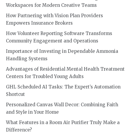
Workspaces for Modern Creative Teams
How Partnering with Vision Plan Providers
Empowers Insurance Brokers
How Volunteer Reporting Software Transforms
Community Engagement and Operations
Importance of Investing in Dependable Ammonia
Handling Systems
Advantages of Residential Mental Health Treatment
Centers for Troubled Young Adults
GHL Scheduled AI Tasks: The Expert’s Automation
Shortcut
Personalized Canvas Wall Decor: Combining Faith
and Style in Your Home
What Features in a Room Air Purifier Truly Make a
Difference?