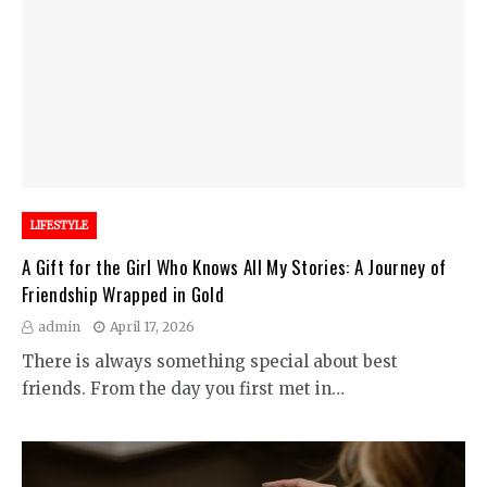
LIFESTYLE
A Gift for the Girl Who Knows All My Stories: A Journey of
Friendship Wrapped in Gold
admin
April 17, 2026
There is always something special about best
friends. From the day you first met in…