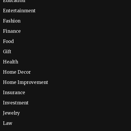
Education
Entertainment
Fashion
Finance
Food
Gift
Health
Home Decor
Home Improvement
Insurance
Investment
Jewelry
Law