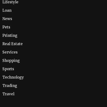
Lifestyle
Loan
News
Pets
Printing
Real Estate
Services
Shopping
Sports
Technology
Trading
Travel