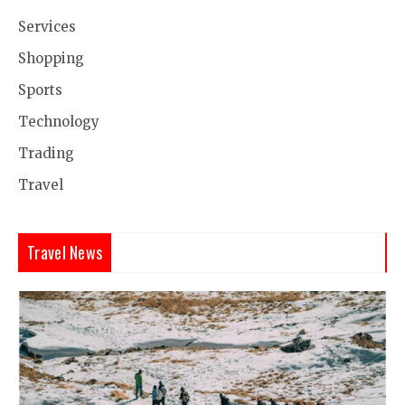
Services
Shopping
Sports
Technology
Trading
Travel
Travel News