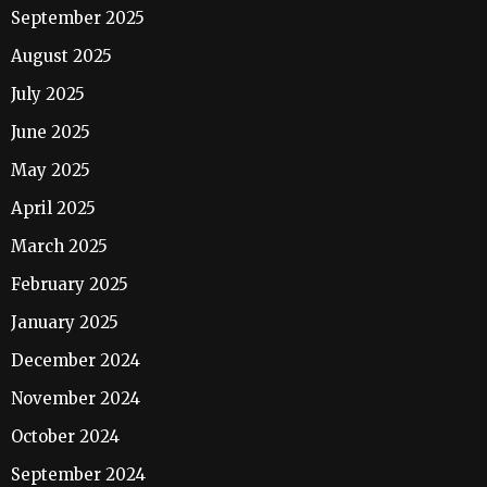
September 2025
August 2025
July 2025
June 2025
May 2025
April 2025
March 2025
February 2025
January 2025
December 2024
November 2024
October 2024
September 2024