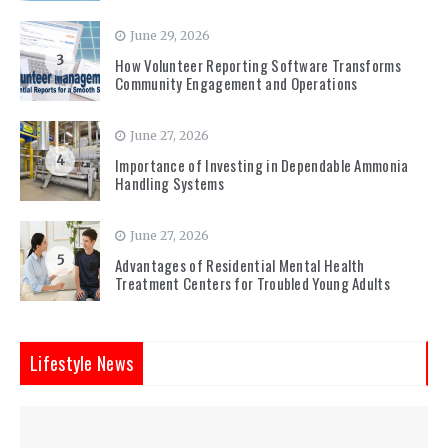
June 29, 2026
3
How Volunteer Reporting Software Transforms
Community Engagement and Operations
June 27, 2026
4
Importance of Investing in Dependable Ammonia
Handling Systems
June 27, 2026
5
Advantages of Residential Mental Health
Treatment Centers for Troubled Young Adults
Lifestyle News