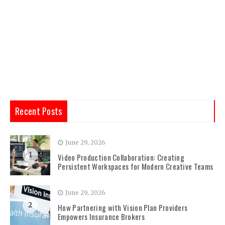
Recent Posts
June 29, 2026
1
Video Production Collaboration: Creating
Persistent Workspaces for Modern Creative Teams
June 29, 2026
2
How Partnering with Vision Plan Providers
Empowers Insurance Brokers