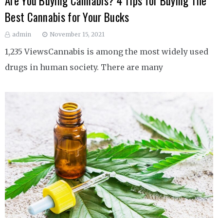
Are You Buying Cannabis? 4 Tips for Buying The
Best Cannabis for Your Bucks
admin
November 15, 2021
1,235 ViewsCannabis is among the most widely used
drugs in human society. There are many