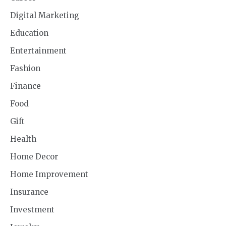
Digital Marketing
Education
Entertainment
Fashion
Finance
Food
Gift
Health
Home Decor
Home Improvement
Insurance
Investment