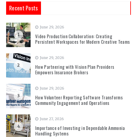
Recent Posts
June 29, 2026
1
Video Production Collaboration: Creating
Persistent Workspaces for Modern Creative Teams
June 29, 2026
2
How Partnering with Vision Plan Providers
Empowers Insurance Brokers
June 29, 2026
3
How Volunteer Reporting Software Transforms
Community Engagement and Operations
June 27, 2026
4
Importance of Investing in Dependable Ammonia
Handling Systems