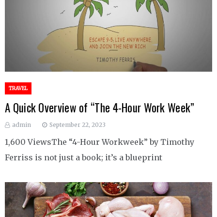
TRAVEL
A Quick Overview of “The 4-Hour Work Week”
admin
September 22, 2023
1,600 ViewsThe “4-Hour Workweek” by Timothy
Ferriss is not just a book; it’s a blueprint