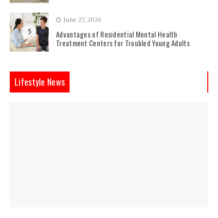
June 27, 2026
5
Advantages of Residential Mental Health
Treatment Centers for Troubled Young Adults
Lifestyle News