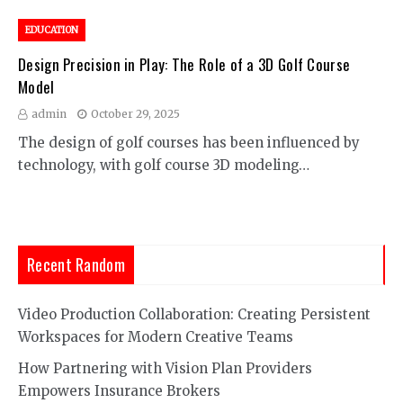
EDUCATION
Design Precision in Play: The Role of a 3D Golf Course
Model
admin
October 29, 2025
The design of golf courses has been influenced by
technology, with golf course 3D modeling…
Recent Random
Video Production Collaboration: Creating Persistent
Workspaces for Modern Creative Teams
How Partnering with Vision Plan Providers
Empowers Insurance Brokers