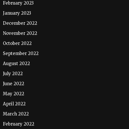
February 2023
January 2023
December 2022
November 2022
October 2022
September 2022
August 2022
July 2022
June 2022
May 2022
April 2022
March 2022
February 2022