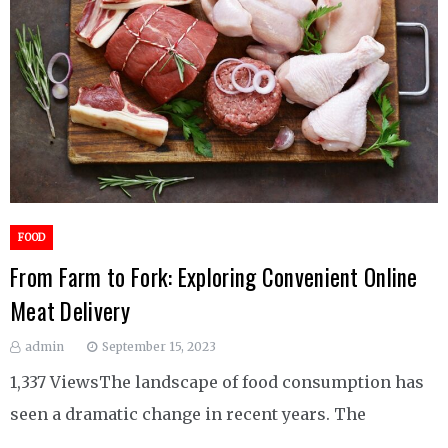
FOOD
From Farm to Fork: Exploring Convenient Online
Meat Delivery
admin
September 15, 2023
1,337 ViewsThe landscape of food consumption has
seen a dramatic change in recent years. The