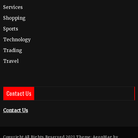
Services
Shopping
Sports
Technology
Trading
Travel
Contact Us
Contact Us
Copyright All Rights Reserved 2021 Theme: AeonMag by