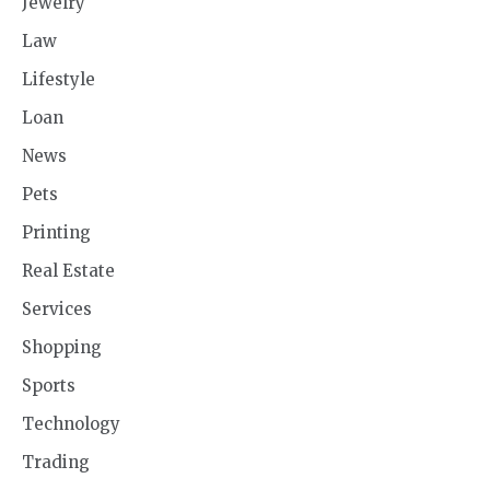
Jewelry
Law
Lifestyle
Loan
News
Pets
Printing
Real Estate
Services
Shopping
Sports
Technology
Trading