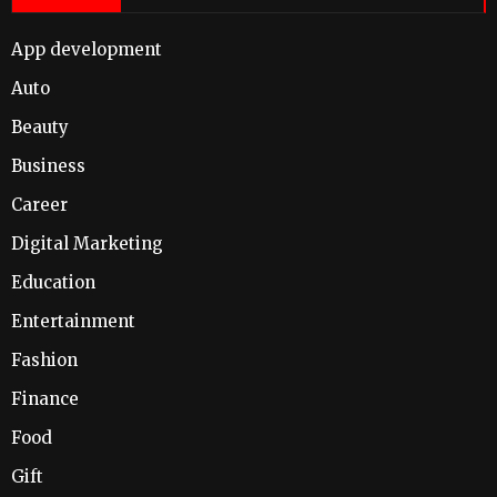
App development
Auto
Beauty
Business
Career
Digital Marketing
Education
Entertainment
Fashion
Finance
Food
Gift