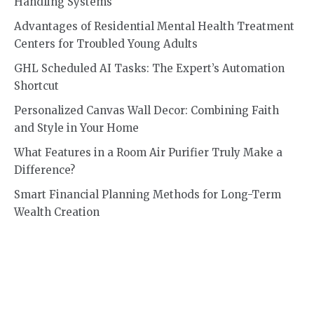
Handling Systems
Advantages of Residential Mental Health Treatment
Centers for Troubled Young Adults
GHL Scheduled AI Tasks: The Expert’s Automation
Shortcut
Personalized Canvas Wall Decor: Combining Faith
and Style in Your Home
What Features in a Room Air Purifier Truly Make a
Difference?
Smart Financial Planning Methods for Long-Term
Wealth Creation