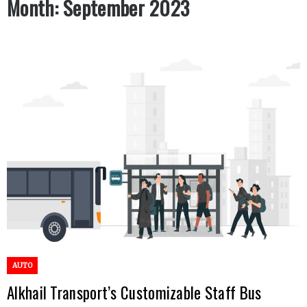
Month:
September 2023
AUTO
Alkhail Transport’s Customizable Staff Bus