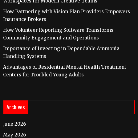
Workspaces for Modern Creative Teams
How Partnering with Vision Plan Providers Empowers
Insurance Brokers
How Volunteer Reporting Software Transforms
Community Engagement and Operations
Importance of Investing in Dependable Ammonia
Handling Systems
Advantages of Residential Mental Health Treatment
Centers for Troubled Young Adults
Archives
June 2026
May 2026