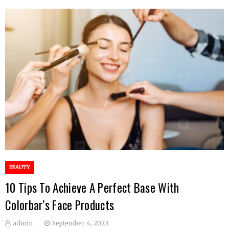
BEAUTY
10 Tips To Achieve A Perfect Base With
Colorbar’s Face Products
admin
September 4, 2023