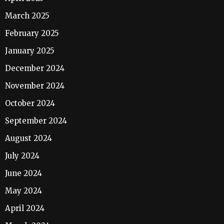
March 2025
February 2025
January 2025
December 2024
November 2024
October 2024
September 2024
August 2024
July 2024
June 2024
May 2024
April 2024