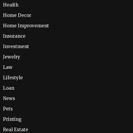
Health
Home Decor
Home Improvement
Insurance
Investment
Jewelry
Law
Lifestyle
Loan
News
Pets
Printing
Real Estate