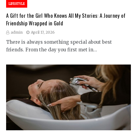
LIFESTYLE
A Gift for the Girl Who Knows All My Stories: A Journey of
Friendship Wrapped in Gold
admin
April 17, 2026
There is always something special about best
friends. From the day you first met in…