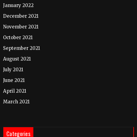
January 2022
December 2021
November 2021
October 2021
September 2021
August 2021
July 2021
June 2021
April 2021
March 2021
Categories