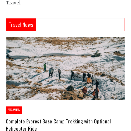
Travel
Travel News
TRAVEL
Complete Everest Base Camp Trekking with Optional
Helicopter Ride