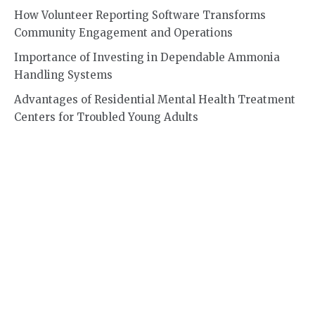
How Volunteer Reporting Software Transforms
Community Engagement and Operations
Importance of Investing in Dependable Ammonia
Handling Systems
Advantages of Residential Mental Health Treatment
Centers for Troubled Young Adults