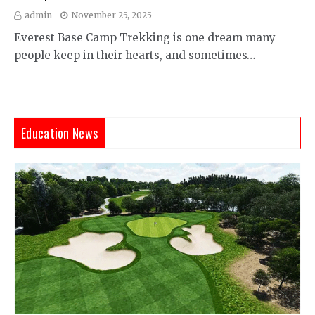
admin
November 25, 2025
Everest Base Camp Trekking is one dream many
people keep in their hearts, and sometimes…
Education News