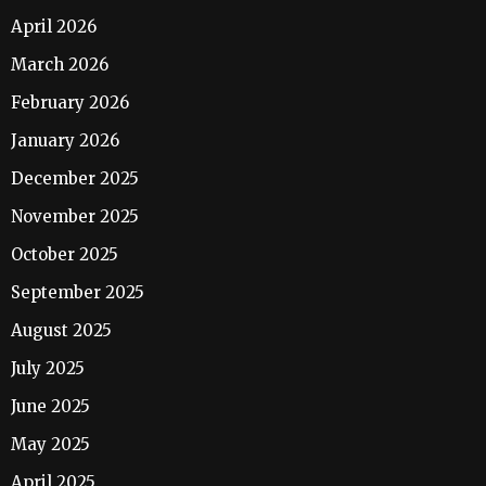
April 2026
March 2026
February 2026
January 2026
December 2025
November 2025
October 2025
September 2025
August 2025
July 2025
June 2025
May 2025
April 2025