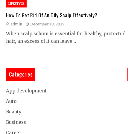
LIFESTYLE
How To Get Rid Of An Oily Scalp Effectively?
admin
December 18, 2025
When scalp sebum is essential for healthy, protected
hair, an excess of it can leave…
Categories
App development
Auto
Beauty
Business
Career