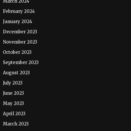
March 2024
February 2024
January 2024
December 2023
November 2023
October 2023
September 2023
August 2023
July 2023
June 2023
May 2023
April 2023
March 2023