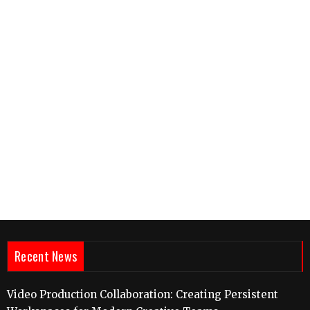
Recent News
Video Production Collaboration: Creating Persistent