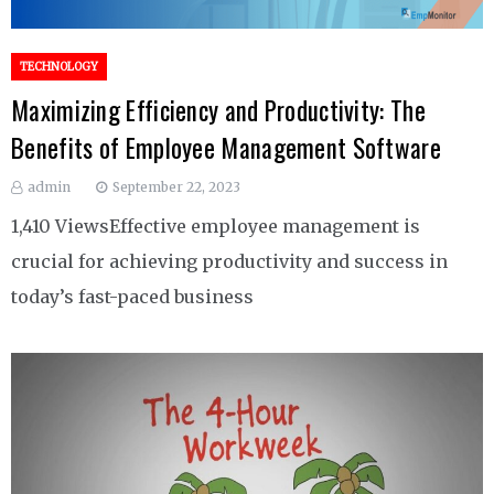
TECHNOLOGY
Maximizing Efficiency and Productivity: The
Benefits of Employee Management Software
admin
September 22, 2023
1,410 ViewsEffective employee management is
crucial for achieving productivity and success in
today’s fast-paced business