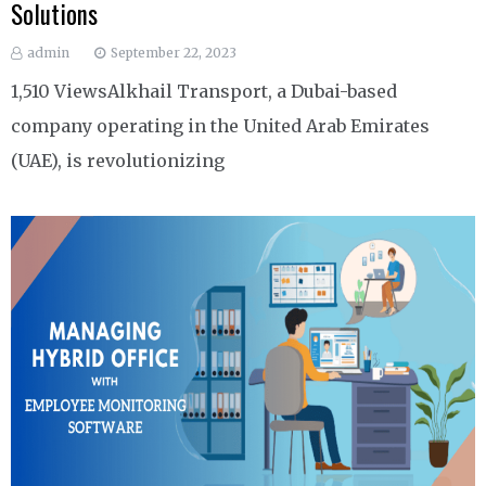
Solutions
admin
September 22, 2023
1,510 ViewsAlkhail Transport, a Dubai-based
company operating in the United Arab Emirates
(UAE), is revolutionizing