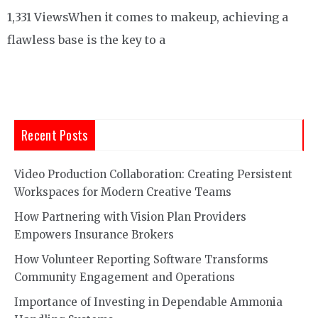
1,331 ViewsWhen it comes to makeup, achieving a
flawless base is the key to a
Recent Posts
Video Production Collaboration: Creating Persistent
Workspaces for Modern Creative Teams
How Partnering with Vision Plan Providers
Empowers Insurance Brokers
How Volunteer Reporting Software Transforms
Community Engagement and Operations
Importance of Investing in Dependable Ammonia