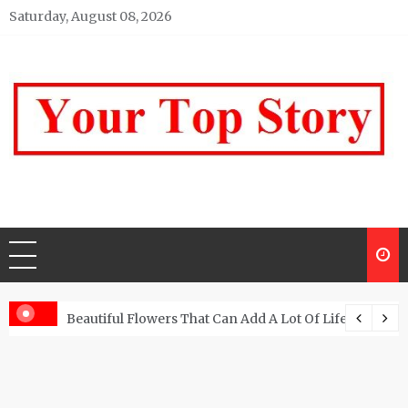
Skip
Saturday, August 08, 2026
to
content
Your top Story
My WordPress Blog
Beautiful Flowers That Can Add A Lot Of Life And Be