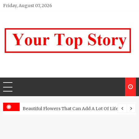
Skip
Friday, August 07, 2026
to
content
Your top Story
My WordPress Blog
Beautiful Flowers That Can Add A Lot Of Life And Be