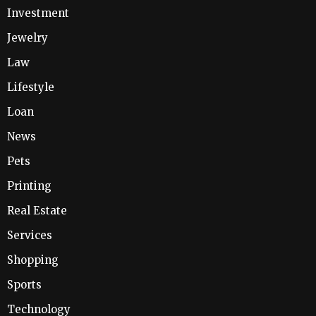
Investment
Jewelry
Law
Lifestyle
Loan
News
Pets
Printing
Real Estate
Services
Shopping
Sports
Technology