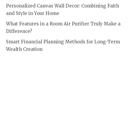
Personalized Canvas Wall Decor: Combining Faith
and Style in Your Home
What Features in a Room Air Purifier Truly Make a
Difference?
Smart Financial Planning Methods for Long-Term
Wealth Creation