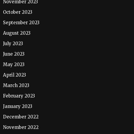
November 2023
October 2023
September 2023
August 2023
July 2023
June 2023
May 2023
April 2023
March 2023
February 2023
January 2023
December 2022
November 2022