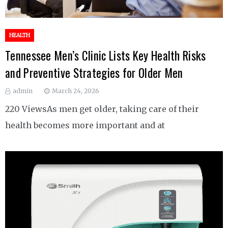
HEALTH
Tennessee Men’s Clinic Lists Key Health Risks
and Preventive Strategies for Older Men
admin
March 24, 2026
220 ViewsAs men get older, taking care of their
health becomes more important and at