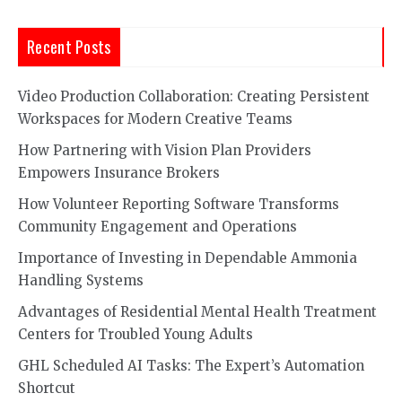
Recent Posts
Video Production Collaboration: Creating Persistent
Workspaces for Modern Creative Teams
How Partnering with Vision Plan Providers
Empowers Insurance Brokers
How Volunteer Reporting Software Transforms
Community Engagement and Operations
Importance of Investing in Dependable Ammonia
Handling Systems
Advantages of Residential Mental Health Treatment
Centers for Troubled Young Adults
GHL Scheduled AI Tasks: The Expert’s Automation
Shortcut