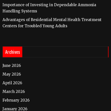
Importance of Investing in Dependable Ammonia
Handling Systems
Advantages of Residential Mental Health Treatment
Centers for Troubled Young Adults
Archives
June 2026
May 2026
April 2026
March 2026
February 2026
January 2026