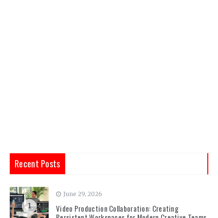
Recent Posts
June 29, 2026
1
Video Production Collaboration: Creating
Persistent Workspaces for Modern Creative Teams