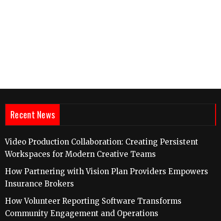
Recent News
Video Production Collaboration: Creating Persistent
Workspaces for Modern Creative Teams
How Partnering with Vision Plan Providers Empowers
Insurance Brokers
How Volunteer Reporting Software Transforms
Community Engagement and Operations