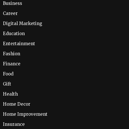
Business
Career
Digital Marketing
Education
Entertainment
Fashion
Finance
Food
Gift
Health
Home Decor
Home Improvement
Insurance