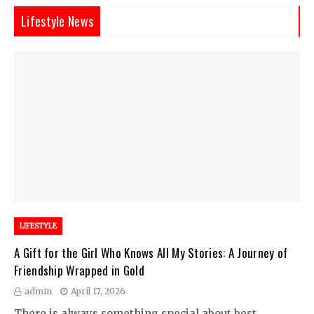
Lifestyle News
LIFESTYLE
A Gift for the Girl Who Knows All My Stories: A Journey of
Friendship Wrapped in Gold
admin
April 17, 2026
There is always something special about best