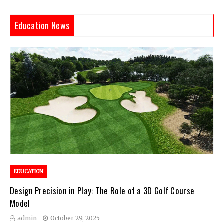
Education News
EDUCATION
Design Precision in Play: The Role of a 3D Golf Course
Model
admin
October 29, 2025