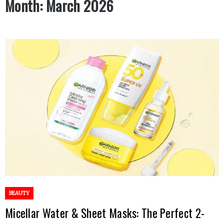
Month:
March 2026
BEAUTY
Micellar Water & Sheet Masks: The Perfect 2-