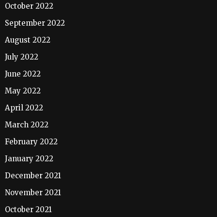
October 2022
September 2022
August 2022
July 2022
June 2022
May 2022
April 2022
March 2022
February 2022
January 2022
December 2021
November 2021
October 2021