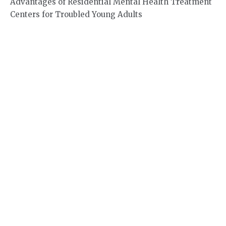
Advantages of Residential Mental Health Treatment
Centers for Troubled Young Adults