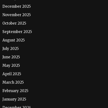
December 2025
November 2025
October 2025
September 2025
August 2025
July 2025
June 2025
May 2025
April 2025
March 2025
February 2025
January 2025
December 2024