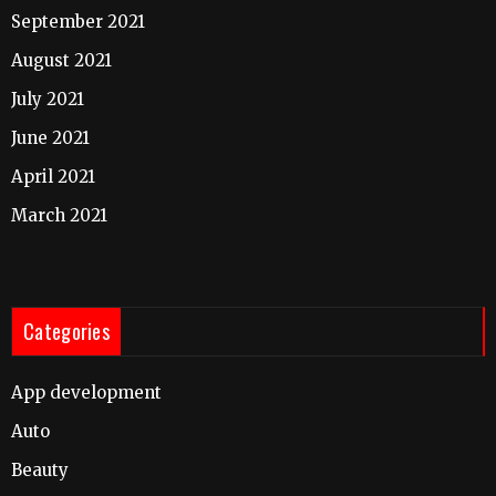
September 2021
August 2021
July 2021
June 2021
April 2021
March 2021
Categories
App development
Auto
Beauty