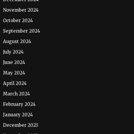
November 2024
October 2024
September 2024
August 2024
July 2024
June 2024
May 2024
April 2024
March 2024
February 2024
January 2024
December 2023