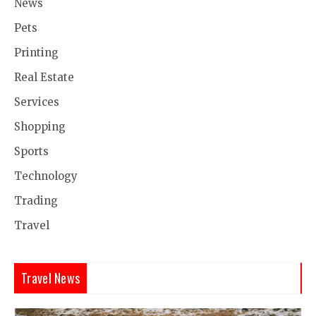
News
Pets
Printing
Real Estate
Services
Shopping
Sports
Technology
Trading
Travel
Travel News