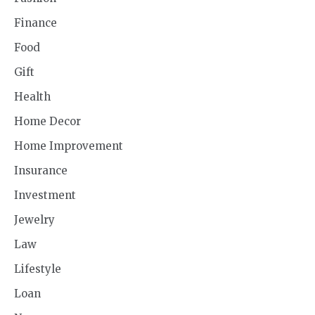
Finance
Food
Gift
Health
Home Decor
Home Improvement
Insurance
Investment
Jewelry
Law
Lifestyle
Loan