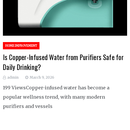
HOME IMPROVEMENT
Is Copper-Infused Water from Purifiers Safe for
Daily Drinking?
admin
March 9, 2026
199 ViewsCopper-infused water has become a
popular wellness trend, with many modern
purifiers and vessels