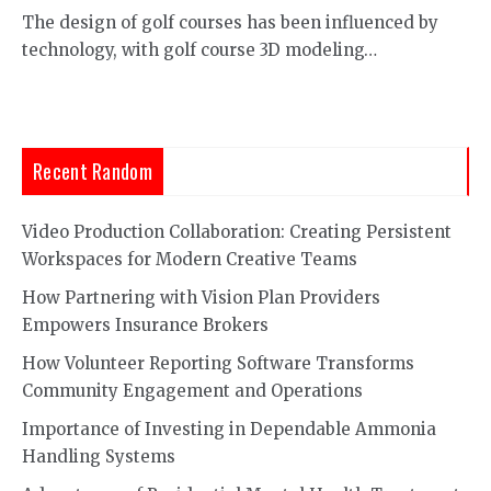
The design of golf courses has been influenced by
technology, with golf course 3D modeling…
Recent Random
Video Production Collaboration: Creating Persistent
Workspaces for Modern Creative Teams
How Partnering with Vision Plan Providers
Empowers Insurance Brokers
How Volunteer Reporting Software Transforms
Community Engagement and Operations
Importance of Investing in Dependable Ammonia
Handling Systems