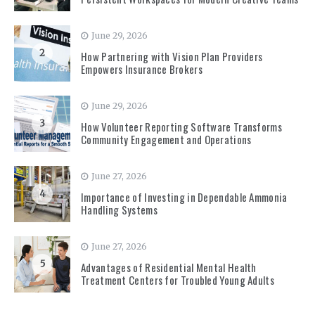
June 29, 2026
2
How Partnering with Vision Plan Providers
Empowers Insurance Brokers
June 29, 2026
3
How Volunteer Reporting Software Transforms
Community Engagement and Operations
June 27, 2026
4
Importance of Investing in Dependable Ammonia
Handling Systems
June 27, 2026
5
Advantages of Residential Mental Health
Treatment Centers for Troubled Young Adults