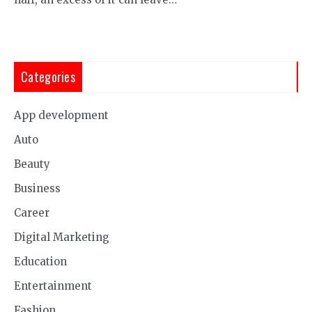
Categories
App development
Auto
Beauty
Business
Career
Digital Marketing
Education
Entertainment
Fashion