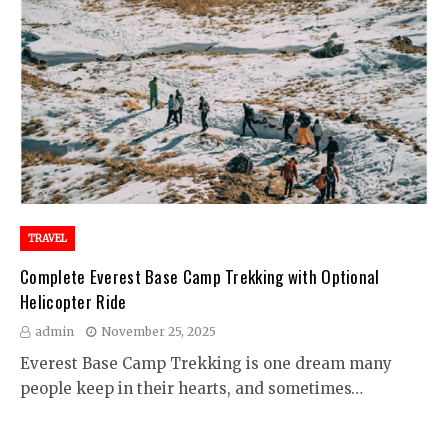
TRAVEL
Complete Everest Base Camp Trekking with Optional
Helicopter Ride
admin
November 25, 2025
Everest Base Camp Trekking is one dream many
people keep in their hearts, and sometimes…