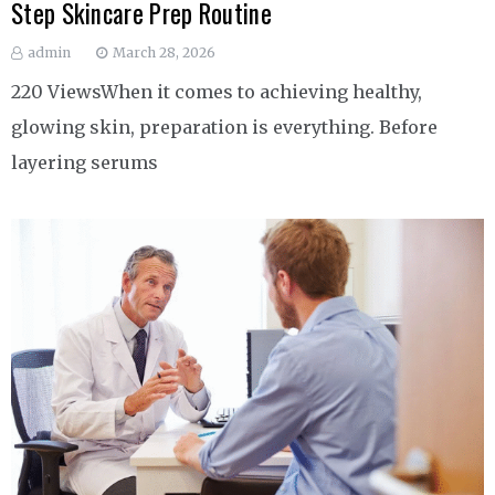
Step Skincare Prep Routine
admin
March 28, 2026
220 ViewsWhen it comes to achieving healthy,
glowing skin, preparation is everything. Before
layering serums