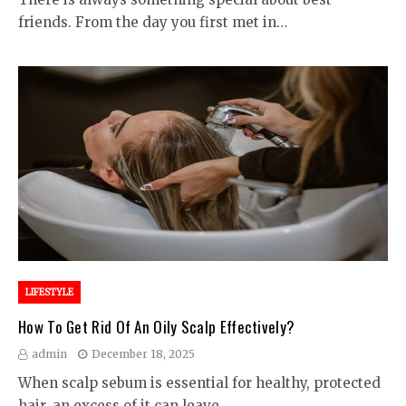
friends. From the day you first met in…
LIFESTYLE
How To Get Rid Of An Oily Scalp Effectively?
admin
December 18, 2025
When scalp sebum is essential for healthy, protected
hair, an excess of it can leave…