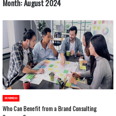
Month:
August 2024
BUSINESS
Who Can Benefit from a Brand Consulting