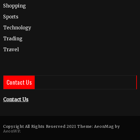
Shopping
Sports
Technology
Trading
Travel
Contact Us
Contact Us
Copyright All Rights Reserved 2021 Theme: AeonMag by
AeonWP
.