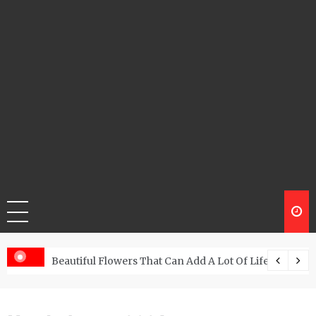
Beautiful Flowers That Can Add A Lot Of Life And Be