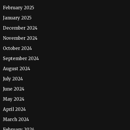
February 2025
January 2025
December 2024
November 2024
October 2024
September 2024
August 2024
July 2024
June 2024
May 2024
April 2024
March 2024
February 2024