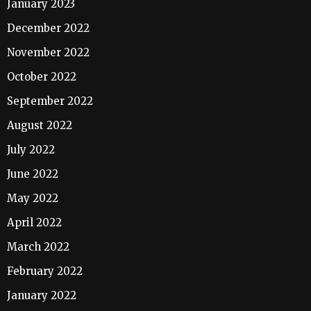
January 2023
December 2022
November 2022
October 2022
September 2022
August 2022
July 2022
June 2022
May 2022
April 2022
March 2022
February 2022
January 2022