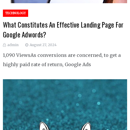
TECHNOLOGY
What Constitutes An Effective Landing Page For
Google Adwords?
admin
August 27, 2024
1,090 ViewsAs conversions are concerned, to get a
highly paid rate of return, Google Ads