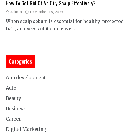
How To Get Rid Of An Oily Scalp Effectively?
admin
December 18, 2025
When scalp sebum is essential for healthy, protected
hair, an excess of it can leave…
Categories
App development
Auto
Beauty
Business
Career
Digital Marketing