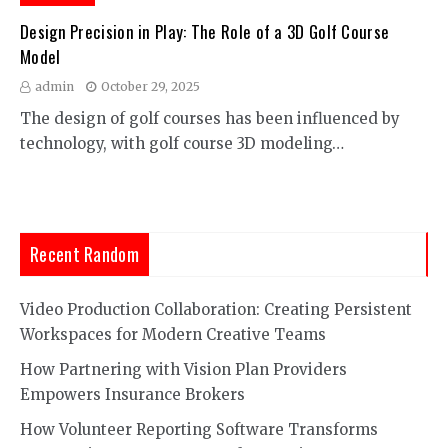
Design Precision in Play: The Role of a 3D Golf Course
Model
admin
October 29, 2025
The design of golf courses has been influenced by
technology, with golf course 3D modeling…
Recent Random
Video Production Collaboration: Creating Persistent
Workspaces for Modern Creative Teams
How Partnering with Vision Plan Providers
Empowers Insurance Brokers
How Volunteer Reporting Software Transforms