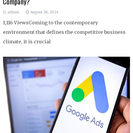
Company?
admin
August 28, 2024
1,116 ViewsComing to the contemporary
environment that defines the competitive business
climate, it is crucial