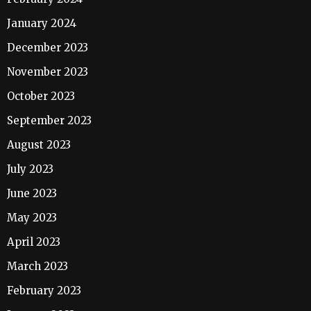
January 2024
December 2023
November 2023
October 2023
September 2023
August 2023
July 2023
June 2023
May 2023
April 2023
March 2023
February 2023