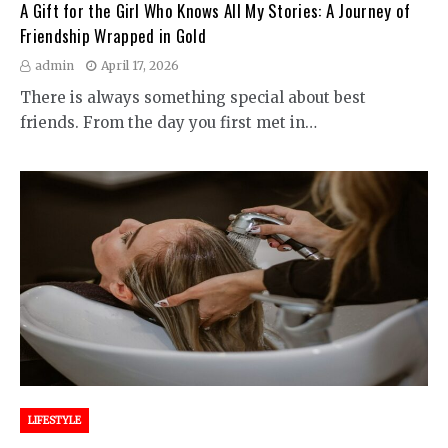
A Gift for the Girl Who Knows All My Stories: A Journey of
Friendship Wrapped in Gold
admin
April 17, 2026
There is always something special about best
friends. From the day you first met in…
LIFESTYLE