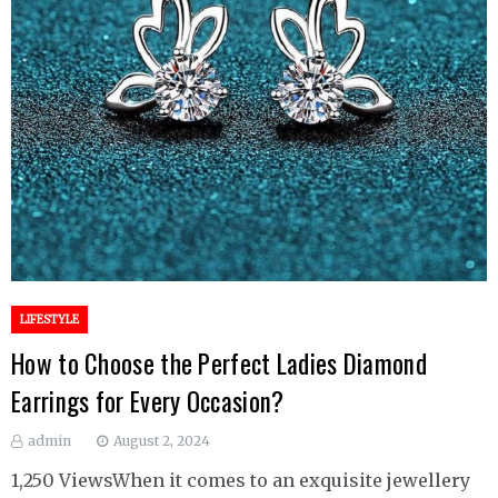
LIFESTYLE
How to Choose the Perfect Ladies Diamond
Earrings for Every Occasion?
admin
August 2, 2024
1,250 ViewsWhen it comes to an exquisite jewellery