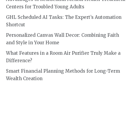
Centers for Troubled Young Adults
GHL Scheduled AI Tasks: The Expert’s Automation
Shortcut
Personalized Canvas Wall Decor: Combining Faith
and Style in Your Home
What Features in a Room Air Purifier Truly Make a
Difference?
Smart Financial Planning Methods for Long-Term
Wealth Creation