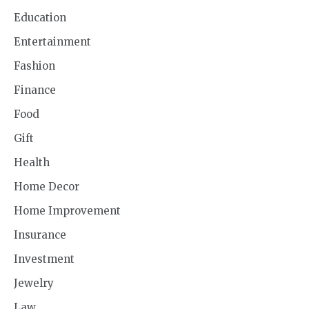
Education
Entertainment
Fashion
Finance
Food
Gift
Health
Home Decor
Home Improvement
Insurance
Investment
Jewelry
Law