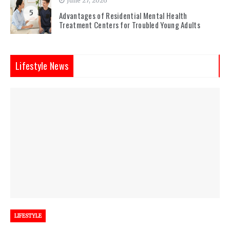
June 27, 2026
5
Advantages of Residential Mental Health
Treatment Centers for Troubled Young Adults
Lifestyle News
LIFESTYLE