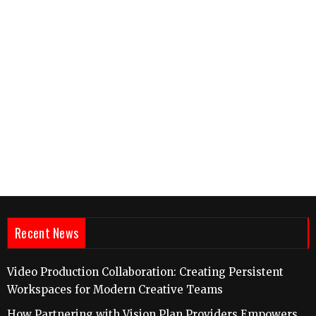
Recent News
Video Production Collaboration: Creating Persistent
Workspaces for Modern Creative Teams
How Partnering with Vision Plan Providers Empowers