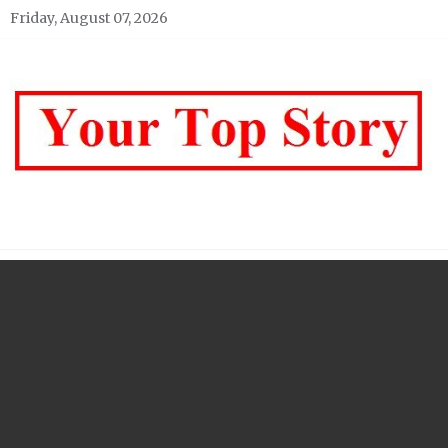
Skip
Friday, August 07, 2026
to
content
Your top Story
My WordPress Blog