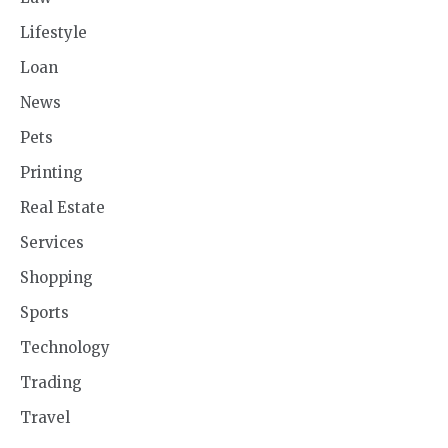
Lifestyle
Loan
News
Pets
Printing
Real Estate
Services
Shopping
Sports
Technology
Trading
Travel