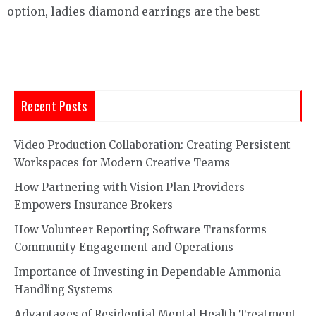
option, ladies diamond earrings are the best
Recent Posts
Video Production Collaboration: Creating Persistent
Workspaces for Modern Creative Teams
How Partnering with Vision Plan Providers
Empowers Insurance Brokers
How Volunteer Reporting Software Transforms
Community Engagement and Operations
Importance of Investing in Dependable Ammonia
Handling Systems
Advantages of Residential Mental Health Treatment