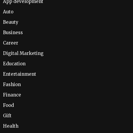
App development
Auto
Beauty
Business
Career
Digital Marketing
Education
Entertainment
Fashion
Finance
Food
Gift
Health