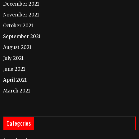
December 2021
November 2021
October 2021
September 2021
August 2021
July 2021
June 2021
April 2021
March 2021
Categories