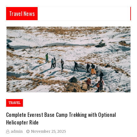
Travel News
TRAVEL
Complete Everest Base Camp Trekking with Optional
Helicopter Ride
admin
November 25, 2025