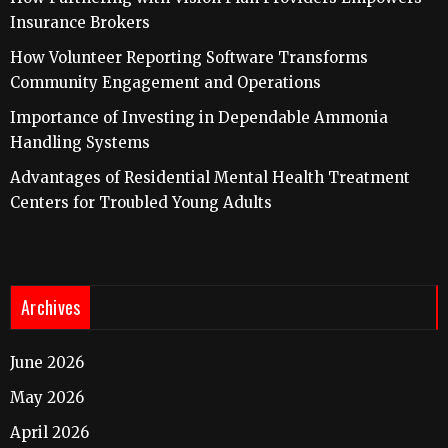
Insurance Brokers
How Volunteer Reporting Software Transforms
Community Engagement and Operations
Importance of Investing in Dependable Ammonia
Handling Systems
Advantages of Residential Mental Health Treatment
Centers for Troubled Young Adults
Archives
June 2026
May 2026
April 2026