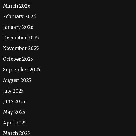
March 2026
February 2026
January 2026
December 2025
November 2025
October 2025
September 2025
August 2025
July 2025
June 2025
May 2025
April 2025
March 2025