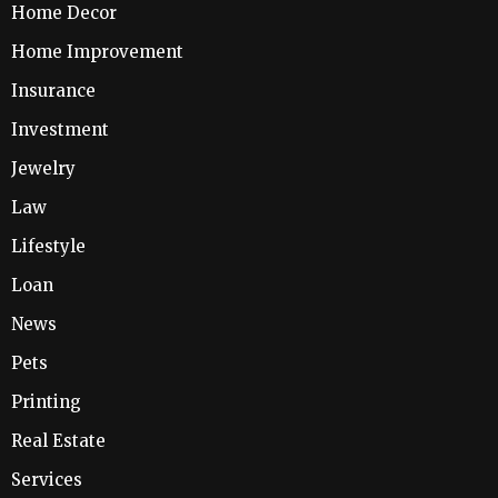
Home Decor
Home Improvement
Insurance
Investment
Jewelry
Law
Lifestyle
Loan
News
Pets
Printing
Real Estate
Services