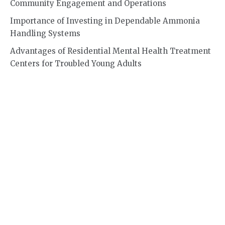
Community Engagement and Operations
Importance of Investing in Dependable Ammonia
Handling Systems
Advantages of Residential Mental Health Treatment
Centers for Troubled Young Adults