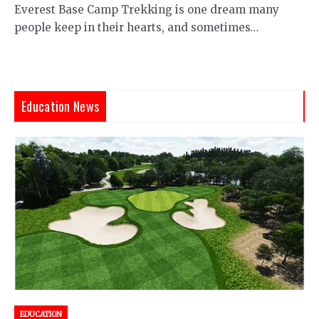
Everest Base Camp Trekking is one dream many
people keep in their hearts, and sometimes…
Education News
EDUCATION