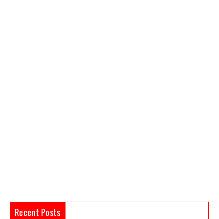
Recent Posts