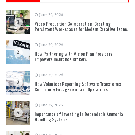
June 29, 2026
1
Video Production Collaboration: Creating
Persistent Workspaces for Modern Creative Teams
June 29, 2026
2
How Partnering with Vision Plan Providers
Empowers Insurance Brokers
June 29, 2026
3
How Volunteer Reporting Software Transforms
Community Engagement and Operations
June 27, 2026
4
Importance of Investing in Dependable Ammonia
Handling Systems