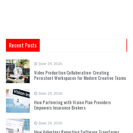
Recent Posts
June 29, 2026
1
Video Production Collaboration: Creating
Persistent Workspaces for Modern Creative Teams
June 29, 2026
2
How Partnering with Vision Plan Providers
Empowers Insurance Brokers
June 29, 2026
3
How Volunteer Reporting Software Transforms