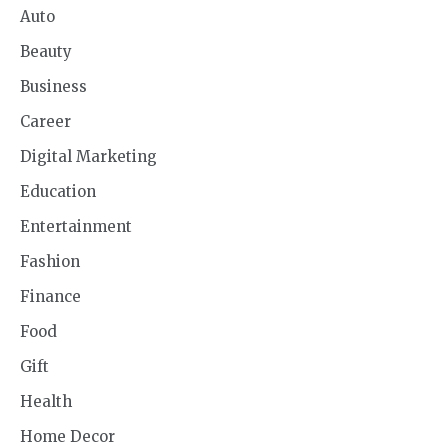
Auto
Beauty
Business
Career
Digital Marketing
Education
Entertainment
Fashion
Finance
Food
Gift
Health
Home Decor