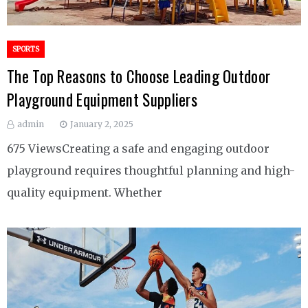
SPORTS
The Top Reasons to Choose Leading Outdoor
Playground Equipment Suppliers
admin
January 2, 2025
675 ViewsCreating a safe and engaging outdoor
playground requires thoughtful planning and high-
quality equipment. Whether