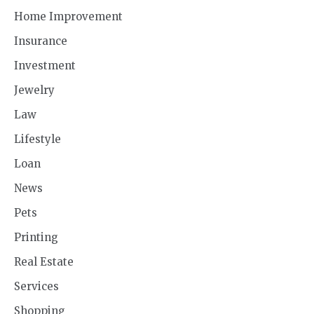
Home Improvement
Insurance
Investment
Jewelry
Law
Lifestyle
Loan
News
Pets
Printing
Real Estate
Services
Shopping