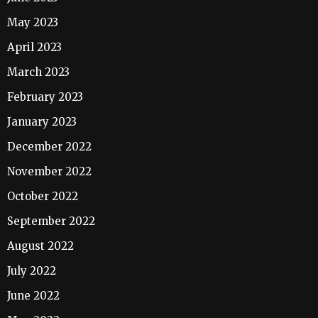
May 2023
April 2023
March 2023
February 2023
January 2023
December 2022
November 2022
October 2022
September 2022
August 2022
July 2022
June 2022