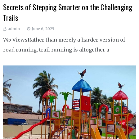
Secrets of Stepping Smarter on the Challenging
Trails
admin
June 6, 2025
745 ViewsRather than merely a harder version of
road running, trail running is altogether a