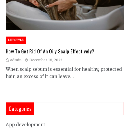
LIFESTYLE
How To Get Rid Of An Oily Scalp Effectively?
admin
December 18, 2025
When scalp sebum is essential for healthy, protected
hair, an excess of it can leave…
Categories
App development