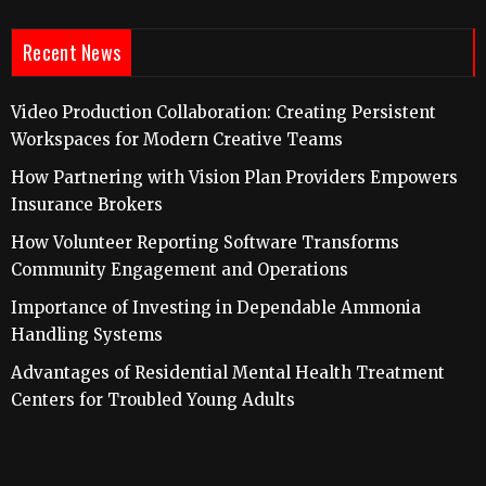
Recent News
Video Production Collaboration: Creating Persistent
Workspaces for Modern Creative Teams
How Partnering with Vision Plan Providers Empowers
Insurance Brokers
How Volunteer Reporting Software Transforms
Community Engagement and Operations
Importance of Investing in Dependable Ammonia
Handling Systems
Advantages of Residential Mental Health Treatment
Centers for Troubled Young Adults