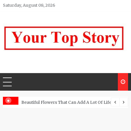
Skip
Saturday, August 08, 2026
to
content
Your top Story
My WordPress Blog
Beautiful Flowers That Can Add A Lot Of Life And Be