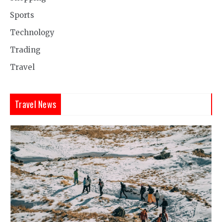
Sports
Technology
Trading
Travel
Travel News