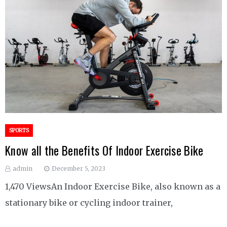
SPORTS
Know all the Benefits Of Indoor Exercise Bike
admin
December 5, 2023
1,470 ViewsAn Indoor Exercise Bike, also known as a
stationary bike or cycling indoor trainer,