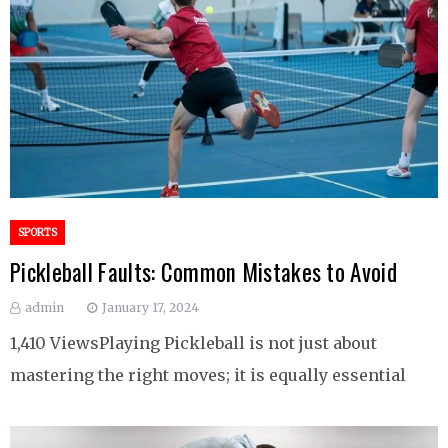
SPORTS
Pickleball Faults: Common Mistakes to Avoid
admin
January 17, 2024
1,410 ViewsPlaying Pickleball is not just about
mastering the right moves; it is equally essential