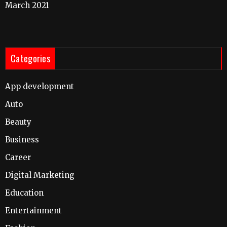
March 2021
Categories
App development
Auto
Beauty
Business
Career
Digital Marketing
Education
Entertainment