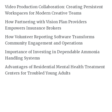
Video Production Collaboration: Creating Persistent
Workspaces for Modern Creative Teams
How Partnering with Vision Plan Providers
Empowers Insurance Brokers
How Volunteer Reporting Software Transforms
Community Engagement and Operations
Importance of Investing in Dependable Ammonia
Handling Systems
Advantages of Residential Mental Health Treatment
Centers for Troubled Young Adults