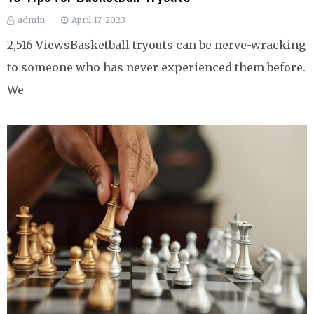
admin
April 17, 2023
2,516 ViewsBasketball tryouts can be nerve-wracking
to someone who has never experienced them before.
We