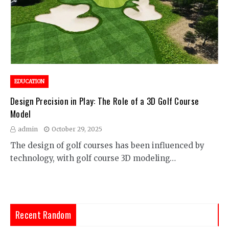
EDUCATION
Design Precision in Play: The Role of a 3D Golf Course
Model
admin
October 29, 2025
The design of golf courses has been influenced by
technology, with golf course 3D modeling…
Recent Random