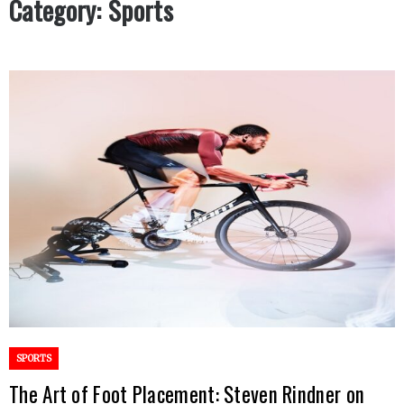
Category:
Sports
SPORTS
The Art of Foot Placement: Steven Rindner on