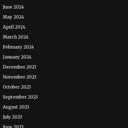
June 2024
May 2024
April 2024
March 2024
February 2024
January 2024
December 2023
November 2023
October 2023
September 2023
August 2023
July 2023
June 2023