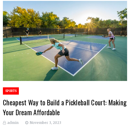
SPORTS
Cheapest Way to Build a Pickleball Court: Making
Your Dream Affordable
admin
November 3, 2023