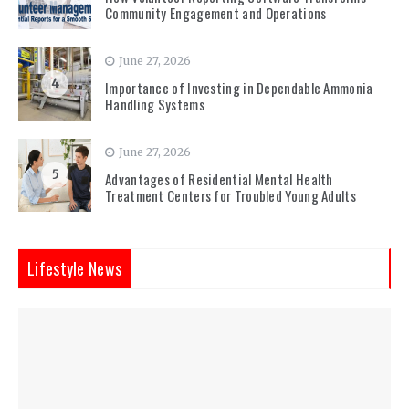
Community Engagement and Operations
June 27, 2026
4
Importance of Investing in Dependable Ammonia
Handling Systems
June 27, 2026
5
Advantages of Residential Mental Health
Treatment Centers for Troubled Young Adults
Lifestyle News