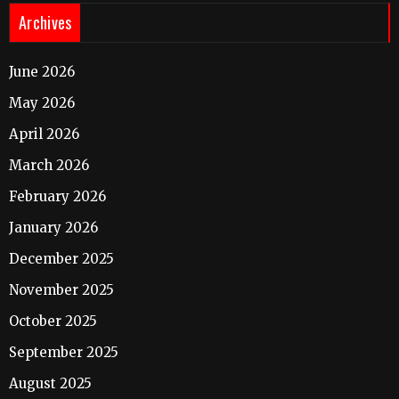
Archives
June 2026
May 2026
April 2026
March 2026
February 2026
January 2026
December 2025
November 2025
October 2025
September 2025
August 2025