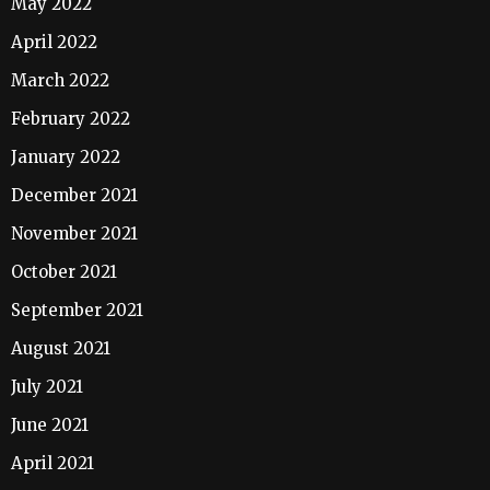
May 2022
April 2022
March 2022
February 2022
January 2022
December 2021
November 2021
October 2021
September 2021
August 2021
July 2021
June 2021
April 2021