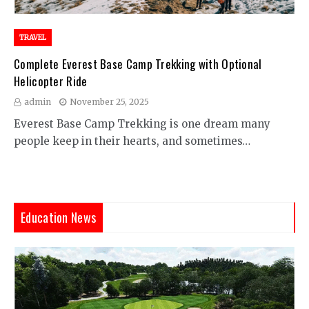
TRAVEL
Complete Everest Base Camp Trekking with Optional
Helicopter Ride
admin
November 25, 2025
Everest Base Camp Trekking is one dream many
people keep in their hearts, and sometimes…
Education News