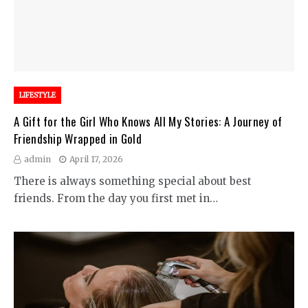
LIFESTYLE
A Gift for the Girl Who Knows All My Stories: A Journey of
Friendship Wrapped in Gold
admin
April 17, 2026
There is always something special about best
friends. From the day you first met in…