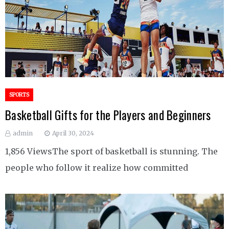
SPORTS
Basketball Gifts for the Players and Beginners
admin
April 30, 2024
1,856 ViewsThe sport of basketball is stunning. The
people who follow it realize how committed