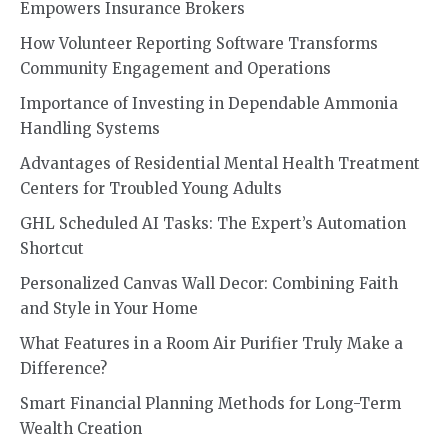
Empowers Insurance Brokers
How Volunteer Reporting Software Transforms
Community Engagement and Operations
Importance of Investing in Dependable Ammonia
Handling Systems
Advantages of Residential Mental Health Treatment
Centers for Troubled Young Adults
GHL Scheduled AI Tasks: The Expert’s Automation
Shortcut
Personalized Canvas Wall Decor: Combining Faith
and Style in Your Home
What Features in a Room Air Purifier Truly Make a
Difference?
Smart Financial Planning Methods for Long-Term
Wealth Creation