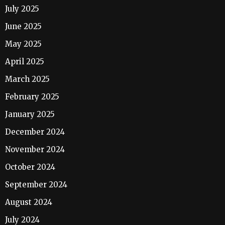
July 2025
June 2025
May 2025
April 2025
March 2025
February 2025
January 2025
December 2024
November 2024
October 2024
September 2024
August 2024
July 2024