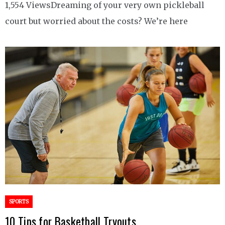
1,554 ViewsDreaming of your very own pickleball
court but worried about the costs? We’re here
SPORTS
10 Tips for Basketball Tryouts