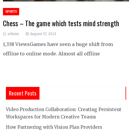
SPORTS
Chess – The game which tests mind strength
admin
August 17, 2021
1,338 ViewsGames have seen a huge shift from
offline to online mode. Almost all offline
Recent Posts
Video Production Collaboration: Creating Persistent
Workspaces for Modern Creative Teams
How Partnering with Vision Plan Providers