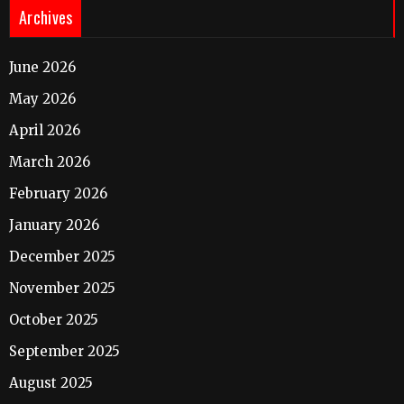
Archives
June 2026
May 2026
April 2026
March 2026
February 2026
January 2026
December 2025
November 2025
October 2025
September 2025
August 2025