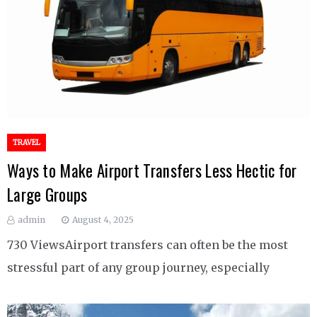
TRAVEL
Ways to Make Airport Transfers Less Hectic for
Large Groups
admin
August 4, 2025
730 ViewsAirport transfers can often be the most
stressful part of any group journey, especially