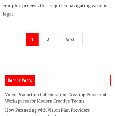
complex process that requires navigating various
legal
Posts
1
2
Next
pagination
Recent Posts
Video Production Collaboration: Creating Persistent
Workspaces for Modern Creative Teams
How Partnering with Vision Plan Providers