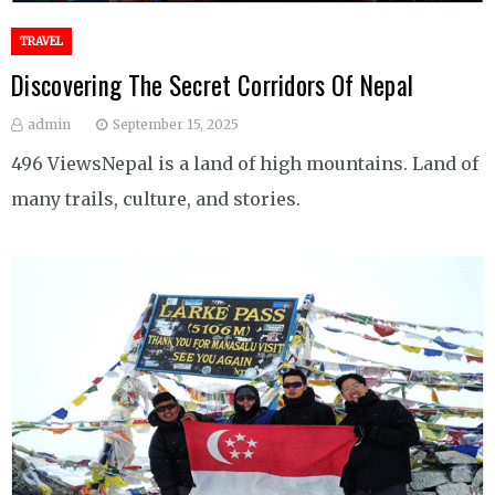
TRAVEL
Discovering The Secret Corridors Of Nepal
admin
September 15, 2025
496 ViewsNepal is a land of high mountains. Land of
many trails, culture, and stories.