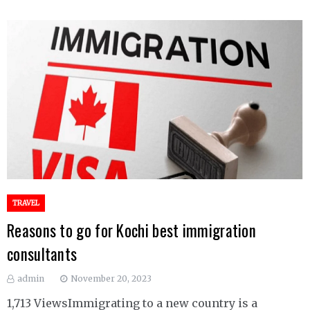
TRAVEL
Reasons to go for Kochi best immigration
consultants
admin
November 20, 2023
1,713 ViewsImmigrating to a new country is a