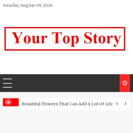
Skip
Sunday, August 09, 2026
to
content
Your top Story
My WordPress Blog
Beautiful Flowers That Can Add A Lot Of Life And Be