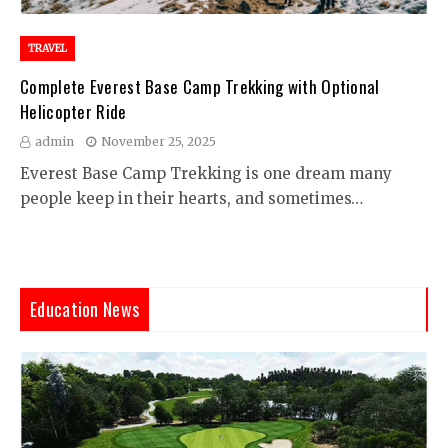
TRAVEL
Complete Everest Base Camp Trekking with Optional
Helicopter Ride
admin
November 25, 2025
Everest Base Camp Trekking is one dream many
people keep in their hearts, and sometimes…
Education News