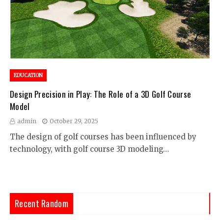
EDUCATION
Design Precision in Play: The Role of a 3D Golf Course
Model
admin
October 29, 2025
The design of golf courses has been influenced by
technology, with golf course 3D modeling…
Recent Random