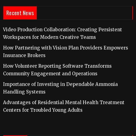
Recent News
Video Production Collaboration: Creating Persistent
Workspaces for Modern Creative Teams
How Partnering with Vision Plan Providers Empowers
Insurance Brokers
How Volunteer Reporting Software Transforms
Community Engagement and Operations
Importance of Investing in Dependable Ammonia
Handling Systems
Advantages of Residential Mental Health Treatment
Centers for Troubled Young Adults