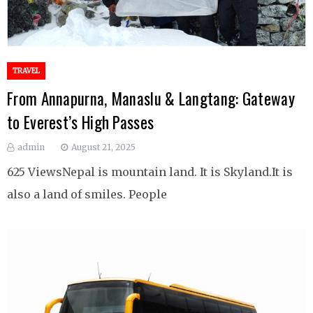
TRAVEL
From Annapurna, Manaslu & Langtang: Gateway
to Everest’s High Passes
admin
August 21, 2025
625 ViewsNepal is mountain land. It is Skyland.It is
also a land of smiles. People