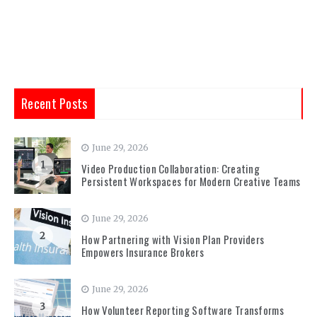
Recent Posts
June 29, 2026
1
Video Production Collaboration: Creating
Persistent Workspaces for Modern Creative Teams
June 29, 2026
2
How Partnering with Vision Plan Providers
Empowers Insurance Brokers
June 29, 2026
3
How Volunteer Reporting Software Transforms