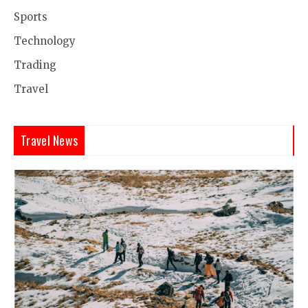
Sports
Technology
Trading
Travel
Travel News