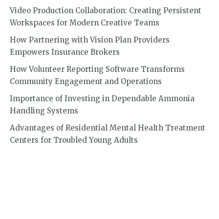
Video Production Collaboration: Creating Persistent
Workspaces for Modern Creative Teams
How Partnering with Vision Plan Providers
Empowers Insurance Brokers
How Volunteer Reporting Software Transforms
Community Engagement and Operations
Importance of Investing in Dependable Ammonia
Handling Systems
Advantages of Residential Mental Health Treatment
Centers for Troubled Young Adults