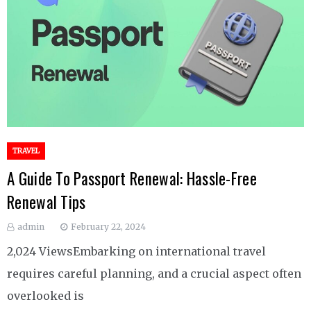
TRAVEL
A Guide To Passport Renewal: Hassle-Free
Renewal Tips
admin
February 22, 2024
2,024 ViewsEmbarking on international travel
requires careful planning, and a crucial aspect often
overlooked is