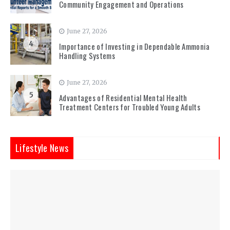
Community Engagement and Operations
June 27, 2026
4
Importance of Investing in Dependable Ammonia
Handling Systems
June 27, 2026
5
Advantages of Residential Mental Health
Treatment Centers for Troubled Young Adults
Lifestyle News