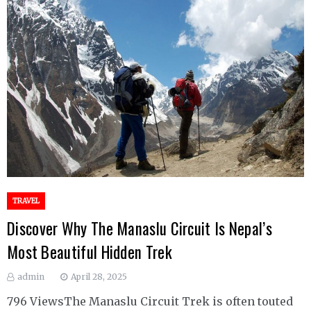
TRAVEL
Discover Why The Manaslu Circuit Is Nepal’s
Most Beautiful Hidden Trek
admin
April 28, 2025
796 ViewsThe Manaslu Circuit Trek is often touted