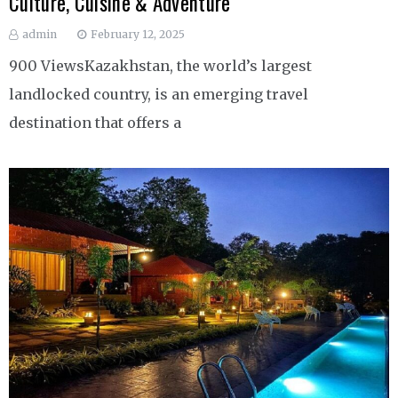
Culture, Cuisine & Adventure
admin
February 12, 2025
900 ViewsKazakhstan, the world’s largest
landlocked country, is an emerging travel
destination that offers a