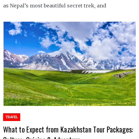
as Nepal’s most beautiful secret trek, and
TRAVEL
What to Expect from Kazakhstan Tour Packages: