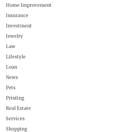
Home Improvement
Insurance
Investment
Jewelry
Law
Lifestyle
Loan
News
Pets
Printing
Real Estate
Services
Shopping