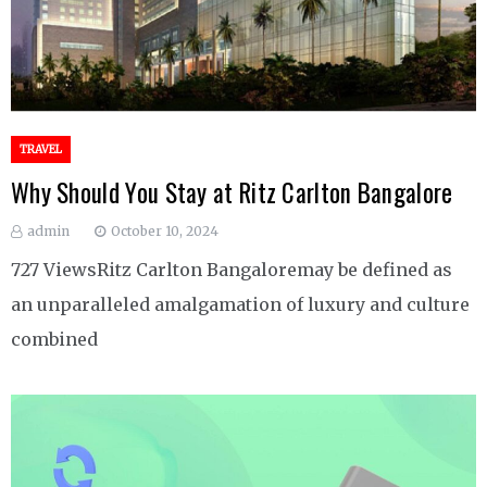
TRAVEL
Why Should You Stay at Ritz Carlton Bangalore
admin
October 10, 2024
727 ViewsRitz Carlton Bangaloremay be defined as
an unparalleled amalgamation of luxury and culture
combined