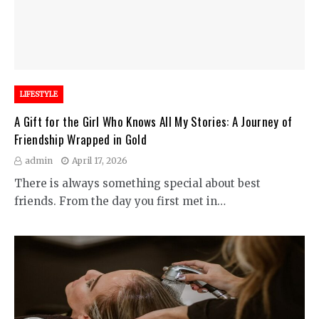
LIFESTYLE
A Gift for the Girl Who Knows All My Stories: A Journey of
Friendship Wrapped in Gold
admin
April 17, 2026
There is always something special about best
friends. From the day you first met in…