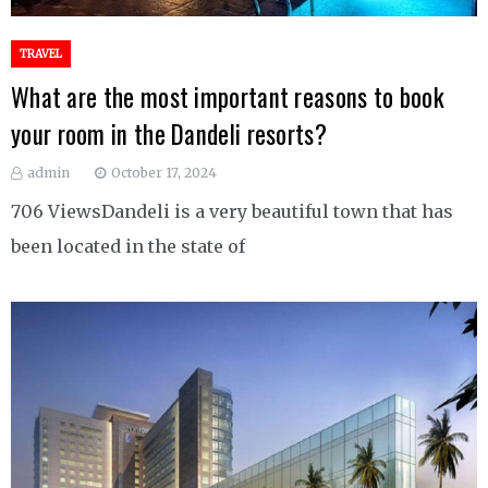
TRAVEL
What are the most important reasons to book
your room in the Dandeli resorts?
admin
October 17, 2024
706 ViewsDandeli is a very beautiful town that has
been located in the state of