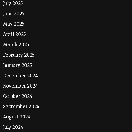
July 2025
June 2025
May 2025
April 2025
March 2025
February 2025
January 2025
December 2024
November 2024
October 2024
September 2024
August 2024
July 2024