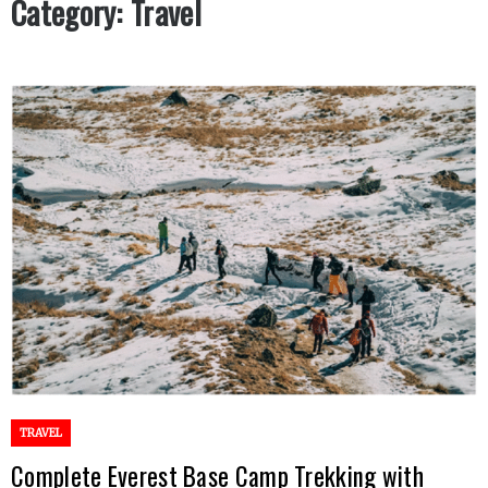
Category:
Travel
TRAVEL
Complete Everest Base Camp Trekking with