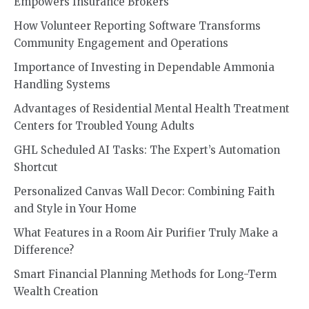
Empowers Insurance Brokers
How Volunteer Reporting Software Transforms
Community Engagement and Operations
Importance of Investing in Dependable Ammonia
Handling Systems
Advantages of Residential Mental Health Treatment
Centers for Troubled Young Adults
GHL Scheduled AI Tasks: The Expert’s Automation
Shortcut
Personalized Canvas Wall Decor: Combining Faith
and Style in Your Home
What Features in a Room Air Purifier Truly Make a
Difference?
Smart Financial Planning Methods for Long-Term
Wealth Creation