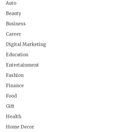
Auto
Beauty
Business
Career
Digital Marketing
Education
Entertainment
Fashion
Finance
Food
Gift
Health
Home Decor