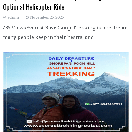
Optional Helicopter Ride
admin
November 25, 2025
435 ViewsEverest Base Camp Trekking is one dream
many people keep in their hearts, and