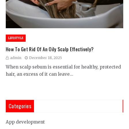
LIFESTYLE
How To Get Rid Of An Oily Scalp Effectively?
admin
December 18, 2025
When scalp sebum is essential for healthy, protected
hair, an excess of it can leave…
Categories
App development