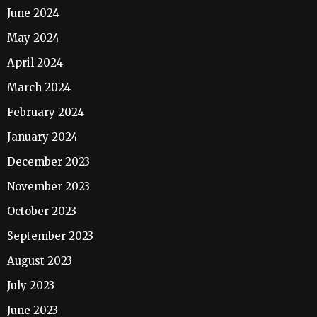
June 2024
May 2024
April 2024
March 2024
February 2024
January 2024
December 2023
November 2023
October 2023
September 2023
August 2023
July 2023
June 2023