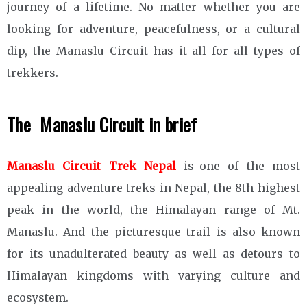
journey of a lifetime. No matter whether you are
looking for adventure, peacefulness, or a cultural
dip, the Manaslu Circuit has it all for all types of
trekkers.
The Manaslu Circuit in brief
Manaslu Circuit Trek Nepal
is one of the most
appealing adventure treks in Nepal, the 8th highest
peak in the world, the Himalayan range of Mt.
Manaslu. And the picturesque trail is also known
for its unadulterated beauty as well as detours to
Himalayan kingdoms with varying culture and
ecosystem.