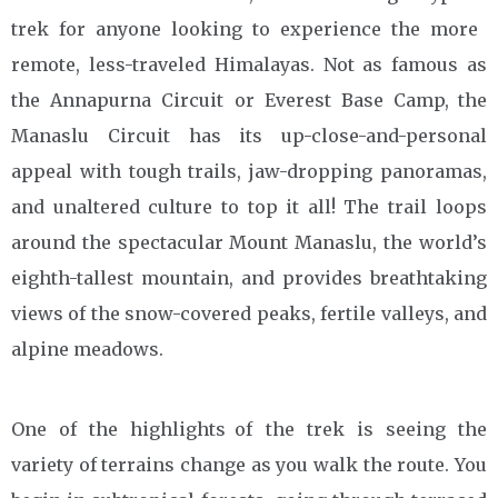
trek for anyone looking to experience the more
remote, less-traveled Himalayas. Not as famous as
the Annapurna Circuit or Everest Base Camp, the
Manaslu Circuit has its up-close-and-personal
appeal with tough trails, jaw-dropping panoramas,
and unaltered culture to top it all! The trail loops
around the spectacular Mount Manaslu, the world’s
eighth-tallest mountain, and provides breathtaking
views of the snow-covered peaks, fertile valleys, and
alpine meadows.
One of the highlights of the trek is seeing the
variety of terrains change as you walk the route. You