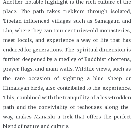
Another notable highlight is the rich culture of the
place. The path takes trekkers through isolated,
Tibetan-influenced villages such as Samagaun and
Lho, where they can tour centuries-old monasteries,
meet locals, and experience a way of life that has
endured for generations. The spiritual dimension is
further deepened by a medley of Buddhist chortens,
prayer flags, and mani walls. Wildlife views, such as
the rare occasion of sighting a blue sheep or
Himalayan birds, also contributed to the experience.
This, combined with the tranquility of a less-trodden
path and the conviviality of teahouses along the
way, makes Manaslu a trek that offers the perfect
blend of nature and culture.