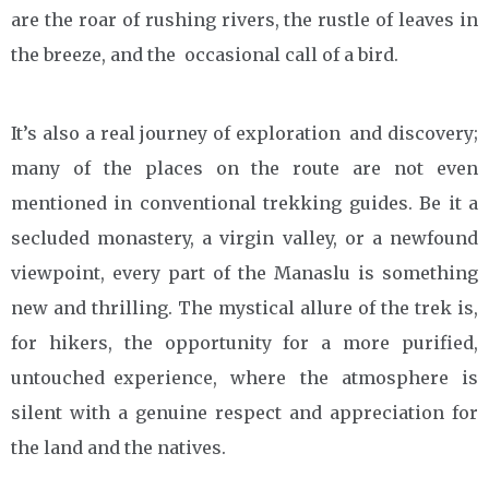
are the roar of rushing rivers, the rustle of leaves in
the breeze, and the occasional call of a bird.
It’s also a real journey of exploration and discovery;
many of the places on the route are not even
mentioned in conventional trekking guides. Be it a
secluded monastery, a virgin valley, or a newfound
viewpoint, every part of the Manaslu is something
new and thrilling. The mystical allure of the trek is,
for hikers, the opportunity for a more purified,
untouched experience, where the atmosphere is
silent with a genuine respect and appreciation for
the land and the natives.