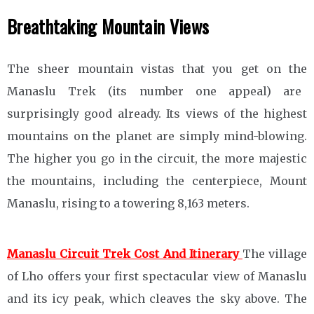
Breathtaking Mountain Views
The sheer mountain vistas that you get on the
Manaslu Trek (its number one appeal) are
surprisingly good already. Its views of the highest
mountains on the planet are simply mind-blowing.
The higher you go in the circuit, the more majestic
the mountains, including the centerpiece, Mount
Manaslu, rising to a towering 8,163 meters.
Manaslu Circuit Trek Cost And Itinerary
The village
of Lho offers your first spectacular view of Manaslu
and its icy peak, which cleaves the sky above. The