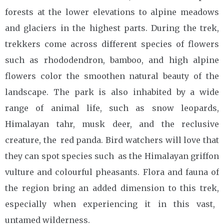
forests at the lower elevations to alpine meadows
and glaciers in the highest parts. During the trek,
trekkers come across different species of flowers
such as rhododendron, bamboo, and high alpine
flowers color the smoothen natural beauty of the
landscape. The park is also inhabited by a wide
range of animal life, such as snow leopards,
Himalayan tahr, musk deer, and the reclusive
creature, the red panda. Bird watchers will love that
they can spot species such as the Himalayan griffon
vulture and colourful pheasants. Flora and fauna of
the region bring an added dimension to this trek,
especially when experiencing it in this vast,
untamed wilderness.