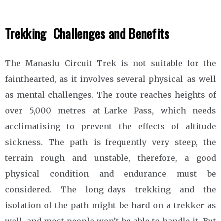
Trekking Challenges and Benefits
The Manaslu Circuit Trek is not suitable for the
fainthearted, as it involves several physical as well
as mental challenges. The route reaches heights of
over 5,000 metres at Larke Pass, which needs
acclimatising to prevent the effects of altitude
sickness. The path is frequently very steep, the
terrain rough and unstable, therefore, a good
physical condition and endurance must be
considered. The long days trekking and the
isolation of the path might be hard on a trekker as
well, and most people won’t be able to handle it. But