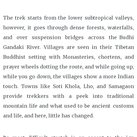
The trek starts from the lower subtropical valleys,
however, it goes through dense forests, waterfalls,
and over suspension bridges across the Budhi
Gandaki River. Villages are seen in their Tibetan
Buddhist setting with Monasteries, chortens, and
prayer wheels dotting the route, and while going up,
while you go down, the villages show a more Indian
touch. Towns like Soti Khola, Lho, and Samagaon
provide trekkers with a peek into traditional
mountain life and what used to be ancient customs
and life, and here, little has changed.