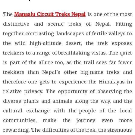
The
Manaslu Circuit Treks Nepal
is one of the most
distinctive and scenic treks of Nepal. Fitting
together contrasting landscapes of fertile valleys to
the wild high-altitude desert, the trek exposes
trekkers to a range of breathtaking vistas. The quiet
is part of the allure too, as the trail sees far fewer
trekkers than Nepal’s other big-name treks and
therefore one gets to experience the Himalayas in
relative privacy. The opportunity of observing the
diverse plants and animals along the way, and the
cultural exchange with the people of the local
communities, make the journey even more
rewarding. The difficulties of the trek, the strenuous