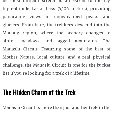
Its most difficult stretch is an ascent to the icy,
high-altitude Larke Pass (5,106 meters), providing
panoramic views of snow-capped peaks and
glaciers. From here, the trekkers descend into the
Manang region, where the scenery changes to
alpine meadows and jagged mountains. The
Manaslu Circuit: Featuring some of the best of
Mother Nature, local culture, and a real physical
challenge, the Manaslu Circuit is one for the bucket
list if you’re looking for a trek of a lifetime.
The Hidden Charm of the Trek
Manaslu Circuit is more than just another trek in the