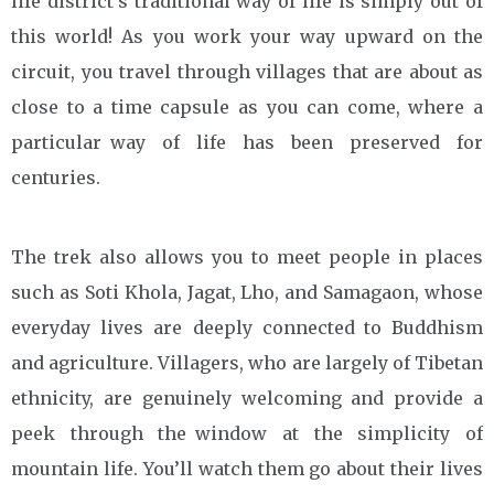
life district’s traditional way of life is simply out of
this world! As you work your way upward on the
circuit, you travel through villages that are about as
close to a time capsule as you can come, where a
particular way of life has been preserved for
centuries.
The trek also allows you to meet people in places
such as Soti Khola, Jagat, Lho, and Samagaon, whose
everyday lives are deeply connected to Buddhism
and agriculture. Villagers, who are largely of Tibetan
ethnicity, are genuinely welcoming and provide a
peek through the window at the simplicity of
mountain life. You’ll watch them go about their lives