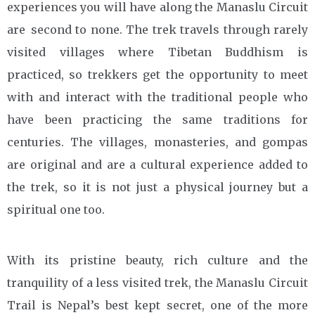
experiences you will have along the Manaslu Circuit
are second to none. The trek travels through rarely
visited villages where Tibetan Buddhism is
practiced, so trekkers get the opportunity to meet
with and interact with the traditional people who
have been practicing the same traditions for
centuries. The villages, monasteries, and gompas
are original and are a cultural experience added to
the trek, so it is not just a physical journey but a
spiritual one too.
With its pristine beauty, rich culture and the
tranquility of a less visited trek, the Manaslu Circuit
Trail is Nepal’s best kept secret, one of the more