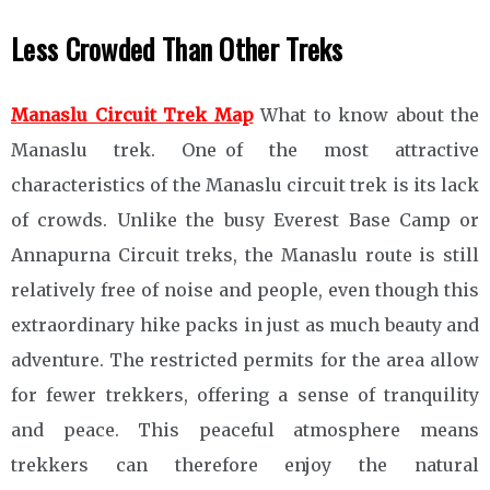
Less Crowded Than Other Treks
Manaslu Circuit Trek Map
What to know about the
Manaslu trek. One of the most attractive
characteristics of the Manaslu circuit trek is its lack
of crowds. Unlike the busy Everest Base Camp or
Annapurna Circuit treks, the Manaslu route is still
relatively free of noise and people, even though this
extraordinary hike packs in just as much beauty and
adventure. The restricted permits for the area allow
for fewer trekkers, offering a sense of tranquility
and peace. This peaceful atmosphere means
trekkers can therefore enjoy the natural