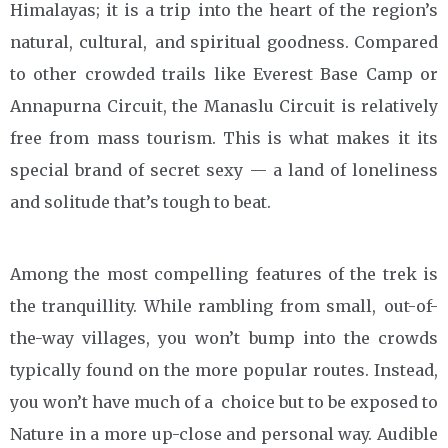
Himalayas; it is a trip into the heart of the region’s
natural, cultural, and spiritual goodness. Compared
to other crowded trails like Everest Base Camp or
Annapurna Circuit, the Manaslu Circuit is relatively
free from mass tourism. This is what makes it its
special brand of secret sexy — a land of loneliness
and solitude that’s tough to beat.
Among the most compelling features of the trek is
the tranquillity. While rambling from small, out-of-
the-way villages, you won’t bump into the crowds
typically found on the more popular routes. Instead,
you won’t have much of a choice but to be exposed to
Nature in a more up-close and personal way. Audible