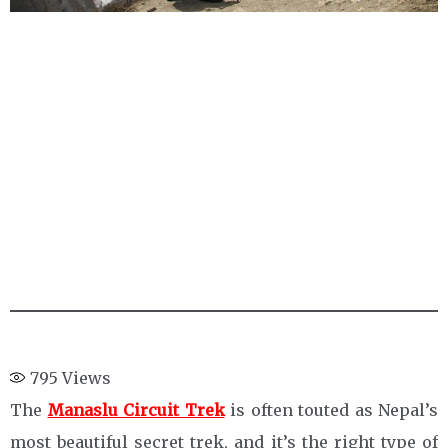
795
Views
The
Manaslu Circuit Trek
is often touted as Nepal’s
most beautiful secret trek, and it’s the right type of