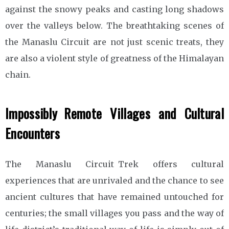
against the snowy peaks and casting long shadows
over the valleys below. The breathtaking scenes of
the Manaslu Circuit are not just scenic treats, they
are also a violent style of greatness of the Himalayan
chain.
Impossibly Remote Villages and Cultural
Encounters
The Manaslu Circuit Trek offers cultural
experiences that are unrivaled and the chance to see
ancient cultures that have remained untouched for
centuries; the small villages you pass and the way of