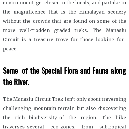
environment, get closer to the locals, and partake in
the magnificence that is the Himalayan scenery
without the crowds that are found on some of the
more well-trodden graded treks. The Manaslu
Circuit is a treasure trove for those looking for
peace.
Some of the Special Flora and Fauna along
the River.
The Manaslu Circuit Trek isn’t only about traversing
challenging mountain terrain but also discovering
the rich biodiversity of the region. The hike
traverses several eco-zones, from subtropical