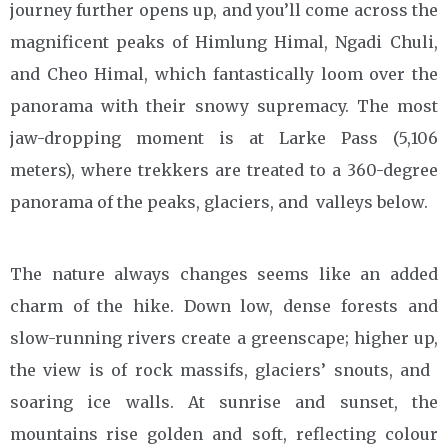
journey further opens up, and you’ll come across the
magnificent peaks of Himlung Himal, Ngadi Chuli,
and Cheo Himal, which fantastically loom over the
panorama with their snowy supremacy. The most
jaw-dropping moment is at Larke Pass (5,106
meters), where trekkers are treated to a 360-degree
panorama of the peaks, glaciers, and valleys below.
The nature always changes seems like an added
charm of the hike. Down low, dense forests and
slow-running rivers create a greenscape; higher up,
the view is of rock massifs, glaciers’ snouts, and
soaring ice walls. At sunrise and sunset, the
mountains rise golden and soft, reflecting colour