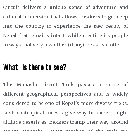
Circuit delivers a unique sense of adventure and
cultural immersion that allows trekkers to get deep
into the country to experience the raw beauty of
Nepal that remains intact, while meeting its people
in ways that very few other (if any) treks can offer.
What is there to see?
The Manaslu Circuit Trek passes a range of
different geographical perspectives and is widely
considered to be one of Nepal’s more diverse treks.
Lush subtropical forests give way to barren, high-
altitude deserts as trekkers tramp their way around