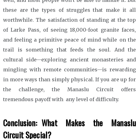
these are the types of struggles that make it all
worthwhile. The satisfaction of standing at the top
of Larke Pass, of seeing 18,000-foot granite faces,
and feeling a primitive peace of mind while on the
trail is something that feeds the soul. And the
cultural side—exploring ancient monasteries and
mingling with remote communities—is rewarding
in more ways than simply physical. If you are up for
the challenge, the Manaslu Circuit offers
tremendous payoff with any level of difficulty.
Conclusion: What Makes the Manaslu
Circuit Special?