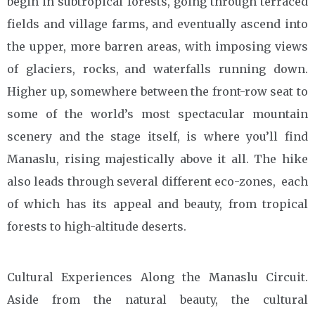
begin in subtropical forests, going through terraced
fields and village farms, and eventually ascend into
the upper, more barren areas, with imposing views
of glaciers, rocks, and waterfalls running down.
Higher up, somewhere between the front-row seat to
some of the world’s most spectacular mountain
scenery and the stage itself, is where you’ll find
Manaslu, rising majestically above it all. The hike
also leads through several different eco-zones, each
of which has its appeal and beauty, from tropical
forests to high-altitude deserts.
Cultural Experiences Along the Manaslu Circuit.
Aside from the natural beauty, the cultural