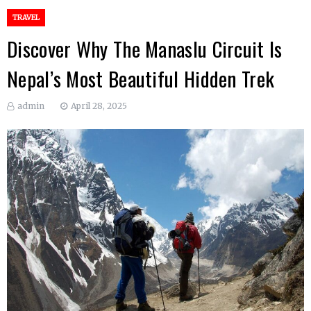
TRAVEL
Discover Why The Manaslu Circuit Is
Nepal’s Most Beautiful Hidden Trek
admin
April 28, 2025