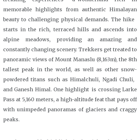
memorable highlights from authentic Himalayan
beauty to challenging physical demands. The hike
starts in the rich, terraced hills and ascends into
alpine meadows, providing an amazing and
constantly changing scenery. Trekkers get treated to
panoramic views of Mount Manaslu (8,163m), the 8th
tallest peak in the world, as well as other snow-
powdered titans such as Himalchuli, Ngadi Chuli,
and Ganesh Himal. One highlight is crossing Larke
Pass at 5,160 meters, a high-altitude feat that pays off
with unimpeded panoramas of glaciers and craggy
peaks.