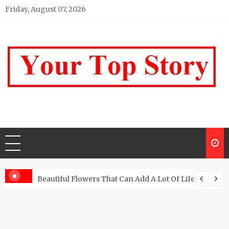
Skip
Friday, August 07, 2026
to
content
Your top Story
My WordPress Blog
Beautiful Flowers That Can Add A Lot Of Life And Be