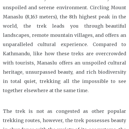
unspoiled and serene environment. Circling Mount
Manaslu (8,163 meters), the 8th highest peak in the
world, the trek leads you through beautiful
landscapes, remote mountain villages, and offers an
unparalleled cultural experience. Compared to
Kathmandu, like how these treks are overcrowded
with tourists, Manaslu offers an unspoiled cultural
heritage, unsurpassed beauty, and rich biodiversity
in total quiet, trekking all the impossible to see
together elsewhere at the same time.
The trek is not as congested as other popular
trekking routes, however, the trek possesses beauty