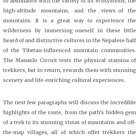
in abundance with the variety of its ecosystems, the
high-altitude mountains, and the views of the
mountains. It is a great way to experience the
wilderness by immersing oneself in these little
heard of and distinctive cultures in the Nepalese half
of the Tibetan-influenced mountain communities.
The Manaslu Circuit tests the physical stamina of
trekkers, but in return, rewards them with stunning
scenery and life-enriching cultural experiences.
The next few paragraphs will discuss the incredible
highlights of the route, from the path’s hidden gem
of a trek to its stunning vistas of mountains and off-
the-map villages, all of which offer trekkers the