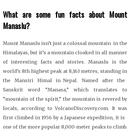
What are some fun facts about Mount
Manaslu?
Mount Manaslu isn’t just a colossal mountain in the
Himalayas, but it’s a mountain cloaked in all manner
of interesting facts and stories. Manaslu is the
world’s 8th highest peak at 8,163 metres, standing in
the Mansiri Himal in Nepal. Named after the
Sanskrit word “Manasa,” which translates to
“mountain of the spirit,” the mountain is revered by
locals, according to VolcanoDiscovery.com. It was
first climbed in 1956 by a Japanese expedition, it is
one of the more popular 8,000-meter peaks to climb.