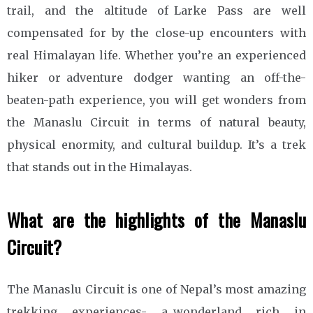
trail, and the altitude of Larke Pass are well
compensated for by the close-up encounters with
real Himalayan life. Whether you’re an experienced
hiker or adventure dodger wanting an off-the-
beaten-path experience, you will get wonders from
the Manaslu Circuit in terms of natural beauty,
physical enormity, and cultural buildup. It’s a trek
that stands out in the Himalayas.
What are the highlights of the Manaslu
Circuit?
The Manaslu Circuit is one of Nepal’s most amazing
trekking experiences- a wonderland rich in