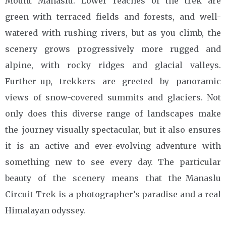
Mount Manaslu. Lower reaches of the trek are
green with terraced fields and forests, and well-
watered with rushing rivers, but as you climb, the
scenery grows progressively more rugged and
alpine, with rocky ridges and glacial valleys.
Further up, trekkers are greeted by panoramic
views of snow-covered summits and glaciers. Not
only does this diverse range of landscapes make
the journey visually spectacular, but it also ensures
it is an active and ever-evolving adventure with
something new to see every day. The particular
beauty of the scenery means that the Manaslu
Circuit Trek is a photographer’s paradise and a real
Himalayan odyssey.