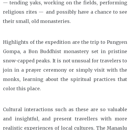
— tending yaks, working on the fields, performing
religious rites — and possibly have a chance to see
their small, old monasteries.
Highlights of the expedition are the trip to Pungyen
Gompa, a Bon Buddhist monastery set in pristine
snow-capped peaks. It is not unusual for travelers to
join in a prayer ceremony or simply visit with the
monks, learning about the spiritual practices that
color this place.
Cultural interactions such as these are so valuable
and insightful, and present travellers with more
realistic experiences of local cultures. The Manaslu