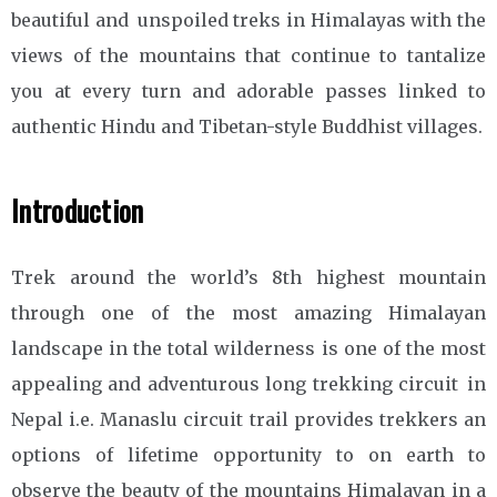
beautiful and unspoiled treks in Himalayas with the
views of the mountains that continue to tantalize
you at every turn and adorable passes linked to
authentic Hindu and Tibetan-style Buddhist villages.
Introduction
Trek around the world’s 8th highest mountain
through one of the most amazing Himalayan
landscape in the total wilderness is one of the most
appealing and adventurous long trekking circuit in
Nepal i.e. Manaslu circuit trail provides trekkers an
options of lifetime opportunity to on earth to
observe the beauty of the mountains Himalayan in a