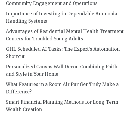
Community Engagement and Operations
Importance of Investing in Dependable Ammonia
Handling Systems
Advantages of Residential Mental Health Treatment
Centers for Troubled Young Adults
GHL Scheduled AI Tasks: The Expert’s Automation
Shortcut
Personalized Canvas Wall Decor: Combining Faith
and Style in Your Home
What Features in a Room Air Purifier Truly Make a
Difference?
Smart Financial Planning Methods for Long-Term
Wealth Creation