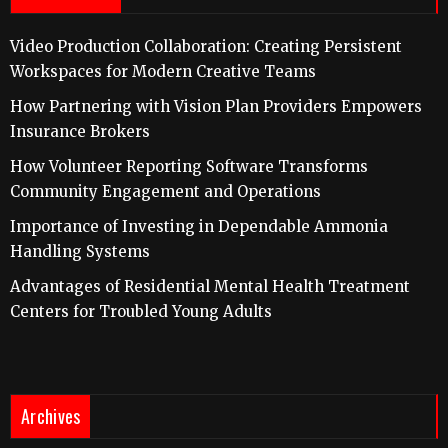
Video Production Collaboration: Creating Persistent
Workspaces for Modern Creative Teams
How Partnering with Vision Plan Providers Empowers
Insurance Brokers
How Volunteer Reporting Software Transforms
Community Engagement and Operations
Importance of Investing in Dependable Ammonia
Handling Systems
Advantages of Residential Mental Health Treatment
Centers for Troubled Young Adults
Archives