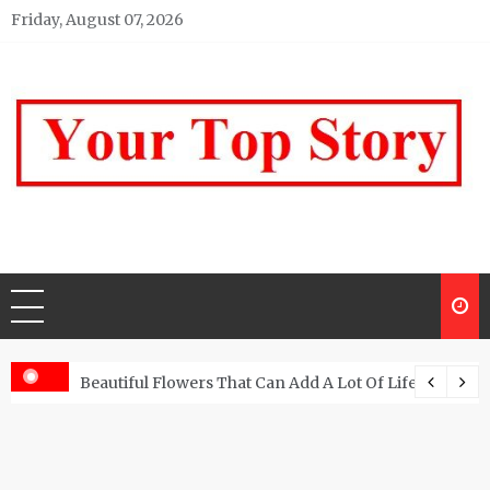
Skip
Friday, August 07, 2026
to
content
Your top Story
My WordPress Blog
Beautiful Flowers That Can Add A Lot Of Life And Be