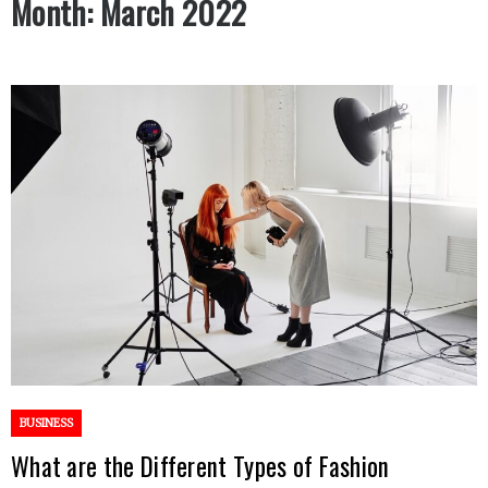
Month:
March 2022
BUSINESS
What are the Different Types of Fashion