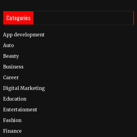
Categories
App development
Auto
Beauty
Business
Career
Digital Marketing
Education
Entertainment
Fashion
Finance