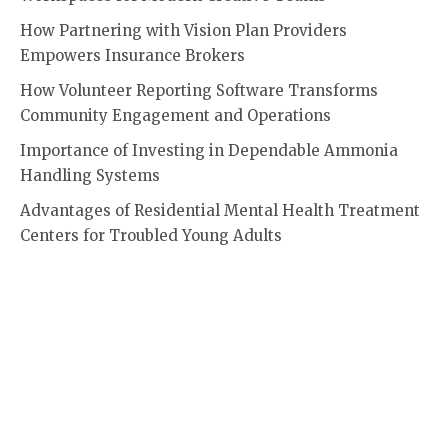
How Partnering with Vision Plan Providers
Empowers Insurance Brokers
How Volunteer Reporting Software Transforms
Community Engagement and Operations
Importance of Investing in Dependable Ammonia
Handling Systems
Advantages of Residential Mental Health Treatment
Centers for Troubled Young Adults