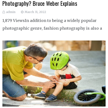
Photography? Bruce Weber Explains
admin
March 31, 2022
1,879 ViewsIn addition to being a widely popular
photographic genre, fashion photography is also a