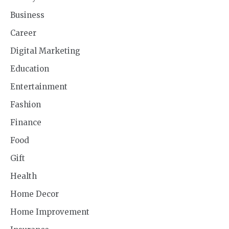
Business
Career
Digital Marketing
Education
Entertainment
Fashion
Finance
Food
Gift
Health
Home Decor
Home Improvement