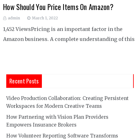
How Should You Price Items On Amazon?
admin
March 1, 2022
1,452 ViewsPricing is an important factor in the
Amazon business. A complete understanding of this
Recent Posts
Video Production Collaboration: Creating Persistent
Workspaces for Modern Creative Teams
How Partnering with Vision Plan Providers
Empowers Insurance Brokers
How Volunteer Reporting Software Transforms