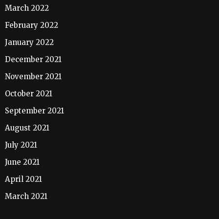
March 2022
February 2022
January 2022
December 2021
November 2021
October 2021
September 2021
August 2021
July 2021
June 2021
April 2021
March 2021