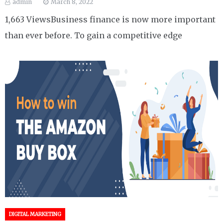
admin
March 8, 2022
1,663 ViewsBusiness finance is now more important
than ever before. To gain a competitive edge
DIGITAL MARKETING