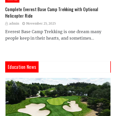
Complete Everest Base Camp Trekking with Optional
Helicopter Ride
admin
November 25, 2025
Everest Base Camp Trekking is one dream many
people keep in their hearts, and sometimes…
Education News