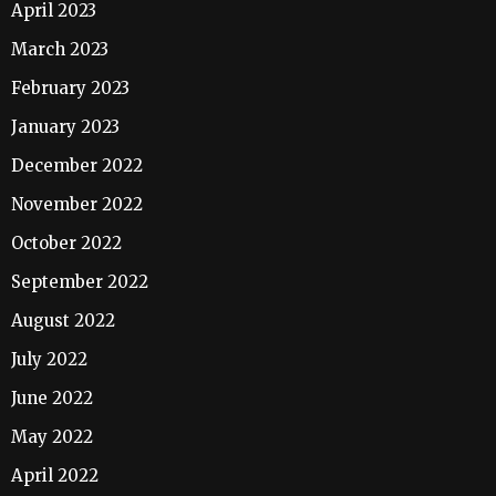
April 2023
March 2023
February 2023
January 2023
December 2022
November 2022
October 2022
September 2022
August 2022
July 2022
June 2022
May 2022
April 2022