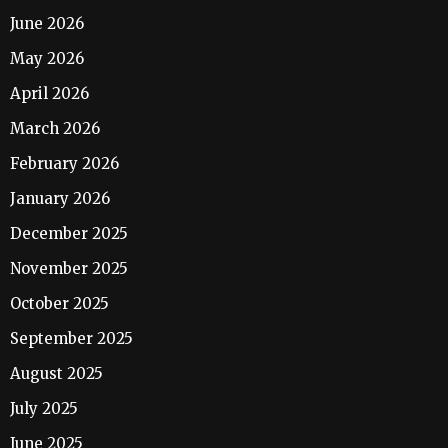
June 2026
May 2026
April 2026
March 2026
February 2026
January 2026
December 2025
November 2025
October 2025
September 2025
August 2025
July 2025
June 2025