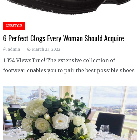
LIFESTYLE
6 Perfect Clogs Every Woman Should Acquire
admin
March 23, 2022
1,354 ViewsTrue! The extensive collection of
footwear enables you to pair the best possible shoes