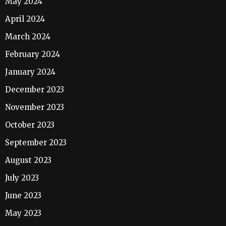
May 2024
April 2024
March 2024
February 2024
January 2024
December 2023
November 2023
October 2023
September 2023
August 2023
July 2023
June 2023
May 2023