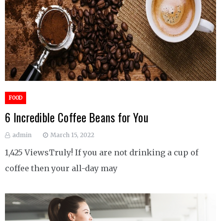
FOOD
6 Incredible Coffee Beans for You
admin
March 15, 2022
1,425 ViewsTruly! If you are not drinking a cup of
coffee then your all-day may