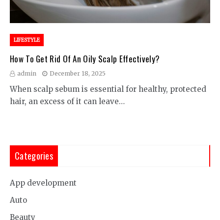
LIFESTYLE
How To Get Rid Of An Oily Scalp Effectively?
admin
December 18, 2025
When scalp sebum is essential for healthy, protected
hair, an excess of it can leave…
Categories
App development
Auto
Beauty