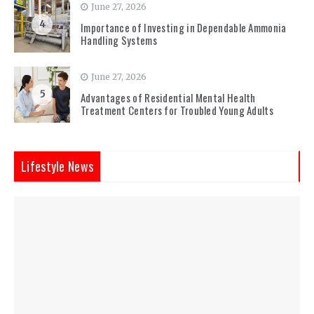
June 27, 2026
4
Importance of Investing in Dependable Ammonia
Handling Systems
June 27, 2026
5
Advantages of Residential Mental Health
Treatment Centers for Troubled Young Adults
Lifestyle News