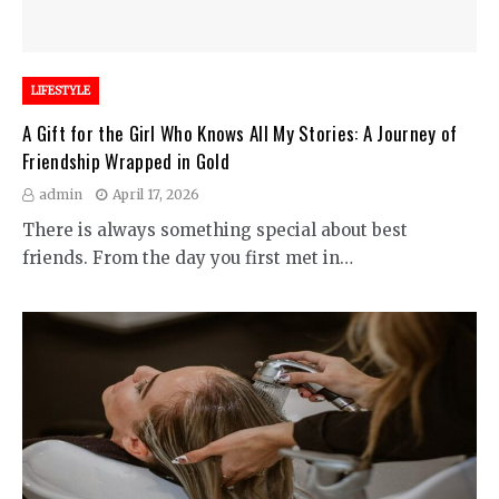
LIFESTYLE
A Gift for the Girl Who Knows All My Stories: A Journey of
Friendship Wrapped in Gold
admin
April 17, 2026
There is always something special about best
friends. From the day you first met in…