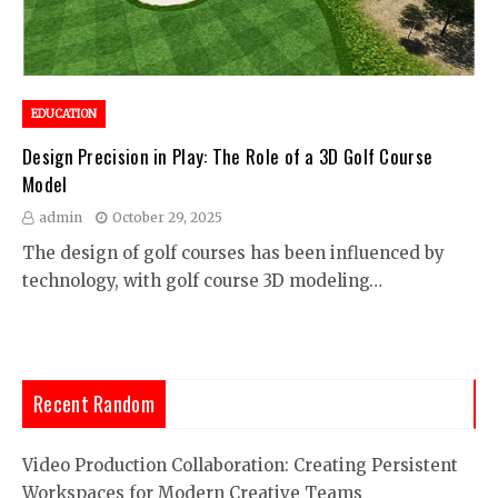
EDUCATION
Design Precision in Play: The Role of a 3D Golf Course
Model
admin
October 29, 2025
The design of golf courses has been influenced by
technology, with golf course 3D modeling…
Recent Random
Video Production Collaboration: Creating Persistent
Workspaces for Modern Creative Teams