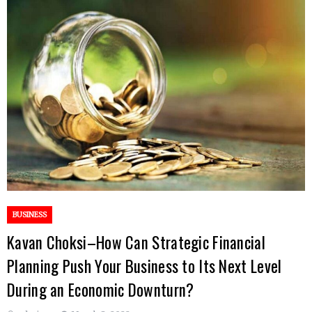
BUSINESS
Kavan Choksi–How Can Strategic Financial
Planning Push Your Business to Its Next Level
During an Economic Downturn?