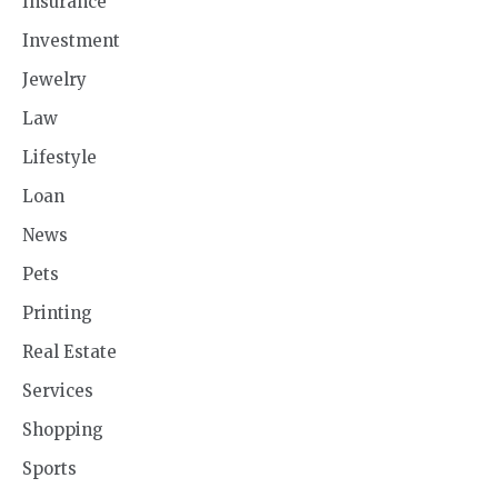
Insurance
Investment
Jewelry
Law
Lifestyle
Loan
News
Pets
Printing
Real Estate
Services
Shopping
Sports