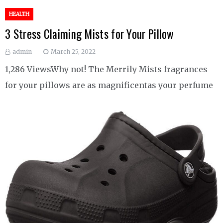
HEALTH
3 Stress Claiming Mists for Your Pillow
admin
March 25, 2022
1,286 ViewsWhy not! The Merrily Mists fragrances
for your pillows are as magnificentas your perfume