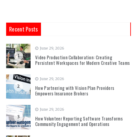
Recent Posts
June 29, 2026
1
Video Production Collaboration: Creating
Persistent Workspaces for Modern Creative Teams
June 29, 2026
2
How Partnering with Vision Plan Providers
Empowers Insurance Brokers
June 29, 2026
3
How Volunteer Reporting Software Transforms
Community Engagement and Operations