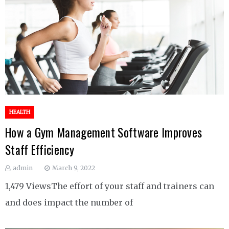
HEALTH
How a Gym Management Software Improves
Staff Efficiency
admin
March 9, 2022
1,479 ViewsThe effort of your staff and trainers can
and does impact the number of