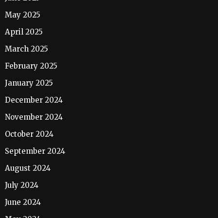
May 2025
April 2025
March 2025
February 2025
January 2025
December 2024
November 2024
October 2024
September 2024
August 2024
July 2024
June 2024