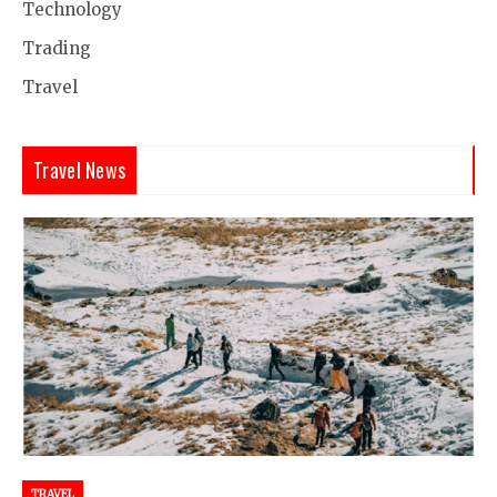
Technology
Trading
Travel
Travel News
TRAVEL