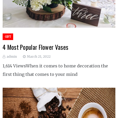
GIFT
4 Most Popular Flower Vases
admin
March 21, 2022
1,614 ViewsWhen it comes to home decoration the
first thing that comes to your mind