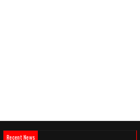
Recent News