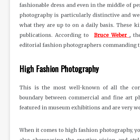
fashionable dress and even in the middle of per
photography is particularly distinctive and wel
what they are up to on a daily basis. These ki
publications. According to
Bruce Weber
,
the
editorial fashion photographers commanding th
High Fashion Photography
This is the most well-known of all the cor
boundary between commercial and fine art ph
featured in museum exhibitions and are very w
When it comes to high fashion photography, you’