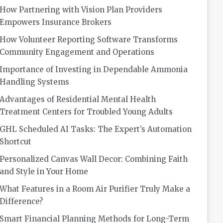
How Partnering with Vision Plan Providers
Empowers Insurance Brokers
How Volunteer Reporting Software Transforms
Community Engagement and Operations
Importance of Investing in Dependable Ammonia
Handling Systems
Advantages of Residential Mental Health
Treatment Centers for Troubled Young Adults
GHL Scheduled AI Tasks: The Expert’s Automation
Shortcut
Personalized Canvas Wall Decor: Combining Faith
and Style in Your Home
What Features in a Room Air Purifier Truly Make a
Difference?
Smart Financial Planning Methods for Long-Term