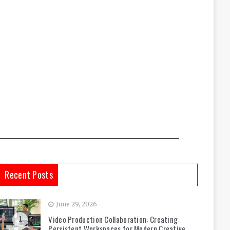
Recent Posts
June 29, 2026
Video Production Collaboration: Creating
1
Persistent Workspaces for Modern Creative