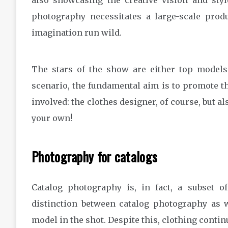
also showcasing the creative vision and styl
photography necessitates a large-scale produ
imagination run wild.
The stars of the show are either top models 
scenario, the fundamental aim is to promote the 
involved: the clothes designer, of course, but al
your own!
Photography for catalogs
Catalog photography is, in fact, a subset 
distinction between catalog photography as 
model in the shot. Despite this, clothing continu