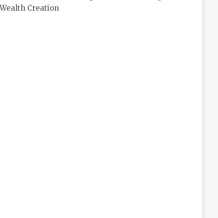
Wealth Creation