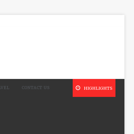
AVEL
CONTACT US
HIGHLIGHTS