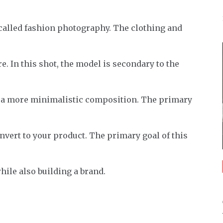
s called fashion photography. The clothing and
e. In this shot, the model is secondary to the
r a more minimalistic composition. The primary
onvert to your product. The primary goal of this
hile also building a brand.