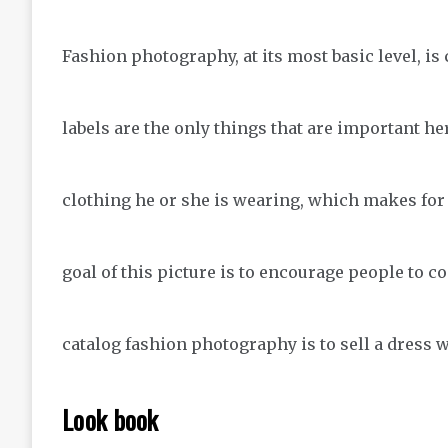
Fashion photography, at its most basic level, i
labels are the only things that are important her
clothing he or she is wearing, which makes fo
goal of this picture is to encourage people to c
catalog fashion photography is to sell a dress w
Look book