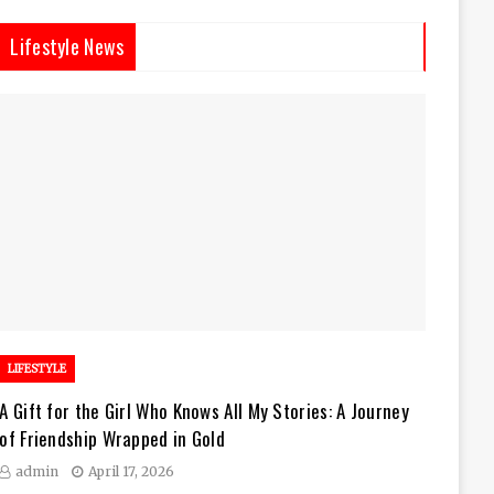
Lifestyle News
LIFESTYLE
A Gift for the Girl Who Knows All My Stories: A Journey
of Friendship Wrapped in Gold
admin
April 17, 2026