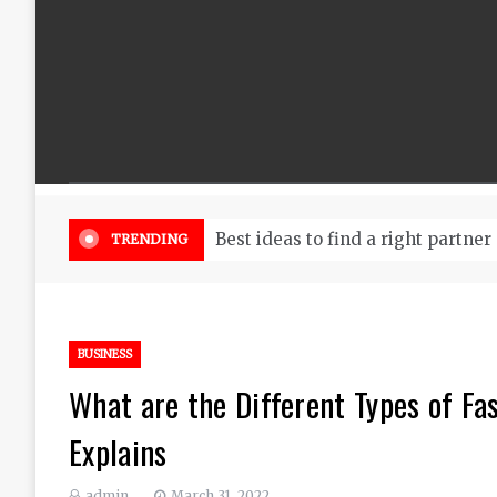
Best ideas to find a right partner
TRENDING
BUSINESS
What are the Different Types of F
Explains
admin
March 31, 2022