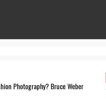
ashion Photography? Bruce Weber