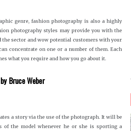
aphic genre, fashion photography is also a highly
hion photography styles may provide you with the
 the sector and wow potential customers with your
can concentrate on one or a number of them. Each
nes what you require and how you go about it.
d by Bruce Weber
es a story via the use of the photograph. It will be
s of the model whenever he or she is sporting a