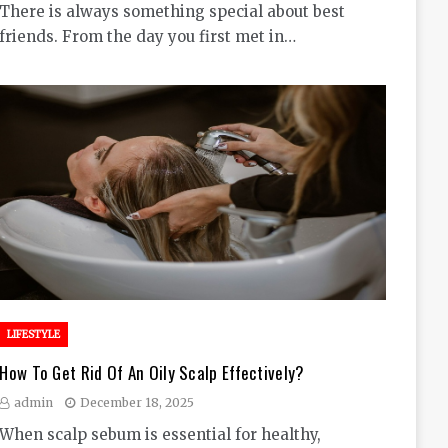
There is always something special about best
friends. From the day you first met in…
LIFESTYLE
How To Get Rid Of An Oily Scalp Effectively?
admin
December 18, 2025
When scalp sebum is essential for healthy,