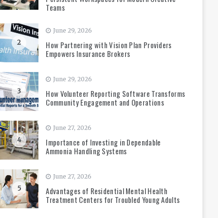
Teams
June 29, 2026
2
How Partnering with Vision Plan Providers
Empowers Insurance Brokers
June 29, 2026
3
How Volunteer Reporting Software Transforms
Community Engagement and Operations
June 27, 2026
4
Importance of Investing in Dependable
Ammonia Handling Systems
June 27, 2026
5
Advantages of Residential Mental Health
Treatment Centers for Troubled Young Adults