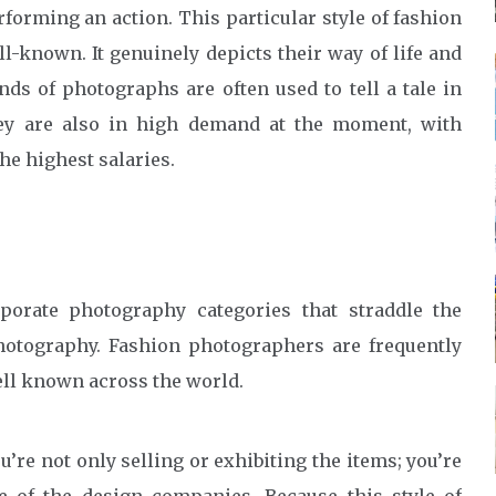
forming an action. This particular style of fashion
l-known. It genuinely depicts their way of life and
nds of photographs are often used to tell a tale in
y are also in high demand at the moment, with
e highest salaries.
porate photography categories that straddle the
otography. Fashion photographers are frequently
ell known across the world.
re not only selling or exhibiting the items; you’re