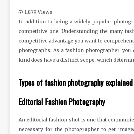
1,879
Views
In addition to being a widely popular photogr
competitive one. Understanding the many fas
competitive advantage you want to comprehend
photographs. As a fashion photographer, you 
kind does have a distinct scope, which determi
Types of fashion photography explaine
Editorial Fashion Photography
An editorial fashion shot is one that communicat
necessary for the photographer to get image