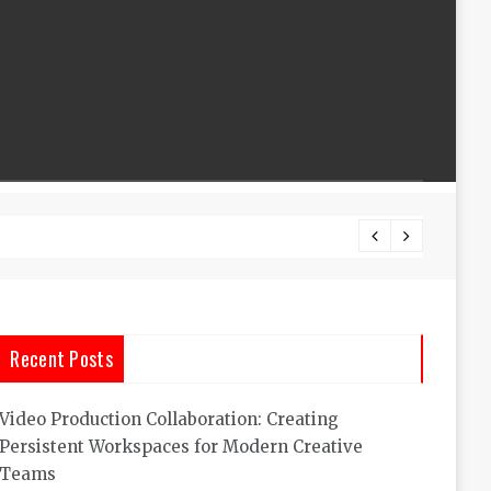
Custom
Recent Posts
Video Production Collaboration: Creating
Persistent Workspaces for Modern Creative
Teams