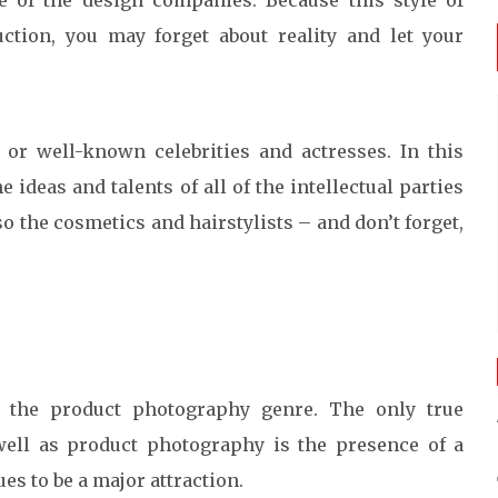
e of the design companies. Because this style of
ction, you may forget about reality and let your
or well-known celebrities and actresses. In this
ideas and talents of all of the intellectual parties
so the cosmetics and hairstylists – and don’t forget,
of the product photography genre. The only true
well as product photography is the presence of a
es to be a major attraction.