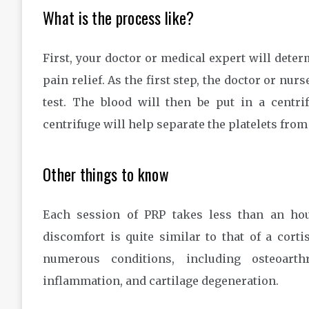
What is the process like?
First, your doctor or medical expert will dete
pain relief. As the first step, the doctor or nur
test. The blood will then be put in a centr
centrifuge will help separate the platelets from
Other things to know
Each session of PRP takes less than an hou
discomfort is quite similar to that of a cor
numerous conditions, including osteoarthr
inflammation, and cartilage degeneration.