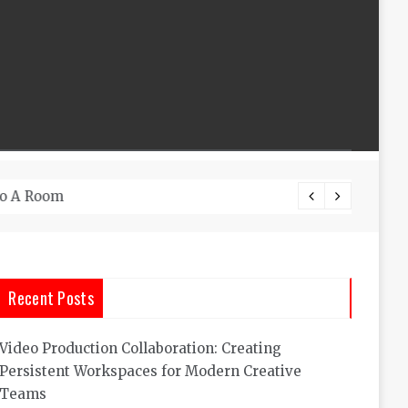
What A
Recent Posts
Video Production Collaboration: Creating
Persistent Workspaces for Modern Creative
Teams