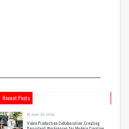
Recent Posts
June 29, 2026
Video Production Collaboration: Creating
1
Persistent Workspaces for Modern Creative