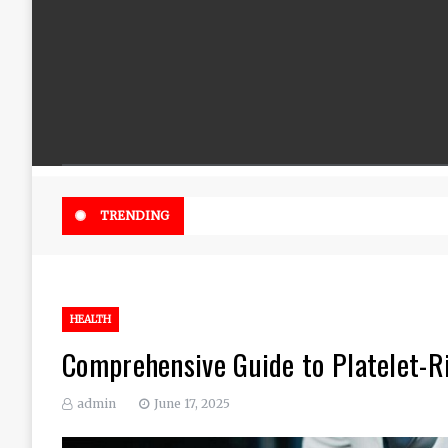
Beautiful Flowers That Can Add 
TRENDING
HEALTH
Comprehensive Guide to Platelet-Ri
admin
June 17, 2025