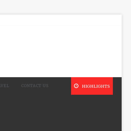
AVEL
CONTACT US
HIGHLIGHTS