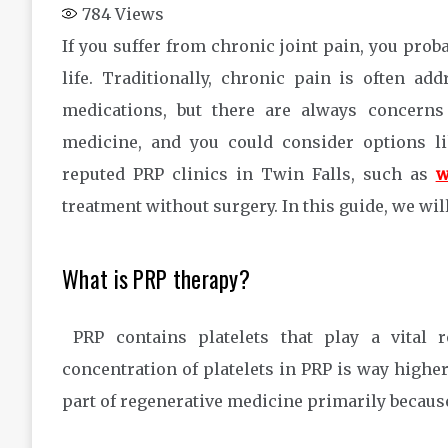
784
Views
If you suffer from chronic joint pain, you pro
life. Traditionally, chronic pain is often ad
medications, but there are always concerns 
medicine, and you could consider options li
reputed PRP clinics in Twin Falls, such as
w
treatment without surgery. In this guide, we wi
What is PRP therapy?
PRP contains platelets that play a vital 
concentration of platelets in PRP is way highe
part of regenerative medicine primarily because