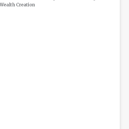
Wealth Creation