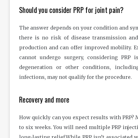
Should you consider PRP for joint pain?
The answer depends on your condition and sym
there is no risk of disease transmission and
production and can offer improved mobility. E
cannot undergo surgery, considering PRP is
degeneration or other conditions, includi
infections, may not qualify for the procedure.
Recovery and more
How quickly can you expect results with PRP? M
to six weeks. You will need multiple PRP injec
long-lasting relief.While PRP isn’t associated 