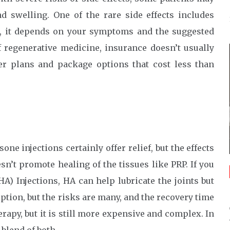
d swelling. One of the rare side effects includes
ice, it depends on your symptoms and the suggested
f regenerative medicine, insurance doesn’t usually
fer plans and package options that cost less than
one injections certainly offer relief, but the effects
sn’t promote healing of the tissues like PRP. If you
) Injections, HA can help lubricate the joints but
option, but the risks are many, and the recovery time
erapy, but it is still more expensive and complex. In
blend of both.