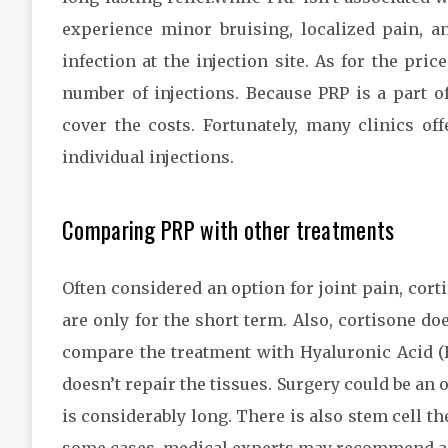
experience minor bruising, localized pain, an
infection at the injection site. As for the pr
number of injections. Because PRP is a part o
cover the costs. Fortunately, many clinics of
individual injections.
Comparing PRP with other treatments
Often considered an option for joint pain, cortis
are only for the short term. Also, cortisone doe
compare the treatment with Hyaluronic Acid (HA
doesn’t repair the tissues. Surgery could be an 
is considerably long. There is also stem cell th
some cases, medical experts may recommend a 