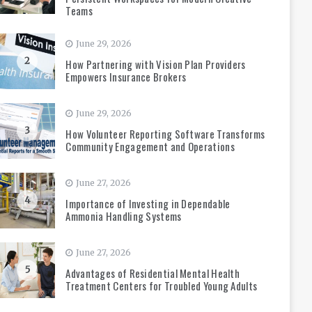
Teams
June 29, 2026
2
How Partnering with Vision Plan Providers
Empowers Insurance Brokers
June 29, 2026
3
How Volunteer Reporting Software Transforms
Community Engagement and Operations
June 27, 2026
4
Importance of Investing in Dependable
Ammonia Handling Systems
June 27, 2026
5
Advantages of Residential Mental Health
Treatment Centers for Troubled Young Adults