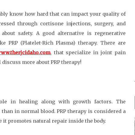
bably know how hard that can impact your quality of
dressed through cortisone injections, surgery, and
about safety. A good alternative is regenerative
ke PRP (Platelet-Rich Plasma) therapy. There are
ww.therjcidaho.com
, that specialize in joint pain
ll discuss more about PRP therapy!
role in healing along with growth factors. The
r than in normal blood. PRP therapy is considered a
 it promotes natural repair inside the body.