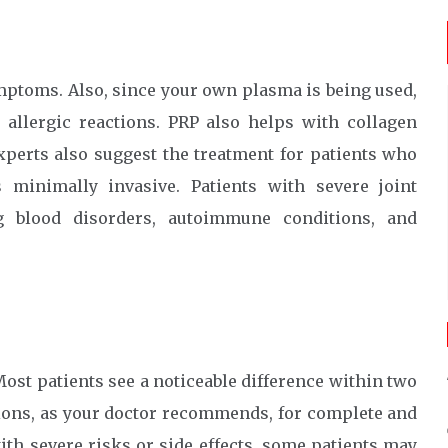
ptoms. Also, since your own plasma is being used,
 allergic reactions. PRP also helps with collagen
xperts also suggest the treatment for patients who
 minimally invasive. Patients with severe joint
ng blood disorders, autoimmune conditions, and
ost patients see a noticeable difference within two
tions, as your doctor recommends, for complete and
with severe risks or side effects, some patients may