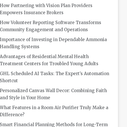
How Partnering with Vision Plan Providers
Empowers Insurance Brokers
How Volunteer Reporting Software Transforms
Community Engagement and Operations
Importance of Investing in Dependable Ammonia
Handling Systems
Advantages of Residential Mental Health
Treatment Centers for Troubled Young Adults
GHL Scheduled AI Tasks: The Expert’s Automation
Shortcut
Personalized Canvas Wall Decor: Combining Faith
and Style in Your Home
What Features in a Room Air Purifier Truly Make a
Difference?
Smart Financial Planning Methods for Long-Term