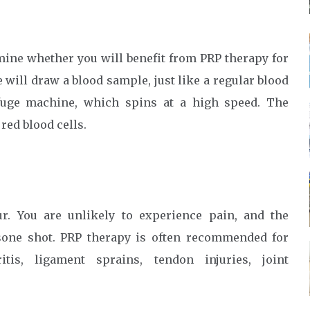
rmine whether you will benefit from PRP therapy for
se will draw a blood sample, just like a regular blood
ifuge machine, which spins at a high speed. The
 red blood cells.
r. You are unlikely to experience pain, and the
tisone shot. PRP therapy is often recommended for
itis, ligament sprains, tendon injuries, joint