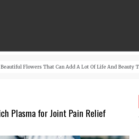
A Lot Of Life And Beauty To A Room
ch Plasma for Joint Pain Relief