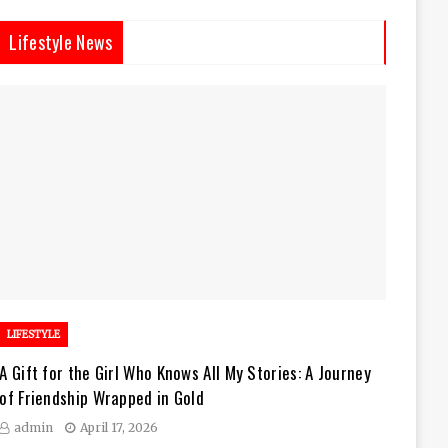
Lifestyle News
LIFESTYLE
A Gift for the Girl Who Knows All My Stories: A Journey
of Friendship Wrapped in Gold
admin
April 17, 2026