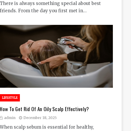
There is always something special about best
friends. From the day you first met in…
LIFESTYLE
How To Get Rid Of An Oily Scalp Effectively?
admin
December 18, 2025
When scalp sebum is essential for healthy,