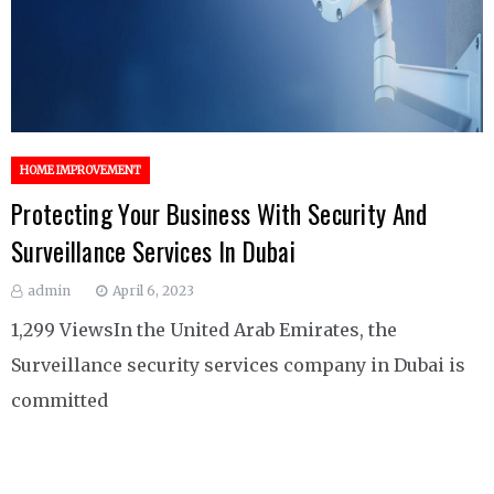
HOME IMPROVEMENT
Protecting Your Business With Security And
Surveillance Services In Dubai
admin
April 6, 2023
1,299 ViewsIn the United Arab Emirates, the
Surveillance security services company in Dubai is
committed