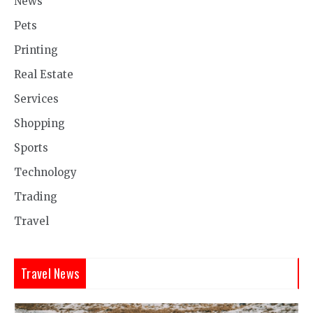
News
Pets
Printing
Real Estate
Services
Shopping
Sports
Technology
Trading
Travel
Travel News