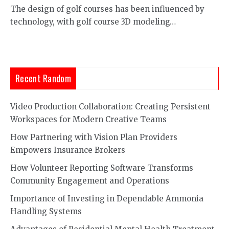
The design of golf courses has been influenced by
technology, with golf course 3D modeling…
Recent Random
Video Production Collaboration: Creating Persistent
Workspaces for Modern Creative Teams
How Partnering with Vision Plan Providers
Empowers Insurance Brokers
How Volunteer Reporting Software Transforms
Community Engagement and Operations
Importance of Investing in Dependable Ammonia
Handling Systems