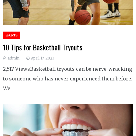
SPORTS
10 Tips for Basketball Tryouts
admin
April 17, 2023
2,517 ViewsBasketball tryouts can be nerve-wracking
to someone who has never experienced them before.
We