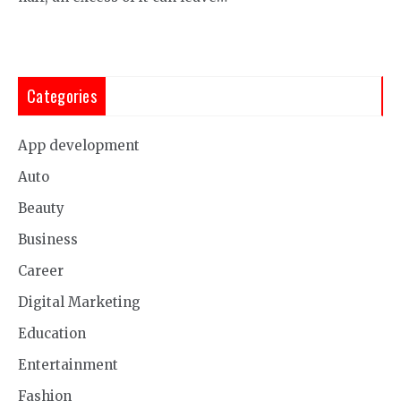
Categories
App development
Auto
Beauty
Business
Career
Digital Marketing
Education
Entertainment
Fashion