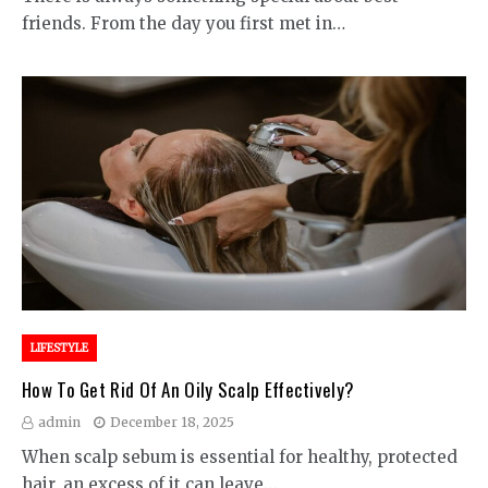
friends. From the day you first met in…
LIFESTYLE
How To Get Rid Of An Oily Scalp Effectively?
admin
December 18, 2025
When scalp sebum is essential for healthy, protected
hair, an excess of it can leave…