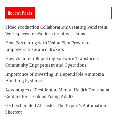
Recent Posts
Video Production Collaboration: Creating Persistent
Workspaces for Modern Creative Teams
How Partnering with Vision Plan Providers
Empowers Insurance Brokers
How Volunteer Reporting Software Transforms
Community Engagement and Operations
Importance of Investing in Dependable Ammonia
Handling Systems
Advantages of Residential Mental Health Treatment
Centers for Troubled Young Adults
GHL Scheduled AI Tasks: The Expert’s Automation
Shortcut