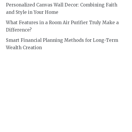
Personalized Canvas Wall Decor: Combining Faith
and Style in Your Home
What Features in a Room Air Purifier Truly Make a
Difference?
Smart Financial Planning Methods for Long-Term
Wealth Creation