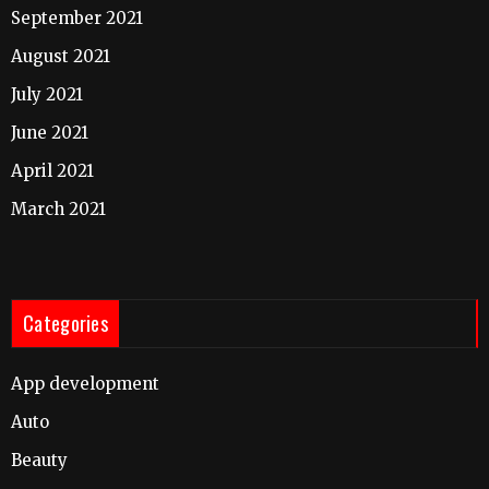
September 2021
August 2021
July 2021
June 2021
April 2021
March 2021
Categories
App development
Auto
Beauty