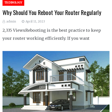
TECHNOLOGY
Why Should You Reboot Your Router Regularly
admin
April 11, 2023
2,335 ViewsRebooting is the best practice to keep
your router working efficiently. If you want