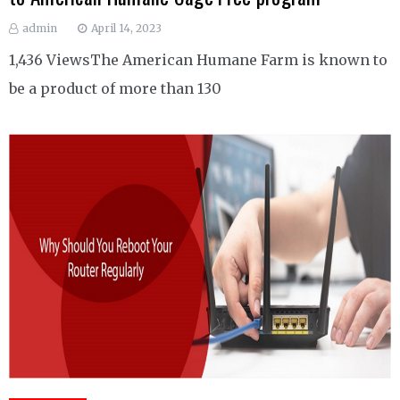
admin
April 14, 2023
1,436 ViewsThe American Humane Farm is known to
be a product of more than 130