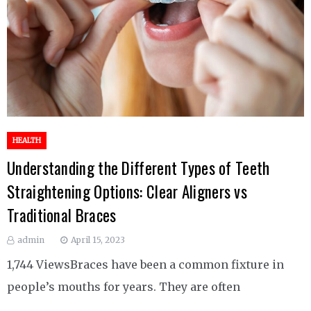
HEALTH
Understanding the Different Types of Teeth
Straightening Options: Clear Aligners vs
Traditional Braces
admin
April 15, 2023
1,744 ViewsBraces have been a common fixture in
people’s mouths for years. They are often