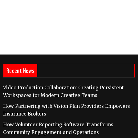
Recent News
Video Production Collaboration: Creating Persistent
Workspaces for Modern Creative Teams
How Partnering with Vision Plan Providers Empowers
Insurance Brokers
How Volunteer Reporting Software Transforms
Community Engagement and Operations