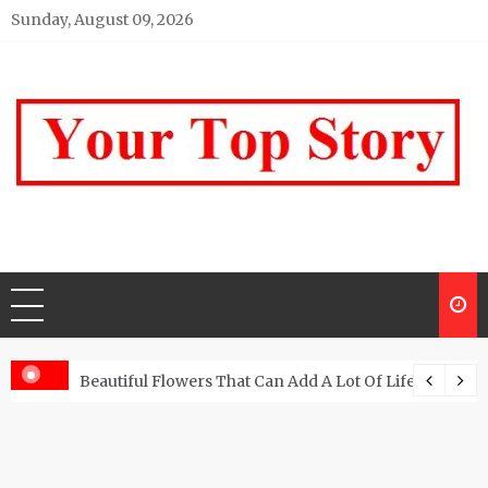
Skip
Sunday, August 09, 2026
to
content
Your top Story
My WordPress Blog
Beautiful Flowers That Can Add A Lot Of Life And Be