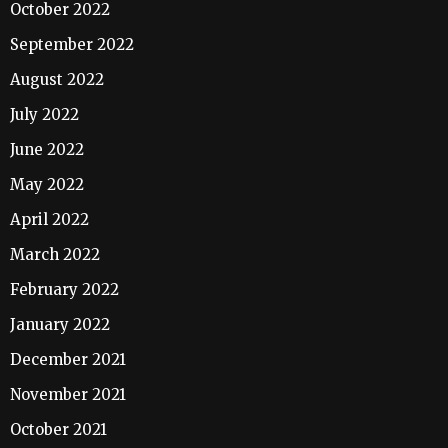
October 2022
September 2022
August 2022
July 2022
June 2022
May 2022
April 2022
March 2022
February 2022
January 2022
December 2021
November 2021
October 2021