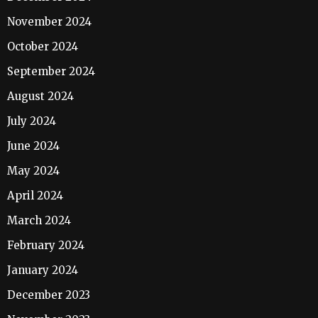
November 2024
October 2024
September 2024
August 2024
July 2024
June 2024
May 2024
April 2024
March 2024
February 2024
January 2024
December 2023