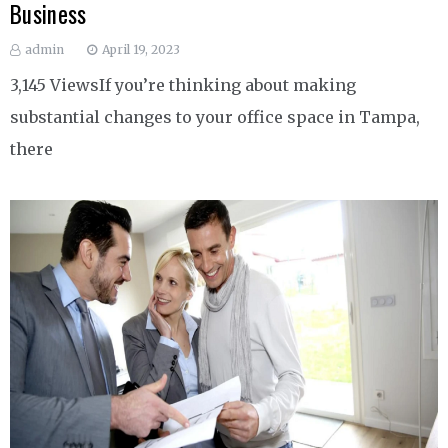
Business
admin
April 19, 2023
3,145 ViewsIf you’re thinking about making
substantial changes to your office space in Tampa,
there