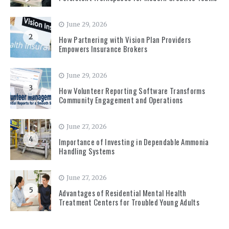
June 29, 2026
2
How Partnering with Vision Plan Providers
Empowers Insurance Brokers
June 29, 2026
3
How Volunteer Reporting Software Transforms
Community Engagement and Operations
June 27, 2026
4
Importance of Investing in Dependable Ammonia
Handling Systems
June 27, 2026
5
Advantages of Residential Mental Health
Treatment Centers for Troubled Young Adults