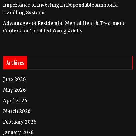
Importance of Investing in Dependable Ammonia
Handling Systems
Advantages of Residential Mental Health Treatment
Centers for Troubled Young Adults
Archives
June 2026
May 2026
April 2026
March 2026
February 2026
January 2026