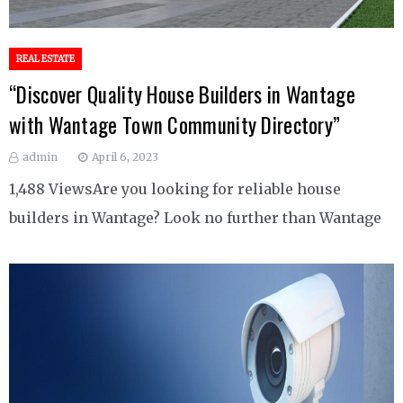
REAL ESTATE
“Discover Quality House Builders in Wantage
with Wantage Town Community Directory”
admin
April 6, 2023
1,488 ViewsAre you looking for reliable house
builders in Wantage? Look no further than Wantage