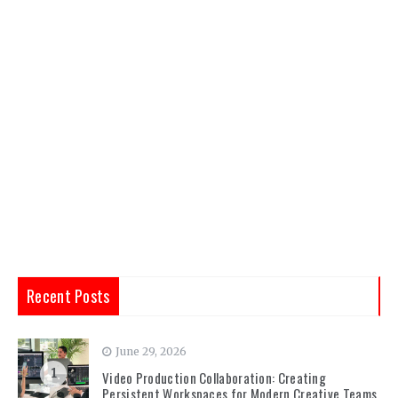
Recent Posts
June 29, 2026
1
Video Production Collaboration: Creating
Persistent Workspaces for Modern Creative Teams