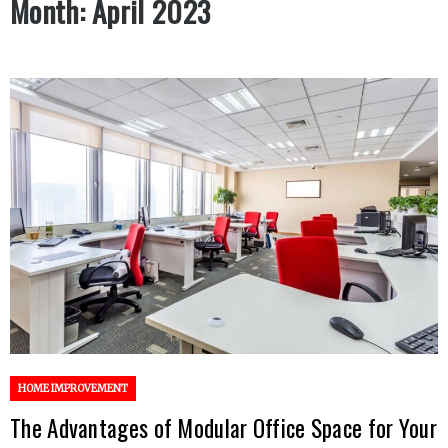
Month:
April 2023
HOME IMPROVEMENT
The Advantages of Modular Office Space for Your