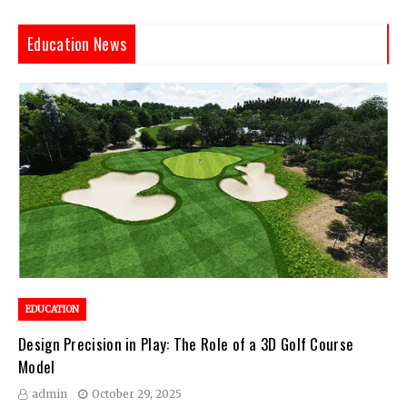
Education News
EDUCATION
Design Precision in Play: The Role of a 3D Golf Course
Model
admin
October 29, 2025