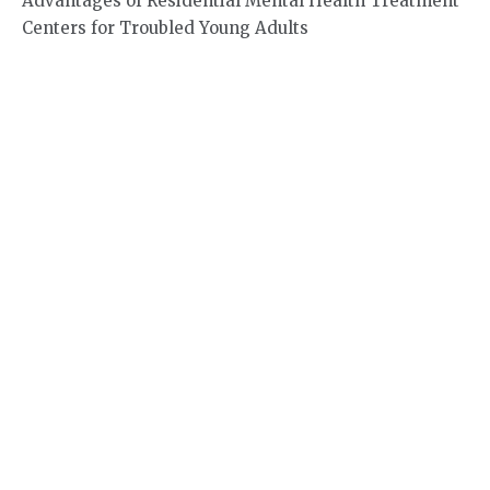
Advantages of Residential Mental Health Treatment
Centers for Troubled Young Adults