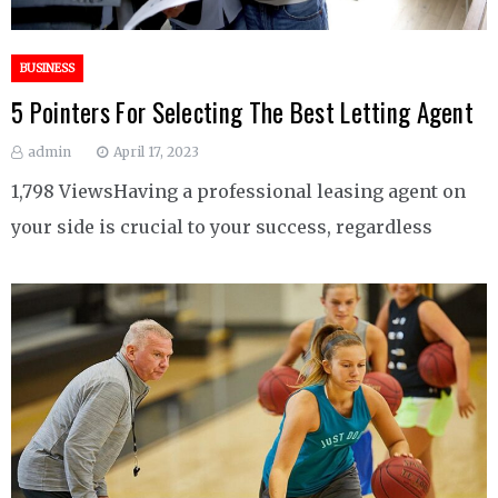
BUSINESS
5 Pointers For Selecting The Best Letting Agent
admin
April 17, 2023
1,798 ViewsHaving a professional leasing agent on
your side is crucial to your success, regardless