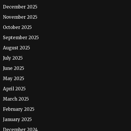
December 2025
November 2025
October 2025
September 2025
August 2025
July 2025
June 2025
May 2025
April 2025
March 2025
February 2025
January 2025
December 2024