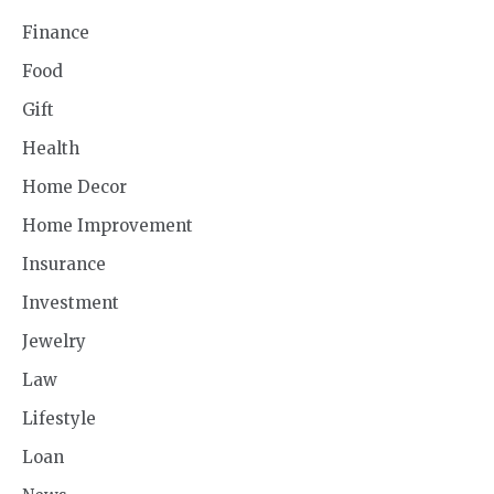
Finance
Food
Gift
Health
Home Decor
Home Improvement
Insurance
Investment
Jewelry
Law
Lifestyle
Loan