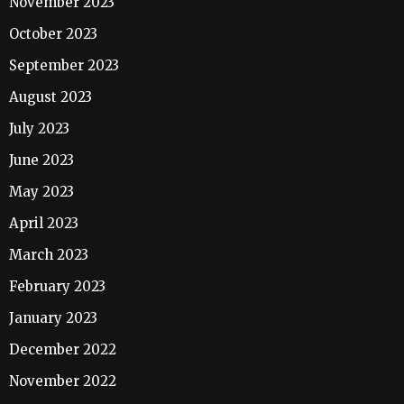
November 2023
October 2023
September 2023
August 2023
July 2023
June 2023
May 2023
April 2023
March 2023
February 2023
January 2023
December 2022
November 2022