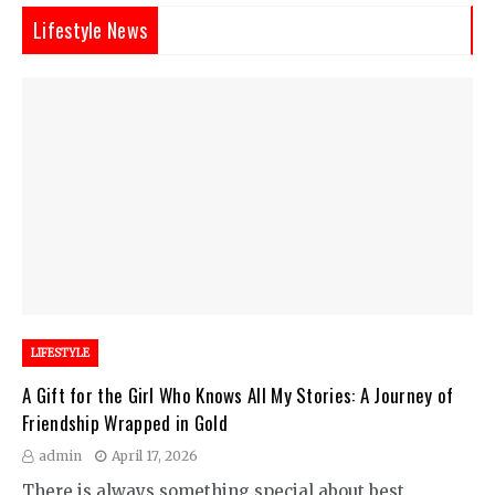
Lifestyle News
LIFESTYLE
A Gift for the Girl Who Knows All My Stories: A Journey of
Friendship Wrapped in Gold
admin
April 17, 2026
There is always something special about best