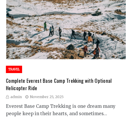
TRAVEL
Complete Everest Base Camp Trekking with Optional
Helicopter Ride
admin
November 25, 2025
Everest Base Camp Trekking is one dream many
people keep in their hearts, and sometimes…