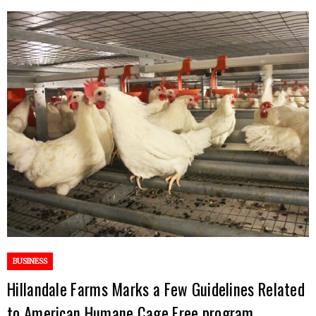
BUSINESS
Hillandale Farms Marks a Few Guidelines Related
to American Humane Cage Free program