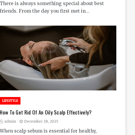
There is always something special about best
friends. From the day you first met in…
LIFESTYLE
How To Get Rid Of An Oily Scalp Effectively?
admin
December 18, 2025
When scalp sebum is essential for healthy,