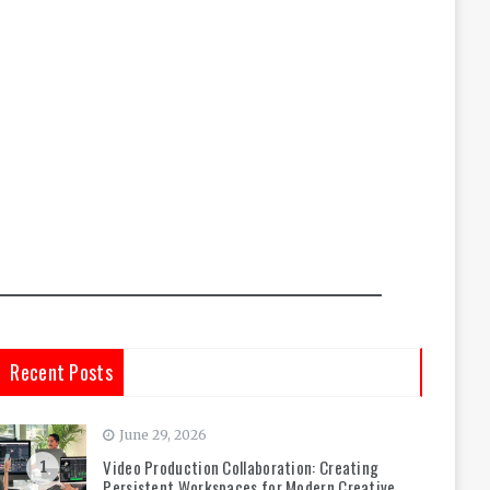
Recent Posts
June 29, 2026
Video Production Collaboration: Creating
1
Persistent Workspaces for Modern Creative