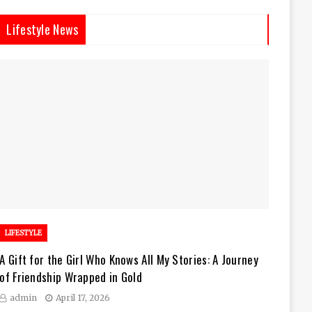
Lifestyle News
LIFESTYLE
A Gift for the Girl Who Knows All My Stories: A Journey
of Friendship Wrapped in Gold
admin
April 17, 2026