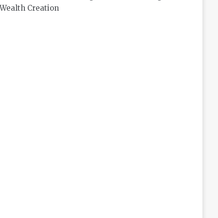
Wealth Creation