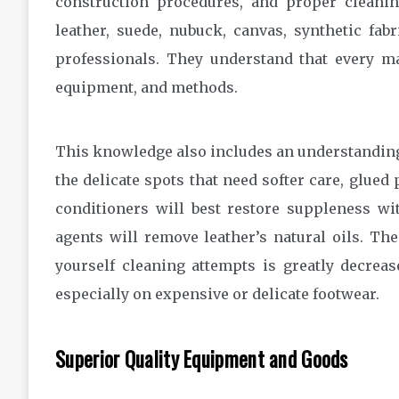
construction procedures, and proper cleanin
leather, suede, nubuck, canvas, synthetic fab
professionals. They understand that every mat
equipment, and methods.
This knowledge also includes an understanding 
the delicate spots that need softer care, glue
conditioners will best restore suppleness wi
agents will remove leather’s natural oils. The
yourself cleaning attempts is greatly decreas
especially on expensive or delicate footwear.
Superior Quality Equipment and Goods