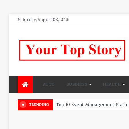
Skip
Saturday, August 08, 2026
to
content
Your top Story
My WordPress Blog
AUTO
BUSINESS
HEALTH
Beautiful Flowers That Can Add 
TRENDING