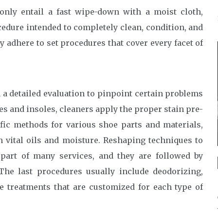
only entail a fast wipe-down with a moist cloth,
cedure intended to completely clean, condition, and
y adhere to set procedures that cover every facet of
a detailed evaluation to pinpoint certain problems
es and insoles, cleaners apply the proper stain pre-
fic methods for various shoe parts and materials,
h vital oils and moisture. Reshaping techniques to
e part of many services, and they are followed by
The last procedures usually include deodorizing,
ve treatments that are customized for each type of