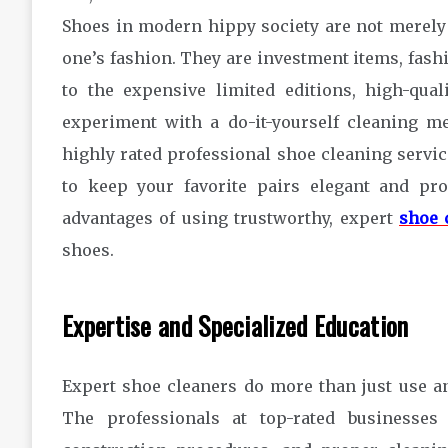
Shoes in modern hippy society are not merely a
one’s fashion. They are investment items, fash
to the expensive limited editions, high-qu
experiment with a do-it-yourself cleaning me
highly rated professional shoe cleaning services
to keep your favorite pairs elegant and pro
advantages of using trustworthy, expert
shoe 
shoes.
Expertise and Specialized Educatio
Expert shoe cleaners do more than just use an
The professionals at top-rated businesses