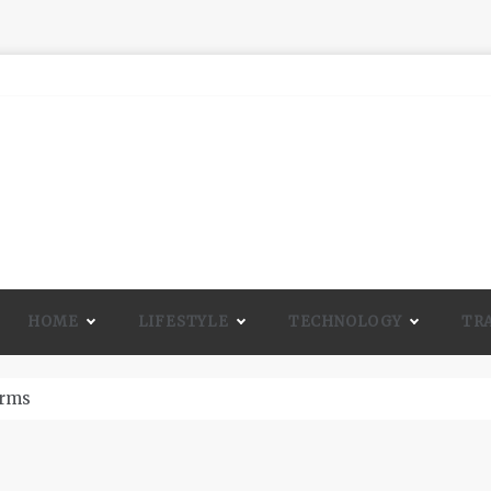
HOME
LIFESTYLE
TECHNOLOGY
TR
A Lot Of Life And Beauty To A Room