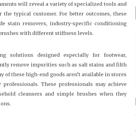
ments will reveal a variety of specialized tools and
r the typical customer. For better outcomes, these
 stain removers, industry-specific conditioning
rushes with different stiffness levels.
ng solutions designed especially for footwear,
ntly remove impurities such as salt stains and filth
ny of these high-end goods aren’t available in stores
y professionals. These professionals may achieve
usehold cleansers and simple brushes when they
ions.