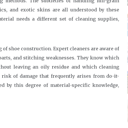
g methods. The subtleties of handling full-grain
rics, and exotic skins are all understood by these
erial needs a different set of cleaning supplies,
of shoe construction. Expert cleaners are aware of
d parts, and stitching weaknesses. They know which
thout leaving an oily residue and which cleaning
 risk of damage that frequently arises from do-it-
ed by this degree of material-specific knowledge,