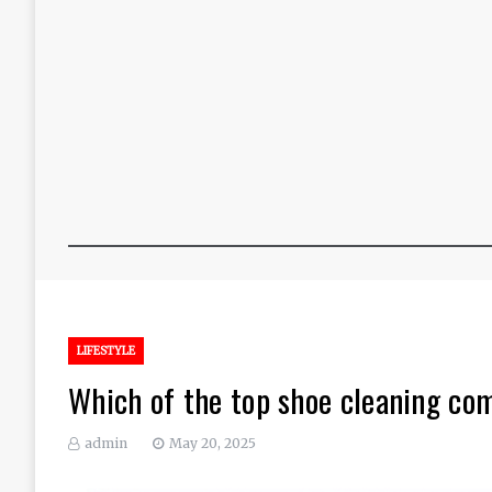
LIFESTYLE
Which of the top shoe cleaning co
admin
May 20, 2025