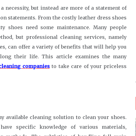
 necessity, but instead are more of a statement of
ion statements. From the costly leather dress shoes
ality shoes need some maintenance. Many people
thod, but professional cleaning services, namely
, can offer a variety of benefits that will help you
long their life. This article examines the many
cleaning companies
to take care of your priceless
n
y available cleaning solution to clean your shoes.
 have specific knowledge of various materials,