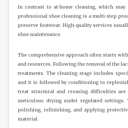
In contrast to at-home cleaning, which may 
professional shoe cleaning is a multi-step pro
preserve footwear. High-quality services usuall
shoe maintenance.
The comprehensive approach often starts with 
and resources. Following the removal of the lac
treatments. The cleaning stage includes speci
and it is followed by conditioning to replenis
treat structural and creasing difficulties ar
meticulous drying under regulated settings. 
polishing, refinishing, and applying protecti
material.