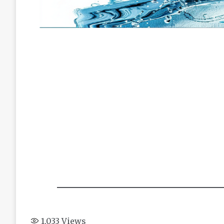
1,033
Views