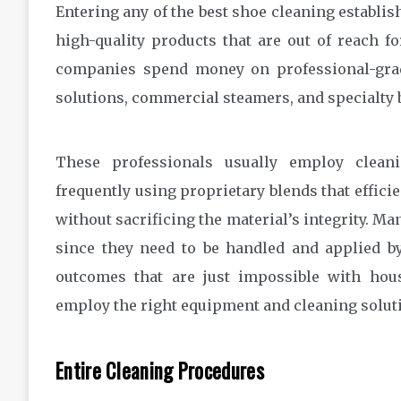
Entering any of the best shoe cleaning establish
high-quality products that are out of reach fo
companies spend money on professional-grade
solutions, commercial steamers, and specialty b
These professionals usually employ cleani
frequently using proprietary blends that efficie
without sacrificing the material’s integrity. Ma
since they need to be handled and applied b
outcomes that are just impossible with ho
employ the right equipment and cleaning solut
Entire Cleaning Procedures