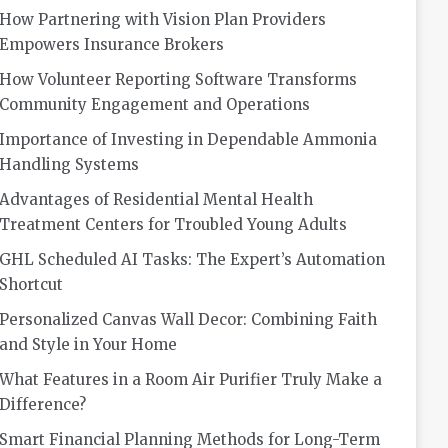
How Partnering with Vision Plan Providers
Empowers Insurance Brokers
How Volunteer Reporting Software Transforms
Community Engagement and Operations
Importance of Investing in Dependable Ammonia
Handling Systems
Advantages of Residential Mental Health
Treatment Centers for Troubled Young Adults
GHL Scheduled AI Tasks: The Expert’s Automation
Shortcut
Personalized Canvas Wall Decor: Combining Faith
and Style in Your Home
What Features in a Room Air Purifier Truly Make a
Difference?
Smart Financial Planning Methods for Long-Term