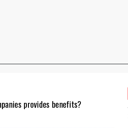
mpanies provides benefits?