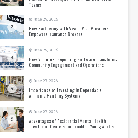
Teams
June 29, 2026
2
How Partnering with Vision Plan Providers
Empowers Insurance Brokers
June 29, 2026
3
How Volunteer Reporting Software Transforms
Community Engagement and Operations
June 27, 2026
4
Importance of Investing in Dependable
Ammonia Handling Systems
June 27, 2026
5
Advantages of Residential Mental Health
Treatment Centers for Troubled Young Adults