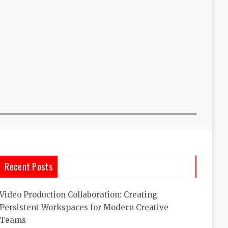
Recent Posts
Video Production Collaboration: Creating
Persistent Workspaces for Modern Creative
Teams