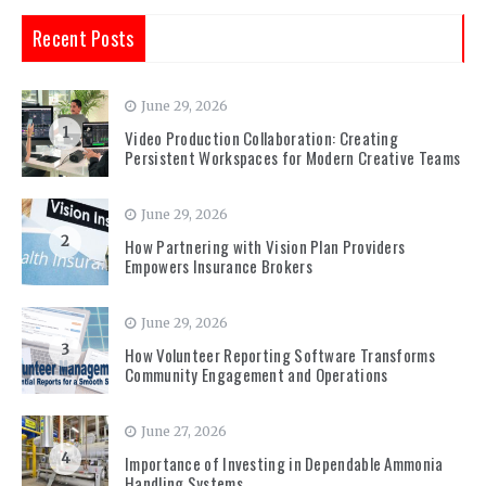
Recent Posts
June 29, 2026
1
Video Production Collaboration: Creating
Persistent Workspaces for Modern Creative Teams
June 29, 2026
2
How Partnering with Vision Plan Providers
Empowers Insurance Brokers
June 29, 2026
3
How Volunteer Reporting Software Transforms
Community Engagement and Operations
June 27, 2026
4
Importance of Investing in Dependable Ammonia
Handling Systems