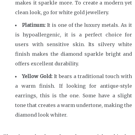
makes it sparkle more. To create a modern yet
clean look, go for white gold jewellery.
Platinum:
It is one of the luxury metals. As it
is hypoallergenic, it is a perfect choice for
users with sensitive skin. Its silvery white
finish makes the diamond sparkle bright and
offers excellent durability.
Yellow Gold:
It bears a traditional touch with
a warm finish. If looking for antique-style
earrings, this is the one. Some have a slight
tone that creates a warm undertone, making the
diamond look whiter.