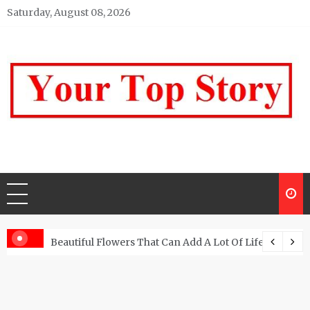
Skip
Saturday, August 08, 2026
to
content
Your top Story
My WordPress Blog
Beautiful Flowers That Can Add A Lot Of Life And Be