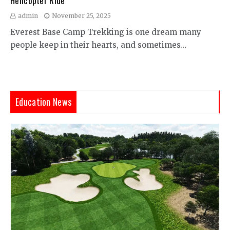
Helicopter Ride
admin
November 25, 2025
Everest Base Camp Trekking is one dream many
people keep in their hearts, and sometimes…
Education News