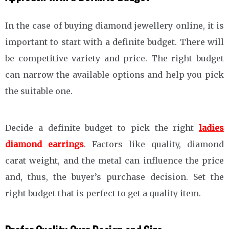
In the case of buying diamond jewellery online, it is
important to start with a definite budget. There will
be competitive variety and price. The right budget
can narrow the available options and help you pick
the suitable one.
Decide a definite budget to pick the right
ladies
diamond earrings
. Factors like quality, diamond
carat weight, and the metal can influence the price
and, thus, the buyer’s purchase decision. Set the
right budget that is perfect to get a quality item.