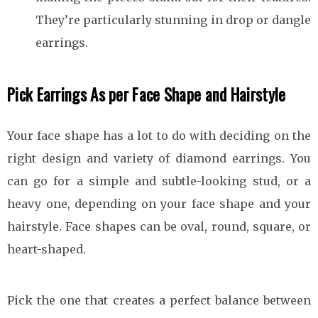
They’re particularly stunning in drop or dangle
earrings.
Pick Earrings As per Face Shape and Hairstyle
Your face shape has a lot to do with deciding on the
right design and variety of diamond earrings. You
can go for a simple and subtle-looking stud, or a
heavy one, depending on your face shape and your
hairstyle. Face shapes can be oval, round, square, or
heart-shaped.
Pick the one that creates a perfect balance between