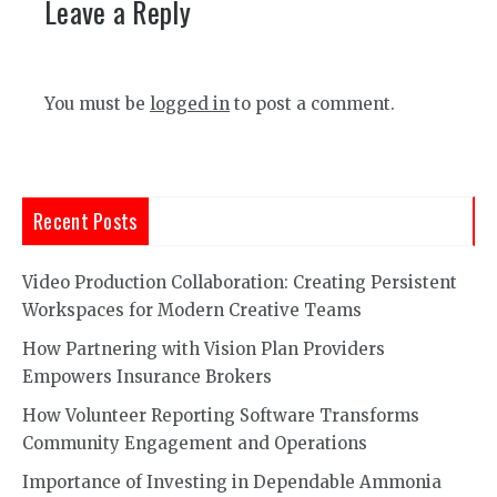
Leave a Reply
You must be
logged in
to post a comment.
Recent Posts
Video Production Collaboration: Creating Persistent
Workspaces for Modern Creative Teams
How Partnering with Vision Plan Providers
Empowers Insurance Brokers
How Volunteer Reporting Software Transforms
Community Engagement and Operations
Importance of Investing in Dependable Ammonia