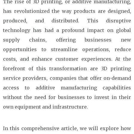
The rise of 3D printing, or additive manufacturing,
has revolutionized the way products are designed,
produced, and distributed. This disruptive
technology has had a profound impact on global
supply chains, offering businesses new
opportunities to streamline operations, reduce
costs, and enhance customer experiences. At the
forefront of this transformation are 3D printing
service providers, companies that offer on-demand
access to additive manufacturing capabilities
without the need for businesses to invest in their
own equipment and infrastructure.
In this comprehensive article, we will explore how