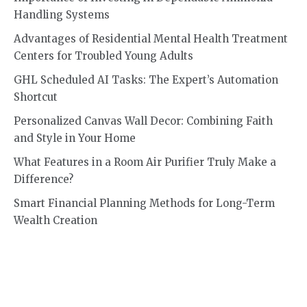
Handling Systems
Advantages of Residential Mental Health Treatment
Centers for Troubled Young Adults
GHL Scheduled AI Tasks: The Expert’s Automation
Shortcut
Personalized Canvas Wall Decor: Combining Faith
and Style in Your Home
What Features in a Room Air Purifier Truly Make a
Difference?
Smart Financial Planning Methods for Long-Term
Wealth Creation