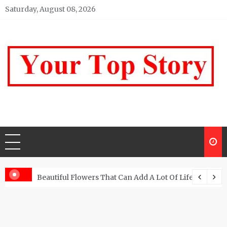
Skip
Saturday, August 08, 2026
to
content
Your top Story
My WordPress Blog
Beautiful Flowers That Can Add A Lot Of Life And Be