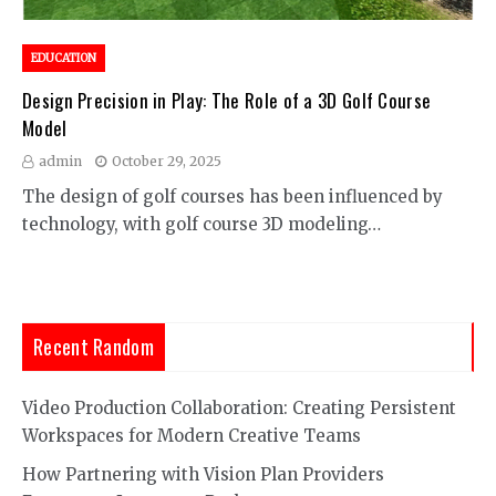
EDUCATION
Design Precision in Play: The Role of a 3D Golf Course
Model
admin
October 29, 2025
The design of golf courses has been influenced by
technology, with golf course 3D modeling…
Recent Random
Video Production Collaboration: Creating Persistent
Workspaces for Modern Creative Teams
How Partnering with Vision Plan Providers