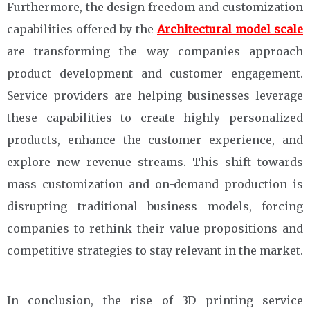
Furthermore, the design freedom and customization
capabilities offered by the
Architectural model scale
are transforming the way companies approach
product development and customer engagement.
Service providers are helping businesses leverage
these capabilities to create highly personalized
products, enhance the customer experience, and
explore new revenue streams. This shift towards
mass customization and on-demand production is
disrupting traditional business models, forcing
companies to rethink their value propositions and
competitive strategies to stay relevant in the market.
In conclusion, the rise of 3D printing service