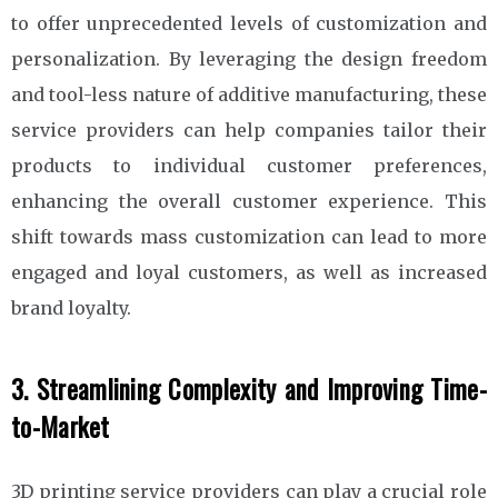
to offer unprecedented levels of customization and
personalization. By leveraging the design freedom
and tool-less nature of additive manufacturing, these
service providers can help companies tailor their
products to individual customer preferences,
enhancing the overall customer experience. This
shift towards mass customization can lead to more
engaged and loyal customers, as well as increased
brand loyalty.
3. Streamlining Complexity and Improving Time-
to-Market
3D printing service providers can play a crucial role