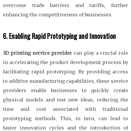
overcome trade barriers and tariffs, further
enhancing the competitiveness of businesses.
6. Enabling Rapid Prototyping and Innovation
3D printing service provider
can play a crucial role
in accelerating the product development process by
facilitating rapid prototyping. By providing access
to additive manufacturing capabilities, these service
providers enable businesses to quickly create
physical models and test new ideas, reducing the
time and cost associated with traditional
prototyping methods. This, in turn, can lead to
faster innovation cycles and the introduction of