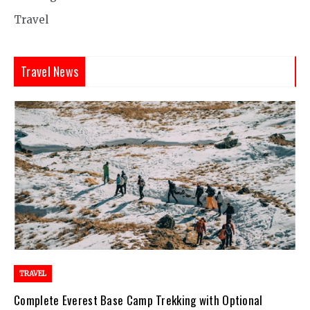
Travel
Travel News
TRAVEL
Complete Everest Base Camp Trekking with Optional