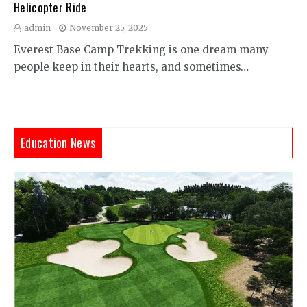
Helicopter Ride
admin
November 25, 2025
Everest Base Camp Trekking is one dream many
people keep in their hearts, and sometimes…
Education News