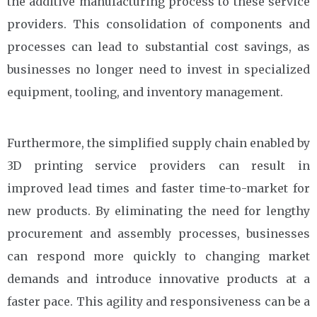
the additive manufacturing process to these service
providers. This consolidation of components and
processes can lead to substantial cost savings, as
businesses no longer need to invest in specialized
equipment, tooling, and inventory management.
Furthermore, the simplified supply chain enabled by
3D printing service providers can result in
improved lead times and faster time-to-market for
new products. By eliminating the need for lengthy
procurement and assembly processes, businesses
can respond more quickly to changing market
demands and introduce innovative products at a
faster pace. This agility and responsiveness can be a