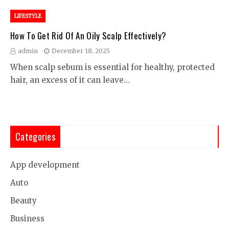
LIFESTYLE
How To Get Rid Of An Oily Scalp Effectively?
admin
December 18, 2025
When scalp sebum is essential for healthy, protected
hair, an excess of it can leave…
Categories
App development
Auto
Beauty
Business