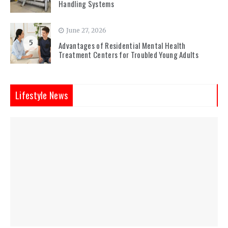
Handling Systems
June 27, 2026
5
Advantages of Residential Mental Health
Treatment Centers for Troubled Young Adults
Lifestyle News