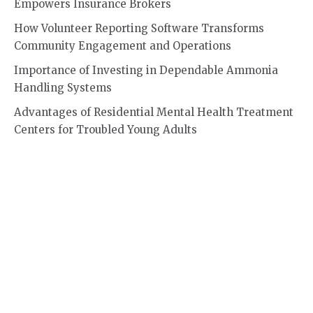
Empowers Insurance Brokers
How Volunteer Reporting Software Transforms
Community Engagement and Operations
Importance of Investing in Dependable Ammonia
Handling Systems
Advantages of Residential Mental Health Treatment
Centers for Troubled Young Adults