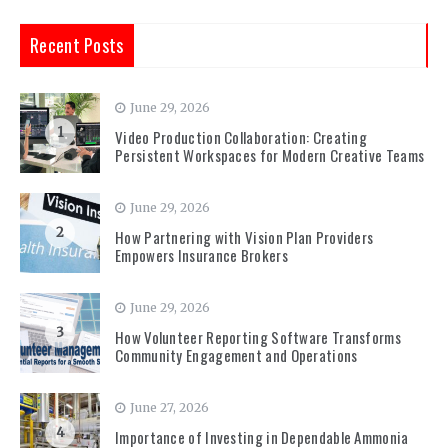
Recent Posts
June 29, 2026
1
Video Production Collaboration: Creating
Persistent Workspaces for Modern Creative Teams
June 29, 2026
2
How Partnering with Vision Plan Providers
Empowers Insurance Brokers
June 29, 2026
3
How Volunteer Reporting Software Transforms
Community Engagement and Operations
June 27, 2026
4
Importance of Investing in Dependable Ammonia