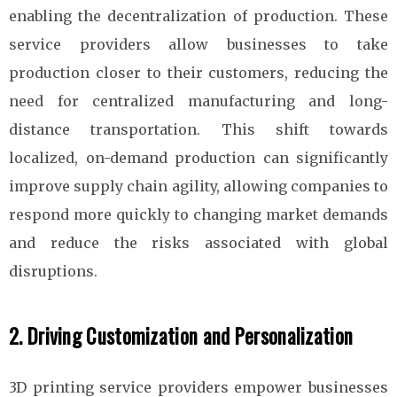
enabling the decentralization of production. These
service providers allow businesses to take
production closer to their customers, reducing the
need for centralized manufacturing and long-
distance transportation. This shift towards
localized, on-demand production can significantly
improve supply chain agility, allowing companies to
respond more quickly to changing market demands
and reduce the risks associated with global
disruptions.
2. Driving Customization and Personalization
3D printing service providers empower businesses