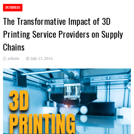
BUSINESS
The Transformative Impact of 3D
Printing Service Providers on Supply
Chains
admin
July 23, 2024