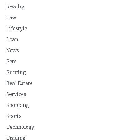
Jewelry
Law
Lifestyle
Loan
News
Pets
Printing
Real Estate
Services
Shopping
Sports
Technology
Trading