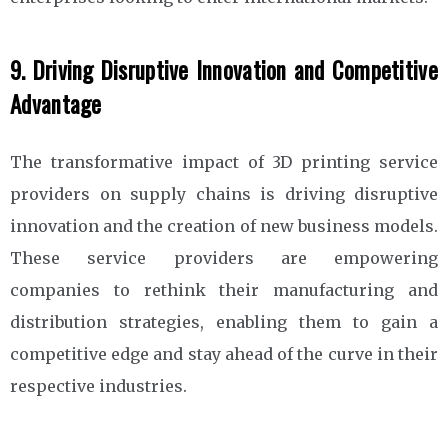
9. Driving Disruptive Innovation and Competitive
Advantage
The transformative impact of 3D printing service
providers on supply chains is driving disruptive
innovation and the creation of new business models.
These service providers are empowering
companies to rethink their manufacturing and
distribution strategies, enabling them to gain a
competitive edge and stay ahead of the curve in their
respective industries.