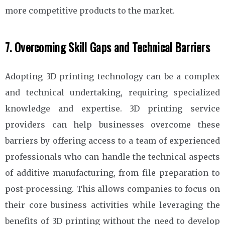
more competitive products to the market.
7. Overcoming Skill Gaps and Technical Barriers
Adopting 3D printing technology can be a complex
and technical undertaking, requiring specialized
knowledge and expertise. 3D printing service
providers can help businesses overcome these
barriers by offering access to a team of experienced
professionals who can handle the technical aspects
of additive manufacturing, from file preparation to
post-processing. This allows companies to focus on
their core business activities while leveraging the
benefits of 3D printing without the need to develop