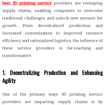
best 3D printing service
providers are reshaping
supply chains, enabling companies to overcome
traditional challenges and unlock new avenues for
growth. From decentralized production and
increased customization to improved resource
efficiency and rationalized logistics, the influence of
these service providers is far-reaching and
transformative.
1. Decentralizing Production and Enhancing
Agility
One of the primary ways 3D printing service
providers are impacting supply chains is by