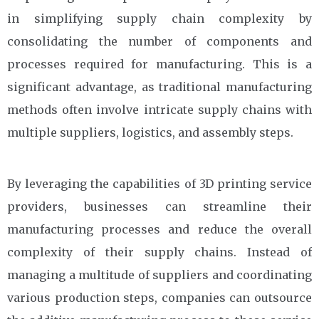
in simplifying supply chain complexity by
consolidating the number of components and
processes required for manufacturing. This is a
significant advantage, as traditional manufacturing
methods often involve intricate supply chains with
multiple suppliers, logistics, and assembly steps.
By leveraging the capabilities of 3D printing service
providers, businesses can streamline their
manufacturing processes and reduce the overall
complexity of their supply chains. Instead of
managing a multitude of suppliers and coordinating
various production steps, companies can outsource