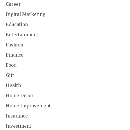
Career
Digital Marketing
Education
Entertainment
Fashion
Finance
Food
Gift
Health
Home Decor
Home Improvement
Insurance
Investment