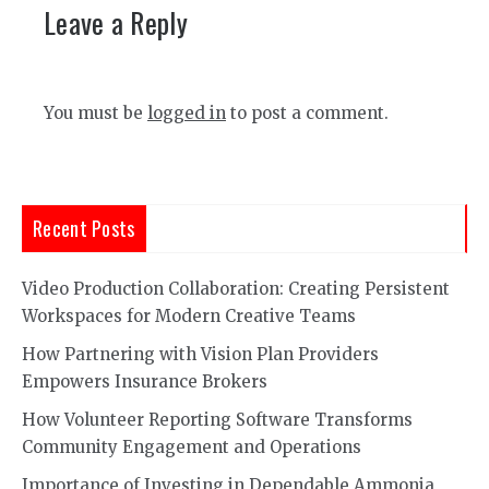
Leave a Reply
You must be
logged in
to post a comment.
Recent Posts
Video Production Collaboration: Creating Persistent
Workspaces for Modern Creative Teams
How Partnering with Vision Plan Providers
Empowers Insurance Brokers
How Volunteer Reporting Software Transforms
Community Engagement and Operations
Importance of Investing in Dependable Ammonia