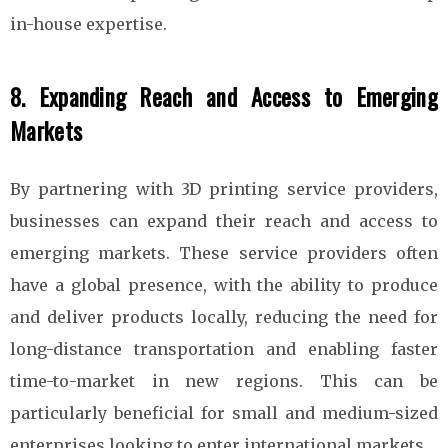
in-house expertise.
8. Expanding Reach and Access to Emerging
Markets
By partnering with 3D printing service providers,
businesses can expand their reach and access to
emerging markets. These service providers often
have a global presence, with the ability to produce
and deliver products locally, reducing the need for
long-distance transportation and enabling faster
time-to-market in new regions. This can be
particularly beneficial for small and medium-sized
enterprises looking to enter international markets.