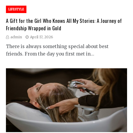
LIFESTYLE
A Gift for the Girl Who Knows All My Stories: A Journey of
Friendship Wrapped in Gold
admin
April 17, 2026
There is always something special about best
friends. From the day you first met in…