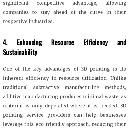
significant competitive advantage, allowing
companies to stay ahead of the curve in their
respective industries.
4. Enhancing Resource Efficiency and
Sustainability
One of the key advantages of 3D printing is its
inherent efficiency in resource utilization. Unlike
traditional subtractive manufacturing methods,
additive manufacturing produces minimal waste, as
material is only deposited where it is needed. 3D
printing service providers can help businesses
leverage this eco-friendly approach, reducing their