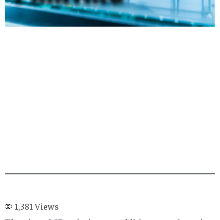
1,381
Views