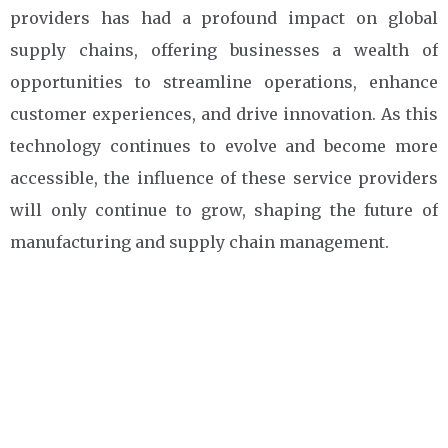
providers has had a profound impact on global
supply chains, offering businesses a wealth of
opportunities to streamline operations, enhance
customer experiences, and drive innovation. As this
technology continues to evolve and become more
accessible, the influence of these service providers
will only continue to grow, shaping the future of
manufacturing and supply chain management.