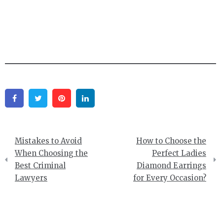
Facebook
Twitter
Pinterest
Linkedin
Post
Mistakes to Avoid
How to Choose the
navigation
When Choosing the
Perfect Ladies
Best Criminal
Diamond Earrings
Lawyers
for Every Occasion?