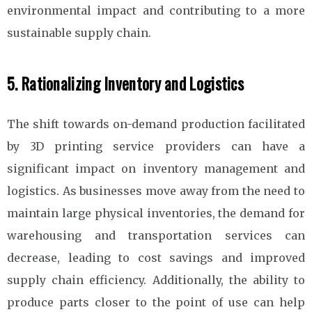
environmental impact and contributing to a more
sustainable supply chain.
5. Rationalizing Inventory and Logistics
The shift towards on-demand production facilitated
by 3D printing service providers can have a
significant impact on inventory management and
logistics. As businesses move away from the need to
maintain large physical inventories, the demand for
warehousing and transportation services can
decrease, leading to cost savings and improved
supply chain efficiency. Additionally, the ability to
produce parts closer to the point of use can help