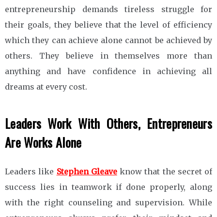
entrepreneurship demands tireless struggle for
their goals, they believe that the level of efficiency
which they can achieve alone cannot be achieved by
others. They believe in themselves more than
anything and have confidence in achieving all
dreams at every cost.
Leaders Work With Others, Entrepreneurs
Are Works Alone
Leaders like
Stephen Gleave
know that the secret of
success lies in teamwork if done properly, along
with the right counseling and supervision. While