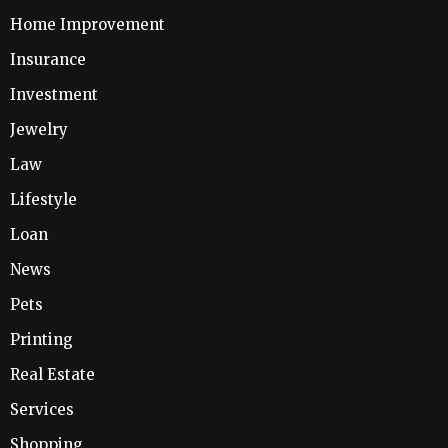
Home Improvement
Insurance
Investment
Jewelry
Law
Lifestyle
Loan
News
Pets
Printing
Real Estate
Services
Shopping