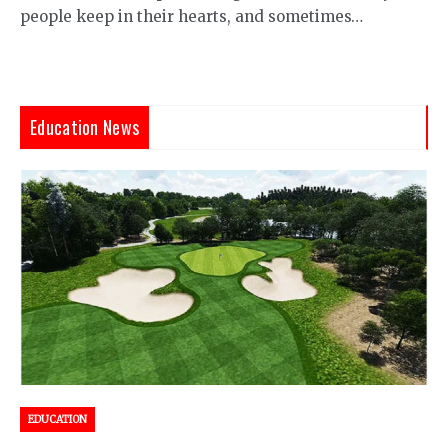
people keep in their hearts, and sometimes…
Education News
EDUCATION