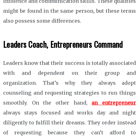
influence and communication skills. These qualities
might be found in the same person, but these terms
also possess some differences.
Leaders Coach, Entrepreneurs Command
Leaders know that their success is totally associated
with and dependent on their group and
organization. That’s why they always adopt
counseling and requesting strategies to run things
smoothly. On the other hand,
an entrepreneur
always stays focused and works day and night
diligently to fulfill their dreams. They order instead
of requesting because they can’t afford to