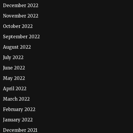
December 2022
November 2022
October 2022
September 2022
August 2022
July 2022
June 2022
May 2022
April 2022
March 2022
February 2022
January 2022
December 2021