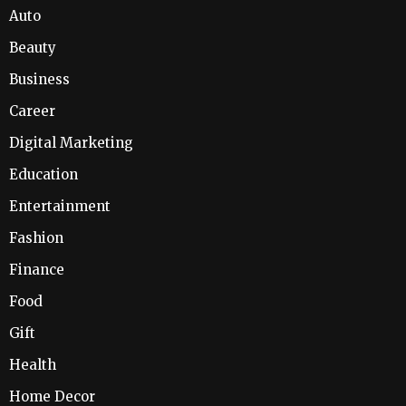
Auto
Beauty
Business
Career
Digital Marketing
Education
Entertainment
Fashion
Finance
Food
Gift
Health
Home Decor