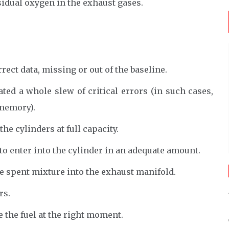
sidual oxygen in the exhaust gases.
rect data, missing or out of the baseline.
ed a whole slew of critical errors (in such cases,
 memory).
he cylinders at full capacity.
to enter into the cylinder in an adequate amount.
e spent mixture into the exhaust manifold.
rs.
 the fuel at the right moment.