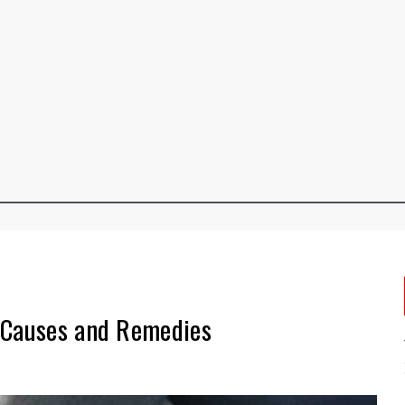
 Causes and Remedies