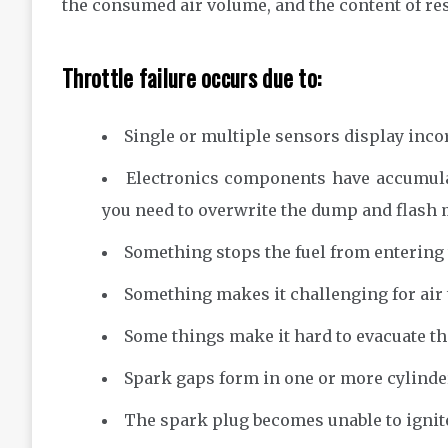
the consumed air volume, and the content of re
Throttle failure occurs due to:
Single or multiple sensors display incor
Electronics components have accumulat
you need to overwrite the dump and flash
Something stops the fuel from entering t
Something makes it challenging for air 
Some things make it hard to evacuate th
Spark gaps form in one or more cylinde
The spark plug becomes unable to ignite