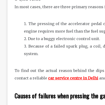
In most cases, there are three primary reasons f
The pressing of the accelerator pedal c
engine requires more fuel than the fuel su
Due to a buggy electronic control unit.
Because of a failed spark plug, a coil,
system.
To find out the actual reason behind the dips
contact a reliable
car service centre in Delhi
and
Causes of failures when pressing the g