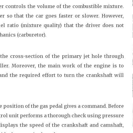
er controls the volume of the combustible mixture.
er so that the car goes faster or slower. However,
el ratio (mixture quality) that the driver does not
chanics (carburetor).
 the cross-section of the primary jet hole through
ler. Moreover, the main work of the engine is to
and the required effort to turn the crankshaft will
he position of the gas pedal gives a command. Before
rol unit performs a thorough check using pressure
displays the speed of the crankshaft and camshaft,