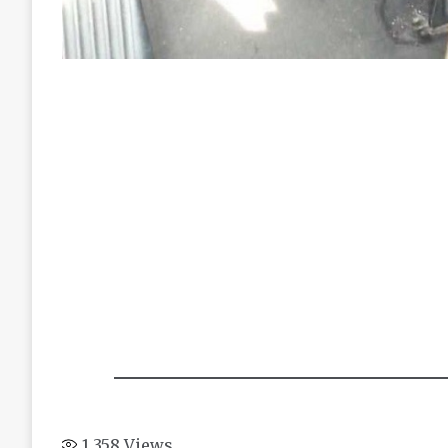
1,358
Views