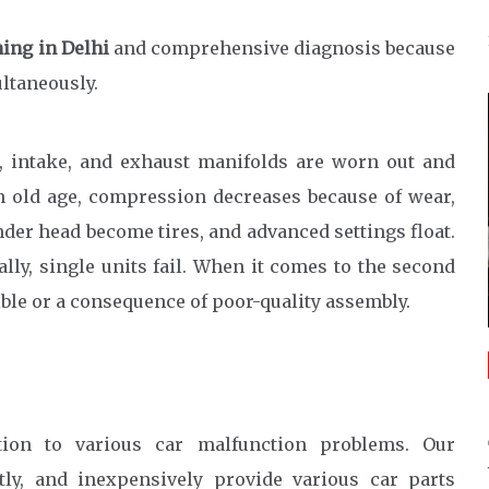
ning in Delhi
and comprehensive diagnosis because
ltaneously.
, intake, and exhaust manifolds are worn out and
in old age, compression decreases because of wear,
der head become tires, and advanced settings float.
ally, single units fail. When it comes to the second
ble or a consequence of poor-quality assembly.
tion to various car malfunction problems. Our
tly, and inexpensively provide various car parts