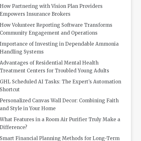
How Partnering with Vision Plan Providers
Empowers Insurance Brokers
How Volunteer Reporting Software Transforms
Community Engagement and Operations
Importance of Investing in Dependable Ammonia
Handling Systems
Advantages of Residential Mental Health
Treatment Centers for Troubled Young Adults
GHL Scheduled AI Tasks: The Expert’s Automation
Shortcut
Personalized Canvas Wall Decor: Combining Faith
and Style in Your Home
What Features in a Room Air Purifier Truly Make a
Difference?
Smart Financial Planning Methods for Long-Term