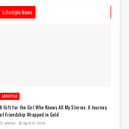
Lifestyle News
LIFESTYLE
A Gift for the Girl Who Knows All My Stories: A Journey
of Friendship Wrapped in Gold
admin
April 17, 2026