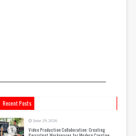
Recent Posts
June 29, 2026
Video Production Collaboration: Creating
1
Persistent Workspaces for Modern Creative