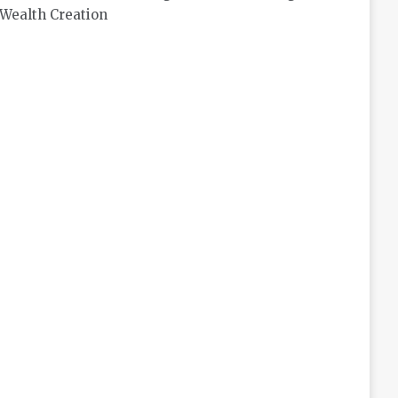
Wealth Creation