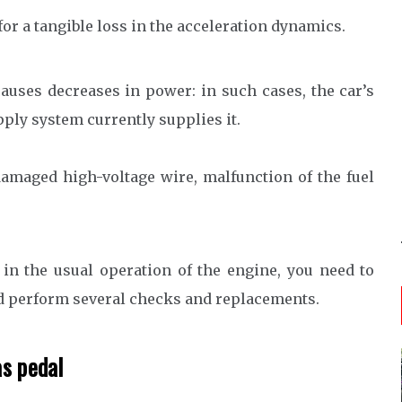
or a tangible loss in the acceleration dynamics.
auses decreases in power: in such cases, the car’s
pply system currently supplies it.
 damaged high-voltage wire, malfunction of the fuel
 in the usual operation of the engine, you need to
 perform several checks and replacements.
as pedal