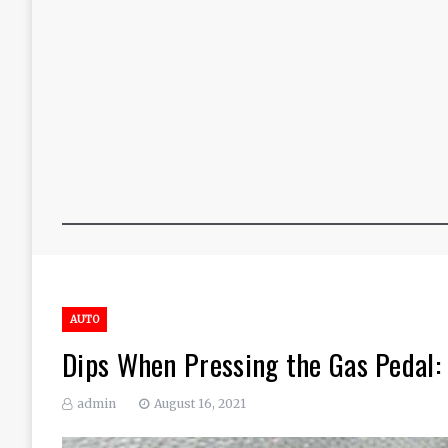
AUTO
Dips When Pressing the Gas Pedal:
admin
August 16, 2021