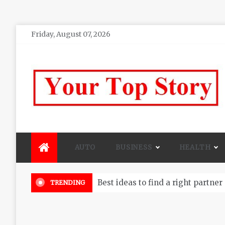
Skip
Friday, August 07, 2026
to
content
Your top Story
My WordPress Blog
AUTO
BUSINESS
HEALTH
Best ideas to find a right partner
TRENDING