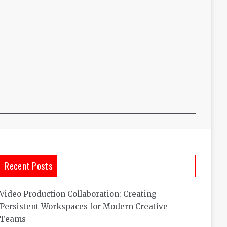
Recent Posts
Video Production Collaboration: Creating
Persistent Workspaces for Modern Creative
Teams