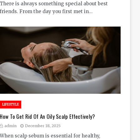
There is always something special about best
friends. From the day you first met in…
LIFESTYLE
How To Get Rid Of An Oily Scalp Effectively?
admin
December 18, 2025
When scalp sebum is essential for healthy,