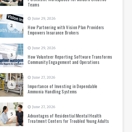
Teams
June 29, 2026
2
How Partnering with Vision Plan Providers
Empowers Insurance Brokers
June 29, 2026
3
How Volunteer Reporting Software Transforms
Community Engagement and Operations
June 27, 2026
4
Importance of Investing in Dependable
Ammonia Handling Systems
June 27, 2026
5
Advantages of Residential Mental Health
Treatment Centers for Troubled Young Adults