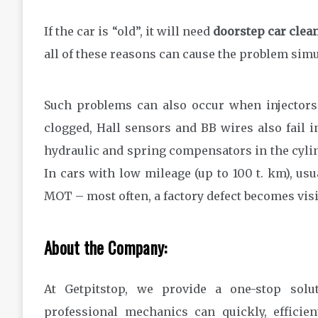
If the car is “old”, it will need
doorstep car clea
all of these reasons can cause the problem simu
Such problems can also occur when injectors
clogged, Hall sensors and BB wires also fail 
hydraulic and spring compensators in the cylin
In cars with low mileage (up to 100 t. km), usu
MOT – most often, a factory defect becomes visi
About the Company:
At Getpitstop, we provide a one-stop solu
professional mechanics can quickly, efficien