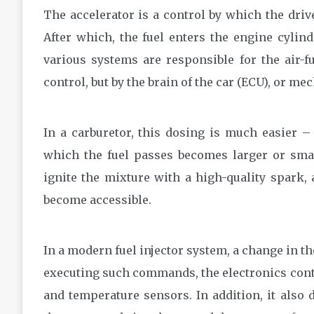
The accelerator is a control by which the driv
After which, the fuel enters the engine cylind
various systems are responsible for the air-fu
control, but by the brain of the car (ECU), or me
In a carburetor, this dosing is much easier –
which the fuel passes becomes larger or smal
ignite the mixture with a high-quality spark, 
become accessible.
In a modern fuel injector system, a change in t
executing such commands, the electronics cont
and temperature sensors. In addition, it also 