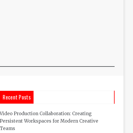
Recent Posts
Video Production Collaboration: Creating
Persistent Workspaces for Modern Creative
Teams