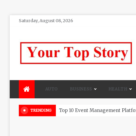
Skip
Saturday, August 08, 2026
to
content
Your top Story
My WordPress Blog
AUTO
BUSINESS
HEALTH
Beautiful Flowers That Can Add 
TRENDING