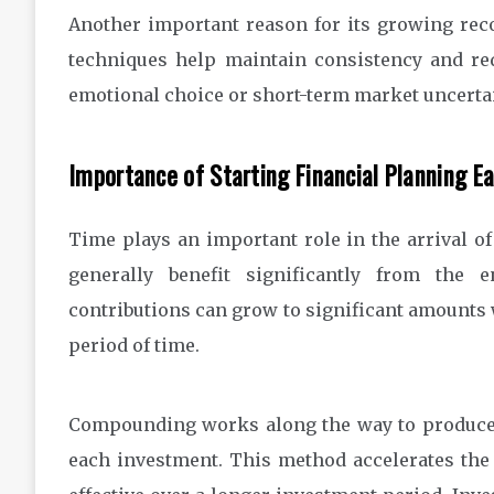
Another important reason for its growing rec
techniques help maintain consistency and re
emotional choice or short-term market uncertai
Importance of Starting Financial Planning Ea
Time plays an important role in the arrival o
generally benefit significantly from the
contributions can grow to significant amounts 
period of time.
Compounding works along the way to produce r
each investment. This method accelerates the