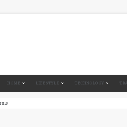
HOME
LIFESTYLE
TECHNOLOGY
TR
A Lot Of Life And Beauty To A Room