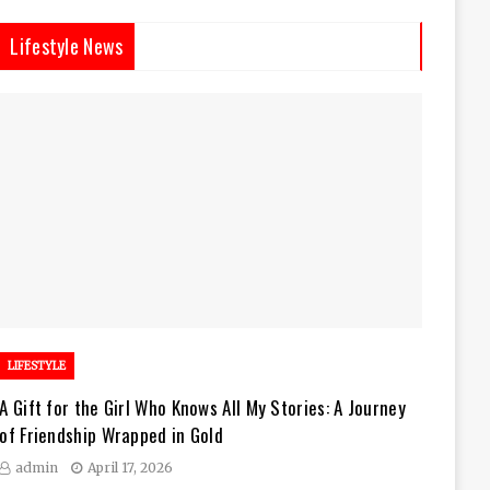
Lifestyle News
LIFESTYLE
A Gift for the Girl Who Knows All My Stories: A Journey
of Friendship Wrapped in Gold
admin
April 17, 2026