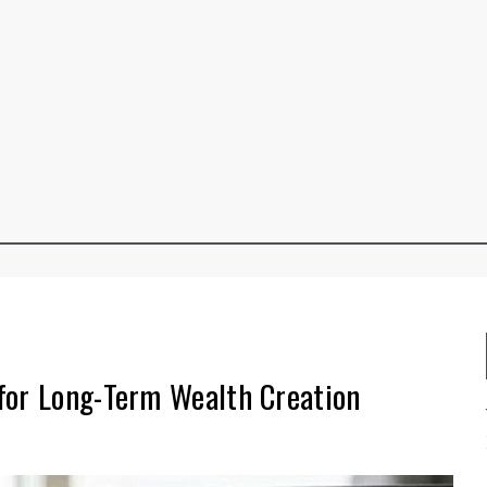
for Long-Term Wealth Creation