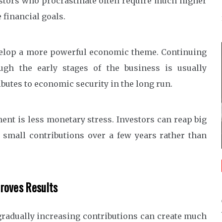
estors who procrastinate often require much higher
financial goals.
develop a more powerful economic theme. Continuing
ugh the early stages of the business is usually
utes to economic security in the long run.
ment is less monetary stress. Investors can reap big
 small contributions over a few years rather than
roves Results
gradually increasing contributions can create much