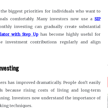
 the biggest priorities for individuals who want to
 goals comfortably. Many investors now use a
SIP
thly investing can gradually create substantial
ulator with Step Up
has become highly useful for
e investment contributions regularly and align
nvesting
ders has improved dramatically. People don’t easily
ds because rising costs of living and long-term
ing. Investors now understand the importance of
king techniques.