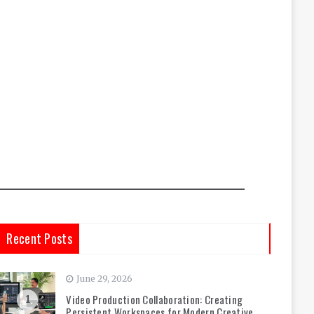
Recent Posts
June 29, 2026
Video Production Collaboration: Creating
1
Persistent Workspaces for Modern Creative