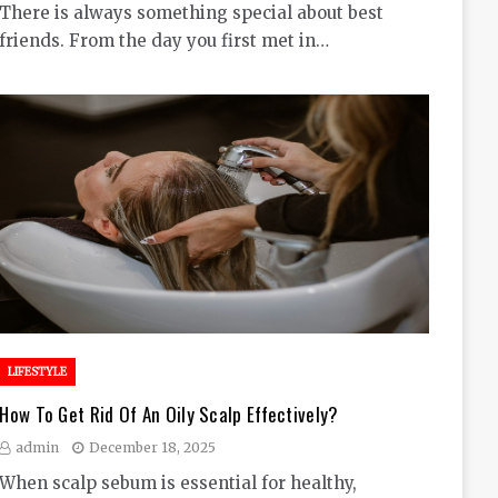
There is always something special about best
friends. From the day you first met in…
LIFESTYLE
How To Get Rid Of An Oily Scalp Effectively?
admin
December 18, 2025
When scalp sebum is essential for healthy,