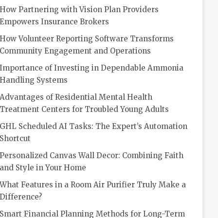
How Partnering with Vision Plan Providers
Empowers Insurance Brokers
How Volunteer Reporting Software Transforms
Community Engagement and Operations
Importance of Investing in Dependable Ammonia
Handling Systems
Advantages of Residential Mental Health
Treatment Centers for Troubled Young Adults
GHL Scheduled AI Tasks: The Expert’s Automation
Shortcut
Personalized Canvas Wall Decor: Combining Faith
and Style in Your Home
What Features in a Room Air Purifier Truly Make a
Difference?
Smart Financial Planning Methods for Long-Term