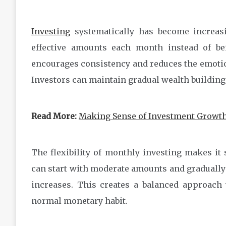
Investing
systematically has become increasi
effective amounts each month instead of be
encourages consistency and reduces the emotion
Investors can maintain gradual wealth building
Read More:
Making Sense of Investment Growth
The flexibility of monthly investing makes it s
can start with moderate amounts and gradually 
increases. This creates a balanced approach 
normal monetary habit.