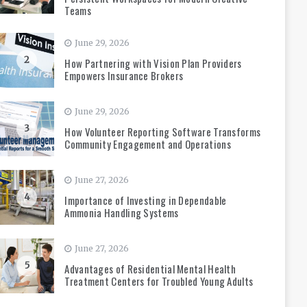
Teams
June 29, 2026
2
How Partnering with Vision Plan Providers
Empowers Insurance Brokers
June 29, 2026
3
How Volunteer Reporting Software Transforms
Community Engagement and Operations
June 27, 2026
4
Importance of Investing in Dependable
Ammonia Handling Systems
June 27, 2026
5
Advantages of Residential Mental Health
Treatment Centers for Troubled Young Adults