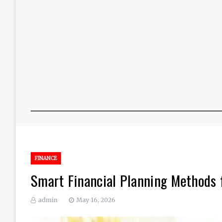
FINANCE
Smart Financial Planning Methods 
admin
May 16, 2026