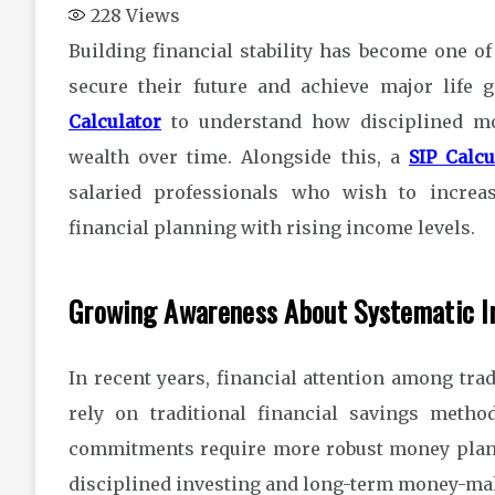
228
Views
Building financial stability has become one of
secure their future and achieve major life
Calculator
to understand how disciplined mon
wealth over time. Alongside this, a
SIP Calc
salaried professionals who wish to increas
financial planning with rising income levels.
Growing Awareness About Systematic I
In recent years, financial attention among tra
rely on traditional financial savings metho
commitments require more robust money plann
disciplined investing and long-term money-ma