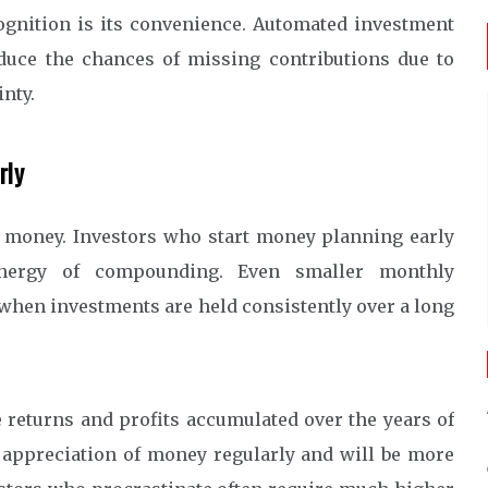
ognition is its convenience. Automated investment
duce the chances of missing contributions due to
nty.
rly
f money. Investors who start money planning early
 energy of compounding. Even smaller monthly
when investments are held consistently over a long
eturns and profits accumulated over the years of
 appreciation of money regularly and will be more