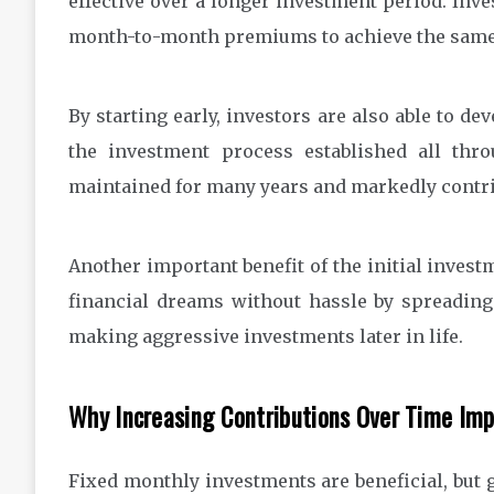
effective over a longer investment period. Inv
month-to-month premiums to achieve the same 
By starting early, investors are also able to 
the investment process established all thro
maintained for many years and markedly contrib
Another important benefit of the initial invest
financial dreams without hassle by spreading
making aggressive investments later in life.
Why Increasing Contributions Over Time Imp
Fixed monthly investments are beneficial, but 