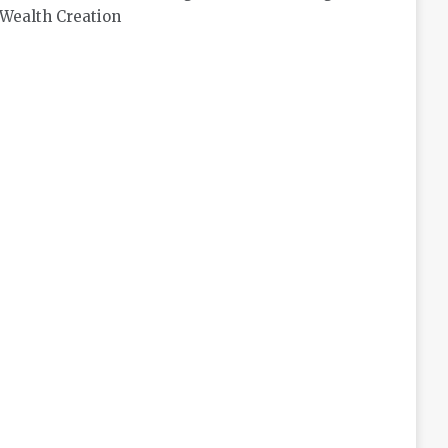
Wealth Creation