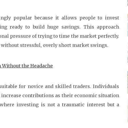
ngly popular because it allows people to invest
ing ready to build huge savings. This approach
al pressure of trying to time the market perfectly.
 without stressful, overly short market swings.
 Without the Headache
uitable for novice and skilled traders. Individuals
increase contributions as their economic situation
where investing is not a traumatic interest but a