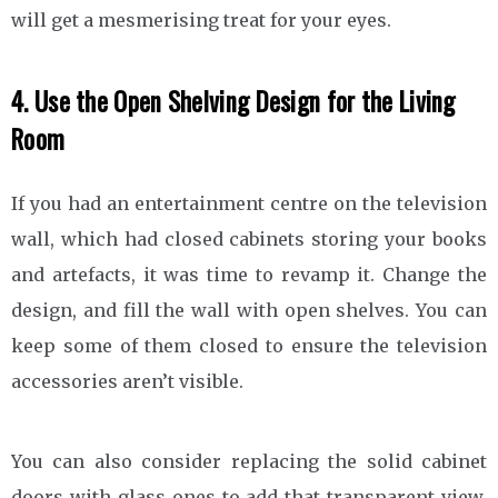
will get a mesmerising treat for your eyes.
4. Use the Open Shelving Design for the Living
Room
If you had an entertainment centre on the television
wall, which had closed cabinets storing your books
and artefacts, it was time to revamp it. Change the
design, and fill the wall with open shelves. You can
keep some of them closed to ensure the television
accessories aren’t visible.
You can also consider replacing the solid cabinet
doors with glass ones to add that transparent view.