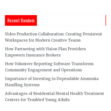
Recent Random
Video Production Collaboration: Creating Persistent
Workspaces for Modern Creative Teams
How Partnering with Vision Plan Providers
Empowers Insurance Brokers
How Volunteer Reporting Software Transforms
Community Engagement and Operations
Importance of Investing in Dependable Ammonia
Handling Systems
Advantages of Residential Mental Health Treatment
Centers for Troubled Young Adults