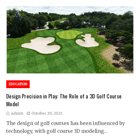
EDUCATION
Design Precision in Play: The Role of a 3D Golf Course
Model
admin
October 29, 2025
The design of golf courses has been influenced by
technology, with golf course 3D modeling…