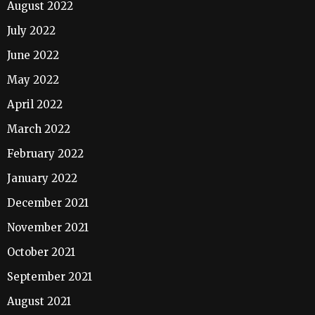
August 2022
July 2022
June 2022
May 2022
April 2022
March 2022
February 2022
January 2022
December 2021
November 2021
October 2021
September 2021
August 2021