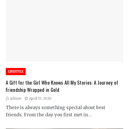
LIFESTYLE
A Gift for the Girl Who Knows All My Stories: A Journey of
Friendship Wrapped in Gold
admin
April 17, 2026
There is always something special about best
friends. From the day you first met in…