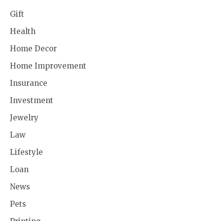
Gift
Health
Home Decor
Home Improvement
Insurance
Investment
Jewelry
Law
Lifestyle
Loan
News
Pets