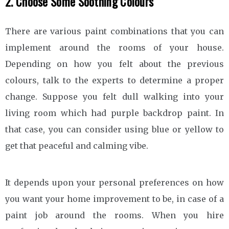
2. Choose Some Soothing Colours
There are various paint combinations that you can
implement around the rooms of your house.
Depending on how you felt about the previous
colours, talk to the experts to determine a proper
change. Suppose you felt dull walking into your
living room which had purple backdrop paint. In
that case, you can consider using blue or yellow to
get that peaceful and calming vibe.
It depends upon your personal preferences on how
you want your home improvement to be, in case of a
paint job around the rooms. When you hire