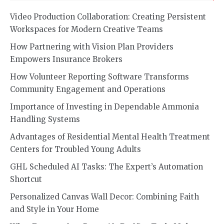
Video Production Collaboration: Creating Persistent
Workspaces for Modern Creative Teams
How Partnering with Vision Plan Providers
Empowers Insurance Brokers
How Volunteer Reporting Software Transforms
Community Engagement and Operations
Importance of Investing in Dependable Ammonia
Handling Systems
Advantages of Residential Mental Health Treatment
Centers for Troubled Young Adults
GHL Scheduled AI Tasks: The Expert’s Automation
Shortcut
Personalized Canvas Wall Decor: Combining Faith
and Style in Your Home