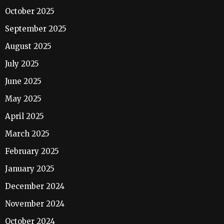
October 2025
September 2025
August 2025
July 2025
June 2025
May 2025
April 2025
March 2025
February 2025
January 2025
December 2024
November 2024
October 2024