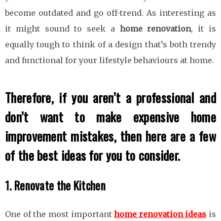
become outdated and go off-trend. As interesting as
it might sound to seek a
home renovation
, it is
equally tough to think of a design that’s both trendy
and functional for your lifestyle behaviours at home.
Therefore, if you aren’t a professional and
don’t want to make expensive home
improvement mistakes, then here are a few
of the best ideas for you to consider.
1. Renovate the Kitchen
One of the most important
home renovation ideas
is