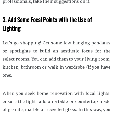
professionals, take their suggestions on it.
3. Add Some Focal Points with the Use of
Lighting
Let’s go shopping! Get some low-hanging pendants
or spotlights to build an aesthetic focus for the
select rooms. You can add them to your living room,
kitchen, bathroom or walk-in wardrobe (if you have
one).
When you seek home renovation with focal lights,
ensure the light falls on a table or countertop made
of granite, marble or recycled glass. In this way, you