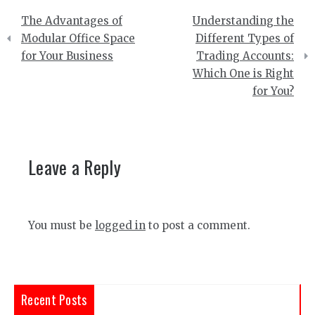
Post
The Advantages of
Understanding the
navigation
Modular Office Space
Different Types of
for Your Business
Trading Accounts:
Which One is Right
for You?
Leave a Reply
You must be
logged in
to post a comment.
Recent Posts