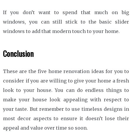
If you don’t want to spend that much on big
windows, you can still stick to the basic slider
windows to add that modern touch to your home.
Conclusion
These are the five home renovation ideas for you to
consider if you are willing to give your home a fresh
look to your house. You can do endless things to
make your house look appealing with respect to
your taste. But remember to use timeless designs in
most decor aspects to ensure it doesn’t lose their
appeal and value over time so soon.