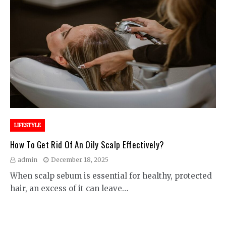
LIFESTYLE
How To Get Rid Of An Oily Scalp Effectively?
admin
December 18, 2025
When scalp sebum is essential for healthy, protected
hair, an excess of it can leave…