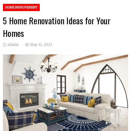
HOME IMPROVEMENT
5 Home Renovation Ideas for Your
Homes
admin
May 11, 2023