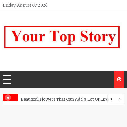
Skip
Friday, August 07, 2026
to
content
Your top Story
My WordPress Blog
Beautiful Flowers That Can Add A Lot Of Life And Be