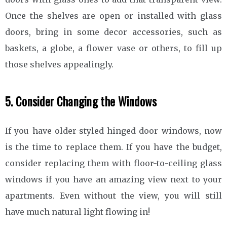
Once the shelves are open or installed with glass
doors, bring in some decor accessories, such as
baskets, a globe, a flower vase or others, to fill up
those shelves appealingly.
5. Consider Changing the Windows
If you have older-styled hinged door windows, now
is the time to replace them. If you have the budget,
consider replacing them with floor-to-ceiling glass
windows if you have an amazing view next to your
apartments. Even without the view, you will still
have much natural light flowing in!