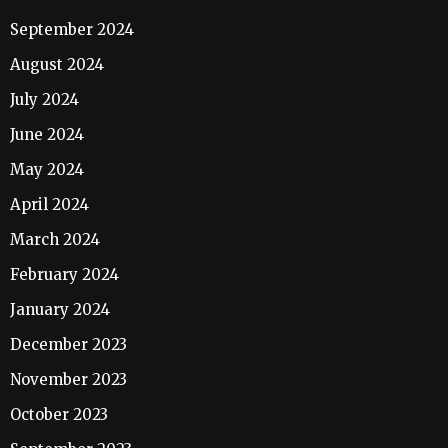
September 2024
August 2024
July 2024
June 2024
May 2024
April 2024
March 2024
February 2024
January 2024
December 2023
November 2023
October 2023