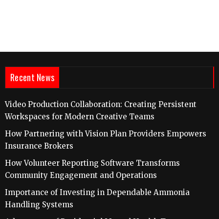
Recent News
Video Production Collaboration: Creating Persistent
Workspaces for Modern Creative Teams
How Partnering with Vision Plan Providers Empowers
Insurance Brokers
How Volunteer Reporting Software Transforms
Community Engagement and Operations
Importance of Investing in Dependable Ammonia
Handling Systems