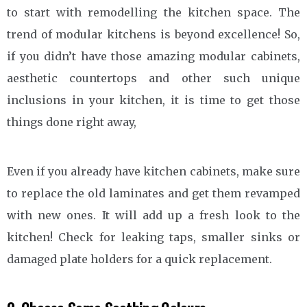
to start with remodelling the kitchen space. The
trend of modular kitchens is beyond excellence! So,
if you didn’t have those amazing modular cabinets,
aesthetic countertops and other such unique
inclusions in your kitchen, it is time to get those
things done right away,
Even if you already have kitchen cabinets, make sure
to replace the old laminates and get them revamped
with new ones. It will add up a fresh look to the
kitchen! Check for leaking taps, smaller sinks or
damaged plate holders for a quick replacement.