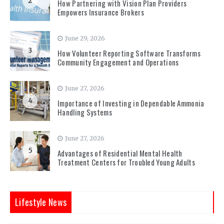
2
How Partnering with Vision Plan Providers
Empowers Insurance Brokers
June 29, 2026
3
How Volunteer Reporting Software Transforms
Community Engagement and Operations
June 27, 2026
4
Importance of Investing in Dependable Ammonia
Handling Systems
June 27, 2026
5
Advantages of Residential Mental Health
Treatment Centers for Troubled Young Adults
Lifestyle News