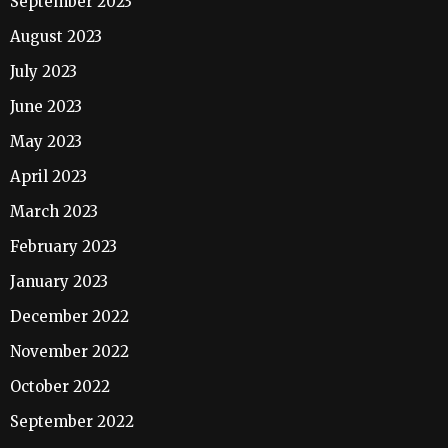
September 2023
August 2023
July 2023
June 2023
May 2023
April 2023
March 2023
February 2023
January 2023
December 2022
November 2022
October 2022
September 2022