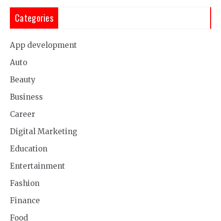
Categories
App development
Auto
Beauty
Business
Career
Digital Marketing
Education
Entertainment
Fashion
Finance
Food