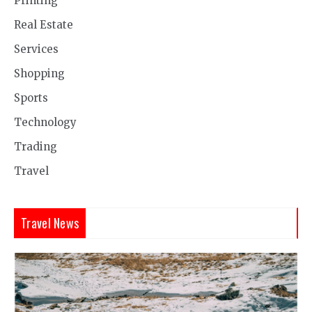
Printing
Real Estate
Services
Shopping
Sports
Technology
Trading
Travel
Travel News