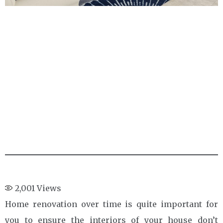
2,001
Views
Home renovation over time is quite important for
you to ensure the interiors of your house don’t