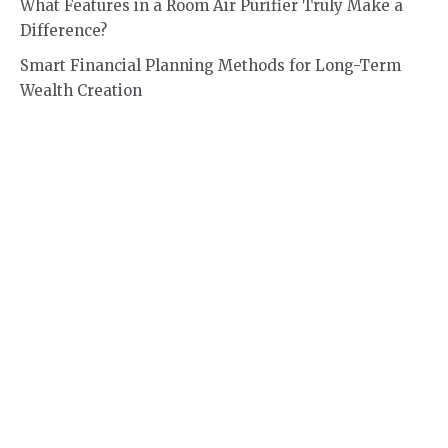
What Features in a Room Air Purifier Truly Make a
Difference?
Smart Financial Planning Methods for Long-Term
Wealth Creation