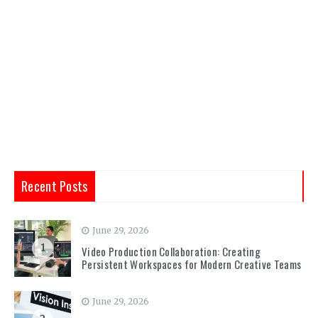
Recent Posts
June 29, 2026
1
Video Production Collaboration: Creating
Persistent Workspaces for Modern Creative Teams
June 29, 2026