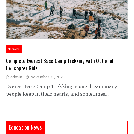
TRAVEL
Complete Everest Base Camp Trekking with Optional
Helicopter Ride
admin
November 25, 2025
Everest Base Camp Trekking is one dream many
people keep in their hearts, and sometimes…
Education News