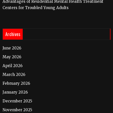
Advantages of Residential Mental Health Treatment
Centers for Troubled Young Adults
Archives
June 2026
May 2026
April 2026
March 2026
February 2026
January 2026
December 2025
November 2025