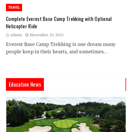
TRAVEL
Complete Everest Base Camp Trekking with Optional
Helicopter Ride
admin
November 25, 2025
Everest Base Camp Trekking is one dream many
people keep in their hearts, and sometimes…
Education News