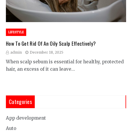
LIFESTYLE
How To Get Rid Of An Oily Scalp Effectively?
admin
December 18, 2025
When scalp sebum is essential for healthy, protected
hair, an excess of it can leave…
Categories
App development
Auto