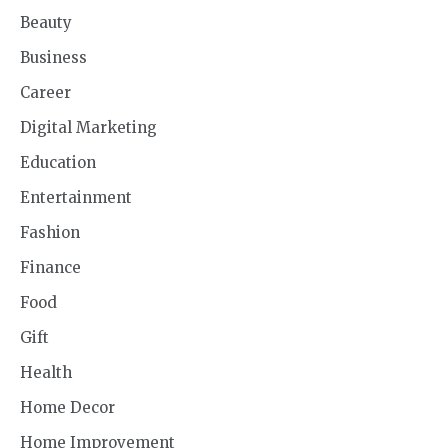
Beauty
Business
Career
Digital Marketing
Education
Entertainment
Fashion
Finance
Food
Gift
Health
Home Decor
Home Improvement