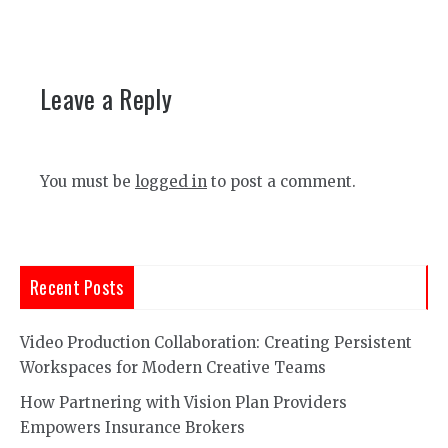
Leave a Reply
You must be
logged in
to post a comment.
Recent Posts
Video Production Collaboration: Creating Persistent
Workspaces for Modern Creative Teams
How Partnering with Vision Plan Providers
Empowers Insurance Brokers