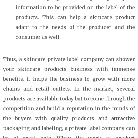
information to be provided on the label of the
products. This can help a skincare product
adapt to the needs of the producer and the
consumer as well.
Thus, a skincare private label company can shower
your skincare products business with immense
benefits. It helps the business to grow with more
chains and retail outlets. In the market, several
products are available today but to come through the
competition and build a reputation in the minds of
the buyers with quality products and attractive
packaging and labeling, a private label company can
be of great help. When the work of product