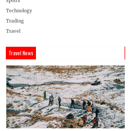
Sports
Technology
Trading
Travel
Travel News