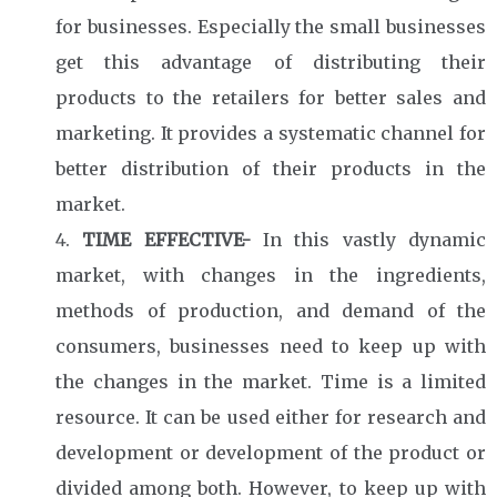
for businesses. Especially the small businesses
get this advantage of distributing their
products to the retailers for better sales and
marketing. It provides a systematic channel for
better distribution of their products in the
market.
TIME EFFECTIVE-
In this vastly dynamic
market, with changes in the ingredients,
methods of production, and demand of the
consumers, businesses need to keep up with
the changes in the market. Time is a limited
resource. It can be used either for research and
development or development of the product or
divided among both. However, to keep up with