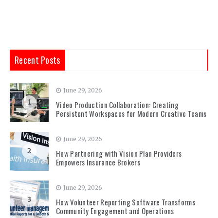
Recent Posts
June 29, 2026
1
Video Production Collaboration: Creating
Persistent Workspaces for Modern Creative Teams
June 29, 2026
2
How Partnering with Vision Plan Providers
Empowers Insurance Brokers
June 29, 2026
3
How Volunteer Reporting Software Transforms
Community Engagement and Operations