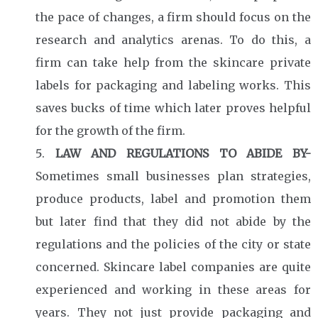
the pace of changes, a firm should focus on the
research and analytics arenas. To do this, a
firm can take help from the skincare private
labels for packaging and labeling works. This
saves bucks of time which later proves helpful
for the growth of the firm.
LAW AND REGULATIONS TO ABIDE BY-
Sometimes small businesses plan strategies,
produce products, label and promotion them
but later find that they did not abide by the
regulations and the policies of the city or state
concerned. Skincare label companies are quite
experienced and working in these areas for
years. They not just provide packaging and