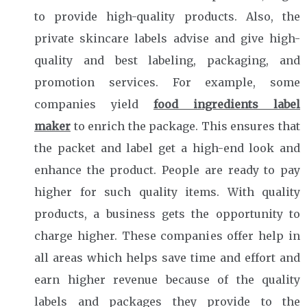
to provide high-quality products. Also, the
private skincare labels advise and give high-
quality and best labeling, packaging, and
promotion services. For example, some
companies yield
food ingredients label
maker
to enrich the package. This ensures that
the packet and label get a high-end look and
enhance the product. People are ready to pay
higher for such quality items. With quality
products, a business gets the opportunity to
charge higher. These companies offer help in
all areas which helps save time and effort and
earn higher revenue because of the quality
labels and packages they provide to the