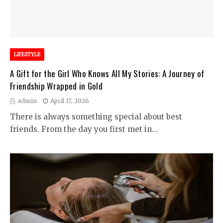
LIFESTYLE
A Gift for the Girl Who Knows All My Stories: A Journey of
Friendship Wrapped in Gold
admin
April 17, 2026
There is always something special about best
friends. From the day you first met in…