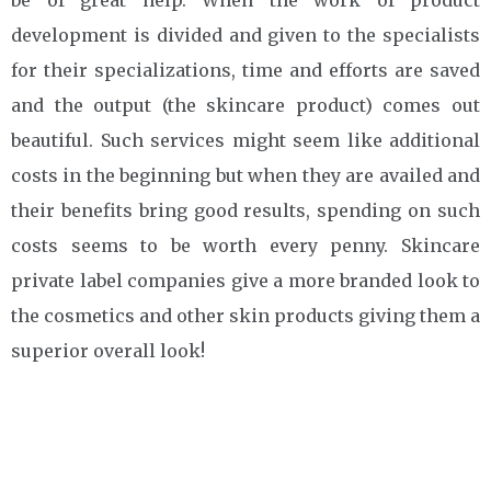
development is divided and given to the specialists
for their specializations, time and efforts are saved
and the output (the skincare product) comes out
beautiful. Such services might seem like additional
costs in the beginning but when they are availed and
their benefits bring good results, spending on such
costs seems to be worth every penny. Skincare
private label companies give a more branded look to
the cosmetics and other skin products giving them a
superior overall look!