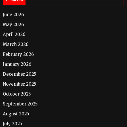
June 2026
May 2026
April 2026
March 2026
February 2026
January 2026
December 2025
November 2025
October 2025
September 2025
August 2025
July 2025