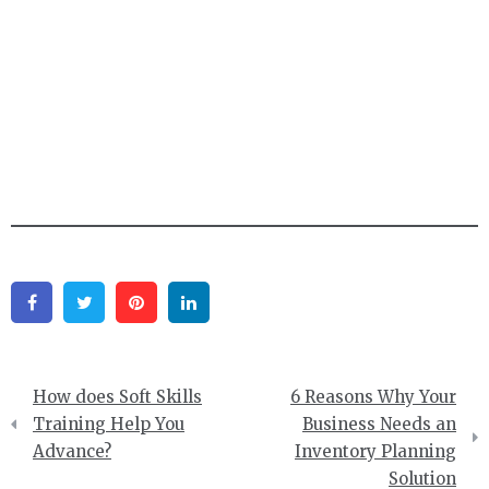
Facebook
Twitter
Pinterest
Linkedin
Post
How does Soft Skills
6 Reasons Why Your
navigation
Training Help You
Business Needs an
Advance?
Inventory Planning
Solution