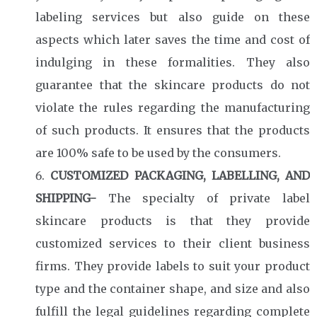
labeling services but also guide on these
aspects which later saves the time and cost of
indulging in these formalities. They also
guarantee that the skincare products do not
violate the rules regarding the manufacturing
of such products. It ensures that the products
are 100% safe to be used by the consumers.
CUSTOMIZED PACKAGING, LABELLING, AND
SHIPPING-
The specialty of private label
skincare products is that they provide
customized services to their client business
firms. They provide labels to suit your product
type and the container shape, and size and also
fulfill the legal guidelines regarding complete