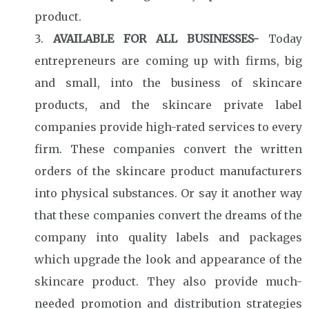
product.
AVAILABLE FOR ALL BUSINESSES-
Today
entrepreneurs are coming up with firms, big
and small, into the business of skincare
products, and the skincare private label
companies provide high-rated services to every
firm. These companies convert the written
orders of the skincare product manufacturers
into physical substances. Or say it another way
that these companies convert the dreams of the
company into quality labels and packages
which upgrade the look and appearance of the
skincare product. They also provide much-
needed promotion and distribution strategies