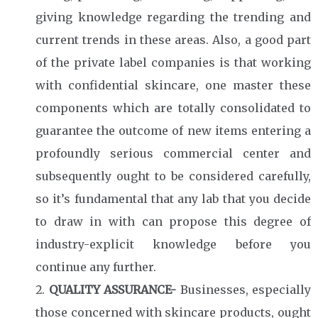
giving knowledge regarding the trending and
current trends in these areas. Also, a good part
of the private label companies is that working
with confidential skincare, one master these
components which are totally consolidated to
guarantee the outcome of new items entering a
profoundly serious commercial center and
subsequently ought to be considered carefully,
so it’s fundamental that any lab that you decide
to draw in with can propose this degree of
industry-explicit knowledge before you
continue any further.
QUALITY ASSURANCE-
Businesses, especially
those concerned with skincare products, ought