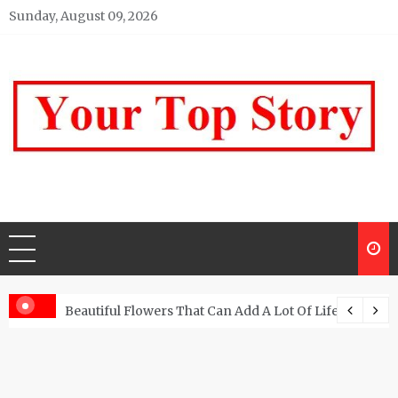
Skip
Sunday, August 09, 2026
to
content
Your top Story
My WordPress Blog
Beautiful Flowers That Can Add A Lot Of Life And Be