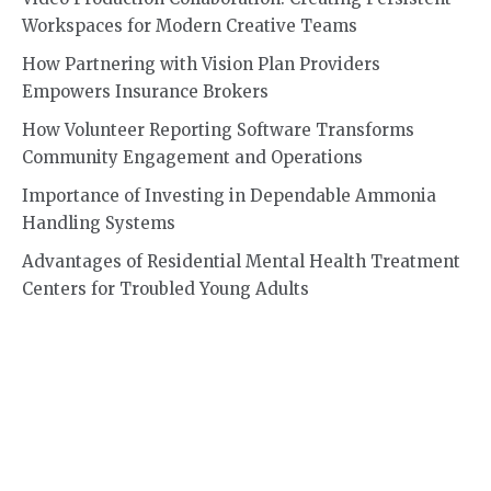
Workspaces for Modern Creative Teams
How Partnering with Vision Plan Providers
Empowers Insurance Brokers
How Volunteer Reporting Software Transforms
Community Engagement and Operations
Importance of Investing in Dependable Ammonia
Handling Systems
Advantages of Residential Mental Health Treatment
Centers for Troubled Young Adults