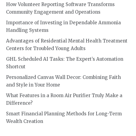
How Volunteer Reporting Software Transforms
Community Engagement and Operations
Importance of Investing in Dependable Ammonia
Handling Systems
Advantages of Residential Mental Health Treatment
Centers for Troubled Young Adults
GHL Scheduled AI Tasks: The Expert’s Automation
Shortcut
Personalized Canvas Wall Decor: Combining Faith
and Style in Your Home
What Features in a Room Air Purifier Truly Make a
Difference?
Smart Financial Planning Methods for Long-Term
Wealth Creation