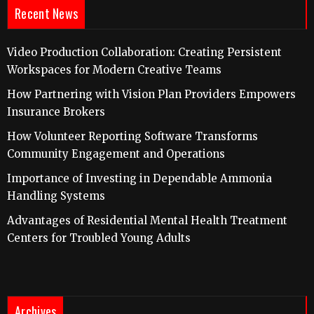
Recent News
Video Production Collaboration: Creating Persistent
Workspaces for Modern Creative Teams
How Partnering with Vision Plan Providers Empowers
Insurance Brokers
How Volunteer Reporting Software Transforms
Community Engagement and Operations
Importance of Investing in Dependable Ammonia
Handling Systems
Advantages of Residential Mental Health Treatment
Centers for Troubled Young Adults
Archives