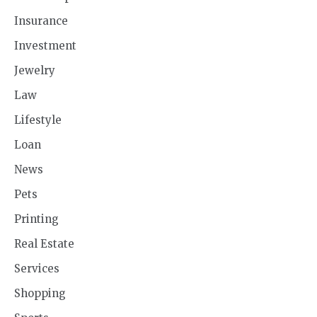
Insurance
Investment
Jewelry
Law
Lifestyle
Loan
News
Pets
Printing
Real Estate
Services
Shopping