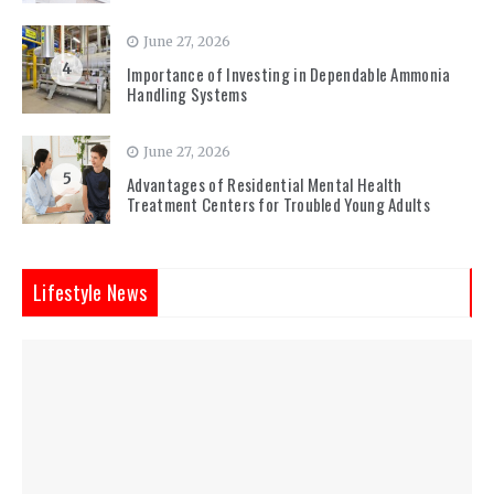
June 27, 2026
4
Importance of Investing in Dependable Ammonia
Handling Systems
June 27, 2026
5
Advantages of Residential Mental Health
Treatment Centers for Troubled Young Adults
Lifestyle News