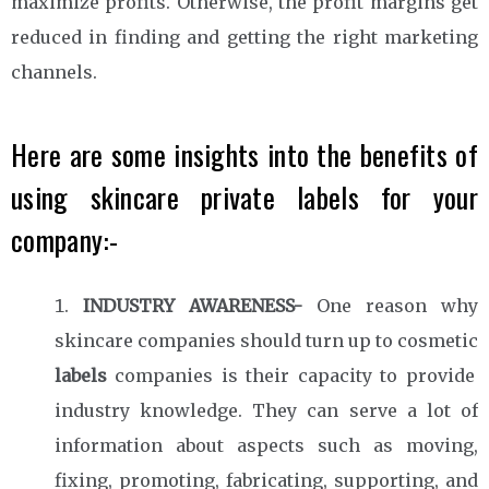
maximize profits. Otherwise, the profit margins get
reduced in finding and getting the right marketing
channels.
Here are some insights into the benefits of
using skincare private labels for your
company:-
INDUSTRY AWARENESS-
One reason why
skincare companies should turn up to cosmetic
labels
companies is their capacity to provide
industry knowledge. They can serve a lot of
information about aspects such as moving,
fixing, promoting, fabricating, supporting, and