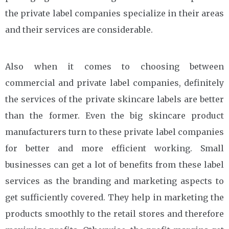
the private label companies specialize in their areas
and their services are considerable.
Also when it comes to choosing between
commercial and private label companies, definitely
the services of the private skincare labels are better
than the former. Even the big skincare product
manufacturers turn to these private label companies
for better and more efficient working. Small
businesses can get a lot of benefits from these label
services as the branding and marketing aspects to
get sufficiently covered. They help in marketing the
products smoothly to the retail stores and therefore