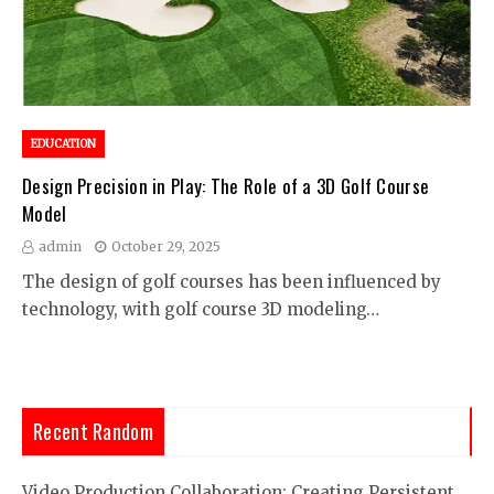
EDUCATION
Design Precision in Play: The Role of a 3D Golf Course
Model
admin
October 29, 2025
The design of golf courses has been influenced by
technology, with golf course 3D modeling…
Recent Random
Video Production Collaboration: Creating Persistent