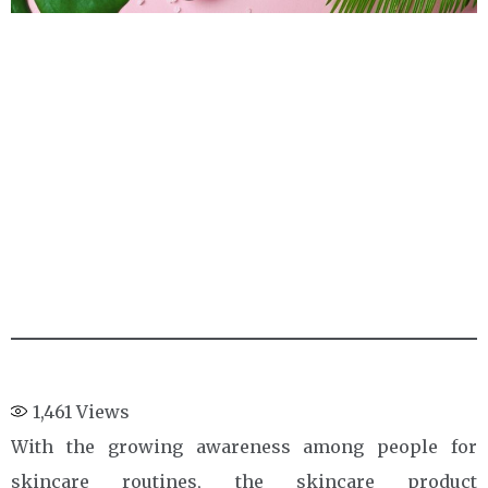
1,461
Views
With the growing awareness among people for
skincare routines, the skincare product