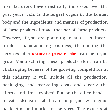
manufacturers have drastically increased over the
past years. Skin is the largest organ in the human
body and the ingredients and manner of production
of these products impact the user of these products.
However, if you are planning to start a skincare
product manufacturing business, then using the
services of
a
skincare private label
can help you
grow. Manufacturing these products alone can be
challenging because of the growing competition in
this industry. It will include all the production,
packaging, and marketing costs and clearly, the
efforts and time involved. But on the other hand, a
private skincare label can help you with good
packaging and marketing services. The experts at