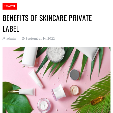
HEALTH
BENEFITS OF SKINCARE PRIVATE
LABEL
admin
September 14, 2022