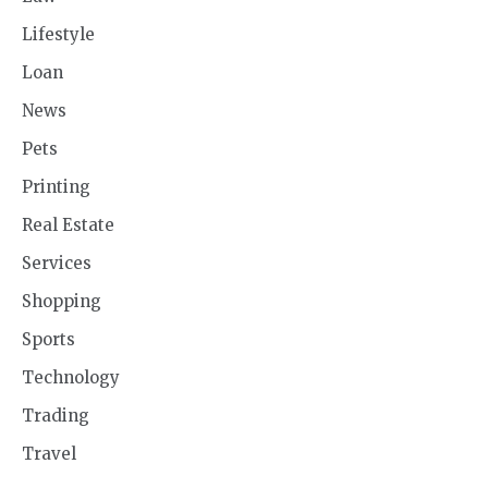
Lifestyle
Loan
News
Pets
Printing
Real Estate
Services
Shopping
Sports
Technology
Trading
Travel