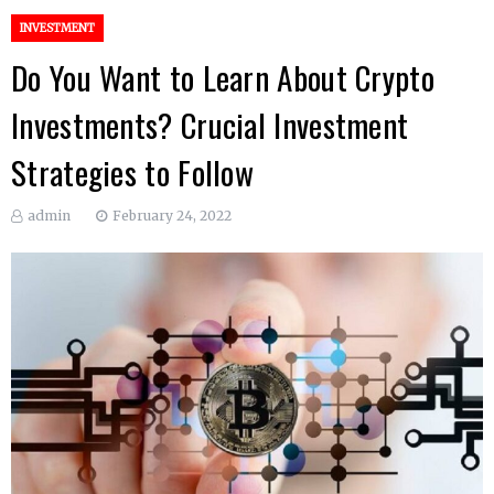
INVESTMENT
Do You Want to Learn About Crypto
Investments? Crucial Investment
Strategies to Follow
admin
February 24, 2022