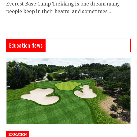
Everest Base Camp Trekking is one dream many
people keep in their hearts, and sometimes…
Education News
EDUCATION