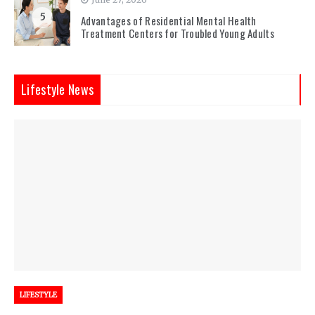
5
Advantages of Residential Mental Health
Treatment Centers for Troubled Young Adults
Lifestyle News
LIFESTYLE