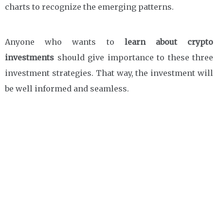
charts to recognize the emerging patterns.
Anyone who wants to
learn about crypto
investments
should give importance to these three
investment strategies. That way, the investment will
be well informed and seamless.