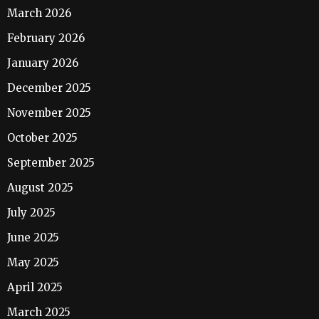
March 2026
February 2026
January 2026
December 2025
November 2025
October 2025
September 2025
August 2025
July 2025
June 2025
May 2025
April 2025
March 2025