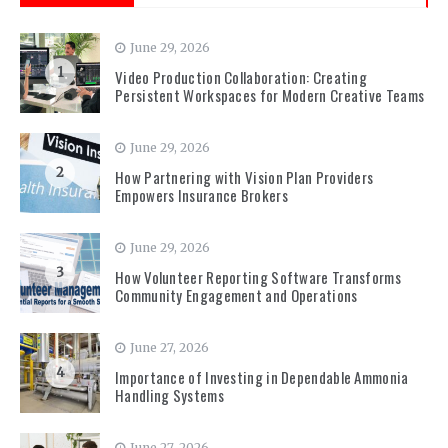
June 29, 2026
1
Video Production Collaboration: Creating
Persistent Workspaces for Modern Creative Teams
June 29, 2026
2
How Partnering with Vision Plan Providers
Empowers Insurance Brokers
June 29, 2026
3
How Volunteer Reporting Software Transforms
Community Engagement and Operations
June 27, 2026
4
Importance of Investing in Dependable Ammonia
Handling Systems
June 27, 2026