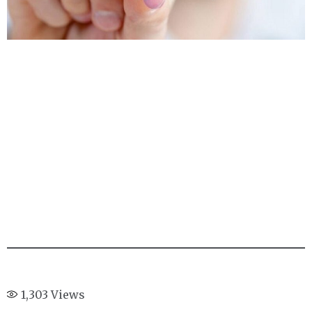
1,303
Views