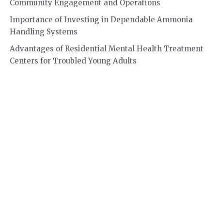
Community Engagement and Operations
Importance of Investing in Dependable Ammonia
Handling Systems
Advantages of Residential Mental Health Treatment
Centers for Troubled Young Adults