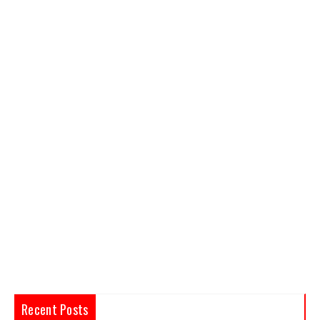
Recent Posts