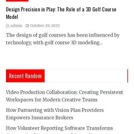
Design Precision in Play: The Role of a 3D Golf Course
Model
admin
October 29, 2025
The design of golf courses has been influenced by
technology, with golf course 3D modeling…
Recent Random
Video Production Collaboration: Creating Persistent
Workspaces for Modern Creative Teams
How Partnering with Vision Plan Providers
Empowers Insurance Brokers
How Volunteer Reporting Software Transforms