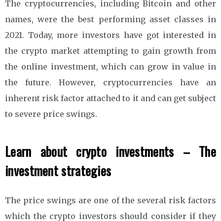
The cryptocurrencies, including Bitcoin and other
names, were the best performing asset classes in
2021. Today, more investors have got interested in
the crypto market attempting to gain growth from
the online investment, which can grow in value in
the future. However, cryptocurrencies have an
inherent risk factor attached to it and can get subject
to severe price swings.
Learn about crypto investments – The
investment strategies
The price swings are one of the several risk factors
which the crypto investors should consider if they