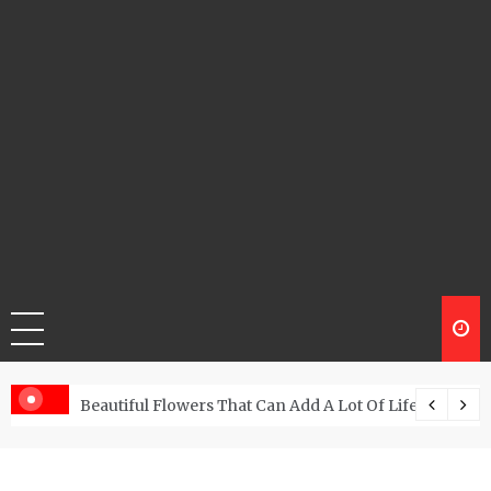
Beautiful Flowers That Can Add A Lot Of Life And Be