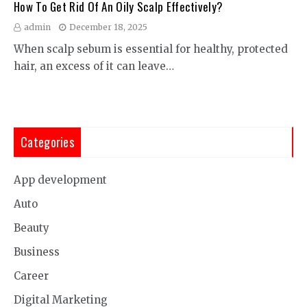
How To Get Rid Of An Oily Scalp Effectively?
admin
December 18, 2025
When scalp sebum is essential for healthy, protected
hair, an excess of it can leave…
Categories
App development
Auto
Beauty
Business
Career
Digital Marketing