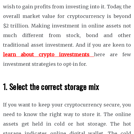
wish to gain profits from investing into it. Today, the
overall market value for cryptocurrency is beyond
$2 trillion. Making investment in online assets not
much different from stock, bond and other
traditional asset investment. And if you are keen to
learn about crypto investments
here are few
investment strategies to opt-in for.
1. Select the correct storage mix
If you want to keep your cryptocurrency secure, you
need to know the right way to store it. The online
assets get held in cold or hot storage. The hot
storage indicates online digital wallet. The cold