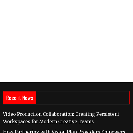
Recent News
Video Production Collaboration: Creating Persistent
Workspaces for Modern Creative Teams
How Partnering with Vision Plan Providers Empowers