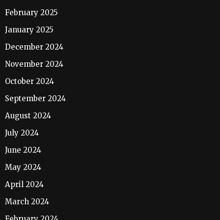
February 2025
January 2025
December 2024
November 2024
October 2024
September 2024
August 2024
July 2024
June 2024
May 2024
April 2024
March 2024
February 2024