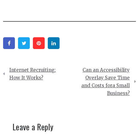
Facebook
Twitter
Pinterest
Linkedin
Post
Internet Recruiting:
Can an Accessibility
navigation
How It Works?
Overlay Save Time
and Costs fora Small
Business?
Leave a Reply