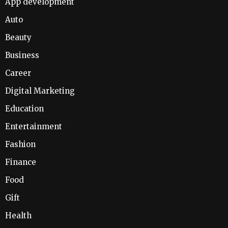
App development
Auto
Beauty
Business
Career
Digital Marketing
Education
Entertainment
Fashion
Finance
Food
Gift
Health