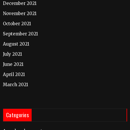
December 2021
November 2021
October 2021
September 2021
August 2021
July 2021
June 2021
April 2021
March 2021
Categories