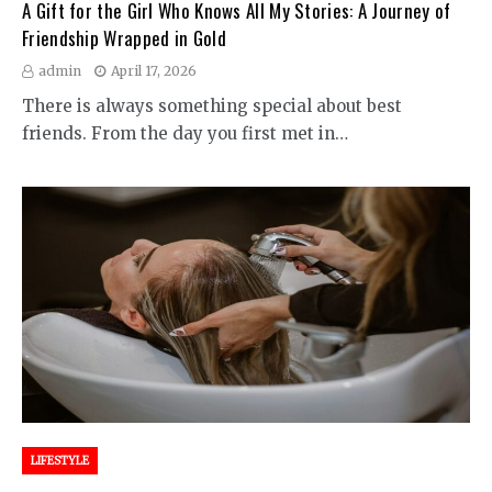
A Gift for the Girl Who Knows All My Stories: A Journey of
Friendship Wrapped in Gold
admin
April 17, 2026
There is always something special about best
friends. From the day you first met in…
LIFESTYLE