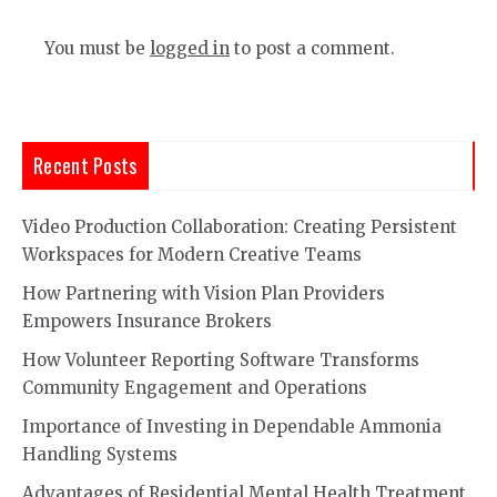
You must be
logged in
to post a comment.
Recent Posts
Video Production Collaboration: Creating Persistent
Workspaces for Modern Creative Teams
How Partnering with Vision Plan Providers
Empowers Insurance Brokers
How Volunteer Reporting Software Transforms
Community Engagement and Operations
Importance of Investing in Dependable Ammonia
Handling Systems
Advantages of Residential Mental Health Treatment