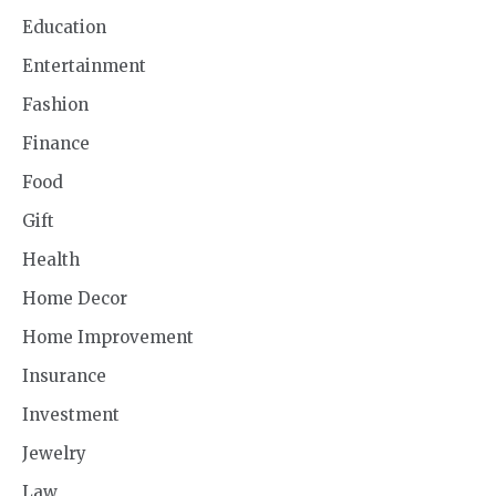
Education
Entertainment
Fashion
Finance
Food
Gift
Health
Home Decor
Home Improvement
Insurance
Investment
Jewelry
Law