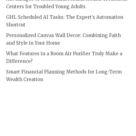
Centers for Troubled Young Adults
GHL Scheduled AI Tasks: The Expert’s Automation
Shortcut
Personalized Canvas Wall Decor: Combining Faith
and Style in Your Home
What Features in a Room Air Purifier Truly Make a
Difference?
Smart Financial Planning Methods for Long-Term
Wealth Creation