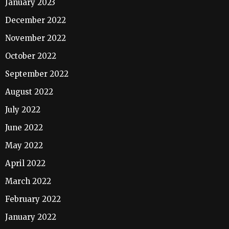
January 2023
December 2022
November 2022
October 2022
September 2022
August 2022
July 2022
June 2022
May 2022
April 2022
March 2022
February 2022
January 2022