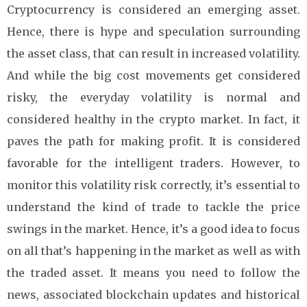
Cryptocurrency is considered an emerging asset.
Hence, there is hype and speculation surrounding
the asset class, that can result in increased volatility.
And while the big cost movements get considered
risky, the everyday volatility is normal and
considered healthy in the crypto market. In fact, it
paves the path for making profit. It is considered
favorable for the intelligent traders. However, to
monitor this volatility risk correctly, it’s essential to
understand the kind of trade to tackle the price
swings in the market. Hence, it’s a good idea to focus
on all that’s happening in the market as well as with
the traded asset. It means you need to follow the
news, associated blockchain updates and historical