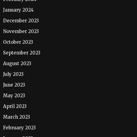
January 2024
December 2023
November 2023
October 2023
September 2023
August 2023
July 2023
June 2023
May 2023
April 2023
March 2023
February 2023