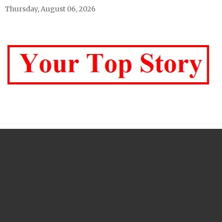
Skip
Thursday, August 06, 2026
to
content
Your top Story
My WordPress Blog