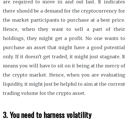
are required to move in and out fast. It indicates
there should be a demand for the cryptocurrency for
the market participants to purchase at a best price.
Hence, when they want to sell a part of their
holdings, they might get a profit. No one wants to
purchase an asset that might have a good potential
only. If it doesn’t get traded, it might just stagnate. It
means you will have to sit on it being at the mercy of
the crypto market. Hence, when you are evaluating
liquidity, it might just be helpful to aim at the current
trading volume for the crypto asset.
3. You need to harness volatility