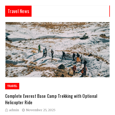
Travel News
TRAVEL
Complete Everest Base Camp Trekking with Optional
Helicopter Ride
admin
November 25, 2025