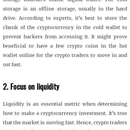
storage is an offline storage, usually in the hard
drive. According to experts, it’s best to store the
chunk of the cryptocurrency in the cold wallet to
prevent hackers from accessing it. It might prove
beneficial to have a few crypto coins in the hot
wallet online for the crypto traders to move in and
out fast.
2. Focus on liquidity
Liquidity is an essential metric when determining
how to make a cryptocurrency investment. It’s true
that the market is moving fast. Hence, crypto traders