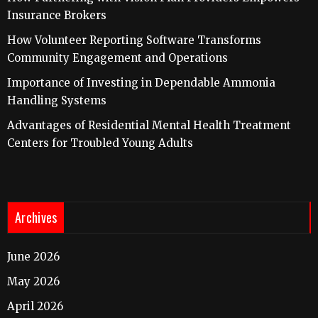
Insurance Brokers
How Volunteer Reporting Software Transforms
Community Engagement and Operations
Importance of Investing in Dependable Ammonia
Handling Systems
Advantages of Residential Mental Health Treatment
Centers for Troubled Young Adults
Archives
June 2026
May 2026
April 2026