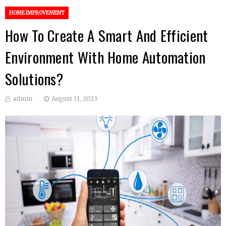
HOME IMPROVEMENT
How To Create A Smart And Efficient
Environment With Home Automation
Solutions?
admin
August 11, 2023