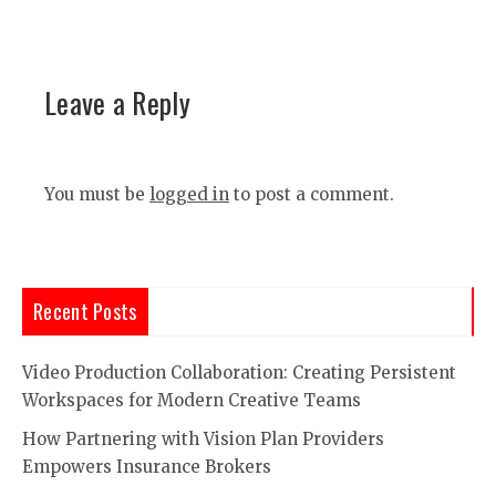
Leave a Reply
You must be
logged in
to post a comment.
Recent Posts
Video Production Collaboration: Creating Persistent
Workspaces for Modern Creative Teams
How Partnering with Vision Plan Providers
Empowers Insurance Brokers