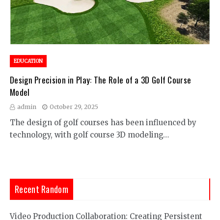
EDUCATION
Design Precision in Play: The Role of a 3D Golf Course
Model
admin
October 29, 2025
The design of golf courses has been influenced by
technology, with golf course 3D modeling…
Recent Random
Video Production Collaboration: Creating Persistent