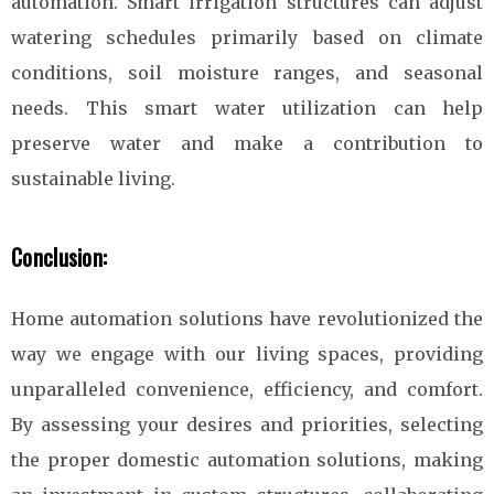
automation. Smart irrigation structures can adjust
watering schedules primarily based on climate
conditions, soil moisture ranges, and seasonal
needs. This smart water utilization can help
preserve water and make a contribution to
sustainable living.
Conclusion:
Home automation solutions have revolutionized the
way we engage with our living spaces, providing
unparalleled convenience, efficiency, and comfort.
By assessing your desires and priorities, selecting
the proper domestic automation solutions, making