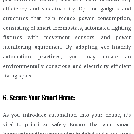
efficiency and sustainability. Opt for gadgets and
structures that help reduce power consumption,
consisting of smart thermostats, automated lighting
fixtures with movement sensors, and power
monitoring equipment. By adopting eco-friendly
automation practices, you may create an
environmentally conscious and electricity-efficient
living space.
6. Secure Your Smart Home:
As you introduce automation into your house, it’s
vital to prioritize safety. Ensure that your smart
home automation companies in dubai
and structures