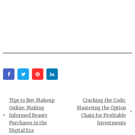
Facebook
Twitter
Pinterest
Linkedin
Post
Tips to Buy Makeup
Cracking the Code:
navigation
Online: Making
Mastering the Option
Informed Beauty
Chain for Profitable
Purchases in the
Investments
Digital Era