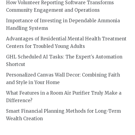
How Volunteer Reporting Software Transforms
Community Engagement and Operations
Importance of Investing in Dependable Ammonia
Handling Systems
Advantages of Residential Mental Health Treatment
Centers for Troubled Young Adults
GHL Scheduled AI Tasks: The Expert’s Automation
Shortcut
Personalized Canvas Wall Decor: Combining Faith
and Style in Your Home
What Features in a Room Air Purifier Truly Make a
Difference?
Smart Financial Planning Methods for Long-Term
Wealth Creation