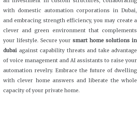
an investment in custom structures, collaborating
with domestic automation corporations in Dubai,
and embracing strength efficiency, you may create a
clever and green environment that complements
your lifestyle. Secure your
smart home
solutions in
dubai
against capability threats and take advantage
of voice management and AI assistants to raise your
automation revelry. Embrace the future of dwelling
with clever home answers and liberate the whole
capacity of your private home.