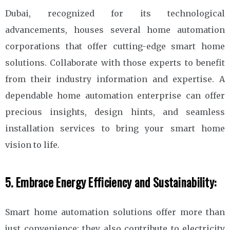
Dubai, recognized for its technological
advancements, houses several home automation
corporations that offer cutting-edge smart home
solutions. Collaborate with those experts to benefit
from their industry information and expertise. A
dependable home automation enterprise can offer
precious insights, design hints, and seamless
installation services to bring your smart home
vision to life.
5. Embrace Energy Efficiency and Sustainability:
Smart home automation solutions offer more than
just convenience; they also contribute to electricity