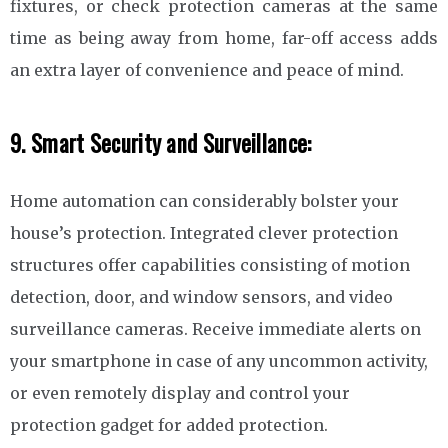
fixtures, or check protection cameras at the same
time as being away from home, far-off access adds
an extra layer of convenience and peace of mind.
9. Smart Security and Surveillance:
Home automation can considerably bolster your
house’s protection. Integrated clever protection
structures offer capabilities consisting of motion
detection, door, and window sensors, and video
surveillance cameras. Receive immediate alerts on
your smartphone in case of any uncommon activity,
or even remotely display and control your
protection gadget for added protection.