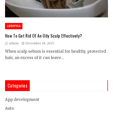
LIFESTYLE
How To Get Rid Of An Oily Scalp Effectively?
admin
December 18, 2025
When scalp sebum is essential for healthy, protected
hair, an excess of it can leave…
Categories
App development
Auto