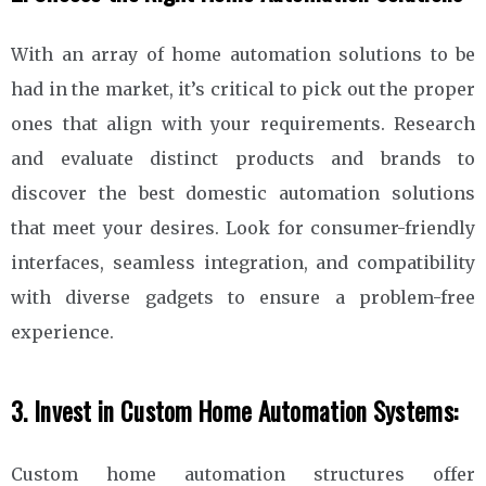
With an array of home automation solutions to be
had in the market, it’s critical to pick out the proper
ones that align with your requirements. Research
and evaluate distinct products and brands to
discover the best domestic automation solutions
that meet your desires. Look for consumer-friendly
interfaces, seamless integration, and compatibility
with diverse gadgets to ensure a problem-free
experience.
3. Invest in Custom Home Automation Systems:
Custom home automation structures offer