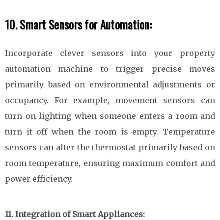
10. Smart Sensors for Automation:
Incorporate clever sensors into your property
automation machine to trigger precise moves
primarily based on environmental adjustments or
occupancy. For example, movement sensors can
turn on lighting when someone enters a room and
turn it off when the room is empty. Temperature
sensors can alter the thermostat primarily based on
room temperature, ensuring maximum comfort and
power efficiency.
11. Integration of Smart Appliances: