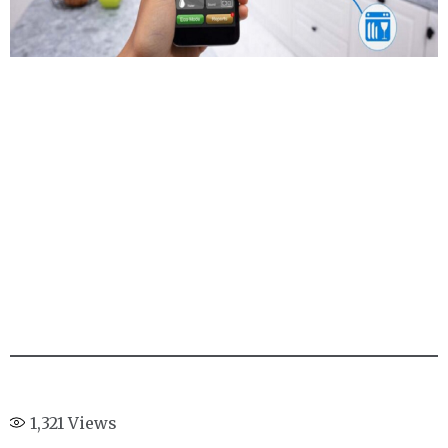
1,321
Views