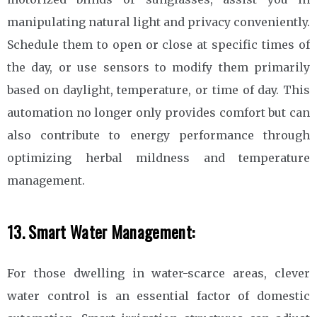
manipulating natural light and privacy conveniently.
Schedule them to open or close at specific times of
the day, or use sensors to modify them primarily
based on daylight, temperature, or time of day. This
automation no longer only provides comfort but can
also contribute to energy performance through
optimizing herbal mildness and temperature
management.
13. Smart Water Management:
For those dwelling in water-scarce areas, clever
water control is an essential factor of domestic