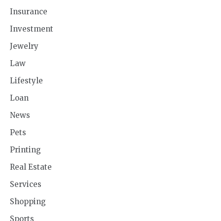
Insurance
Investment
Jewelry
Law
Lifestyle
Loan
News
Pets
Printing
Real Estate
Services
Shopping
Sports