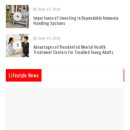
June 27, 2026
4
Importance of Investing in Dependable Ammonia
Handling Systems
June 27, 2026
5
Advantages of Residential Mental Health
Treatment Centers for Troubled Young Adults
Lifestyle News