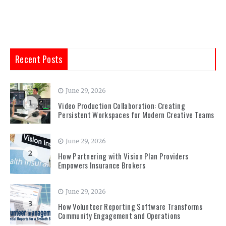
Recent Posts
June 29, 2026
1
Video Production Collaboration: Creating
Persistent Workspaces for Modern Creative Teams
June 29, 2026
2
How Partnering with Vision Plan Providers
Empowers Insurance Brokers
June 29, 2026
3
How Volunteer Reporting Software Transforms
Community Engagement and Operations