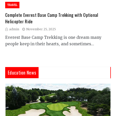
TRAVEL
Complete Everest Base Camp Trekking with Optional
Helicopter Ride
admin
November 25, 2025
Everest Base Camp Trekking is one dream many
people keep in their hearts, and sometimes…
Education News