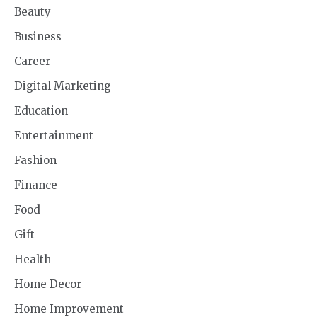
Beauty
Business
Career
Digital Marketing
Education
Entertainment
Fashion
Finance
Food
Gift
Health
Home Decor
Home Improvement