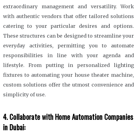
extraordinary management and versatility. Work
with authentic vendors that offer tailored solutions
catering to your particular desires and options.
These structures can be designed to streamline your
everyday activities, permitting you to automate
responsibilities in line with your agenda and
lifestyle. From putting in personalized lighting
fixtures to automating your house theater machine,
custom solutions offer the utmost convenience and
simplicity of use.
4. Collaborate with Home Automation Companies
in Dubai: