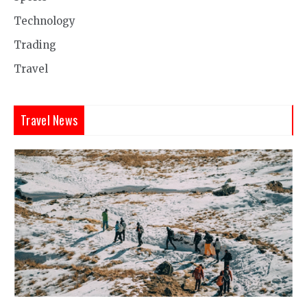
Technology
Trading
Travel
Travel News