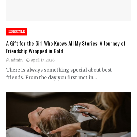
LIFESTYLE
A Gift for the Girl Who Knows All My Stories: A Journey of
Friendship Wrapped in Gold
admin
April 17, 2026
There is always something special about best
friends. From the day you first met in…