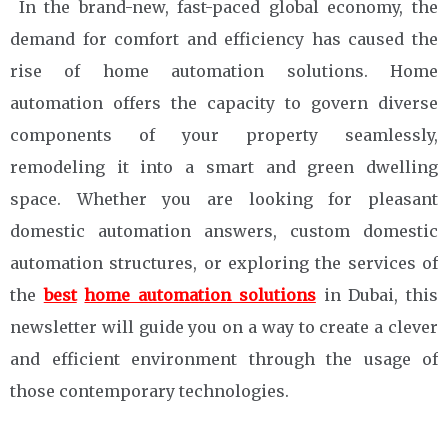
In the brand-new, fast-paced global economy, the
demand for comfort and efficiency has caused the
rise of home automation solutions. Home
automation offers the capacity to govern diverse
components of your property seamlessly,
remodeling it into a smart and green dwelling
space. Whether you are looking for pleasant
domestic automation answers, custom domestic
automation structures, or exploring the services of
the
best
home automation solutions
in Dubai, this
newsletter will guide you on a way to create a clever
and efficient environment through the usage of
those contemporary technologies.