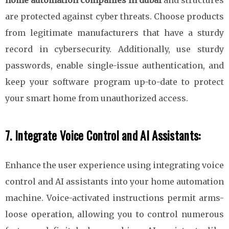
are protected against cyber threats. Choose products
from legitimate manufacturers that have a sturdy
record in cybersecurity. Additionally, use sturdy
passwords, enable single-issue authentication, and
keep your software program up-to-date to protect
your smart home from unauthorized access.
7. Integrate Voice Control and AI Assistants:
Enhance the user experience using integrating voice
control and AI assistants into your home automation
machine. Voice-activated instructions permit arms-
loose operation, allowing you to control numerous