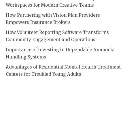
Workspaces for Modern Creative Teams
How Partnering with Vision Plan Providers
Empowers Insurance Brokers
How Volunteer Reporting Software Transforms
Community Engagement and Operations
Importance of Investing in Dependable Ammonia
Handling Systems
Advantages of Residential Mental Health Treatment
Centers for Troubled Young Adults