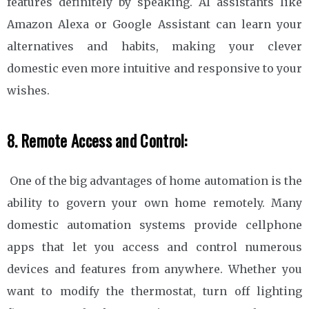
features definitely by speaking. AI assistants like
Amazon Alexa or Google Assistant can learn your
alternatives and habits, making your clever
domestic even more intuitive and responsive to your
wishes.
8. Remote Access and Control:
One of the big advantages of home automation is the
ability to govern your own home remotely. Many
domestic automation systems provide cellphone
apps that let you access and control numerous
devices and features from anywhere. Whether you
want to modify the thermostat, turn off lighting