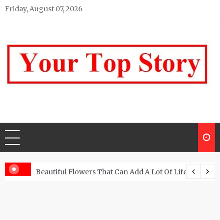
Skip
Friday, August 07, 2026
to
content
Your top Story
My WordPress Blog
Beautiful Flowers That Can Add A Lot Of Life And Be