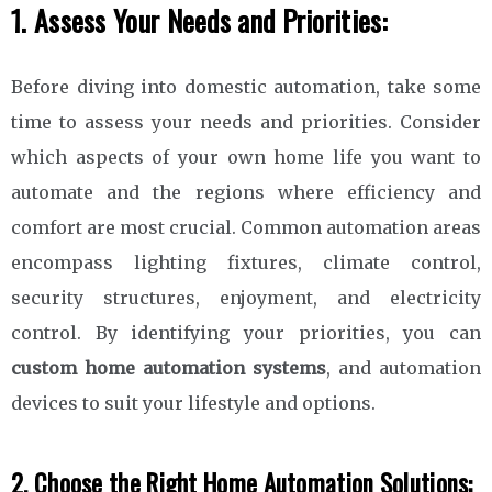
1. Assess Your Needs and Priorities:
Before diving into domestic automation, take some
time to assess your needs and priorities. Consider
which aspects of your own home life you want to
automate and the regions where efficiency and
comfort are most crucial. Common automation areas
encompass lighting fixtures, climate control,
security structures, enjoyment, and electricity
control. By identifying your priorities, you can
custom home automation systems
, and automation
devices to suit your lifestyle and options.
2. Choose the Right Home Automation Solutions: