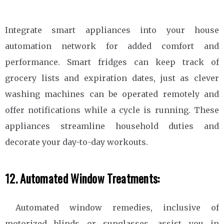
Integrate smart appliances into your house
automation network for added comfort and
performance. Smart fridges can keep track of
grocery lists and expiration dates, just as clever
washing machines can be operated remotely and
offer notifications while a cycle is running. These
appliances streamline household duties and
decorate your day-to-day workouts.
12. Automated Window Treatments:
Automated window remedies, inclusive of
motorized blinds or sunglasses, assist you in