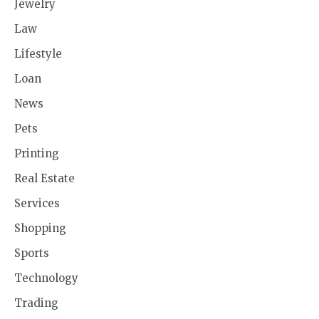
Jewelry
Law
Lifestyle
Loan
News
Pets
Printing
Real Estate
Services
Shopping
Sports
Technology
Trading