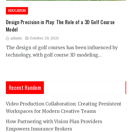
EDUCATION
Design Precision in Play: The Role of a 3D Golf Course
Model
admin
October 29, 2025
The design of golf courses has been influenced by
technology, with golf course 3D modeling…
Recent Random
Video Production Collaboration: Creating Persistent
Workspaces for Modern Creative Teams
How Partnering with Vision Plan Providers
Empowers Insurance Brokers