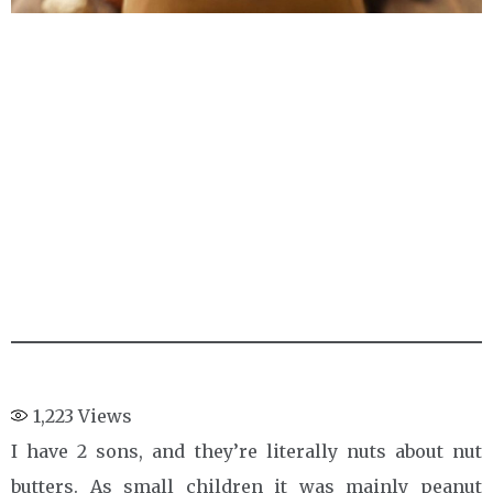
1,223
Views
I have 2 sons, and they’re literally nuts about nut
butters. As small children it was mainly peanut