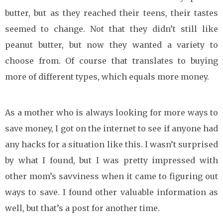
butter, but as they reached their teens, their tastes
seemed to change. Not that they didn’t still like
peanut butter, but now they wanted a variety to
choose from. Of course that translates to buying
more of different types, which equals more money.
As a mother who is always looking for more ways to
save money, I got on the internet to see if anyone had
any hacks for a situation like this. I wasn’t surprised
by what I found, but I was pretty impressed with
other mom’s savviness when it came to figuring out
ways to save. I found other valuable information as
well, but that’s a post for another time.