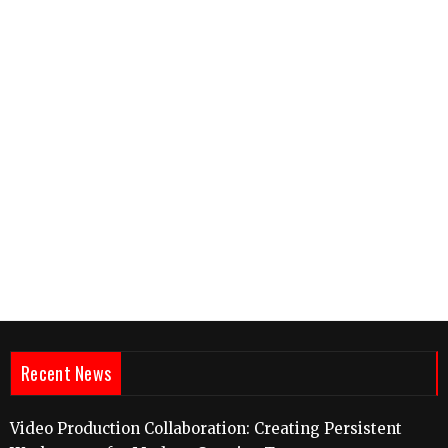
Recent News
Video Production Collaboration: Creating Persistent