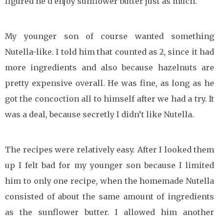
figured he’d enjoy sunflower butter just as much.
My younger son of course wanted something
Nutella-like. I told him that counted as 2, since it had
more ingredients and also because hazelnuts are
pretty expensive overall. He was fine, as long as he
got the concoction all to himself after we had a try. It
was a deal, because secretly I didn’t like Nutella.
The recipes were relatively easy. After I looked them
up I felt bad for my younger son because I limited
him to only one recipe, when the homemade Nutella
consisted of about the same amount of ingredients
as the sunflower butter. I allowed him another