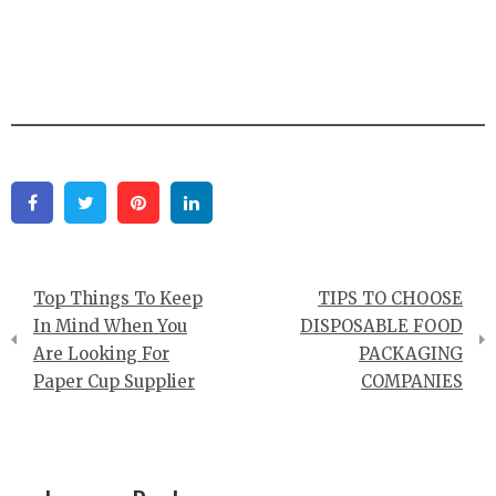
Facebook
Twitter
Pinterest
Linkedin
Post
Top Things To Keep
TIPS TO CHOOSE
navigation
In Mind When You
DISPOSABLE FOOD
Are Looking For
PACKAGING
Paper Cup Supplier
COMPANIES