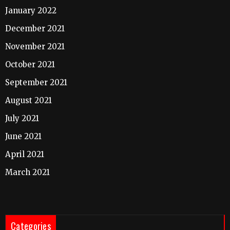
January 2022
December 2021
November 2021
October 2021
September 2021
August 2021
July 2021
June 2021
April 2021
March 2021
Categories