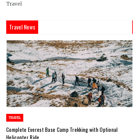
Travel
Travel News
TRAVEL
Complete Everest Base Camp Trekking with Optional
Helicopter Ride