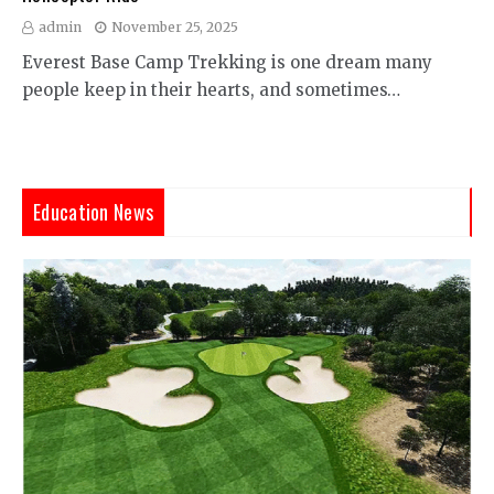
admin
November 25, 2025
Everest Base Camp Trekking is one dream many
people keep in their hearts, and sometimes…
Education News