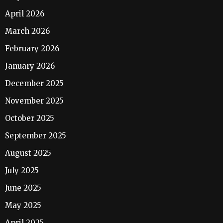
April 2026
March 2026
February 2026
January 2026
December 2025
November 2025
October 2025
September 2025
August 2025
July 2025
June 2025
May 2025
April 2025