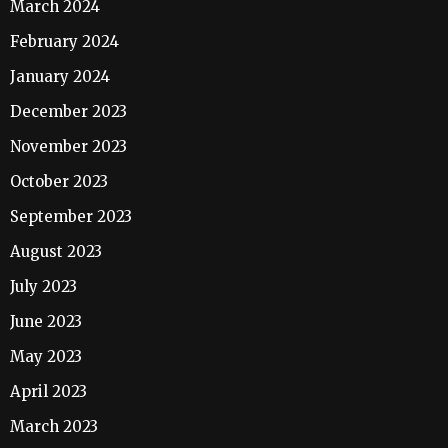
March 2024
February 2024
January 2024
December 2023
November 2023
October 2023
September 2023
August 2023
July 2023
June 2023
May 2023
April 2023
March 2023