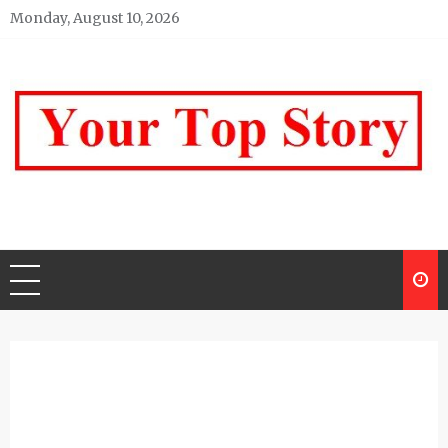
Skip
Monday, August 10, 2026
to
content
Your top Story
My WordPress Blog