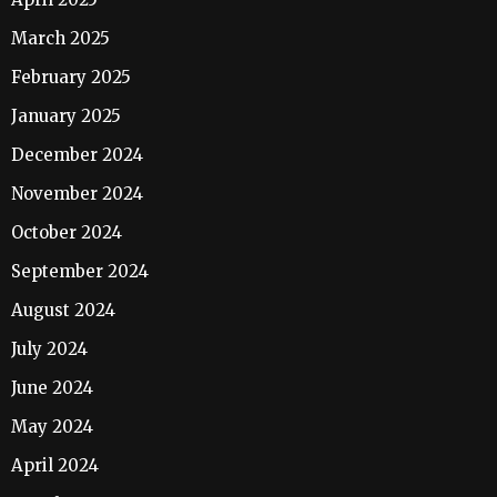
March 2025
February 2025
January 2025
December 2024
November 2024
October 2024
September 2024
August 2024
July 2024
June 2024
May 2024
April 2024