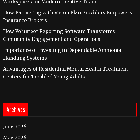
Workspaces for Modern Creative Teams
How Partnering with Vision Plan Providers Empowers
Insurance Brokers
How Volunteer Reporting Software Transforms
Community Engagement and Operations
Importance of Investing in Dependable Ammonia
Handling Systems
Advantages of Residential Mental Health Treatment
Centers for Troubled Young Adults
Archives
June 2026
May 2026