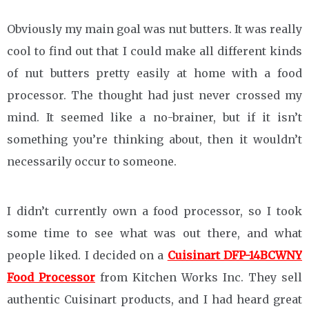
Obviously my main goal was nut butters. It was really
cool to find out that I could make all different kinds
of nut butters pretty easily at home with a food
processor. The thought had just never crossed my
mind. It seemed like a no-brainer, but if it isn’t
something you’re thinking about, then it wouldn’t
necessarily occur to someone.
I didn’t currently own a food processor, so I took
some time to see what was out there, and what
people liked. I decided on a
Cuisinart DFP-14BCWNY
Food Processor
from Kitchen Works Inc. They sell
authentic Cuisinart products, and I had heard great