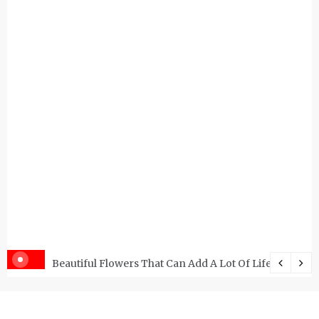
Beautiful Flowers That Can Add A Lot Of Life And Be