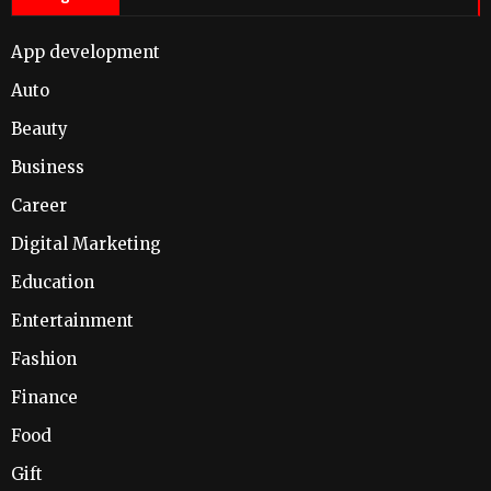
App development
Auto
Beauty
Business
Career
Digital Marketing
Education
Entertainment
Fashion
Finance
Food
Gift