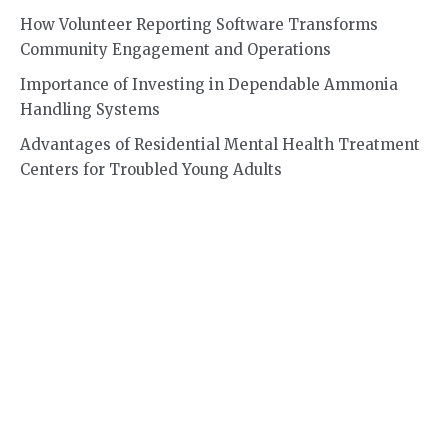
How Volunteer Reporting Software Transforms
Community Engagement and Operations
Importance of Investing in Dependable Ammonia
Handling Systems
Advantages of Residential Mental Health Treatment
Centers for Troubled Young Adults