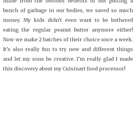
Aside from the obvious benefits of not putting a
bunch of garbage in our bodies, we saved so much
money. My kids didn’t even want to be bothered
eating the regular peanut butter anymore either!
Now we make 2 batches of their choice once a week.
It’s also really fun to try new and different things
and let my sons be creative. I’m really glad I made
this discovery about my Cuisinart food processor!