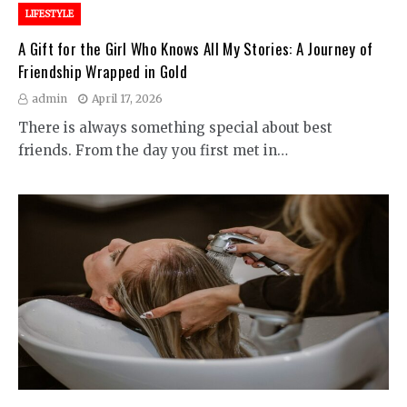
LIFESTYLE
A Gift for the Girl Who Knows All My Stories: A Journey of
Friendship Wrapped in Gold
admin
April 17, 2026
There is always something special about best
friends. From the day you first met in…