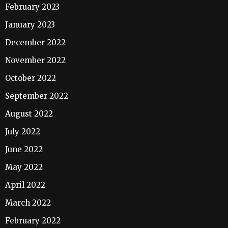
February 2023
January 2023
December 2022
November 2022
October 2022
September 2022
August 2022
July 2022
June 2022
May 2022
April 2022
March 2022
February 2022