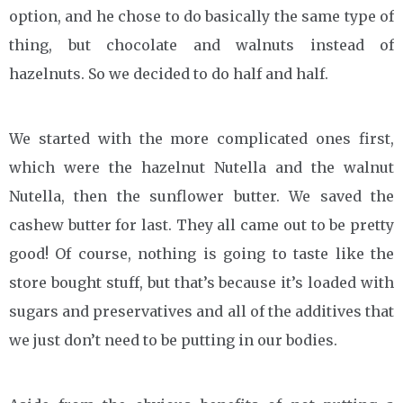
option, and he chose to do basically the same type of
thing, but chocolate and walnuts instead of
hazelnuts. So we decided to do half and half.
We started with the more complicated ones first,
which were the hazelnut Nutella and the walnut
Nutella, then the sunflower butter. We saved the
cashew butter for last. They all came out to be pretty
good! Of course, nothing is going to taste like the
store bought stuff, but that’s because it’s loaded with
sugars and preservatives and all of the additives that
we just don’t need to be putting in our bodies.