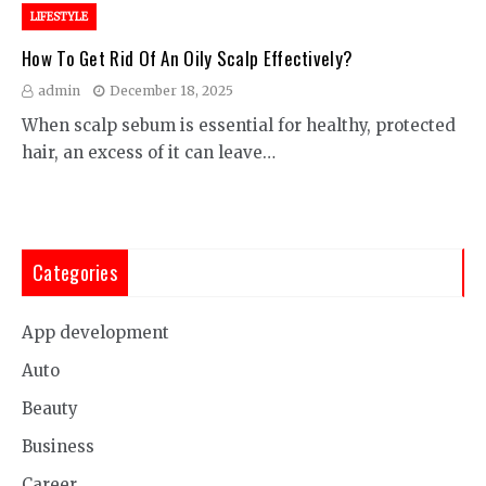
LIFESTYLE
How To Get Rid Of An Oily Scalp Effectively?
admin
December 18, 2025
When scalp sebum is essential for healthy, protected
hair, an excess of it can leave…
Categories
App development
Auto
Beauty
Business
Career