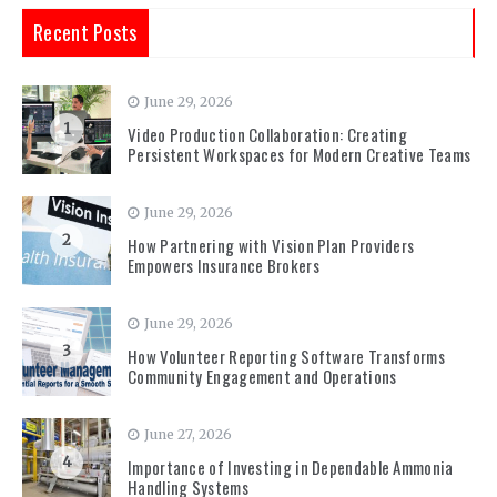
Recent Posts
June 29, 2026
1
Video Production Collaboration: Creating
Persistent Workspaces for Modern Creative Teams
June 29, 2026
2
How Partnering with Vision Plan Providers
Empowers Insurance Brokers
June 29, 2026
3
How Volunteer Reporting Software Transforms
Community Engagement and Operations
June 27, 2026
4
Importance of Investing in Dependable Ammonia
Handling Systems