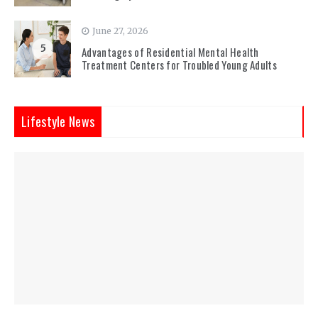
June 27, 2026
5
Advantages of Residential Mental Health
Treatment Centers for Troubled Young Adults
Lifestyle News