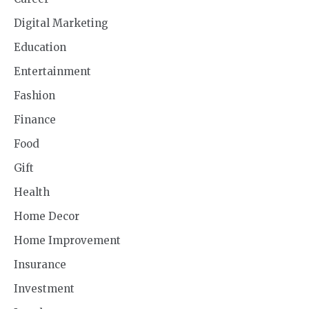
Digital Marketing
Education
Entertainment
Fashion
Finance
Food
Gift
Health
Home Decor
Home Improvement
Insurance
Investment