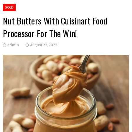
FOOD
Nut Butters With Cuisinart Food
Processor For The Win!
admin
August 27, 2022