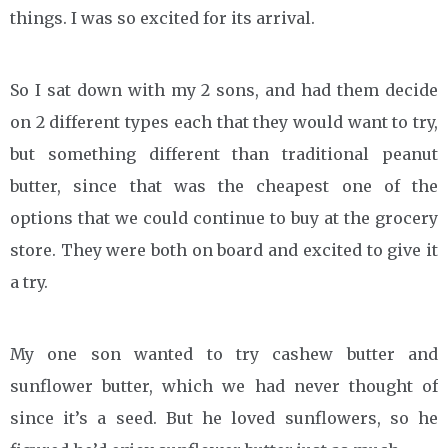
things. I was so excited for its arrival.
So I sat down with my 2 sons, and had them decide
on 2 different types each that they would want to try,
but something different than traditional peanut
butter, since that was the cheapest one of the
options that we could continue to buy at the grocery
store. They were both on board and excited to give it
a try.
My one son wanted to try cashew butter and
sunflower butter, which we had never thought of
since it’s a seed. But he loved sunflowers, so he