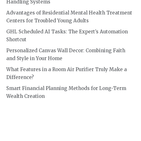
Handling Systems
Advantages of Residential Mental Health Treatment
Centers for Troubled Young Adults
GHL Scheduled AI Tasks: The Expert’s Automation
Shortcut
Personalized Canvas Wall Decor: Combining Faith
and Style in Your Home
What Features in a Room Air Purifier Truly Make a
Difference?
Smart Financial Planning Methods for Long-Term
Wealth Creation