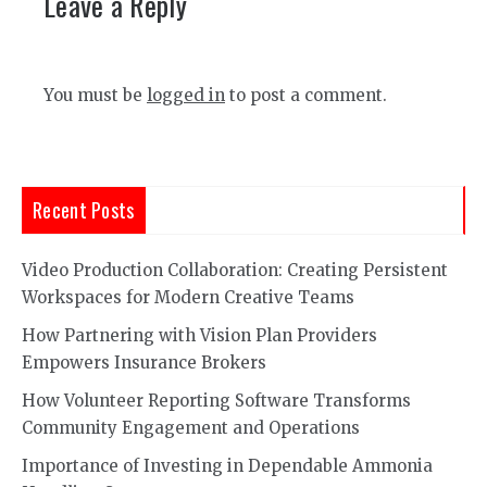
Leave a Reply
You must be
logged in
to post a comment.
Recent Posts
Video Production Collaboration: Creating Persistent
Workspaces for Modern Creative Teams
How Partnering with Vision Plan Providers
Empowers Insurance Brokers
How Volunteer Reporting Software Transforms
Community Engagement and Operations
Importance of Investing in Dependable Ammonia