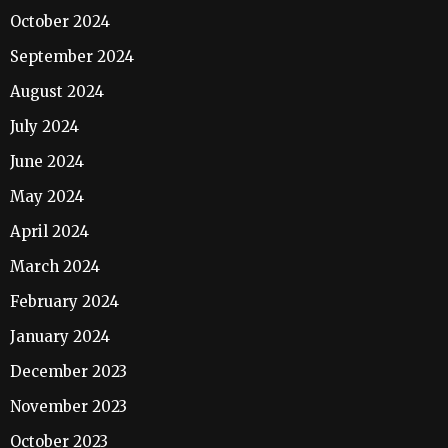
October 2024
September 2024
August 2024
July 2024
June 2024
May 2024
April 2024
March 2024
February 2024
January 2024
December 2023
November 2023
October 2023