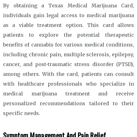
By obtaining a Texas Medical Marijuana Card,
individuals gain legal access to medical marijuana
as a viable treatment option. This card allows
patients to explore the potential therapeutic
benefits of cannabis for various medical conditions,
including chronic pain, multiple sclerosis, epilepsy,
cancer, and post-traumatic stress disorder (PTSD),
among others. With the card, patients can consult
with healthcare professionals who specialize in
medical marijuana treatment and receive
personalized recommendations tailored to their
specific needs.
Symptom Management And Pain Relief