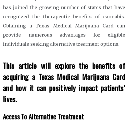
has joined the growing number of states that have
recognized the therapeutic benefits of cannabis.
Obtaining a Texas Medical Marijuana Card can
provide numerous advantages for eligible
individuals seeking alternative treatment options.
This article will explore the benefits of
acquiring a Texas Medical Marijuana Card
and how it can positively impact patients’
lives.
Access To Alternative Treatment