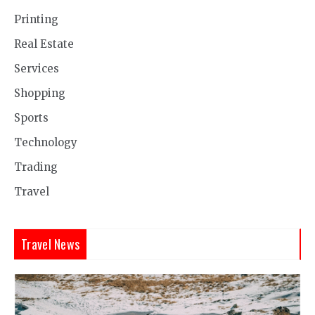
Printing
Real Estate
Services
Shopping
Sports
Technology
Trading
Travel
Travel News