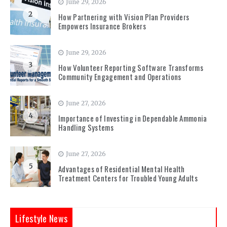
June 29, 2026
2
How Partnering with Vision Plan Providers
Empowers Insurance Brokers
June 29, 2026
3
How Volunteer Reporting Software Transforms
Community Engagement and Operations
June 27, 2026
4
Importance of Investing in Dependable Ammonia
Handling Systems
June 27, 2026
5
Advantages of Residential Mental Health
Treatment Centers for Troubled Young Adults
Lifestyle News