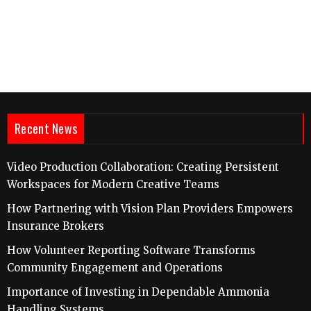
Recent News
Video Production Collaboration: Creating Persistent
Workspaces for Modern Creative Teams
How Partnering with Vision Plan Providers Empowers
Insurance Brokers
How Volunteer Reporting Software Transforms
Community Engagement and Operations
Importance of Investing in Dependable Ammonia
Handling Systems