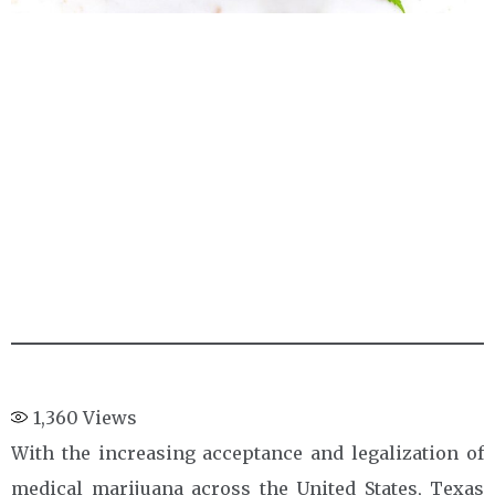
1,360
Views
With the increasing acceptance and legalization of
medical marijuana across the United States, Texas