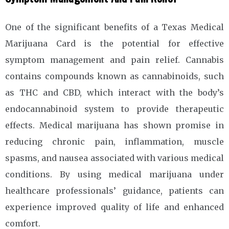
One of the significant benefits of a Texas Medical
Marijuana Card is the potential for effective
symptom management and pain relief. Cannabis
contains compounds known as cannabinoids, such
as THC and CBD, which interact with the body’s
endocannabinoid system to provide therapeutic
effects. Medical marijuana has shown promise in
reducing chronic pain, inflammation, muscle
spasms, and nausea associated with various medical
conditions. By using medical marijuana under
healthcare professionals’ guidance, patients can
experience improved quality of life and enhanced
comfort.