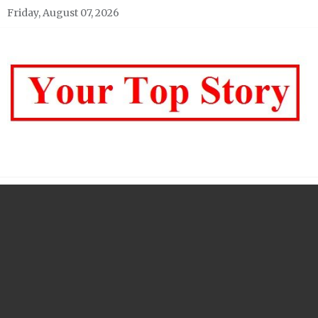
Skip
Friday, August 07, 2026
to
content
Your top Story
My WordPress Blog