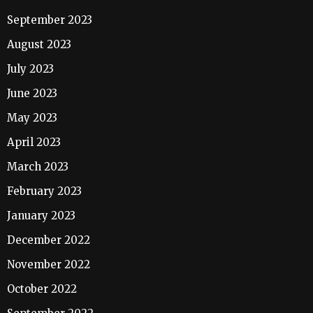
September 2023
August 2023
July 2023
June 2023
May 2023
April 2023
March 2023
February 2023
January 2023
December 2022
November 2022
October 2022