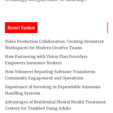
Recent Random
Video Production Collaboration: Creating Persistent
Workspaces for Modern Creative Teams
How Partnering with Vision Plan Providers
Empowers Insurance Brokers
How Volunteer Reporting Software Transforms
Community Engagement and Operations
Importance of Investing in Dependable Ammonia
Handling Systems
Advantages of Residential Mental Health Treatment
Centers for Troubled Young Adults