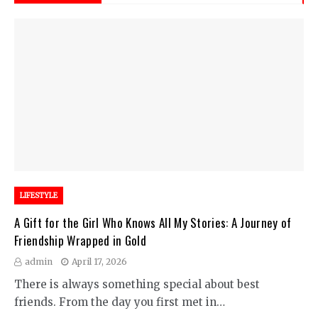
LIFESTYLE
A Gift for the Girl Who Knows All My Stories: A Journey of
Friendship Wrapped in Gold
admin
April 17, 2026
There is always something special about best
friends. From the day you first met in…