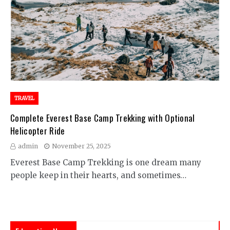
TRAVEL
Complete Everest Base Camp Trekking with Optional
Helicopter Ride
admin
November 25, 2025
Everest Base Camp Trekking is one dream many
people keep in their hearts, and sometimes…