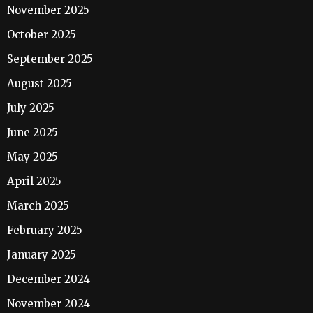
November 2025
October 2025
September 2025
August 2025
July 2025
June 2025
May 2025
April 2025
March 2025
February 2025
January 2025
December 2024
November 2024