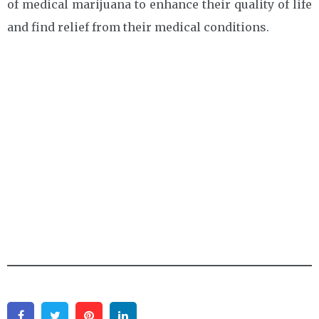
of medical marijuana to enhance their quality of life
and find relief from their medical conditions.
Facebook
Twitter
Pinterest
Linkedin