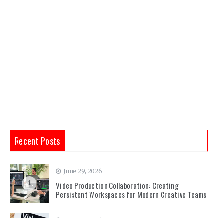
Recent Posts
June 29, 2026
1
Video Production Collaboration: Creating
Persistent Workspaces for Modern Creative Teams