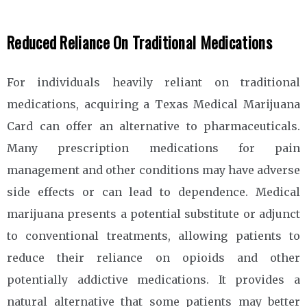
Reduced Reliance On Traditional Medications
For individuals heavily reliant on traditional
medications, acquiring a Texas Medical Marijuana
Card can offer an alternative to pharmaceuticals.
Many prescription medications for pain
management and other conditions may have adverse
side effects or can lead to dependence. Medical
marijuana presents a potential substitute or adjunct
to conventional treatments, allowing patients to
reduce their reliance on opioids and other
potentially addictive medications. It provides a
natural alternative that some patients may better