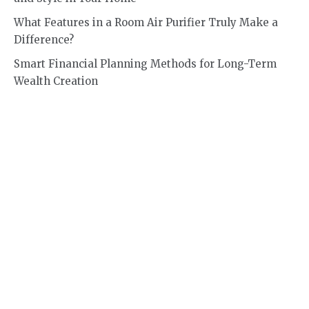
What Features in a Room Air Purifier Truly Make a
Difference?
Smart Financial Planning Methods for Long-Term
Wealth Creation