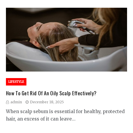
LIFESTYLE
How To Get Rid Of An Oily Scalp Effectively?
admin
December 18, 2025
When scalp sebum is essential for healthy, protected
hair, an excess of it can leave…