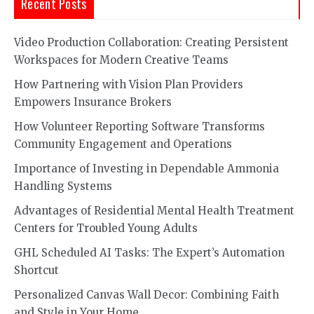
Recent Posts
Video Production Collaboration: Creating Persistent
Workspaces for Modern Creative Teams
How Partnering with Vision Plan Providers
Empowers Insurance Brokers
How Volunteer Reporting Software Transforms
Community Engagement and Operations
Importance of Investing in Dependable Ammonia
Handling Systems
Advantages of Residential Mental Health Treatment
Centers for Troubled Young Adults
GHL Scheduled AI Tasks: The Expert’s Automation
Shortcut
Personalized Canvas Wall Decor: Combining Faith
and Style in Your Home