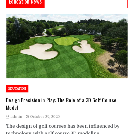
Education News
EDUCATION
Design Precision in Play: The Role of a 3D Golf Course
Model
admin
October 29, 2025
The design of golf courses has been influenced by
technology, with golf course 3D modeling…