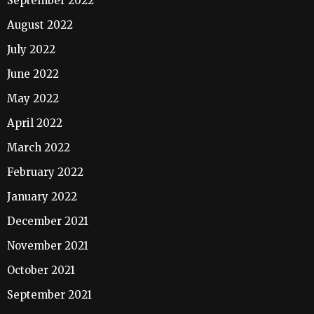
September 2022
August 2022
July 2022
June 2022
May 2022
April 2022
March 2022
February 2022
January 2022
December 2021
November 2021
October 2021
September 2021