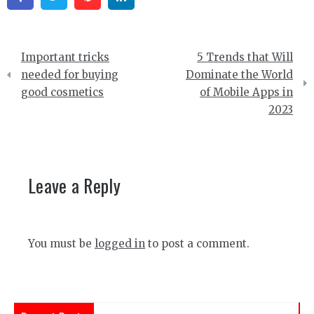
Post
Important tricks
5 Trends that Will
navigation
needed for buying
Dominate the World
good cosmetics
of Mobile Apps in
2023
Leave a Reply
You must be
logged in
to post a comment.