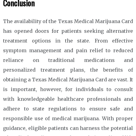
Conclusion
The availability of the Texas Medical Marijuana Card
has opened doors for patients seeking alternative
treatment options in the state. From effective
symptom management and pain relief to reduced
reliance on traditional medications and
personalized treatment plans, the benefits of
obtaining a Texas Medical Marijuana Card are vast. It
is important, however, for individuals to consult
with knowledgeable healthcare professionals and
adhere to state regulations to ensure safe and
responsible use of medical marijuana. With proper
guidance, eligible patients can harness the potential