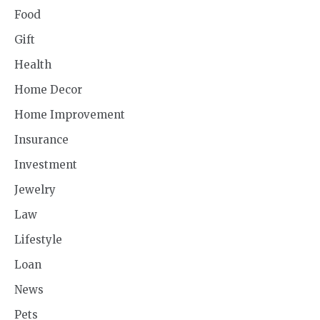
Food
Gift
Health
Home Decor
Home Improvement
Insurance
Investment
Jewelry
Law
Lifestyle
Loan
News
Pets