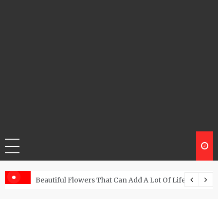
Beautiful Flowers That Can Add A Lot Of Life And Be