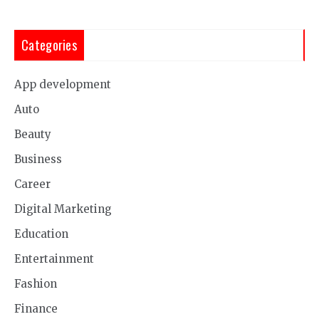
Categories
App development
Auto
Beauty
Business
Career
Digital Marketing
Education
Entertainment
Fashion
Finance