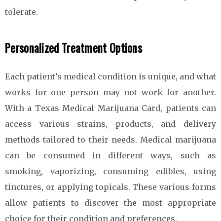
tolerate.
Personalized Treatment Options
Each patient’s medical condition is unique, and what
works for one person may not work for another.
With a Texas Medical Marijuana Card, patients can
access various strains, products, and delivery
methods tailored to their needs. Medical marijuana
can be consumed in different ways, such as
smoking, vaporizing, consuming edibles, using
tinctures, or applying topicals. These various forms
allow patients to discover the most appropriate
choice for their condition and preferences.