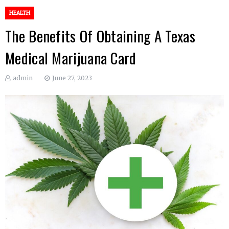
HEALTH
The Benefits Of Obtaining A Texas
Medical Marijuana Card
admin
June 27, 2023