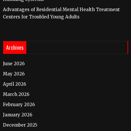
Advantages of Residential Mental Health Treatment
Centers for Troubled Young Adults
Archives
June 2026
May 2026
April 2026
March 2026
February 2026
January 2026
December 2025