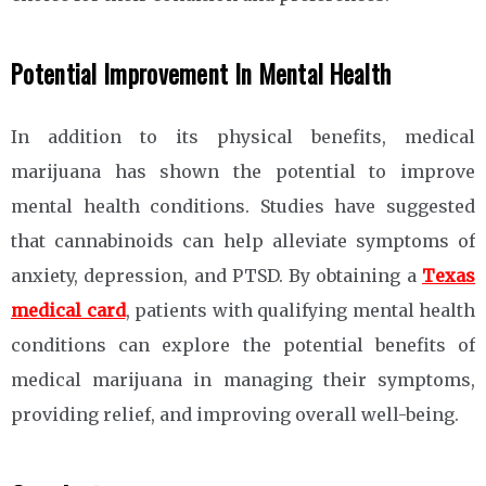
Potential Improvement In Mental Health
In addition to its physical benefits, medical
marijuana has shown the potential to improve
mental health conditions. Studies have suggested
that cannabinoids can help alleviate symptoms of
anxiety, depression, and PTSD. By obtaining a
Texas
medical card
, patients with qualifying mental health
conditions can explore the potential benefits of
medical marijuana in managing their symptoms,
providing relief, and improving overall well-being.