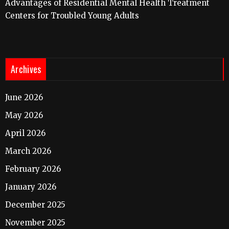
Advantages of Residential Mental Health Treatment
Centers for Troubled Young Adults
Archives
June 2026
May 2026
April 2026
March 2026
February 2026
January 2026
December 2025
November 2025