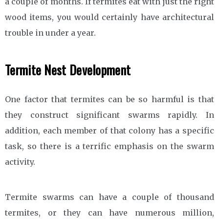
a couple of months. If termites eat with just the right
wood items, you would certainly have architectural
trouble in under a year.
Termite Nest Development
One factor that termites can be so harmful is that
they construct significant swarms rapidly. In
addition, each member of that colony has a specific
task, so there is a terrific emphasis on the swarm
activity.
Termite swarms can have a couple of thousand
termites, or they can have numerous million,