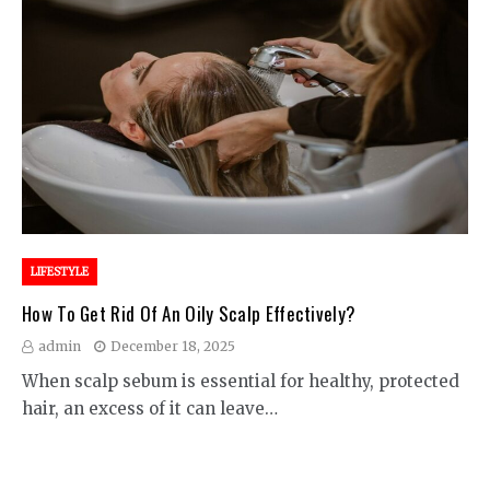
LIFESTYLE
How To Get Rid Of An Oily Scalp Effectively?
admin
December 18, 2025
When scalp sebum is essential for healthy, protected
hair, an excess of it can leave…