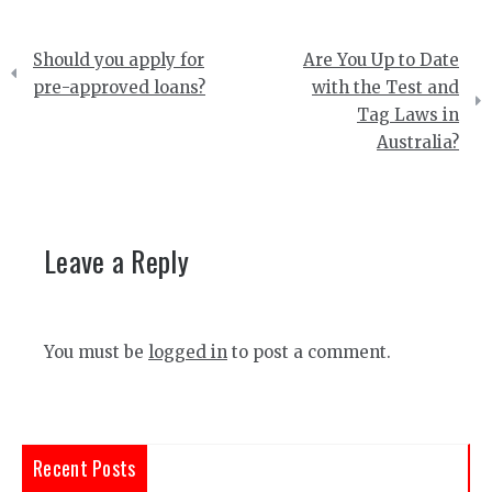
Post
Should you apply for
Are You Up to Date
navigation
pre-approved loans?
with the Test and
Tag Laws in
Australia?
Leave a Reply
You must be
logged in
to post a comment.
Recent Posts