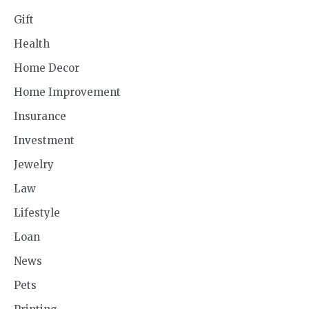
Gift
Health
Home Decor
Home Improvement
Insurance
Investment
Jewelry
Law
Lifestyle
Loan
News
Pets