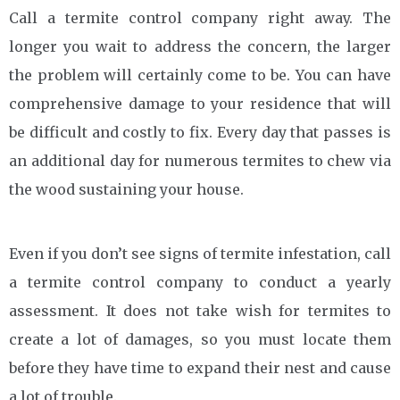
Call a termite control company right away. The
longer you wait to address the concern, the larger
the problem will certainly come to be. You can have
comprehensive damage to your residence that will
be difficult and costly to fix. Every day that passes is
an additional day for numerous termites to chew via
the wood sustaining your house.
Even if you don’t see signs of termite infestation, call
a termite control company to conduct a yearly
assessment. It does not take wish for termites to
create a lot of damages, so you must locate them
before they have time to expand their nest and cause
a lot of trouble.