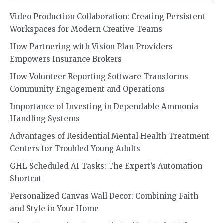
Video Production Collaboration: Creating Persistent
Workspaces for Modern Creative Teams
How Partnering with Vision Plan Providers
Empowers Insurance Brokers
How Volunteer Reporting Software Transforms
Community Engagement and Operations
Importance of Investing in Dependable Ammonia
Handling Systems
Advantages of Residential Mental Health Treatment
Centers for Troubled Young Adults
GHL Scheduled AI Tasks: The Expert’s Automation
Shortcut
Personalized Canvas Wall Decor: Combining Faith
and Style in Your Home