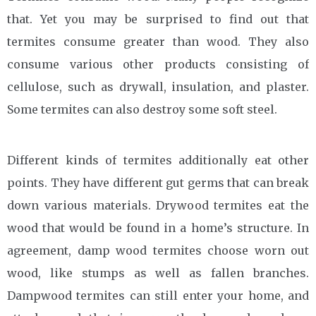
that. Yet you may be surprised to find out that
termites consume greater than wood. They also
consume various other products consisting of
cellulose, such as drywall, insulation, and plaster.
Some termites can also destroy some soft steel.
Different kinds of termites additionally eat other
points. They have different gut germs that can break
down various materials. Drywood termites eat the
wood that would be found in a home’s structure. In
agreement, damp wood termites choose worn out
wood, like stumps as well as fallen branches.
Dampwood termites can still enter your home, and