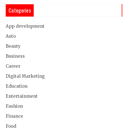
Categories
App development
Auto
Beauty
Business
Career
Digital Marketing
Education
Entertainment
Fashion
Finance
Food