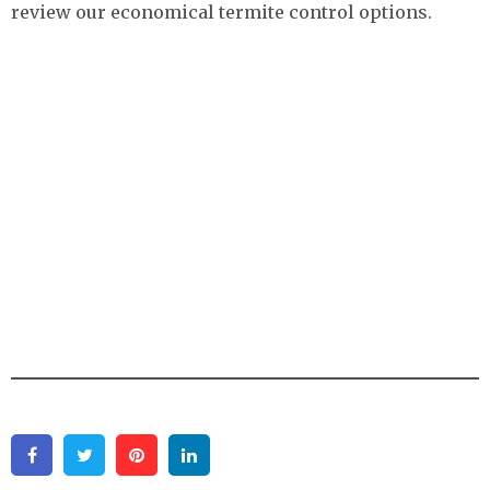
review our economical termite control options.
Facebook
Twitter
Pinterest
Linkedin