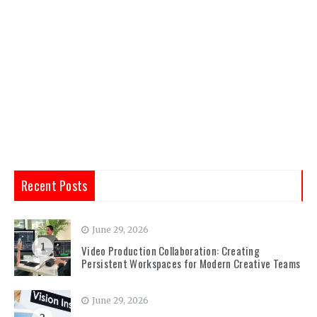
Recent Posts
June 29, 2026
1
Video Production Collaboration: Creating
Persistent Workspaces for Modern Creative Teams
June 29, 2026