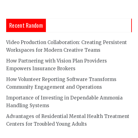
Recent Random
Video Production Collaboration: Creating Persistent
Workspaces for Modern Creative Teams
How Partnering with Vision Plan Providers
Empowers Insurance Brokers
How Volunteer Reporting Software Transforms
Community Engagement and Operations
Importance of Investing in Dependable Ammonia
Handling Systems
Advantages of Residential Mental Health Treatment
Centers for Troubled Young Adults