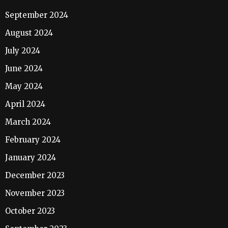
September 2024
August 2024
July 2024
June 2024
May 2024
April 2024
March 2024
February 2024
January 2024
December 2023
November 2023
October 2023