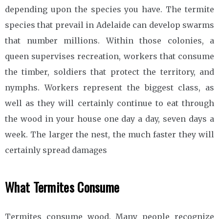
depending upon the species you have. The termite
species that prevail in Adelaide can develop swarms
that number millions. Within those colonies, a
queen supervises recreation, workers that consume
the timber, soldiers that protect the territory, and
nymphs. Workers represent the biggest class, as
well as they will certainly continue to eat through
the wood in your house one day a day, seven days a
week. The larger the nest, the much faster they will
certainly spread damages
What Termites Consume
Termites consume wood. Many people recognize