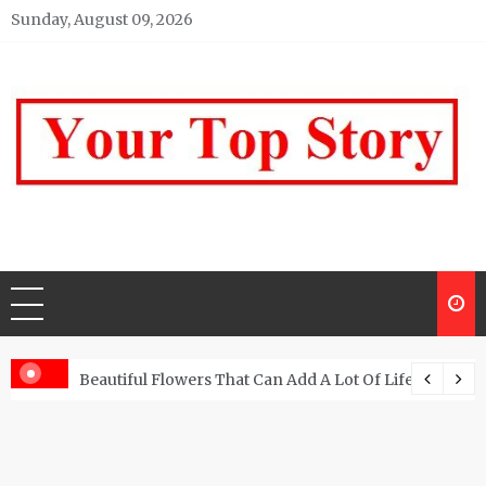
Skip
Sunday, August 09, 2026
to
content
Your top Story
My WordPress Blog
Beautiful Flowers That Can Add A Lot Of Life And Be