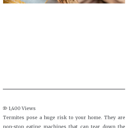
1,400
Views
Termites pose a huge risk to your home. They are
non-stop eating machines that can tear down the