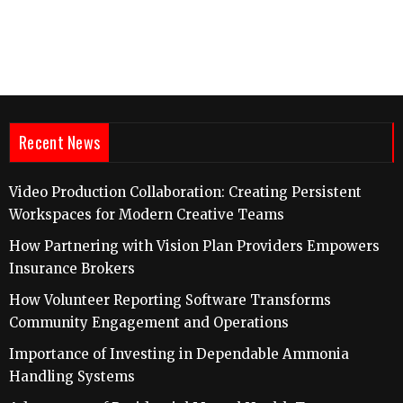
Recent News
Video Production Collaboration: Creating Persistent
Workspaces for Modern Creative Teams
How Partnering with Vision Plan Providers Empowers
Insurance Brokers
How Volunteer Reporting Software Transforms
Community Engagement and Operations
Importance of Investing in Dependable Ammonia
Handling Systems