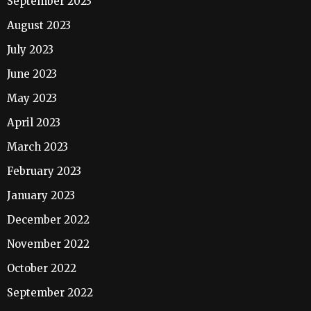
September 2023
August 2023
July 2023
June 2023
May 2023
April 2023
March 2023
February 2023
January 2023
December 2022
November 2022
October 2022
September 2022