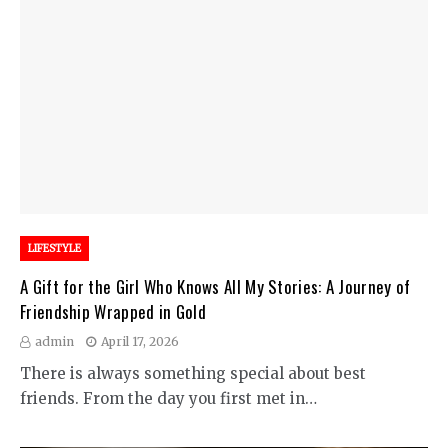
LIFESTYLE
A Gift for the Girl Who Knows All My Stories: A Journey of
Friendship Wrapped in Gold
admin
April 17, 2026
There is always something special about best
friends. From the day you first met in…