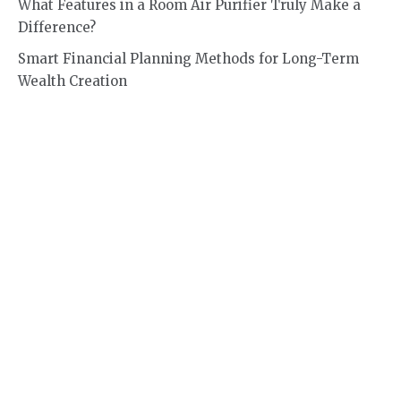
What Features in a Room Air Purifier Truly Make a
Difference?
Smart Financial Planning Methods for Long-Term
Wealth Creation