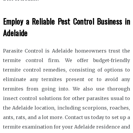
Employ a Reliable Pest Control Business in
Adelaide
Parasite Control is Adelaide homeowners trust the
termite control firm. We offer budget-friendly
termite control remedies, consisting of options to
eliminate any termites present or to avoid any
termites from going into. We also use thorough
insect control solutions for other parasites usual to
the Adelaide location, including scorpions, roaches,
ants, rats, and a lot more. Contact us today to set up a
termite examination for your Adelaide residence and