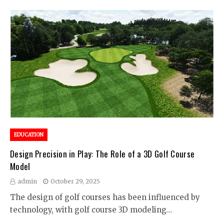
EDUCATION
Design Precision in Play: The Role of a 3D Golf Course
Model
admin
October 29, 2025
The design of golf courses has been influenced by
technology, with golf course 3D modeling…