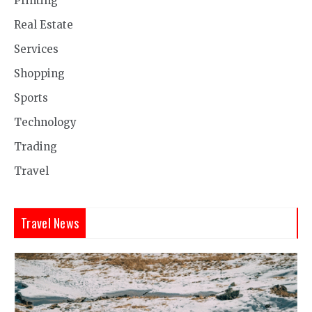
Printing
Real Estate
Services
Shopping
Sports
Technology
Trading
Travel
Travel News