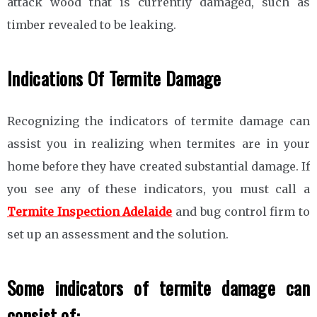
attack wood that is currently damaged, such as
timber revealed to be leaking.
Indications Of Termite Damage
Recognizing the indicators of termite damage can
assist you in realizing when termites are in your
home before they have created substantial damage. If
you see any of these indicators, you must call a
Termite Inspection Adelaide
and bug control firm to
set up an assessment and the solution.
Some indicators of termite damage can
consist of: