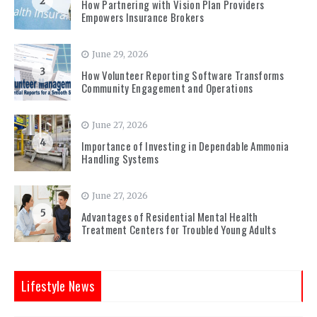
2
How Partnering with Vision Plan Providers
Empowers Insurance Brokers
June 29, 2026
3
How Volunteer Reporting Software Transforms
Community Engagement and Operations
June 27, 2026
4
Importance of Investing in Dependable Ammonia
Handling Systems
June 27, 2026
5
Advantages of Residential Mental Health
Treatment Centers for Troubled Young Adults
Lifestyle News