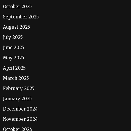
October 2025
September 2025
August 2025
July 2025
June 2025
May 2025
April 2025
March 2025
February 2025
January 2025
December 2024
November 2024
October 2024