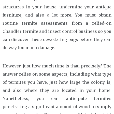
structures in your house, undermine your antique
furniture, and also a lot more. You must obtain
routine termite assessments from a relied-on
Chandler termite and insect control business so you
can discover these devastating bugs before they can
do way too much damage.
However, just how much time is that, precisely? The
answer relies on some aspects, including what type
of termites you have, just how large the colony is,
and also where they are located in your home.
Nonetheless, you can anticipate termites
penetrating a significant amount of wood in simply