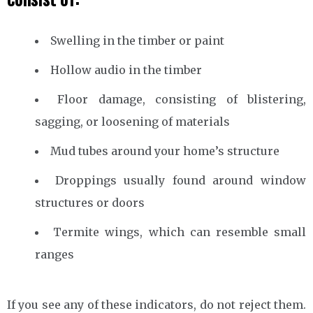
Swelling in the timber or paint
Hollow audio in the timber
Floor damage, consisting of blistering,
sagging, or loosening of materials
Mud tubes around your home’s structure
Droppings usually found around window
structures or doors
Termite wings, which can resemble small
ranges
If you see any of these indicators, do not reject them.