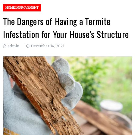
HOME IMPROVEMENT
The Dangers of Having a Termite
Infestation for Your House’s Structure
admin
December 14, 2021