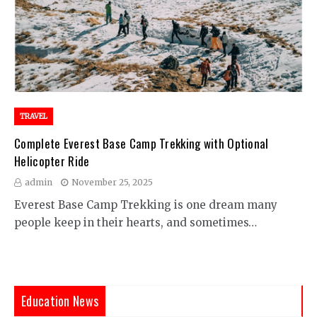
TRAVEL
Complete Everest Base Camp Trekking with Optional
Helicopter Ride
admin
November 25, 2025
Everest Base Camp Trekking is one dream many
people keep in their hearts, and sometimes…
Education News