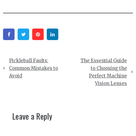
Facebook
Twitter
Pinterest
Linkedin
Post
Pickleball Faults:
The Essential Guide
navigation
Common Mistakes to
to Choosing the
Avoid
Perfect Machine
Vision Lenses
Leave a Reply