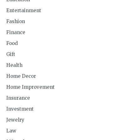
Entertainment
Fashion
Finance
Food
Gift
Health
Home Decor
Home Improvement
Insurance
Investment
Jewelry
Law