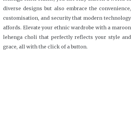
diverse designs but also embrace the convenience,
customisation, and security that modern technology
affords. Elevate your ethnic wardrobe with a maroon
lehenga choli that perfectly reflects your style and
grace, all with the click of a button.