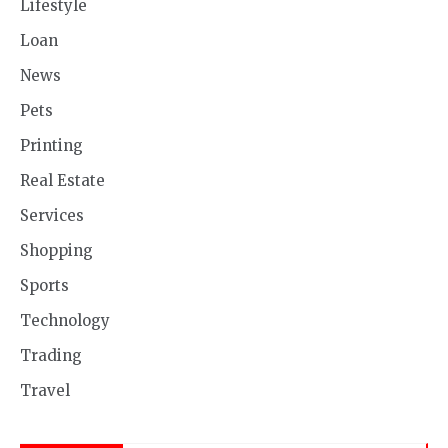
Lifestyle
Loan
News
Pets
Printing
Real Estate
Services
Shopping
Sports
Technology
Trading
Travel