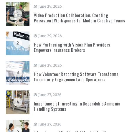
June 29, 2026
1
Video Production Collaboration: Creating
Persistent Workspaces for Modern Creative Teams
June 29, 2026
2
How Partnering with Vision Plan Providers
Empowers Insurance Brokers
June 29, 2026
3
How Volunteer Reporting Software Transforms
Community Engagement and Operations
June 27, 2026
4
Importance of Investing in Dependable Ammonia
Handling Systems
June 27, 2026
5