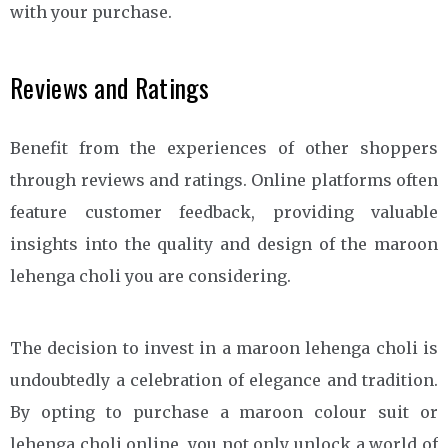
with your purchase.
Reviews and Ratings
Benefit from the experiences of other shoppers
through reviews and ratings. Online platforms often
feature customer feedback, providing valuable
insights into the quality and design of the maroon
lehenga choli you are considering.
The decision to invest in a maroon lehenga choli is
undoubtedly a celebration of elegance and tradition.
By opting to purchase a maroon colour suit or
lehenga choli online, you not only unlock a world of