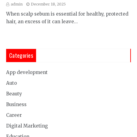
admin
December 18, 2025
When scalp sebum is essential for healthy, protected
hair, an excess of it can leave…
Categories
App development
Auto
Beauty
Business
Career
Digital Marketing
Education