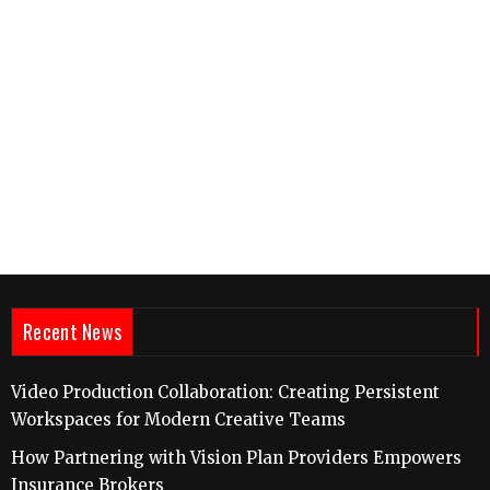
Recent News
Video Production Collaboration: Creating Persistent
Workspaces for Modern Creative Teams
How Partnering with Vision Plan Providers Empowers
Insurance Brokers