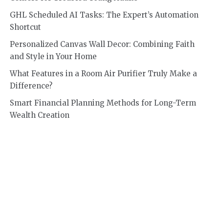
GHL Scheduled AI Tasks: The Expert’s Automation
Shortcut
Personalized Canvas Wall Decor: Combining Faith
and Style in Your Home
What Features in a Room Air Purifier Truly Make a
Difference?
Smart Financial Planning Methods for Long-Term
Wealth Creation