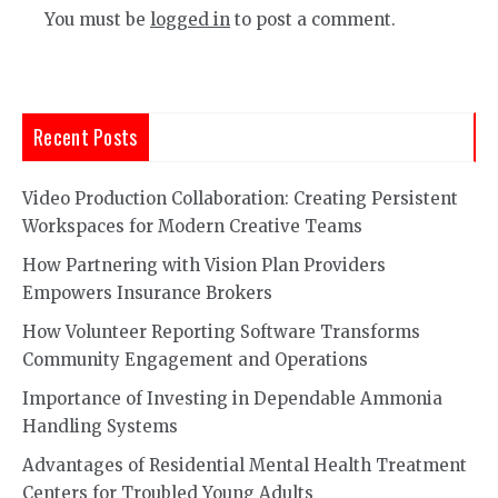
You must be
logged in
to post a comment.
Recent Posts
Video Production Collaboration: Creating Persistent
Workspaces for Modern Creative Teams
How Partnering with Vision Plan Providers
Empowers Insurance Brokers
How Volunteer Reporting Software Transforms
Community Engagement and Operations
Importance of Investing in Dependable Ammonia
Handling Systems
Advantages of Residential Mental Health Treatment
Centers for Troubled Young Adults