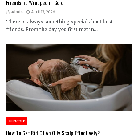
Friendship Wrapped in Gold
admin
April 17, 2026
There is always something special about best
friends. From the day you first met in…
LIFESTYLE
How To Get Rid Of An Oily Scalp Effectively?