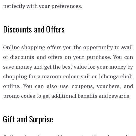
perfectly with your preferences.
Discounts and Offers
Online shopping offers you the opportunity to avail
of discounts and offers on your purchase. You can
save money and get the best value for your money by
shopping for a maroon colour suit or lehenga choli
online. You can also use coupons, vouchers, and
promo codes to get additional benefits and rewards.
Gift and Surprise