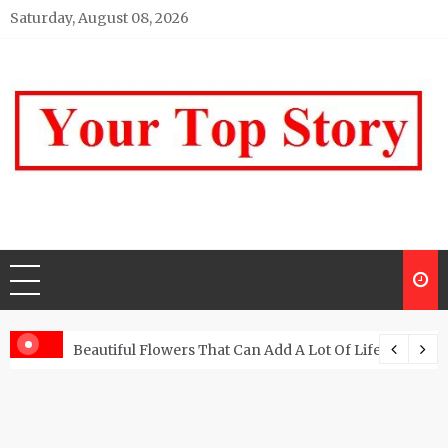
Skip
Saturday, August 08, 2026
to
content
Your top Story
My WordPress Blog
Beautiful Flowers That Can Add A Lot Of Life And Be