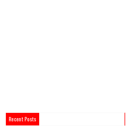
Recent Posts