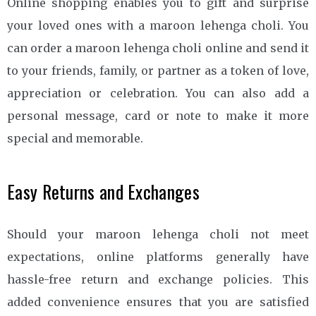
Online shopping enables you to gift and surprise
your loved ones with a maroon lehenga choli. You
can order a maroon lehenga choli online and send it
to your friends, family, or partner as a token of love,
appreciation or celebration. You can also add a
personal message, card or note to make it more
special and memorable.
Easy Returns and Exchanges
Should your maroon lehenga choli not meet
expectations, online platforms generally have
hassle-free return and exchange policies. This
added convenience ensures that you are satisfied