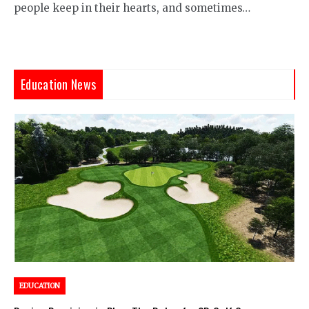
people keep in their hearts, and sometimes…
Education News
EDUCATION