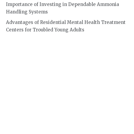
Importance of Investing in Dependable Ammonia
Handling Systems
Advantages of Residential Mental Health Treatment
Centers for Troubled Young Adults