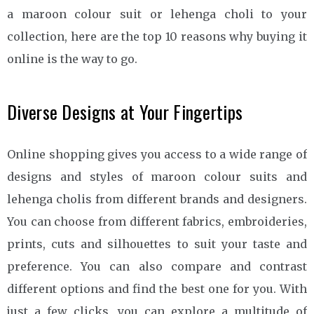
a maroon colour suit or lehenga choli to your
collection, here are the top 10 reasons why buying it
online is the way to go.
Diverse Designs at Your Fingertips
Online shopping gives you access to a wide range of
designs and styles of maroon colour suits and
lehenga cholis from different brands and designers.
You can choose from different fabrics, embroideries,
prints, cuts and silhouettes to suit your taste and
preference. You can also compare and contrast
different options and find the best one for you. With
just a few clicks, you can explore a multitude of