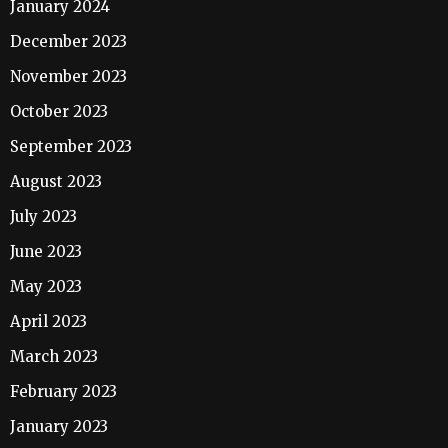
January 2024
December 2023
November 2023
October 2023
September 2023
August 2023
July 2023
June 2023
May 2023
April 2023
March 2023
February 2023
January 2023