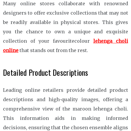
Many online stores collaborate with renowned
designers to offer exclusive collections that may not
be readily available in physical stores. This gives
you the chance to own a unique and exquisite
collection of your favouritecolour
lehenga choli
online
that stands out from the rest.
Detailed Product Descriptions
Leading online retailers provide detailed product
descriptions and high-quality images, offering a
comprehensive view of the maroon lehenga choli.
This information aids in making informed
decisions, ensuring that the chosen ensemble aligns