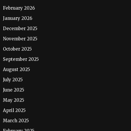
February 2026
January 2026
December 2025
November 2025
October 2025
September 2025
August 2025
July 2025
June 2025
May 2025
April 2025
March 2025
February 2025