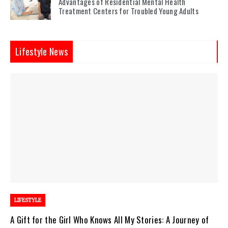
Advantages of Residential Mental Health
Treatment Centers for Troubled Young Adults
Lifestyle News
LIFESTYLE
A Gift for the Girl Who Knows All My Stories: A Journey of