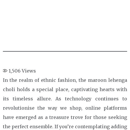
1,506
Views
In the realm of ethnic fashion, the maroon lehenga
choli holds a special place, captivating hearts with
its timeless allure. As technology continues to
revolutionise the way we shop, online platforms
have emerged as a treasure trove for those seeking
the perfect ensemble. If you’re contemplating adding