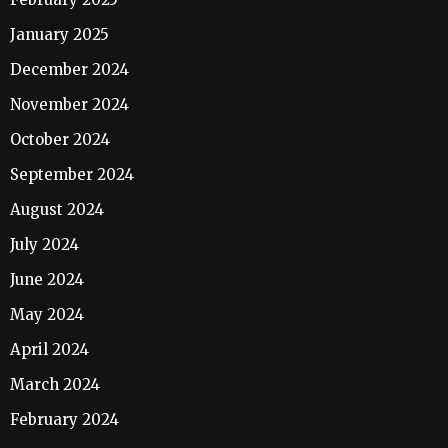
January 2025
December 2024
November 2024
October 2024
September 2024
August 2024
July 2024
June 2024
May 2024
April 2024
March 2024
February 2024