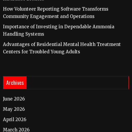
How Volunteer Reporting Software Transforms
Community Engagement and Operations
Importance of Investing in Dependable Ammonia
Handling Systems
Advantages of Residential Mental Health Treatment
Centers for Troubled Young Adults
Archives
June 2026
May 2026
April 2026
March 2026