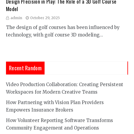
Design Precision in Play: The Role of a 3D Golf Course
Model
admin
October 29, 2025
The design of golf courses has been influenced by
technology, with golf course 3D modeling…
Recent Random
Video Production Collaboration: Creating Persistent
Workspaces for Modern Creative Teams
How Partnering with Vision Plan Providers
Empowers Insurance Brokers
How Volunteer Reporting Software Transforms
Community Engagement and Operations