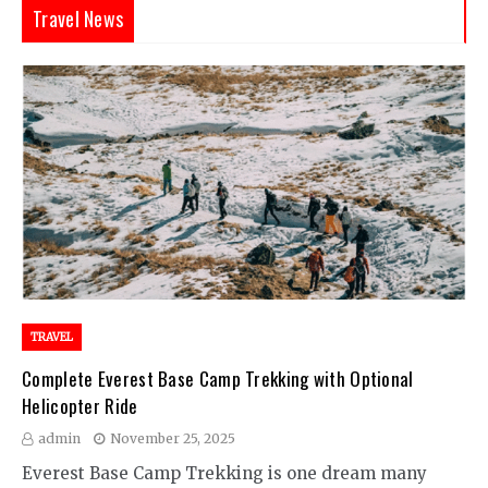
Travel News
TRAVEL
Complete Everest Base Camp Trekking with Optional
Helicopter Ride
admin
November 25, 2025
Everest Base Camp Trekking is one dream many