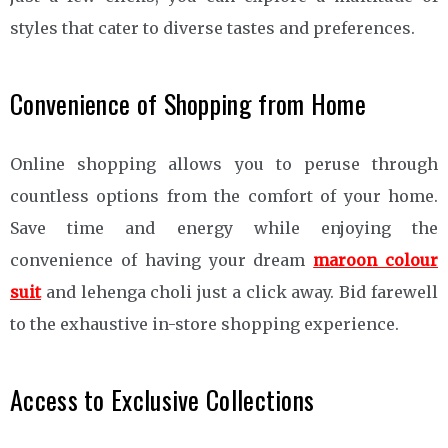
styles that cater to diverse tastes and preferences.
Convenience of Shopping from Home
Online shopping allows you to peruse through
countless options from the comfort of your home.
Save time and energy while enjoying the
convenience of having your dream
maroon colour
suit
and lehenga choli just a click away. Bid farewell
to the exhaustive in-store shopping experience.
Access to Exclusive Collections