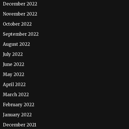
December 2022
November 2022
October 2022
September 2022
August 2022
July 2022
June 2022
May 2022
April 2022
March 2022
February 2022
January 2022
December 2021