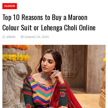
FASHION
Top 10 Reasons to Buy a Maroon
Colour Suit or Lehenga Choli Online
admin
January 24, 2024