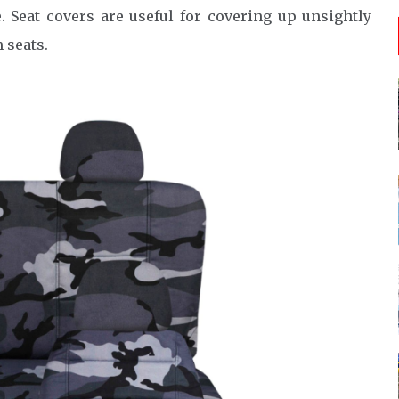
. Seat covers are useful for covering up unsightly
 seats.