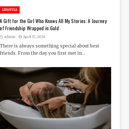
LIFESTYLE
A Gift for the Girl Who Knows All My Stories: A Journey
of Friendship Wrapped in Gold
admin
April 17, 2026
There is always something special about best
friends. From the day you first met in…