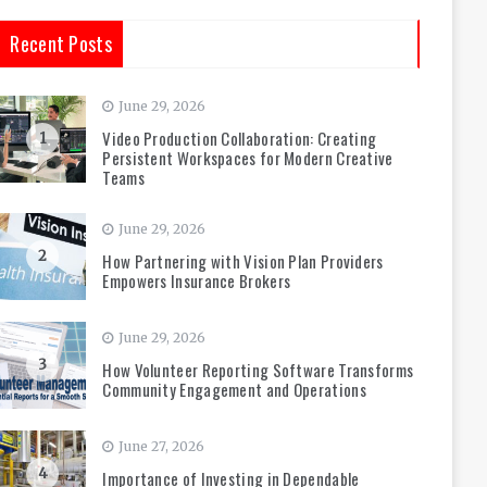
Recent Posts
June 29, 2026
Video Production Collaboration: Creating
1
Persistent Workspaces for Modern Creative
Teams
June 29, 2026
2
How Partnering with Vision Plan Providers
Empowers Insurance Brokers
June 29, 2026
3
How Volunteer Reporting Software Transforms
Community Engagement and Operations
June 27, 2026
4
Importance of Investing in Dependable