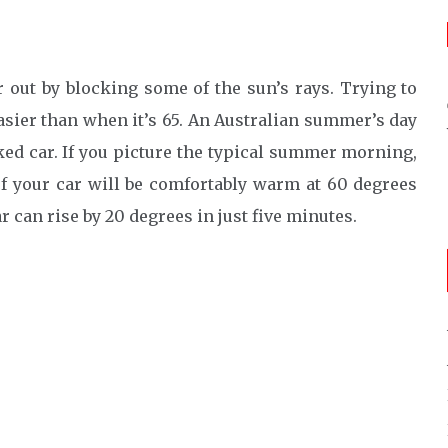
 out by blocking some of the sun’s rays. Trying to
asier than when it’s 65. An Australian summer’s day
ked car. If you picture the typical summer morning,
of your car will be comfortably warm at 60 degrees
 can rise by 20 degrees in just five minutes.