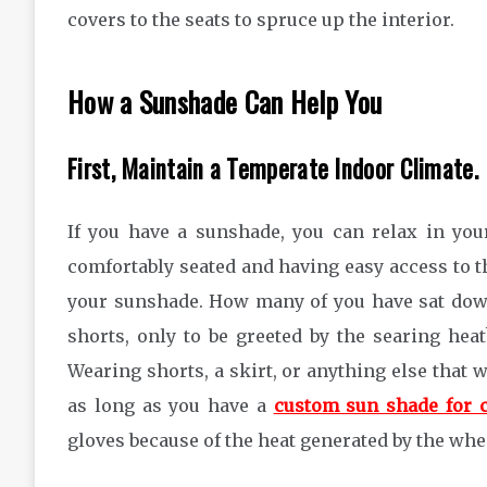
covers to the seats to spruce up the interior.
How a Sunshade Can Help You
First, Maintain a Temperate Indoor Climate.
If you have a sunshade, you can relax in you
comfortably seated and having easy access to th
your sunshade. How many of you have sat dow
shorts, only to be greeted by the searing hea
Wearing shorts, a skirt, or anything else that wi
as long as you have a
custom sun shade for 
gloves because of the heat generated by the whe