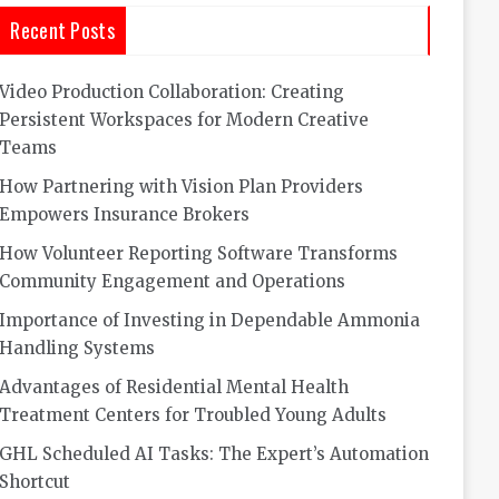
Recent Posts
Video Production Collaboration: Creating
Persistent Workspaces for Modern Creative
Teams
How Partnering with Vision Plan Providers
Empowers Insurance Brokers
How Volunteer Reporting Software Transforms
Community Engagement and Operations
Importance of Investing in Dependable Ammonia
Handling Systems
Advantages of Residential Mental Health
Treatment Centers for Troubled Young Adults
GHL Scheduled AI Tasks: The Expert’s Automation
Shortcut