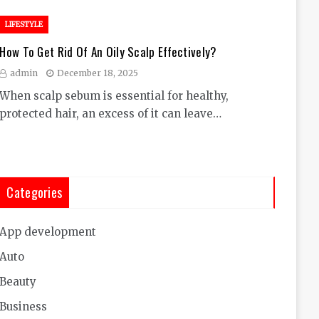
LIFESTYLE
How To Get Rid Of An Oily Scalp Effectively?
admin
December 18, 2025
When scalp sebum is essential for healthy,
protected hair, an excess of it can leave…
Categories
App development
Auto
Beauty
Business