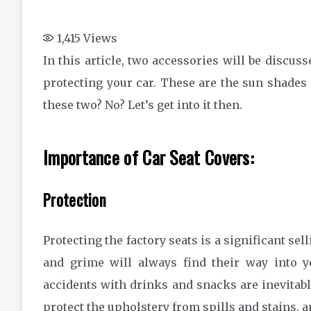
1,415
Views
In this article, two accessories will be discu
protecting your car. These are the sun shades 
these two? No? Let’s get into it then.
Importance of Car Seat Covers:
Protection
Protecting the factory seats is a significant sell
and grime will always find their way into y
accidents with drinks and snacks are inevita
protect the upholstery from spills and stains, a