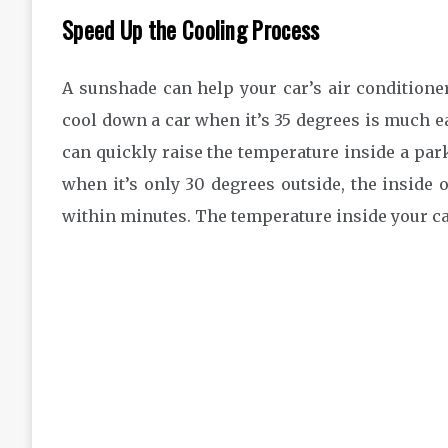
Speed Up the Cooling Process
A sunshade can help your car’s air conditioner
cool down a car when it’s 35 degrees is much e
can quickly raise the temperature inside a par
when it’s only 30 degrees outside, the inside 
within minutes. The temperature inside your car