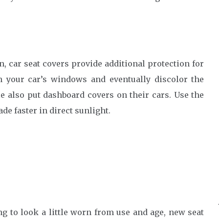
n, car seat covers provide additional protection for
gh your car’s windows and eventually discolor the
e also put dashboard covers on their cars. Use the
ade faster in direct sunlight.
ing to look a little worn from use and age, new seat