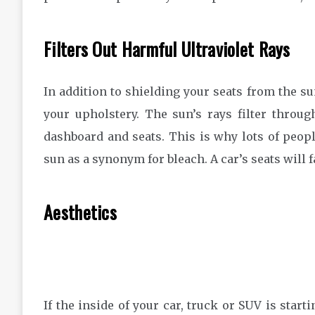
Filters Out Harmful Ultraviolet Rays
In addition to shielding your seats from the su
your upholstery. The sun’s rays filter throu
dashboard and seats. This is why lots of peopl
sun as a synonym for bleach. A car’s seats will f
Aesthetics
If the inside of your car, truck or SUV is start