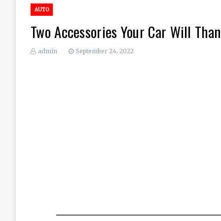
AUTO
Two Accessories Your Car Will Than
admin
September 24, 2022