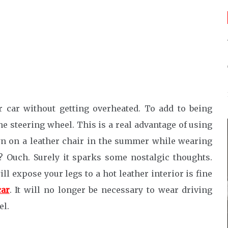
r car without getting overheated. To add to being
e steering wheel. This is a real advantage of using
n on a leather chair in the summer while wearing
t? Ouch. Surely it sparks some nostalgic thoughts.
ll expose your legs to a hot leather interior is fine
car
. It will no longer be necessary to wear driving
el.