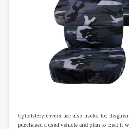
Upholstery covers are also useful for disguis
purchased a used vehicle and plan to treat it w