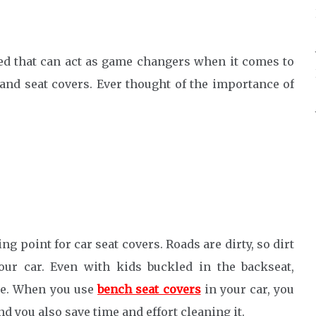
ssed that can act as game changers when it comes to
and seat covers. Ever thought of the importance of
ing point for car seat covers. Roads are dirty, so dirt
our car. Even with kids buckled in the backseat,
ble. When you use
bench seat covers
in your car, you
nd you also save time and effort cleaning it.