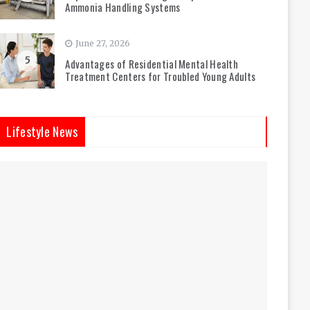
Ammonia Handling Systems
June 27, 2026
5
Advantages of Residential Mental Health
Treatment Centers for Troubled Young Adults
Lifestyle News