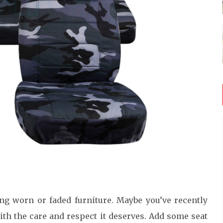
ing worn or faded furniture. Maybe you’ve recently
ith the care and respect it deserves. Add some seat