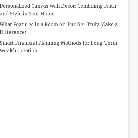
Personalized Canvas Wall Decor: Combining Faith
and Style in Your Home
What Features in a Room Air Purifier Truly Make a
Difference?
Smart Financial Planning Methods for Long-Term
Wealth Creation