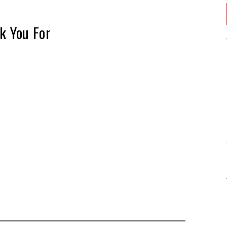
k You For