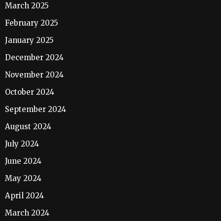
March 2025
February 2025
January 2025
December 2024
November 2024
October 2024
September 2024
August 2024
July 2024
June 2024
May 2024
April 2024
March 2024