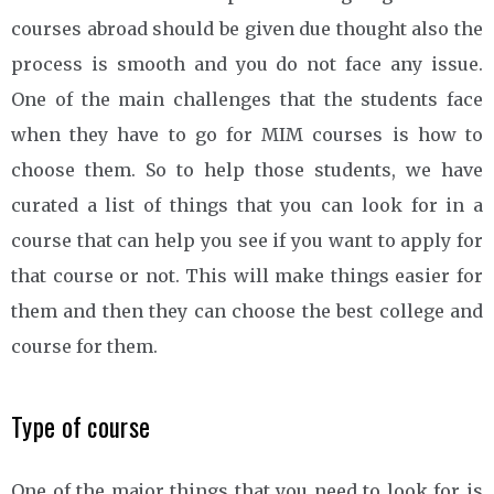
courses abroad should be given due thought also the
process is smooth and you do not face any issue.
One of the main challenges that the students face
when they have to go for MIM courses is how to
choose them. So to help those students, we have
curated a list of things that you can look for in a
course that can help you see if you want to apply for
that course or not. This will make things easier for
them and then they can choose the best college and
course for them.
Type of course
One of the major things that you need to look for is