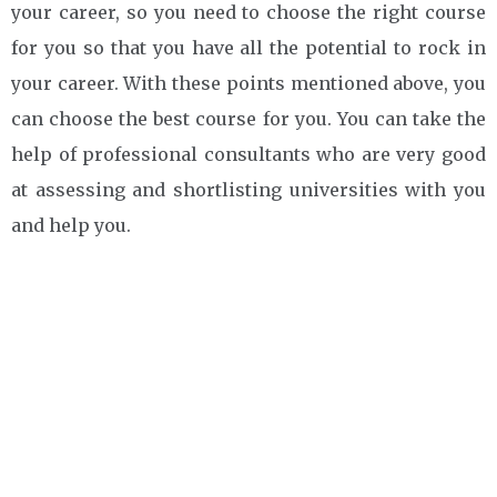
your career, so you need to choose the right course
for you so that you have all the potential to rock in
your career. With these points mentioned above, you
can choose the best course for you. You can take the
help of professional consultants who are very good
at assessing and shortlisting universities with you
and help you.