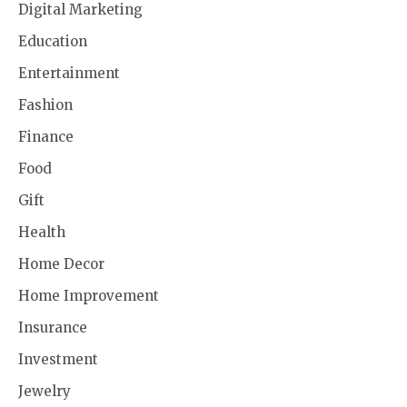
Digital Marketing
Education
Entertainment
Fashion
Finance
Food
Gift
Health
Home Decor
Home Improvement
Insurance
Investment
Jewelry