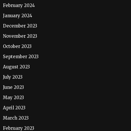
February 2024
January 2024
December 2023
November 2023
October 2023
September 2023
August 2023
July 2023
June 2023
May 2023
April 2023
March 2023
February 2023