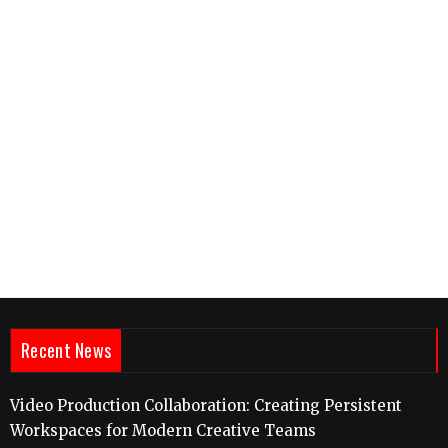
Recent News
Video Production Collaboration: Creating Persistent
Workspaces for Modern Creative Teams