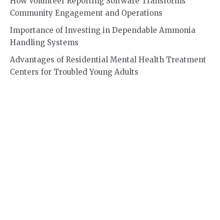
How Volunteer Reporting Software Transforms
Community Engagement and Operations
Importance of Investing in Dependable Ammonia
Handling Systems
Advantages of Residential Mental Health Treatment
Centers for Troubled Young Adults