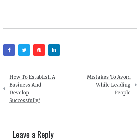
Facebook
Twitter
Pinterest
Linkedin
Post
How To Establish A
Mistakes To Avoid
navigation
Business And
While Leading
Develop
People
Successfully?
Leave a Reply