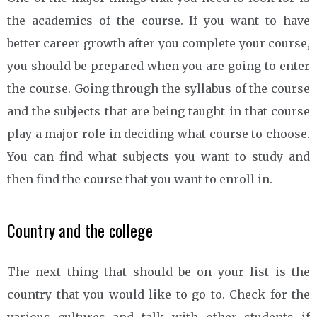
the academics of the course. If you want to have
better career growth after you complete your course,
you should be prepared when you are going to enter
the course. Going through the syllabus of the course
and the subjects that are being taught in that course
play a major role in deciding what course to choose.
You can find what subjects you want to study and
then find the course that you want to enroll in.
Country and the college
The next thing that should be on your list is the
country that you would like to go to. Check for the
various cultures and talk with other students if