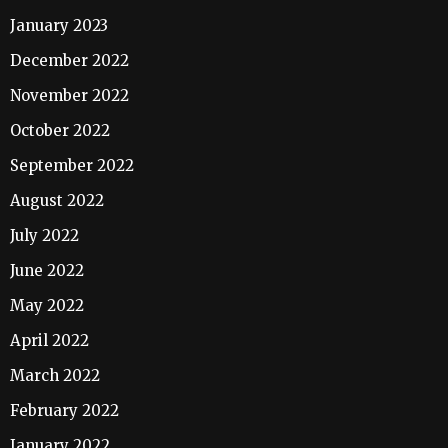
January 2023
December 2022
November 2022
October 2022
September 2022
August 2022
July 2022
June 2022
May 2022
April 2022
March 2022
February 2022
January 2022