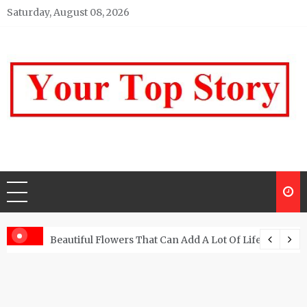
Skip
Saturday, August 08, 2026
to
content
Your top Story
My WordPress Blog
Beautiful Flowers That Can Add A Lot Of Life And Be