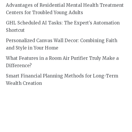
Advantages of Residential Mental Health Treatment
Centers for Troubled Young Adults
GHL Scheduled AI Tasks: The Expert’s Automation
Shortcut
Personalized Canvas Wall Decor: Combining Faith
and Style in Your Home
What Features in a Room Air Purifier Truly Make a
Difference?
Smart Financial Planning Methods for Long-Term
Wealth Creation