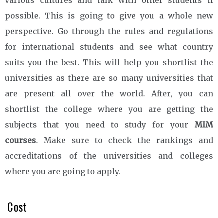
possible. This is going to give you a whole new
perspective. Go through the rules and regulations
for international students and see what country
suits you the best. This will help you shortlist the
universities as there are so many universities that
are present all over the world. After, you can
shortlist the college where you are getting the
subjects that you need to study for your
MIM
courses
. Make sure to check the rankings and
accreditations of the universities and colleges
where you are going to apply.
Cost