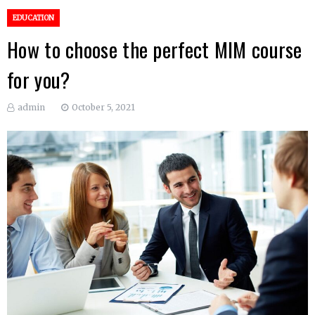
EDUCATION
How to choose the perfect MIM course
for you?
admin
October 5, 2021