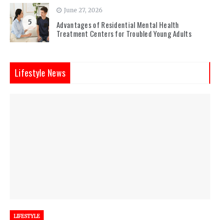
June 27, 2026
5
Advantages of Residential Mental Health
Treatment Centers for Troubled Young Adults
Lifestyle News
LIFESTYLE