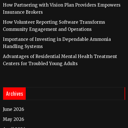
How Partnering with Vision Plan Providers Empowers
Insurance Brokers
How Volunteer Reporting Software Transforms
Community Engagement and Operations
Importance of Investing in Dependable Ammonia
Handling Systems
Advantages of Residential Mental Health Treatment
Centers for Troubled Young Adults
Archives
June 2026
May 2026