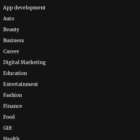
App development
Auto
Beauty
Business
Career
Digital Marketing
Education
Entertainment
Fashion
Finance
Food
Gift
Health