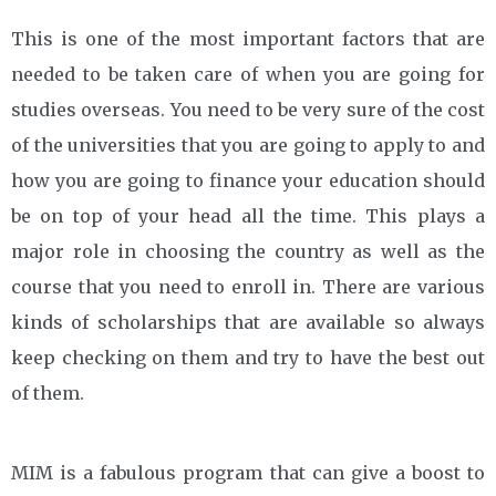
This is one of the most important factors that are
needed to be taken care of when you are going for
studies overseas. You need to be very sure of the cost
of the universities that you are going to apply to and
how you are going to finance your education should
be on top of your head all the time. This plays a
major role in choosing the country as well as the
course that you need to enroll in. There are various
kinds of scholarships that are available so always
keep checking on them and try to have the best out
of them.
MIM is a fabulous program that can give a boost to