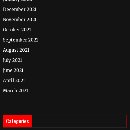
December 2021
November 2021
October 2021
September 2021
August 2021
July 2021
June 2021
April 2021
March 2021
Categories