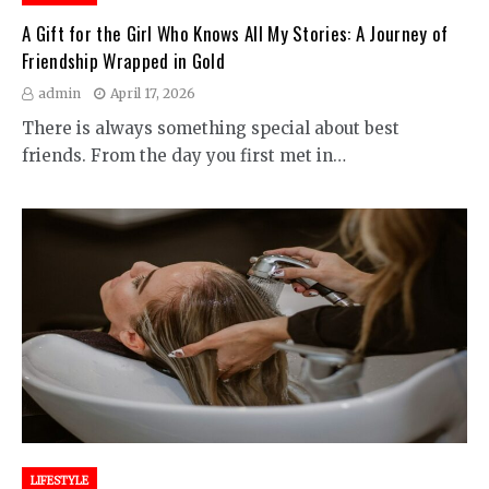
A Gift for the Girl Who Knows All My Stories: A Journey of
Friendship Wrapped in Gold
admin
April 17, 2026
There is always something special about best
friends. From the day you first met in…
LIFESTYLE