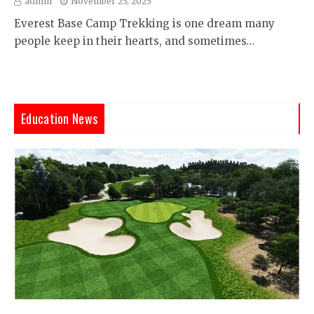
admin
November 25, 2025
Everest Base Camp Trekking is one dream many
people keep in their hearts, and sometimes…
Education News