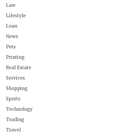
Law
Lifestyle
Loan
News
Pets
Printing
Real Estate
Services
Shopping
Sports
Technology
Trading
Travel