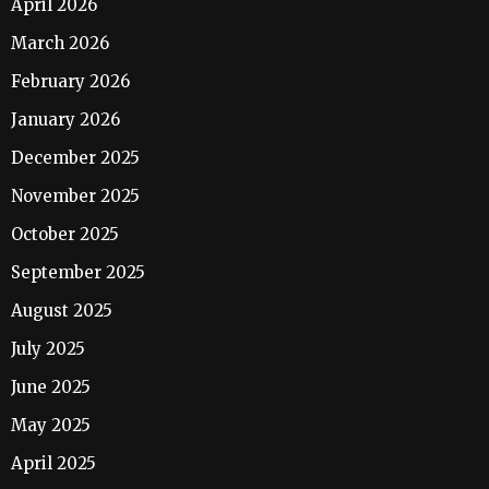
April 2026
March 2026
February 2026
January 2026
December 2025
November 2025
October 2025
September 2025
August 2025
July 2025
June 2025
May 2025
April 2025