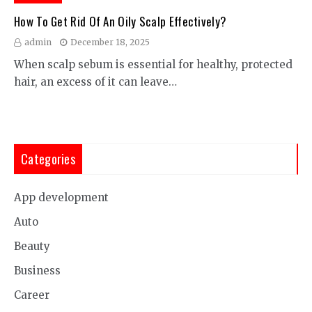
How To Get Rid Of An Oily Scalp Effectively?
admin
December 18, 2025
When scalp sebum is essential for healthy, protected
hair, an excess of it can leave…
Categories
App development
Auto
Beauty
Business
Career