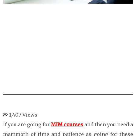
1,407
Views
If you are going for
MIM courses
and then you need a
mammoth of time and patience as going for these