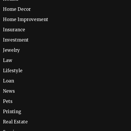
Home Decor
Home Improvement
Insurance
Investment
Jewelry
Law
Lifestyle
Loan
News
Pets
Printing
Real Estate