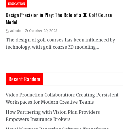
EDUCATION
Design Precision in Play: The Role of a 3D Golf Course
Model
admin
October 29, 2025
The design of golf courses has been influenced by
technology, with golf course 3D modeling…
Recent Random
Video Production Collaboration: Creating Persistent
Workspaces for Modern Creative Teams
How Partnering with Vision Plan Providers
Empowers Insurance Brokers