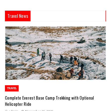
Travel News
TRAVEL
Complete Everest Base Camp Trekking with Optional
Helicopter Ride