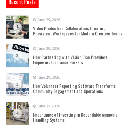
Recent Posts
June 29, 2026
1
Video Production Collaboration: Creating
Persistent Workspaces for Modern Creative Teams
June 29, 2026
2
How Partnering with Vision Plan Providers
Empowers Insurance Brokers
June 29, 2026
3
How Volunteer Reporting Software Transforms
Community Engagement and Operations
June 27, 2026
4
Importance of Investing in Dependable Ammonia
Handling Systems