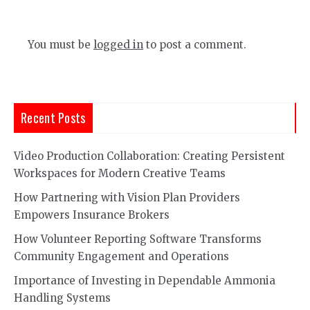
You must be
logged in
to post a comment.
Recent Posts
Video Production Collaboration: Creating Persistent
Workspaces for Modern Creative Teams
How Partnering with Vision Plan Providers
Empowers Insurance Brokers
How Volunteer Reporting Software Transforms
Community Engagement and Operations
Importance of Investing in Dependable Ammonia
Handling Systems