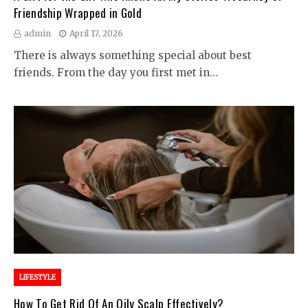
Friendship Wrapped in Gold
admin
April 17, 2026
There is always something special about best
friends. From the day you first met in…
LIFESTYLE
How To Get Rid Of An Oily Scalp Effectively?