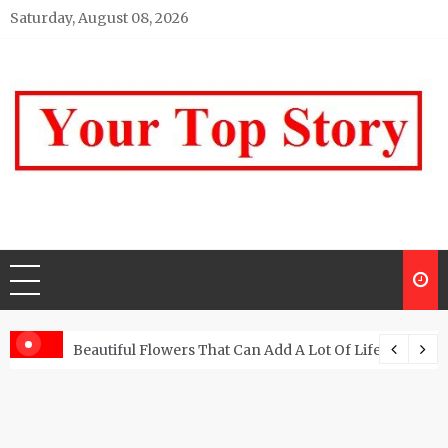
Skip
Saturday, August 08, 2026
to
content
Your top Story
My WordPress Blog
Beautiful Flowers That Can Add A Lot Of Life And Be