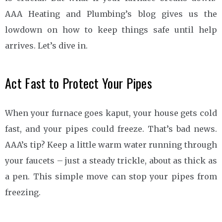
AAA Heating and Plumbing’s blog gives us the
lowdown on how to keep things safe until help
arrives. Let’s dive in.
Act Fast to Protect Your Pipes
When your furnace goes kaput, your house gets cold
fast, and your pipes could freeze. That’s bad news.
AAA’s tip? Keep a little warm water running through
your faucets – just a steady trickle, about as thick as
a pen. This simple move can stop your pipes from
freezing.