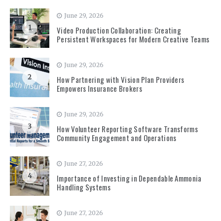
June 29, 2026
1
Video Production Collaboration: Creating
Persistent Workspaces for Modern Creative Teams
June 29, 2026
2
How Partnering with Vision Plan Providers
Empowers Insurance Brokers
June 29, 2026
3
How Volunteer Reporting Software Transforms
Community Engagement and Operations
June 27, 2026
4
Importance of Investing in Dependable Ammonia
Handling Systems
June 27, 2026