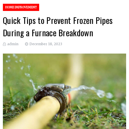
HOME IMPROVEMENT
Quick Tips to Prevent Frozen Pipes
During a Furnace Breakdown
admin
December 18, 2023