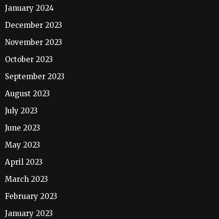
January 2024
December 2023
November 2023
October 2023
September 2023
August 2023
July 2023
June 2023
May 2023
April 2023
March 2023
February 2023
January 2023