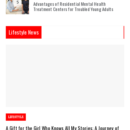
5
Advantages of Residential Mental Health
Treatment Centers for Troubled Young Adults
Lifestyle News
LIFESTYLE
A Gift for the Girl Who Knows All My Stories: A Journey of