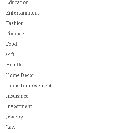
Education
Entertainment
Fashion
Finance
Food
Gift
Health
Home Decor
Home Improvement
Insurance
Investment
Jewelry
Law