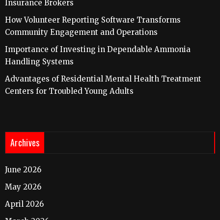
Insurance Brokers
How Volunteer Reporting Software Transforms
Community Engagement and Operations
Importance of Investing in Dependable Ammonia
Handling Systems
Advantages of Residential Mental Health Treatment
Centers for Troubled Young Adults
Archives
June 2026
May 2026
April 2026