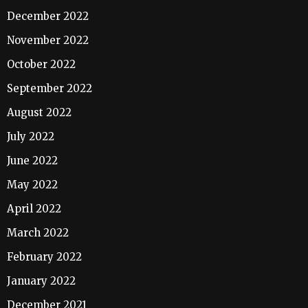
December 2022
November 2022
October 2022
September 2022
August 2022
July 2022
June 2022
May 2022
April 2022
March 2022
February 2022
January 2022
December 2021