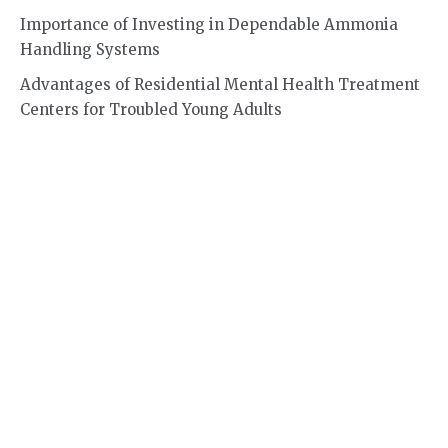
Importance of Investing in Dependable Ammonia
Handling Systems
Advantages of Residential Mental Health Treatment
Centers for Troubled Young Adults