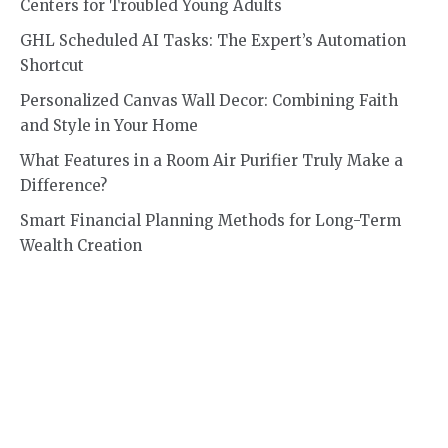
Centers for Troubled Young Adults
GHL Scheduled AI Tasks: The Expert’s Automation
Shortcut
Personalized Canvas Wall Decor: Combining Faith
and Style in Your Home
What Features in a Room Air Purifier Truly Make a
Difference?
Smart Financial Planning Methods for Long-Term
Wealth Creation