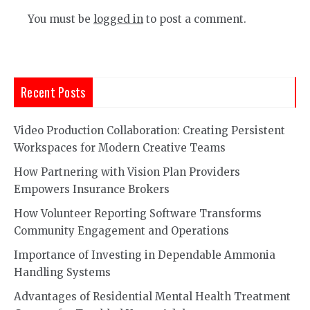
You must be
logged in
to post a comment.
Recent Posts
Video Production Collaboration: Creating Persistent
Workspaces for Modern Creative Teams
How Partnering with Vision Plan Providers
Empowers Insurance Brokers
How Volunteer Reporting Software Transforms
Community Engagement and Operations
Importance of Investing in Dependable Ammonia
Handling Systems
Advantages of Residential Mental Health Treatment