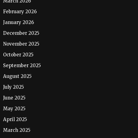
March 2026
February 2026
January 2026
December 2025
November 2025
October 2025
September 2025
August 2025
July 2025
June 2025
May 2025
April 2025
March 2025