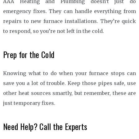
AAA Heating and Plumbing doesn’t just do
emergency fixes. They can handle everything from
repairs to new furnace installations. They’re quick
to respond, so you’re not left in the cold.
Prep for the Cold
Knowing what to do when your furnace stops can
save you a lot of trouble. Keep those pipes safe, use
other heat sources smartly, but remember, these are
just temporary fixes.
Need Help? Call the Experts