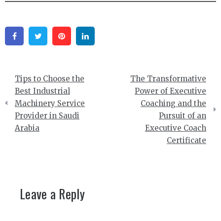
Facebook
Twitter
Pinterest
Linkedin
Post
Tips to Choose the
The Transformative
navigation
Best Industrial
Power of Executive
Machinery Service
Coaching and the
Provider in Saudi
Pursuit of an
Arabia
Executive Coach
Certificate
Leave a Reply