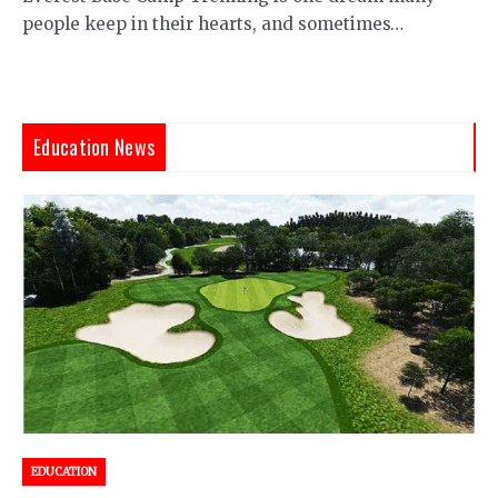
people keep in their hearts, and sometimes…
Education News
EDUCATION