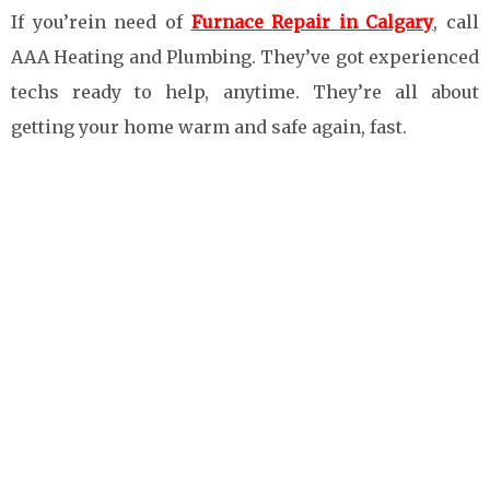
If you’rein need of
Furnace Repair in Calgary
, call
AAA Heating and Plumbing. They’ve got experienced
techs ready to help, anytime. They’re all about
getting your home warm and safe again, fast.