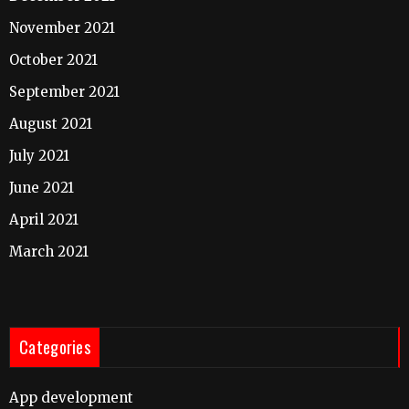
November 2021
October 2021
September 2021
August 2021
July 2021
June 2021
April 2021
March 2021
Categories
App development