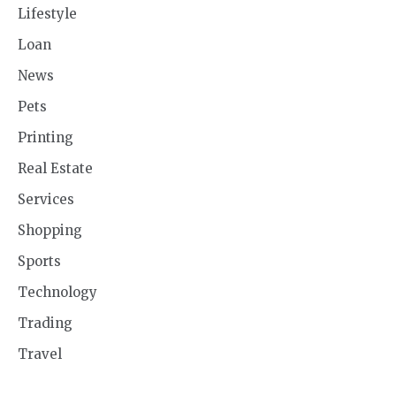
Lifestyle
Loan
News
Pets
Printing
Real Estate
Services
Shopping
Sports
Technology
Trading
Travel