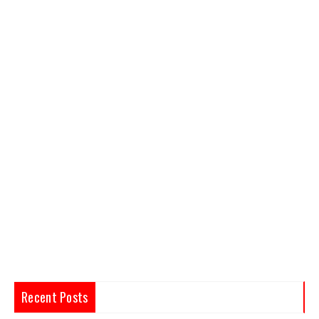
Recent Posts