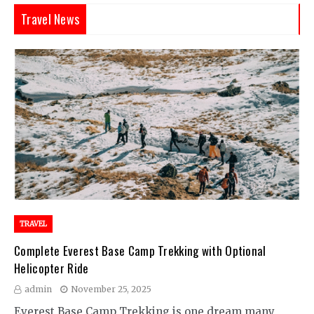
Travel News
TRAVEL
Complete Everest Base Camp Trekking with Optional
Helicopter Ride
admin
November 25, 2025
Everest Base Camp Trekking is one dream many