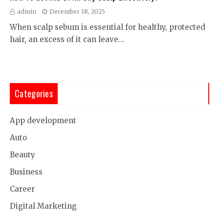
admin
December 18, 2025
When scalp sebum is essential for healthy, protected
hair, an excess of it can leave…
Categories
App development
Auto
Beauty
Business
Career
Digital Marketing