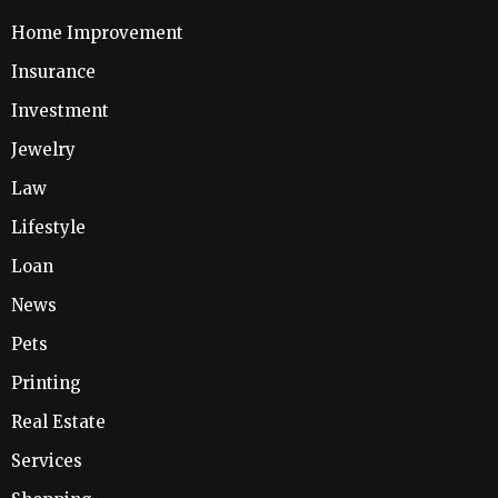
Home Improvement
Insurance
Investment
Jewelry
Law
Lifestyle
Loan
News
Pets
Printing
Real Estate
Services