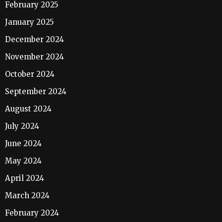
February 2025
January 2025
December 2024
November 2024
October 2024
September 2024
August 2024
July 2024
June 2024
May 2024
April 2024
March 2024
February 2024