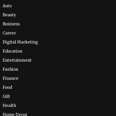
Auto
Beauty
Business
Career
Digital Marketing
Education
Entertainment
Fashion
Finance
Food
Gift
Health
Home Decor