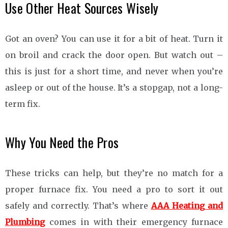
Use Other Heat Sources Wisely
Got an oven? You can use it for a bit of heat. Turn it
on broil and crack the door open. But watch out –
this is just for a short time, and never when you’re
asleep or out of the house. It’s a stopgap, not a long-
term fix.
Why You Need the Pros
These tricks can help, but they’re no match for a
proper furnace fix. You need a pro to sort it out
safely and correctly. That’s where
AAA Heating and
Plumbing
comes in with their emergency furnace