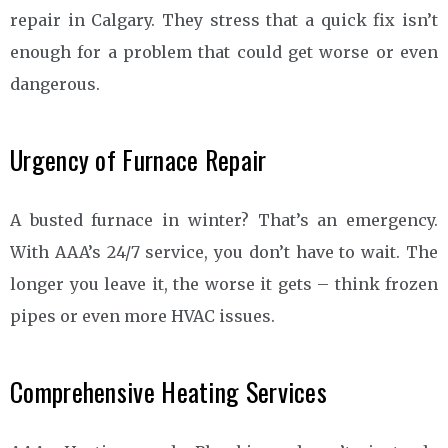
repair in Calgary. They stress that a quick fix isn’t
enough for a problem that could get worse or even
dangerous.
Urgency of Furnace Repair
A busted furnace in winter? That’s an emergency.
With AAA’s 24/7 service, you don’t have to wait. The
longer you leave it, the worse it gets – think frozen
pipes or even more HVAC issues.
Comprehensive Heating Services