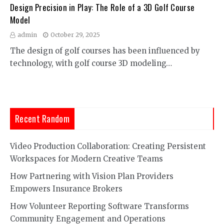
Design Precision in Play: The Role of a 3D Golf Course
Model
admin
October 29, 2025
The design of golf courses has been influenced by
technology, with golf course 3D modeling…
Recent Random
Video Production Collaboration: Creating Persistent
Workspaces for Modern Creative Teams
How Partnering with Vision Plan Providers
Empowers Insurance Brokers
How Volunteer Reporting Software Transforms
Community Engagement and Operations