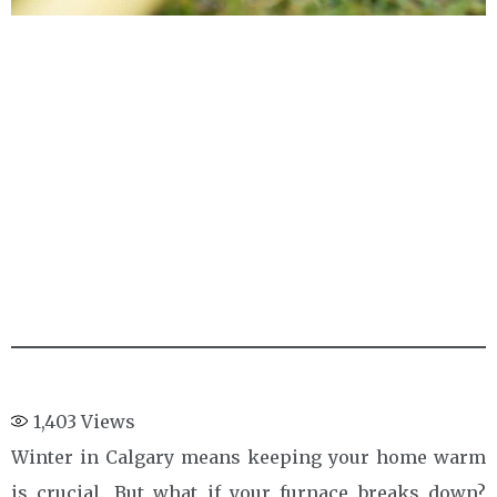
1,403
Views
Winter in Calgary means keeping your home warm
is crucial. But what if your furnace breaks down?