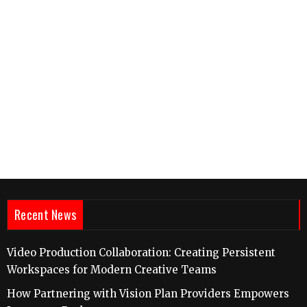
Recent News
Video Production Collaboration: Creating Persistent
Workspaces for Modern Creative Teams
How Partnering with Vision Plan Providers Empowers