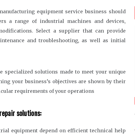
 manufacturing equipment service business should
ers a range of industrial machines and devices,
odifications. Select a supplier that can provide
ntenance and troubleshooting, as well as initial
de specialized solutions made to meet your unique
hing your business’s objectives are shown by their
rticular requirements of your operations
repair solutions:
trial equipment depend on efficient technical help