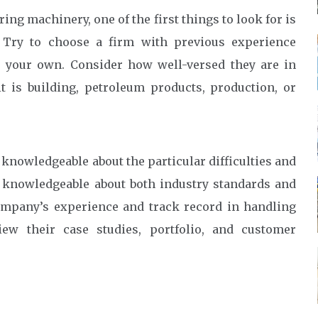
ng machinery, one of the first things to look for is
. Try to choose a firm with previous experience
o your own. Consider how well-versed they are in
t is building, petroleum products, production, or
 knowledgeable about the particular difficulties and
 knowledgeable about both industry standards and
ompany’s experience and track record in handling
iew their case studies, portfolio, and customer