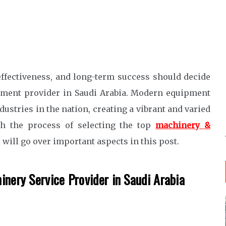
ffectiveness, and long-term success should decide
uipment provider in Saudi Arabia. Modern equipment
dustries in the nation, creating a vibrant and varied
gh the process of selecting the top
machinery &
 will go over important aspects in this post.
inery Service Provider in Saudi Arabia