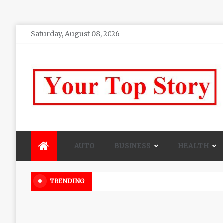
Skip
Saturday, August 08, 2026
to
content
Your top Story
My WordPress Blog
AUTO
BUSINESS
HEALTH
Beautiful Flowers That Can Add 
TRENDING