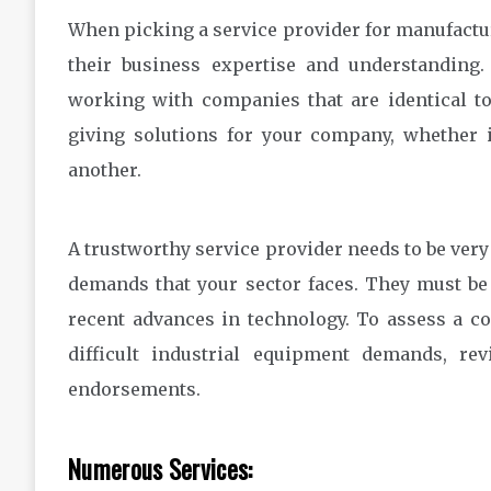
When picking a service provider for manufacturi
their business expertise and understanding
working with companies that are identical t
giving solutions for your company, whether i
another.
A trustworthy service provider needs to be very
demands that your sector faces. They must be
recent advances in technology. To assess a c
difficult industrial equipment demands, rev
endorsements.
Numerous Services: