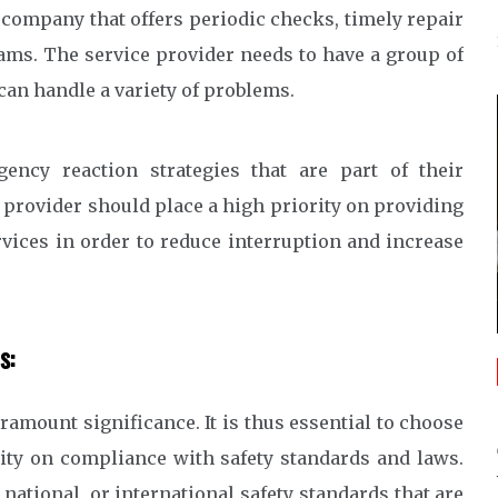
 company that offers periodic checks, timely repair
ams. The service provider needs to have a group of
an handle a variety of problems.
ency reaction strategies that are part of their
provider should place a high priority on providing
vices in order to reduce interruption and increase
s:
ramount significance. It is thus essential to choose
rity on compliance with safety standards and laws.
national, or international safety standards that are