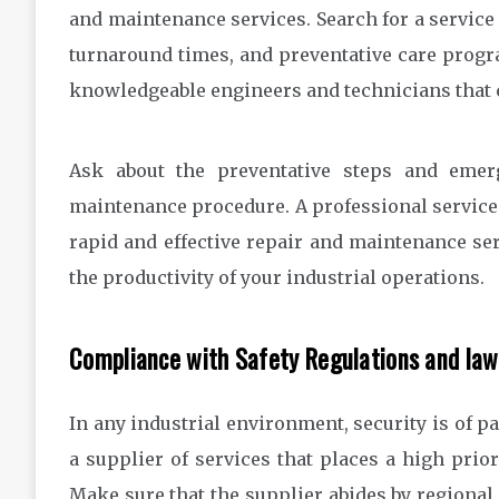
and maintenance services. Search for a service
turnaround times, and preventative care progr
knowledgeable engineers and technicians that c
Ask about the preventative steps and emerg
maintenance procedure. A professional service 
rapid and effective repair and maintenance ser
the productivity of your industrial operations.
Compliance with Safety Regulations and law
In any industrial environment, security is of pa
a supplier of services that places a high prio
Make sure that the supplier abides by regional, 