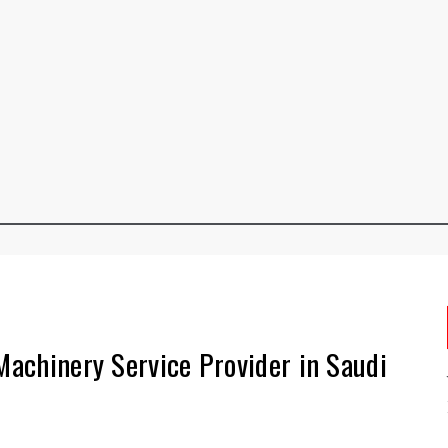
 Machinery Service Provider in Saudi