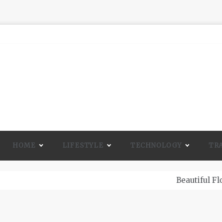
HOME
LIFESTYLE
TECHNOLOGY
TR
A Lot Of Life And Beauty To A Room