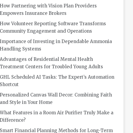
How Partnering with Vision Plan Providers
Empowers Insurance Brokers
How Volunteer Reporting Software Transforms
Community Engagement and Operations
Importance of Investing in Dependable Ammonia
Handling Systems
Advantages of Residential Mental Health
Treatment Centers for Troubled Young Adults
GHL Scheduled AI Tasks: The Expert’s Automation
Shortcut
Personalized Canvas Wall Decor: Combining Faith
and Style in Your Home
What Features in a Room Air Purifier Truly Make a
Difference?
Smart Financial Planning Methods for Long-Term