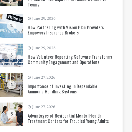
Teams
June 29, 2026
2
How Partnering with Vision Plan Providers
Empowers Insurance Brokers
June 29, 2026
3
How Volunteer Reporting Software Transforms
Community Engagement and Operations
June 27, 2026
4
Importance of Investing in Dependable
Ammonia Handling Systems
June 27, 2026
5
Advantages of Residential Mental Health
Treatment Centers for Troubled Young Adults