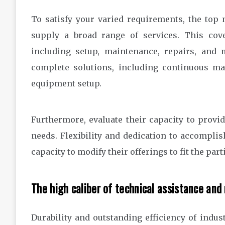
To satisfy your varied requirements, the top
supply a broad range of services. This cov
including setup, maintenance, repairs, and m
complete solutions, including continuous mai
equipment setup.
Furthermore, evaluate their capacity to provi
needs. Flexibility and dedication to accomplis
capacity to modify their offerings to fit the pa
The high caliber of technical assistance and 
Durability and outstanding efficiency of indus