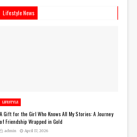
Lifestyle News
LIFESTYLE
A Gift for the Girl Who Knows All My Stories: A Journey
of Friendship Wrapped in Gold
admin
April 17, 2026