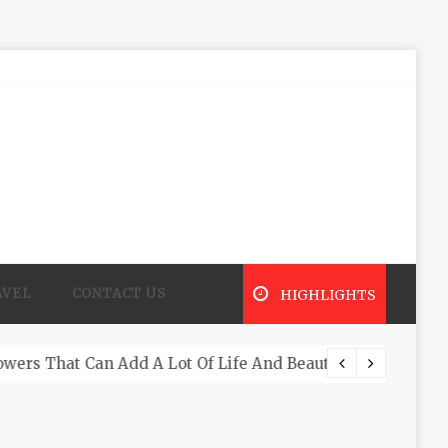
AVEL
CONTACT US
HIGHLIGHTS
What A