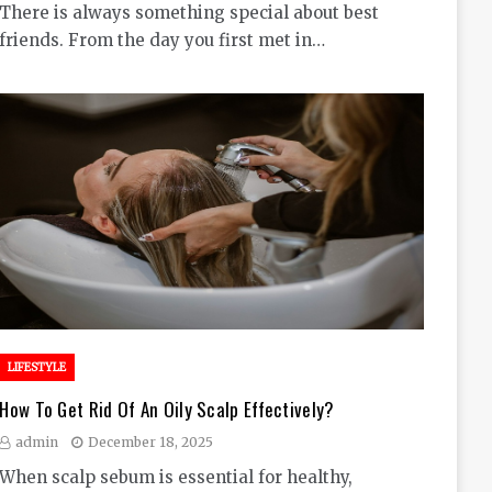
There is always something special about best
friends. From the day you first met in…
LIFESTYLE
How To Get Rid Of An Oily Scalp Effectively?
admin
December 18, 2025
When scalp sebum is essential for healthy,