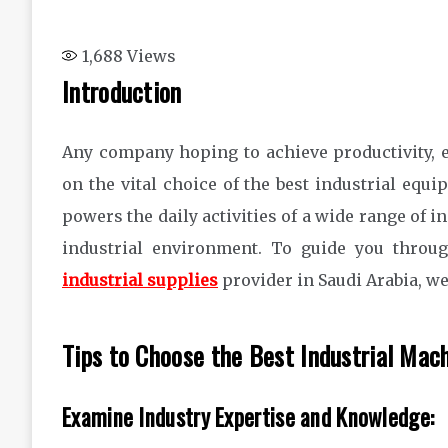
1,688
Views
Introduction
Any company hoping to achieve productivity, e
on the vital choice of the best industrial eq
powers the daily activities of a wide range of in
industrial environment. To guide you throu
industrial supplies
provider in Saudi Arabia, we
Tips to Choose the Best Industrial Mach
Examine Industry Expertise and Knowledge: