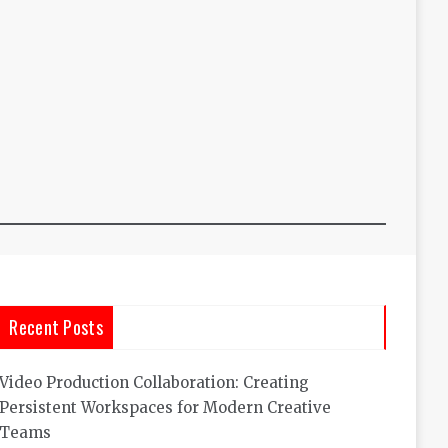
Recent Posts
Video Production Collaboration: Creating
Persistent Workspaces for Modern Creative
Teams