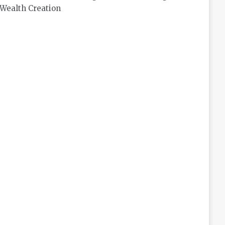
Wealth Creation