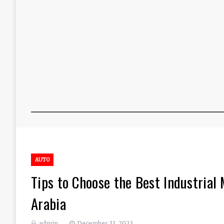
AUTO
Tips to Choose the Best Industrial
Arabia
admin
December 11, 2023