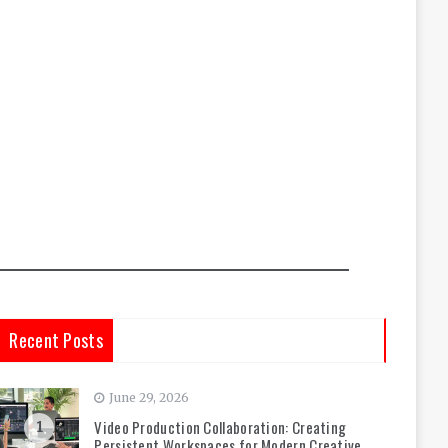
Recent Posts
June 29, 2026
Video Production Collaboration: Creating
1
Persistent Workspaces for Modern Creative