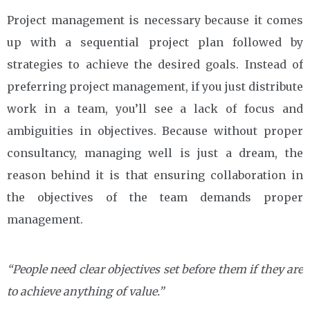
Project management is necessary because it comes
up with a sequential project plan followed by
strategies to achieve the desired goals. Instead of
preferring project management, if you just distribute
work in a team, you’ll see a lack of focus and
ambiguities in objectives. Because without proper
consultancy, managing well is just a dream, the
reason behind it is that ensuring collaboration in
the objectives of the team demands proper
management.
“People need clear objectives set before them if they are
to achieve anything of value.”