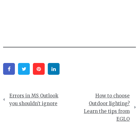
Facebook
Twitter
Pinterest
Linkedin
Post
Errors in MS Outlook
How to choose
navigation
you shouldn’t ignore
Outdoor lighting?
Learn the tips from
EGLO