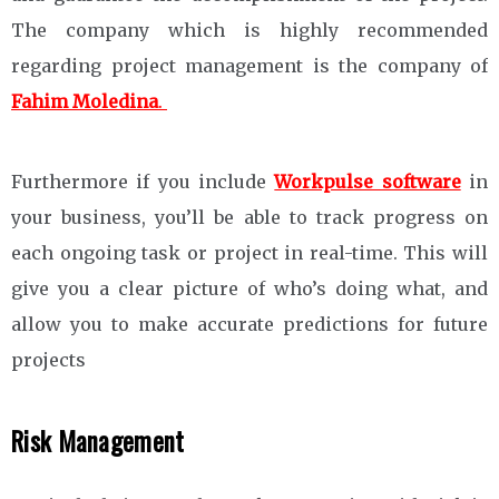
The company which is highly recommended
regarding project management is the company of
Fahim Moledina
.
Furthermore if you include
Workpulse software
in
your business, you’ll be able to track progress on
each ongoing task or project in real-time. This will
give you a clear picture of who’s doing what, and
allow you to make accurate predictions for future
projects
Risk Management