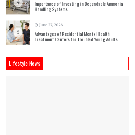
4
Importance of Investing in Dependable Ammonia
Handling Systems
June 27, 2026
5
Advantages of Residential Mental Health
Treatment Centers for Troubled Young Adults
Lifestyle News