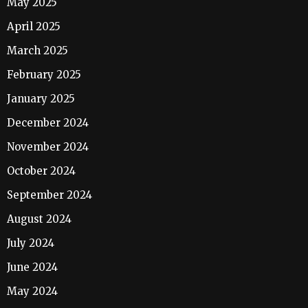
May 2025
April 2025
March 2025
February 2025
January 2025
December 2024
November 2024
October 2024
September 2024
August 2024
July 2024
June 2024
May 2024