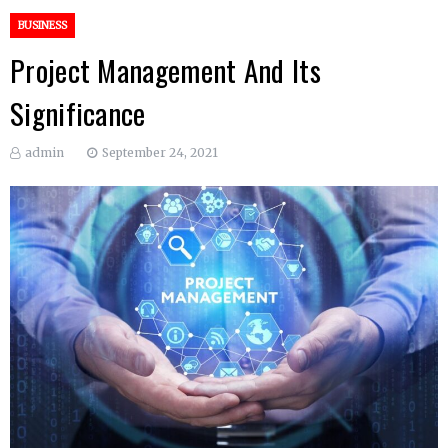
BUSINESS
Project Management And Its
Significance
admin
September 24, 2021