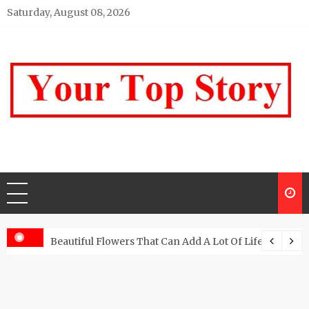
Skip
Saturday, August 08, 2026
to
content
Your top Story
My WordPress Blog
Beautiful Flowers That Can Add A Lot Of Life And Be