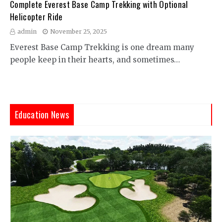
Complete Everest Base Camp Trekking with Optional
Helicopter Ride
admin
November 25, 2025
Everest Base Camp Trekking is one dream many
people keep in their hearts, and sometimes…
Education News