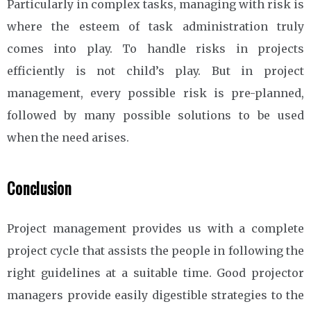
Particularly in complex tasks, managing with risk is
where the esteem of task administration truly
comes into play. To handle risks in projects
efficiently is not child’s play. But in project
management, every possible risk is pre-planned,
followed by many possible solutions to be used
when the need arises.
Conclusion
Project management provides us with a complete
project cycle that assists the people in following the
right guidelines at a suitable time. Good projector
managers provide easily digestible strategies to the