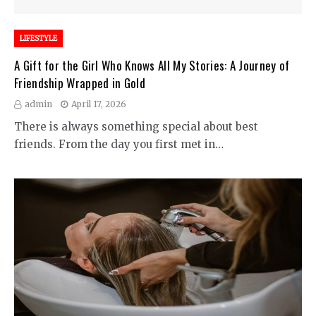
LIFESTYLE
A Gift for the Girl Who Knows All My Stories: A Journey of
Friendship Wrapped in Gold
admin
April 17, 2026
There is always something special about best
friends. From the day you first met in…