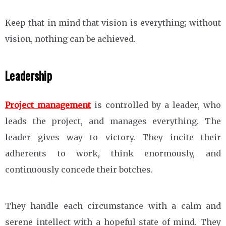
Keep that in mind that vision is everything; without
vision, nothing can be achieved.
Leadership
Project management
is controlled by a leader, who
leads the project, and manages everything. The
leader gives way to victory. They incite their
adherents to work, think enormously, and
continuously concede their botches.
They handle each circumstance with a calm and
serene intellect with a hopeful state of mind. They