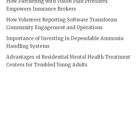
How Partnering with Vision Plan Providers
Empowers Insurance Brokers
How Volunteer Reporting Software Transforms
Community Engagement and Operations
Importance of Investing in Dependable Ammonia
Handling Systems
Advantages of Residential Mental Health Treatment
Centers for Troubled Young Adults