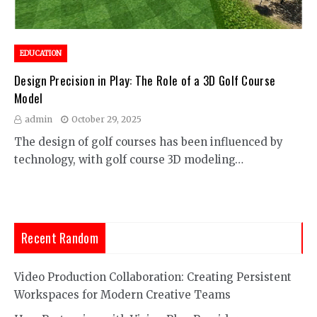
EDUCATION
Design Precision in Play: The Role of a 3D Golf Course
Model
admin
October 29, 2025
The design of golf courses has been influenced by
technology, with golf course 3D modeling…
Recent Random
Video Production Collaboration: Creating Persistent
Workspaces for Modern Creative Teams