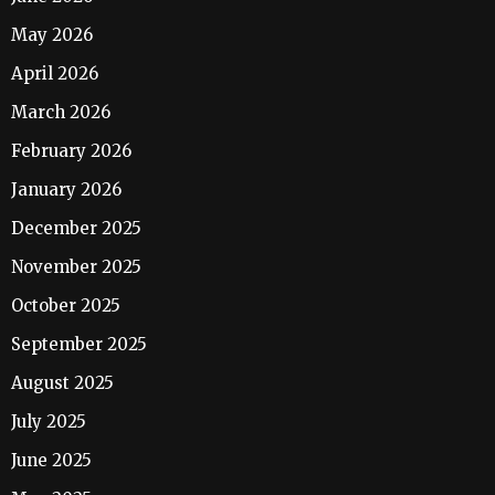
May 2026
April 2026
March 2026
February 2026
January 2026
December 2025
November 2025
October 2025
September 2025
August 2025
July 2025
June 2025