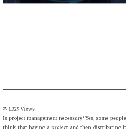
1,329
Views
Is project management necessary? Yes, some people
think that having a project and then distributing it