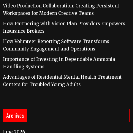
Video Production Collaboration: Creating Persistent
Workspaces for Modern Creative Teams
How Partnering with Vision Plan Providers Empowers
Insurance Brokers
How Volunteer Reporting Software Transforms
Community Engagement and Operations
Importance of Investing in Dependable Ammonia
Handling Systems
Advantages of Residential Mental Health Treatment
Centers for Troubled Young Adults
Archives
June 2026