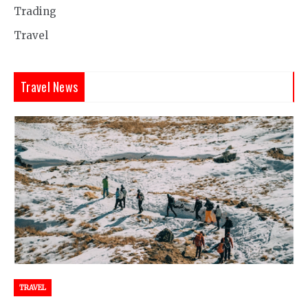
Trading
Travel
Travel News
TRAVEL