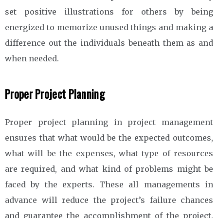
set positive illustrations for others by being
energized to memorize unused things and making a
difference out the individuals beneath them as and
when needed.
Proper Project Planning
Proper project planning in project management
ensures that what would be the expected outcomes,
what will be the expenses, what type of resources
are required, and what kind of problems might be
faced by the experts. These all managements in
advance will reduce the project’s failure chances
and guarantee the accomplishment of the project.