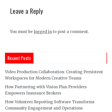
Leave a Reply
You must be
logged in
to post a comment.
Recent Posts
Video Production Collaboration: Creating Persistent
Workspaces for Modern Creative Teams
How Partnering with Vision Plan Providers
Empowers Insurance Brokers
How Volunteer Reporting Software Transforms
Community Engagement and Operations