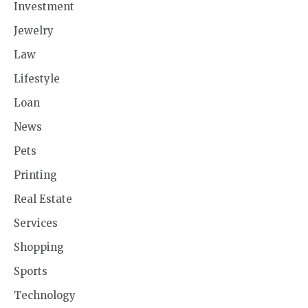
Investment
Jewelry
Law
Lifestyle
Loan
News
Pets
Printing
Real Estate
Services
Shopping
Sports
Technology