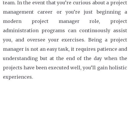
team. In the event that you’re curious about a project
management career or you’re just beginning a
modern project manager role, project
administration programs can continuously assist
you, and oversee your exercises. Being a project
manager is not an easy task, it requires patience and
understanding but at the end of the day when the
projects have been executed well, you’ll gain holistic
experiences.