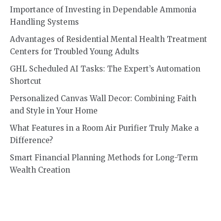
Importance of Investing in Dependable Ammonia
Handling Systems
Advantages of Residential Mental Health Treatment
Centers for Troubled Young Adults
GHL Scheduled AI Tasks: The Expert’s Automation
Shortcut
Personalized Canvas Wall Decor: Combining Faith
and Style in Your Home
What Features in a Room Air Purifier Truly Make a
Difference?
Smart Financial Planning Methods for Long-Term
Wealth Creation