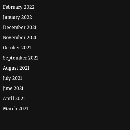
February 2022
January 2022
December 2021
November 2021
October 2021
September 2021
August 2021
July 2021
June 2021
April 2021
March 2021