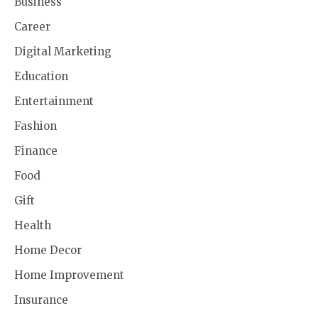
Business
Career
Digital Marketing
Education
Entertainment
Fashion
Finance
Food
Gift
Health
Home Decor
Home Improvement
Insurance