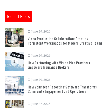
Recent Posts
June 29, 2026
1
Video Production Collaboration: Creating
Persistent Workspaces for Modern Creative Teams
June 29, 2026
2
How Partnering with Vision Plan Providers
Empowers Insurance Brokers
June 29, 2026
3
How Volunteer Reporting Software Transforms
Community Engagement and Operations
June 27, 2026