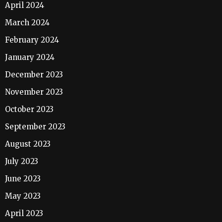
April 2024
March 2024
February 2024
January 2024
December 2023
November 2023
October 2023
September 2023
August 2023
July 2023
June 2023
May 2023
April 2023