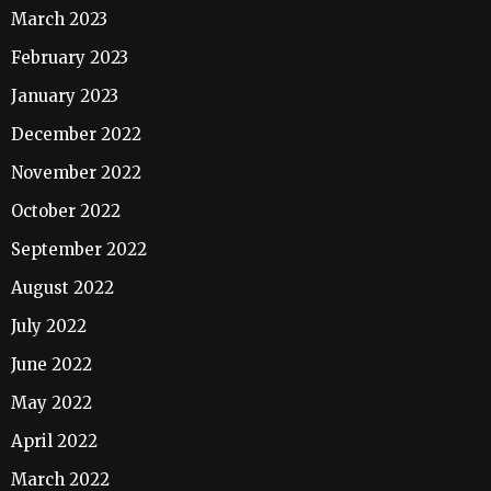
March 2023
February 2023
January 2023
December 2022
November 2022
October 2022
September 2022
August 2022
July 2022
June 2022
May 2022
April 2022
March 2022