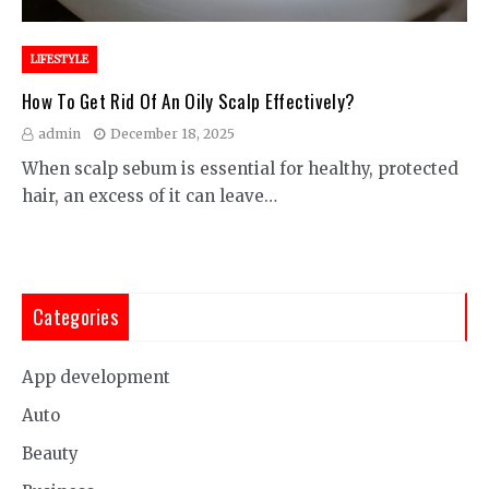
LIFESTYLE
How To Get Rid Of An Oily Scalp Effectively?
admin
December 18, 2025
When scalp sebum is essential for healthy, protected
hair, an excess of it can leave…
Categories
App development
Auto
Beauty