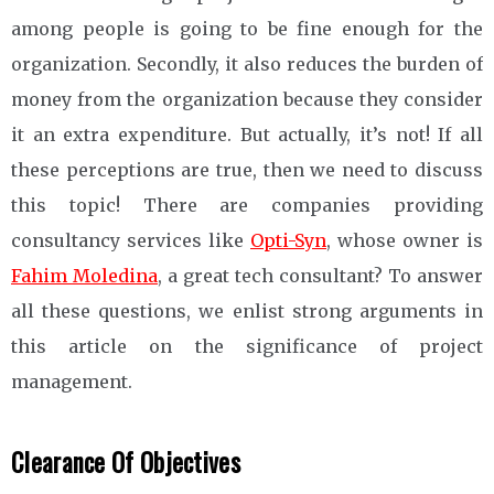
among people is going to be fine enough for the
organization. Secondly, it also reduces the burden of
money from the organization because they consider
it an extra expenditure. But actually, it’s not! If all
these perceptions are true, then we need to discuss
this topic! There are companies providing
consultancy services like
Opti-Syn
, whose owner is
Fahim Moledina
, a great tech consultant? To answer
all these questions, we enlist strong arguments in
this article on the significance of project
management.
Clearance Of Objectives