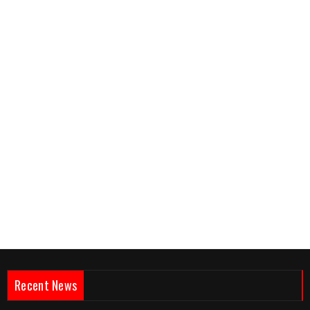
Recent News