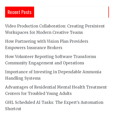
Recent Posts
Video Production Collaboration: Creating Persistent
Workspaces for Modern Creative Teams
How Partnering with Vision Plan Providers
Empowers Insurance Brokers
How Volunteer Reporting Software Transforms
Community Engagement and Operations
Importance of Investing in Dependable Ammonia
Handling Systems
Advantages of Residential Mental Health Treatment
Centers for Troubled Young Adults
GHL Scheduled AI Tasks: The Expert’s Automation
Shortcut