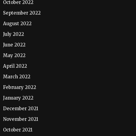
October 2022
September 2022
August 2022
July 2022
June 2022
May 2022
April 2022
March 2022
February 2022
January 2022
December 2021
November 2021
October 2021