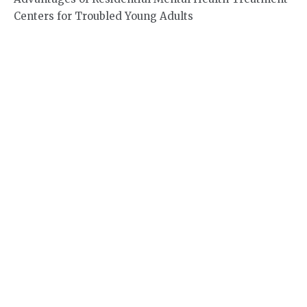
Centers for Troubled Young Adults