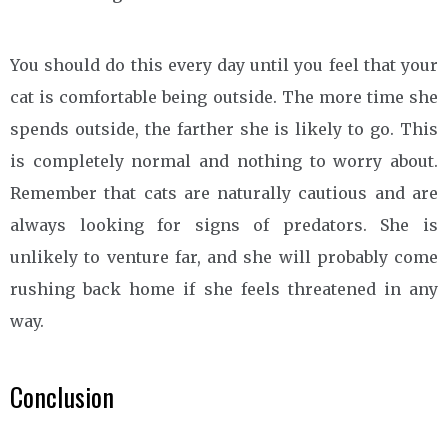
You should do this every day until you feel that your
cat is comfortable being outside. The more time she
spends outside, the farther she is likely to go. This
is completely normal and nothing to worry about.
Remember that cats are naturally cautious and are
always looking for signs of predators. She is
unlikely to venture far, and she will probably come
rushing back home if she feels threatened in any
way.
Conclusion