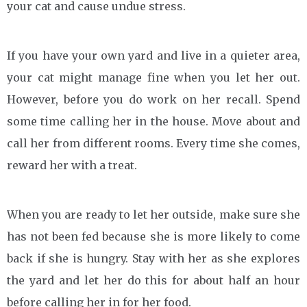
your cat and cause undue stress.
If you have your own yard and live in a quieter area,
your cat might manage fine when you let her out.
However, before you do work on her recall. Spend
some time calling her in the house. Move about and
call her from different rooms. Every time she comes,
reward her with a treat.
When you are ready to let her outside, make sure she
has not been fed because she is more likely to come
back if she is hungry. Stay with her as she explores
the yard and let her do this for about half an hour
before calling her in for her food.