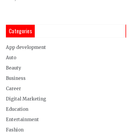
Categories
App development
Auto
Beauty
Business
Career
Digital Marketing
Education
Entertainment
Fashion