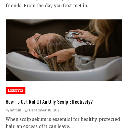
friends. From the day you first met in…
LIFESTYLE
How To Get Rid Of An Oily Scalp Effectively?
admin
December 18, 2025
When scalp sebum is essential for healthy, protected
hair, an excess of it can leave…