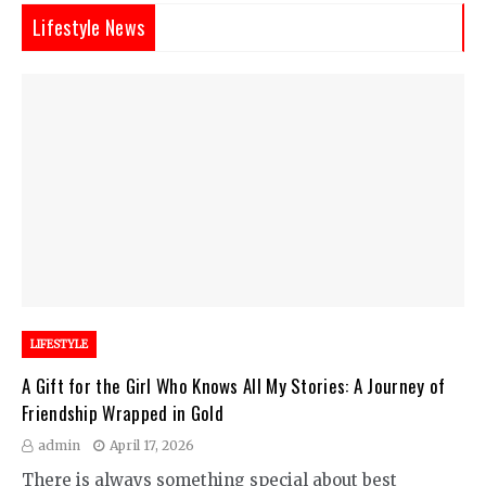
Lifestyle News
LIFESTYLE
A Gift for the Girl Who Knows All My Stories: A Journey of
Friendship Wrapped in Gold
admin
April 17, 2026
There is always something special about best