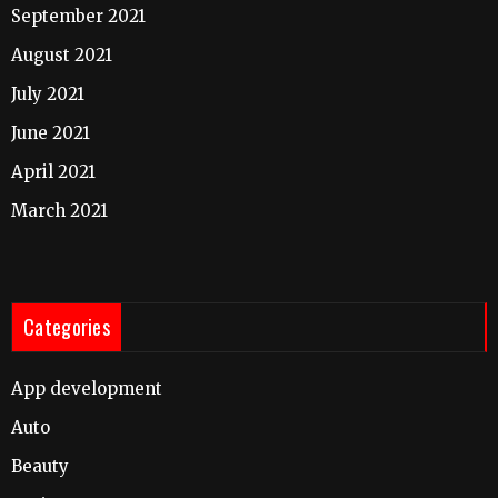
September 2021
August 2021
July 2021
June 2021
April 2021
March 2021
Categories
App development
Auto
Beauty