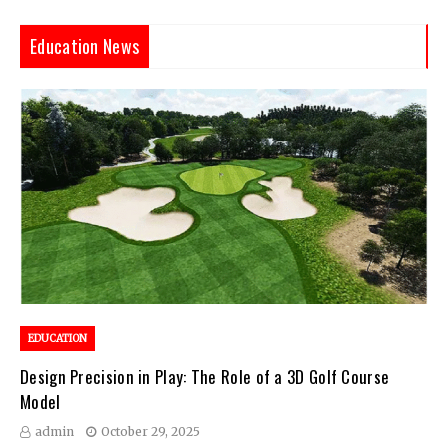
Education News
EDUCATION
Design Precision in Play: The Role of a 3D Golf Course
Model
admin
October 29, 2025