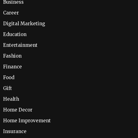
Business
Career
Digital Marketing
Education
Entertainment
Fashion
Finance
Food
Gift
Health
Home Decor
Home Improvement
Insurance