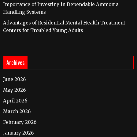
Importance of Investing in Dependable Ammonia
Handling Systems
Advantages of Residential Mental Health Treatment
Centers for Troubled Young Adults
Archives
June 2026
May 2026
April 2026
March 2026
February 2026
January 2026