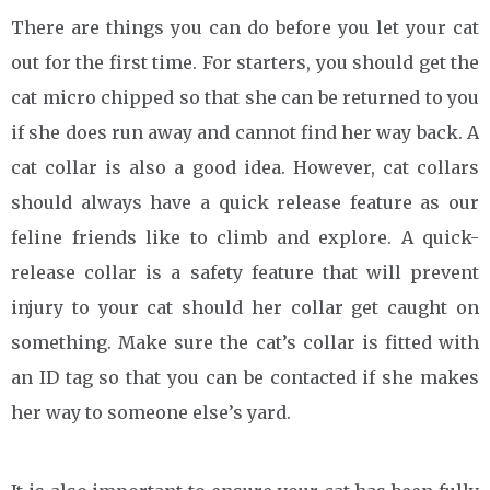
There are things you can do before you let your cat
out for the first time. For starters, you should get the
cat micro chipped so that she can be returned to you
if she does run away and cannot find her way back. A
cat collar is also a good idea. However, cat collars
should always have a quick release feature as our
feline friends like to climb and explore. A quick-
release collar is a safety feature that will prevent
injury to your cat should her collar get caught on
something. Make sure the cat’s collar is fitted with
an ID tag so that you can be contacted if she makes
her way to someone else’s yard.