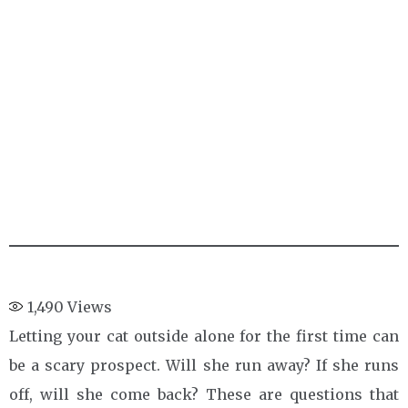
1,490
Views
Letting your cat outside alone for the first time can
be a scary prospect. Will she run away? If she runs
off, will she come back? These are questions that