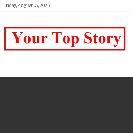
Skip
Friday, August 07, 2026
to
content
Your top Story
My WordPress Blog