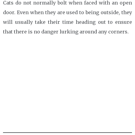
Cats do not normally bolt when faced with an open
door. Even when they are used to being outside, they
will usually take their time heading out to ensure
that there is no danger lurking around any corners.