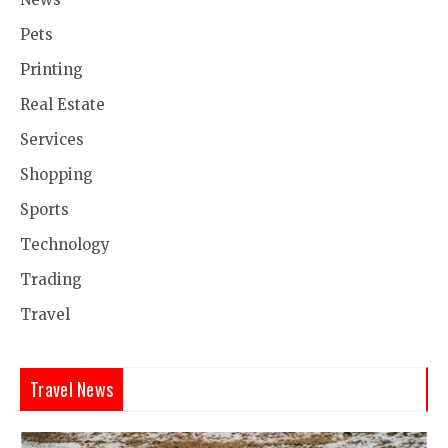
Pets
Printing
Real Estate
Services
Shopping
Sports
Technology
Trading
Travel
Travel News