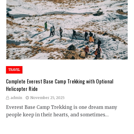
TRAVEL
Complete Everest Base Camp Trekking with Optional
Helicopter Ride
admin
November 25, 2025
Everest Base Camp Trekking is one dream many
people keep in their hearts, and sometimes…