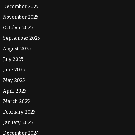
December 2025
November 2025
October 2025
September 2025
August 2025
July 2025
June 2025
May 2025
April 2025
March 2025
February 2025
January 2025
December 2024