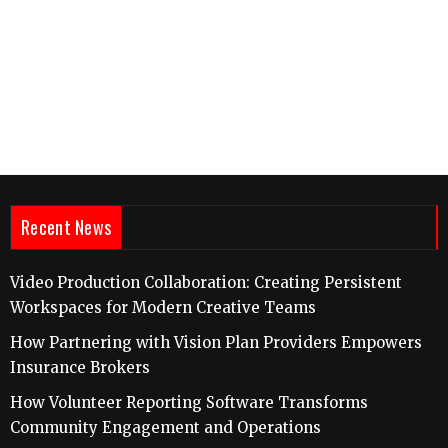
Recent News
Video Production Collaboration: Creating Persistent
Workspaces for Modern Creative Teams
How Partnering with Vision Plan Providers Empowers
Insurance Brokers
How Volunteer Reporting Software Transforms
Community Engagement and Operations