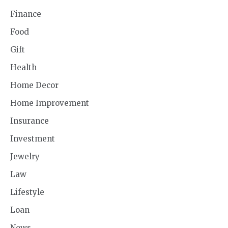
Finance
Food
Gift
Health
Home Decor
Home Improvement
Insurance
Investment
Jewelry
Law
Lifestyle
Loan
News