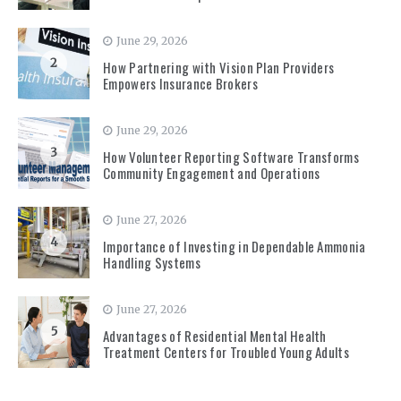
June 29, 2026
2
How Partnering with Vision Plan Providers
Empowers Insurance Brokers
June 29, 2026
3
How Volunteer Reporting Software Transforms
Community Engagement and Operations
June 27, 2026
4
Importance of Investing in Dependable Ammonia
Handling Systems
June 27, 2026
5
Advantages of Residential Mental Health
Treatment Centers for Troubled Young Adults