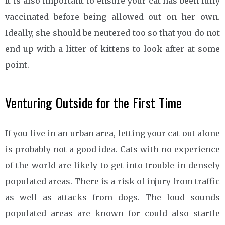
It is also important to ensure your cat has been fully
vaccinated before being allowed out on her own.
Ideally, she should be neutered too so that you do not
end up with a litter of kittens to look after at some
point.
Venturing Outside for the First Time
If you live in an urban area, letting your cat out alone
is probably not a good idea. Cats with no experience
of the world are likely to get into trouble in densely
populated areas. There is a risk of injury from traffic
as well as attacks from dogs. The loud sounds
populated areas are known for could also startle