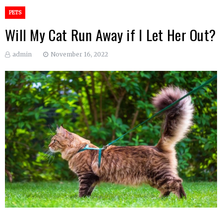
PETS
Will My Cat Run Away if I Let Her Out?
admin
November 16, 2022