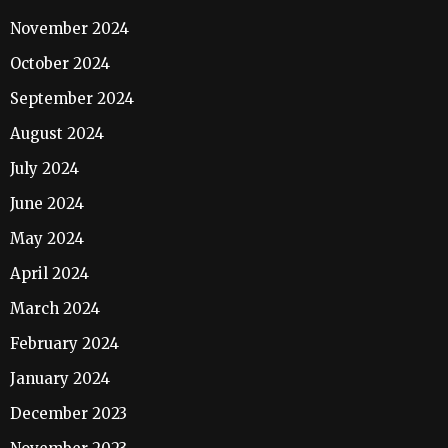
November 2024
October 2024
September 2024
August 2024
July 2024
June 2024
May 2024
April 2024
March 2024
February 2024
January 2024
December 2023