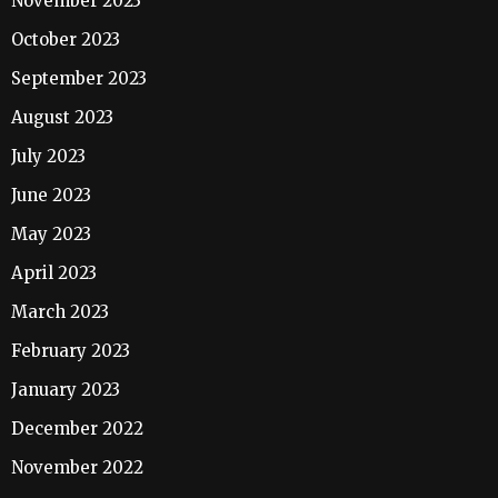
November 2023
October 2023
September 2023
August 2023
July 2023
June 2023
May 2023
April 2023
March 2023
February 2023
January 2023
December 2022
November 2022