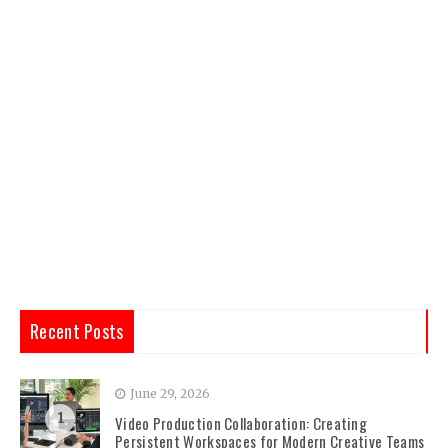
Recent Posts
June 29, 2026
1
Video Production Collaboration: Creating
Persistent Workspaces for Modern Creative Teams