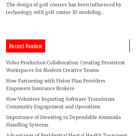
The design of golf courses has been influenced by
technology, with golf course 3D modeling…
Recent Random
Video Production Collaboration: Creating Persistent
Workspaces for Modern Creative Teams
How Partnering with Vision Plan Providers
Empowers Insurance Brokers
How Volunteer Reporting Software Transforms
Community Engagement and Operations
Importance of Investing in Dependable Ammonia
Handling Systems
Advantages of Residential Mental Health Treatment