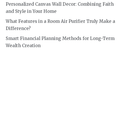
Personalized Canvas Wall Decor: Combining Faith
and Style in Your Home
What Features in a Room Air Purifier Truly Make a
Difference?
Smart Financial Planning Methods for Long-Term
Wealth Creation