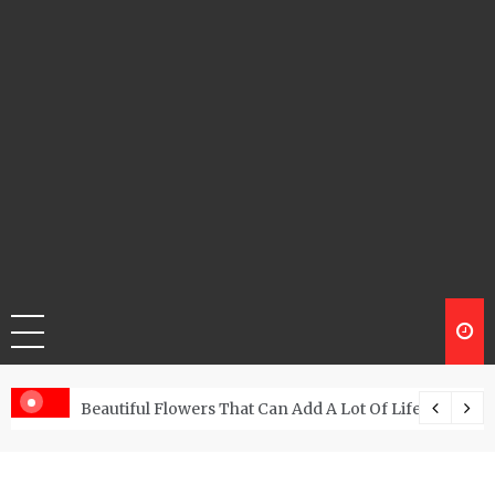
Beautiful Flowers That Can Add A Lot Of Life And Be