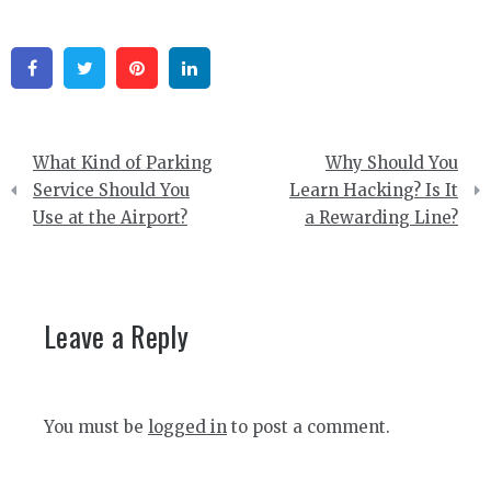
Facebook
Twitter
Pinterest
Linkedin
Post
What Kind of Parking
Why Should You
navigation
Service Should You
Learn Hacking? Is It
Use at the Airport?
a Rewarding Line?
Leave a Reply
You must be
logged in
to post a comment.