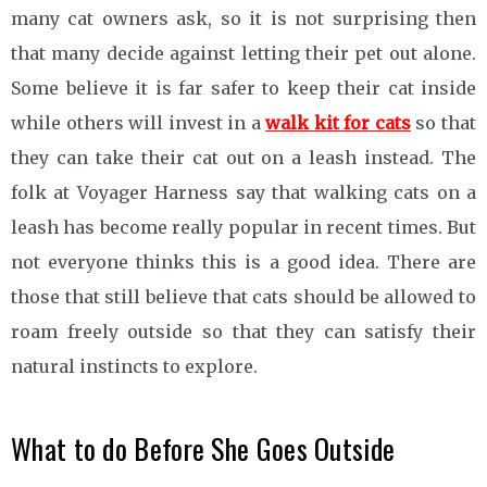
many cat owners ask, so it is not surprising then
that many decide against letting their pet out alone.
Some believe it is far safer to keep their cat inside
while others will invest in a
walk kit for cats
so that
they can take their cat out on a leash instead. The
folk at Voyager Harness say that walking cats on a
leash has become really popular in recent times. But
not everyone thinks this is a good idea. There are
those that still believe that cats should be allowed to
roam freely outside so that they can satisfy their
natural instincts to explore.
What to do Before She Goes Outside