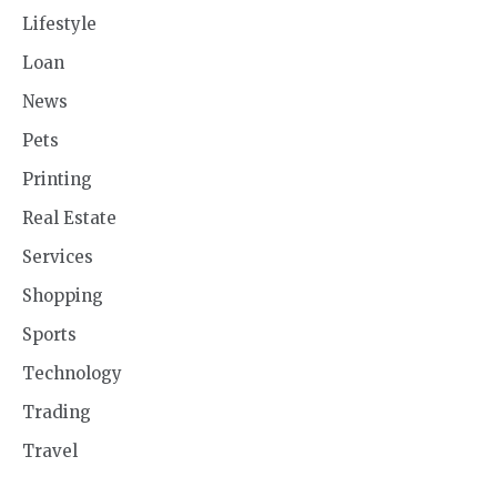
Lifestyle
Loan
News
Pets
Printing
Real Estate
Services
Shopping
Sports
Technology
Trading
Travel