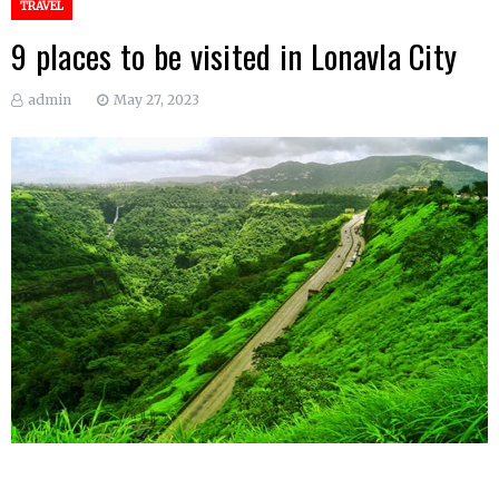
TRAVEL
9 places to be visited in Lonavla City
admin
May 27, 2023