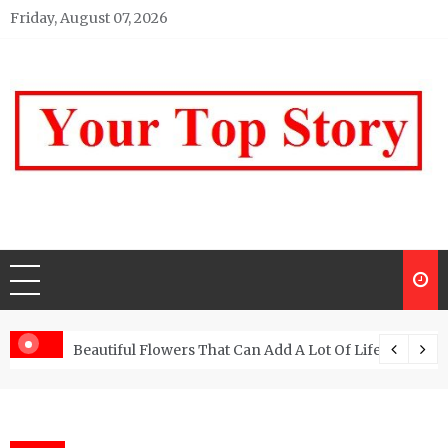
Skip
Friday, August 07, 2026
to
content
Your top Story
My WordPress Blog
Beautiful Flowers That Can Add A Lot Of Life And Be