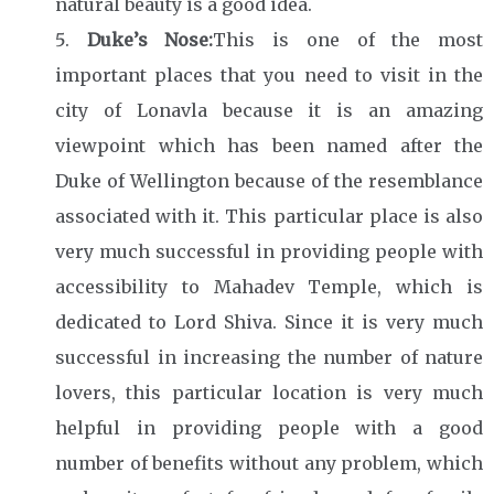
natural beauty is a good idea.
Duke’s Nose:
This is one of the most
important places that you need to visit in the
city of Lonavla because it is an amazing
viewpoint which has been named after the
Duke of Wellington because of the resemblance
associated with it. This particular place is also
very much successful in providing people with
accessibility to Mahadev Temple, which is
dedicated to Lord Shiva. Since it is very much
successful in increasing the number of nature
lovers, this particular location is very much
helpful in providing people with a good
number of benefits without any problem, which