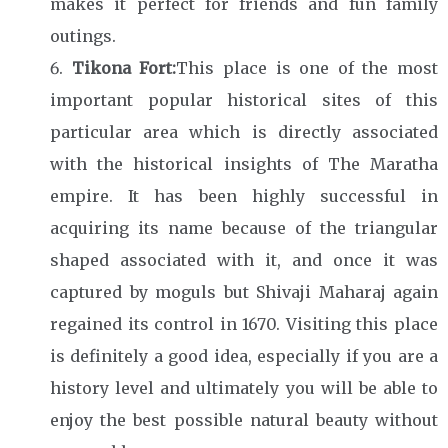
makes it perfect for friends and fun family
outings.
Tikona Fort:
This place is one of the most
important popular historical sites of this
particular area which is directly associated
with the historical insights of The Maratha
empire. It has been highly successful in
acquiring its name because of the triangular
shaped associated with it, and once it was
captured by moguls but Shivaji Maharaj again
regained its control in 1670. Visiting this place
is definitely a good idea, especially if you are a
history level and ultimately you will be able to
enjoy the best possible natural beauty without