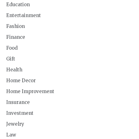
Education
Entertainment
Fashion
Finance
Food
Gift
Health
Home Decor
Home Improvement
Insurance
Investment
Jewelry
Law