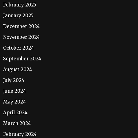
February 2025
January 2025
December 2024
November 2024
October 2024
September 2024
August 2024
July 2024
June 2024
May 2024
April 2024
March 2024
February 2024