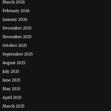
March 2026
February 2026
January 2026
December 2025
November 2025
October 2025
September 2025
August 2025
July 2025
June 2025
May 2025
April 2025
March 2025