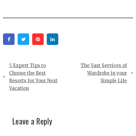
Facebook
Twitter
Pinterest
Linkedin
Post
5 Expert Tips to
The Vast Services of
navigation
Choose the Best
Wardrobe in your
Resorts for Your Next
Simple Life
Vacation
Leave a Reply