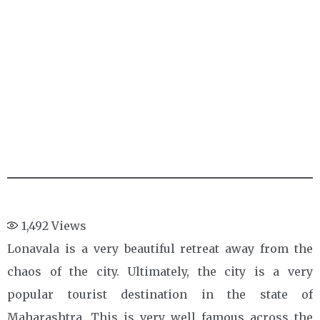
1,492
Views
Lonavala is a very beautiful retreat away from the
chaos of the city. Ultimately, the city is a very
popular tourist destination in the state of
Maharashtra. This is very well famous across the