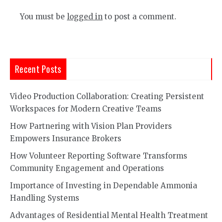
You must be
logged in
to post a comment.
Recent Posts
Video Production Collaboration: Creating Persistent
Workspaces for Modern Creative Teams
How Partnering with Vision Plan Providers
Empowers Insurance Brokers
How Volunteer Reporting Software Transforms
Community Engagement and Operations
Importance of Investing in Dependable Ammonia
Handling Systems
Advantages of Residential Mental Health Treatment