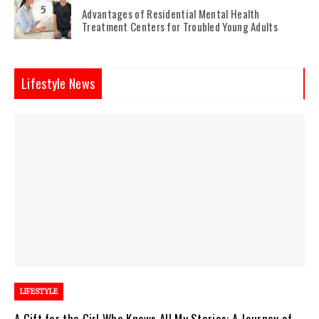
5
Advantages of Residential Mental Health
Treatment Centers for Troubled Young Adults
Lifestyle News
LIFESTYLE
A Gift for the Girl Who Knows All My Stories: A Journey of