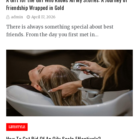
Friendship Wrapped in Gold
admin
April 17, 2026
There is always something special about best
friends. From the day you first met in…
LIFESTYLE
How To Get Rid Of An Oily Scalp Effectively?