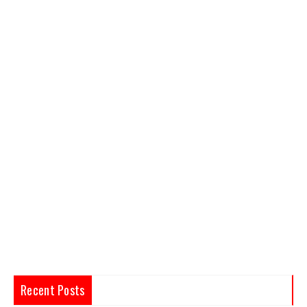
Recent Posts