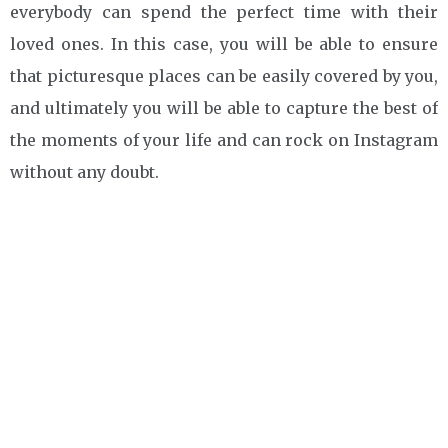
everybody can spend the perfect time with their
loved ones. In this case, you will be able to ensure
that picturesque places can be easily covered by you,
and ultimately you will be able to capture the best of
the moments of your life and can rock on Instagram
without any doubt.