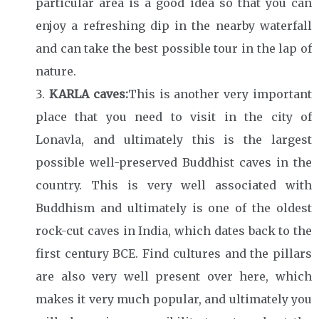
particular area is a good idea so that you can
enjoy a refreshing dip in the nearby waterfall
and can take the best possible tour in the lap of
nature.
KARLA caves:
This is another very important
place that you need to visit in the city of
Lonavla, and ultimately this is the largest
possible well-preserved Buddhist caves in the
country. This is very well associated with
Buddhism and ultimately is one of the oldest
rock-cut caves in India, which dates back to the
first century BCE. Find cultures and the pillars
are also very well present over here, which
makes it very much popular, and ultimately you