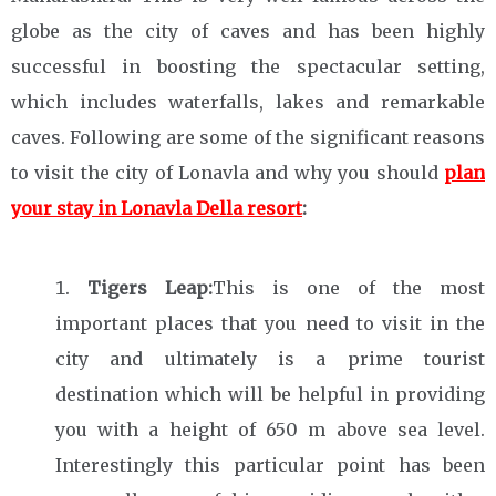
globe as the city of caves and has been highly
successful in boosting the spectacular setting,
which includes waterfalls, lakes and remarkable
caves. Following are some of the significant reasons
to visit the city of Lonavla and why you should
plan
your stay in Lonavla Della resort
:
Tigers Leap:
This is one of the most
important places that you need to visit in the
city and ultimately is a prime tourist
destination which will be helpful in providing
you with a height of 650 m above sea level.
Interestingly this particular point has been