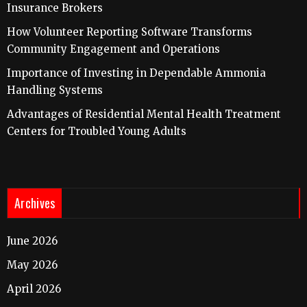
Insurance Brokers
How Volunteer Reporting Software Transforms
Community Engagement and Operations
Importance of Investing in Dependable Ammonia
Handling Systems
Advantages of Residential Mental Health Treatment
Centers for Troubled Young Adults
Archives
June 2026
May 2026
April 2026