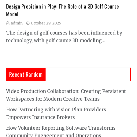
Design Precision in Play: The Role of a 3D Golf Course
Model
admin
October 29, 2025
The design of golf courses has been influenced by
technology, with golf course 3D modeling…
Recent Random
Video Production Collaboration: Creating Persistent
Workspaces for Modern Creative Teams
How Partnering with Vision Plan Providers
Empowers Insurance Brokers
How Volunteer Reporting Software Transforms
Community Engagement and Operations