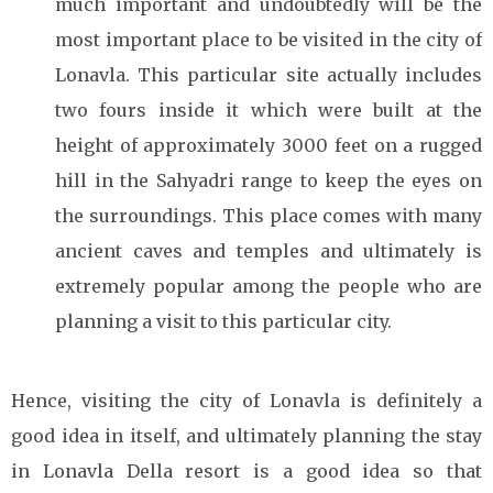
much important and undoubtedly will be the
most important place to be visited in the city of
Lonavla. This particular site actually includes
two fours inside it which were built at the
height of approximately 3000 feet on a rugged
hill in the Sahyadri range to keep the eyes on
the surroundings. This place comes with many
ancient caves and temples and ultimately is
extremely popular among the people who are
planning a visit to this particular city.
Hence, visiting the city of Lonavla is definitely a
good idea in itself, and ultimately planning the stay
in Lonavla Della resort
is a good idea so that