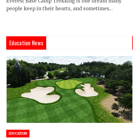
Everest Base Camp Trekking is one dream many
people keep in their hearts, and sometimes…
Education News
EDUCATION