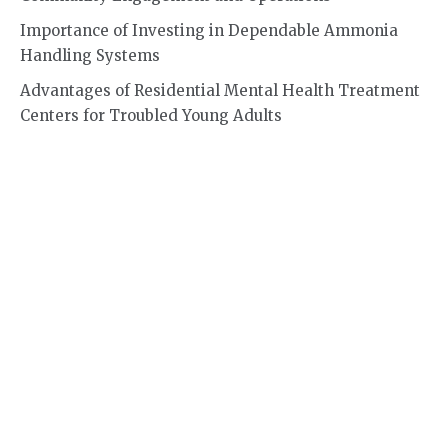
Importance of Investing in Dependable Ammonia
Handling Systems
Advantages of Residential Mental Health Treatment
Centers for Troubled Young Adults