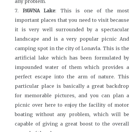
any problem.
PAWNA Lake
: This is one of the most
important places that you need to visit because
it is very well surrounded by a spectacular
landscape and is a very popular picnic And
camping spot in the city of Lonavla. This is the
artificial lake which has been formulated by
impounded water of them which provides a
perfect escape into the arm of nature. This
particular place is basically a great backdrop
for memorable pictures, and you can plan a
picnic over here to enjoy the facility of motor
boating without any problem, which will be
capable of giving a great boost to the overall