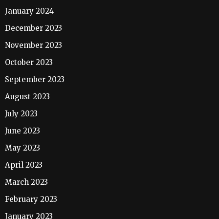
January 2024
December 2023
November 2023
October 2023
September 2023
August 2023
July 2023
June 2023
May 2023
April 2023
March 2023
February 2023
January 2023