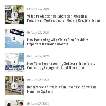
June 29, 2026
1
Video Production Collaboration: Creating
Persistent Workspaces for Modern Creative Teams
June 29, 2026
2
How Partnering with Vision Plan Providers
Empowers Insurance Brokers
June 29, 2026
3
How Volunteer Reporting Software Transforms
Community Engagement and Operations
June 27, 2026
4
Importance of Investing in Dependable Ammonia
Handling Systems
June 27, 2026