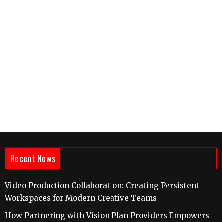
Recent News
Video Production Collaboration: Creating Persistent
Workspaces for Modern Creative Teams
How Partnering with Vision Plan Providers Empowers