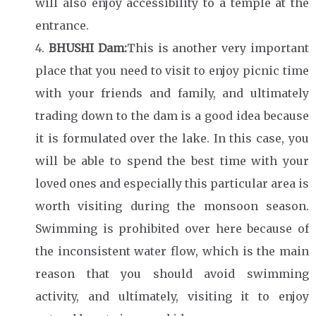
will also enjoy accessibility to a temple at the
entrance.
BHUSHI Dam:
This is another very important
place that you need to visit to enjoy picnic time
with your friends and family, and ultimately
trading down to the dam is a good idea because
it is formulated over the lake. In this case, you
will be able to spend the best time with your
loved ones and especially this particular area is
worth visiting during the monsoon season.
Swimming is prohibited over here because of
the inconsistent water flow, which is the main
reason that you should avoid swimming
activity, and ultimately, visiting it to enjoy