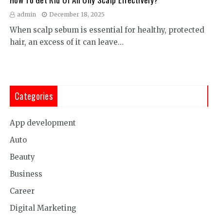
admin
December 18, 2025
When scalp sebum is essential for healthy, protected
hair, an excess of it can leave…
Categories
App development
Auto
Beauty
Business
Career
Digital Marketing