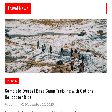
Travel News
TRAVEL
Complete Everest Base Camp Trekking with Optional
Helicopter Ride
admin
November 25, 2025