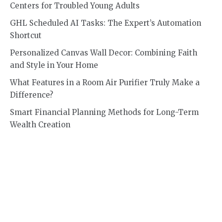
Centers for Troubled Young Adults
GHL Scheduled AI Tasks: The Expert’s Automation
Shortcut
Personalized Canvas Wall Decor: Combining Faith
and Style in Your Home
What Features in a Room Air Purifier Truly Make a
Difference?
Smart Financial Planning Methods for Long-Term
Wealth Creation