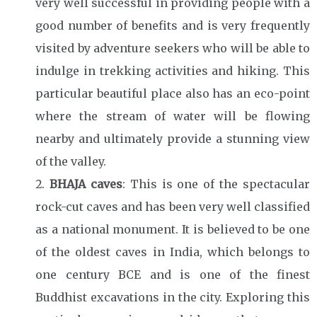
very well successful in providing people with a
good number of benefits and is very frequently
visited by adventure seekers who will be able to
indulge in trekking activities and hiking. This
particular beautiful place also has an eco-point
where the stream of water will be flowing
nearby and ultimately provide a stunning view
of the valley.
BHAJA caves
: This is one of the spectacular
rock-cut caves and has been very well classified
as a national monument. It is believed to be one
of the oldest caves in India, which belongs to
one century BCE and is one of the finest
Buddhist excavations in the city. Exploring this