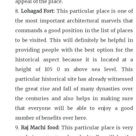
appeal of the place.
Lohagad Fort:
This particular place is one of
the most important architectural marvels that
commands a good position in the list of places
to be visited. This will definitely be helpful in
providing people with the best option for the
historical aspect because it is located at a
height of 105 0 m above sea level. This
particular historical site has already witnessed
the great rise and fall of many dynasties over
the centuries and also helps in making sure
that everyone will be able to enjoy a good
number of benefits over here.
Raj Machi food
: This particular place is very