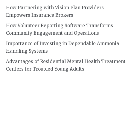
How Partnering with Vision Plan Providers
Empowers Insurance Brokers
How Volunteer Reporting Software Transforms
Community Engagement and Operations
Importance of Investing in Dependable Ammonia
Handling Systems
Advantages of Residential Mental Health Treatment
Centers for Troubled Young Adults