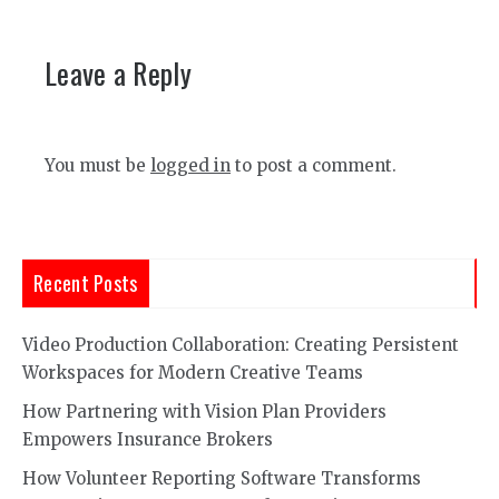
Leave a Reply
You must be
logged in
to post a comment.
Recent Posts
Video Production Collaboration: Creating Persistent
Workspaces for Modern Creative Teams
How Partnering with Vision Plan Providers
Empowers Insurance Brokers
How Volunteer Reporting Software Transforms