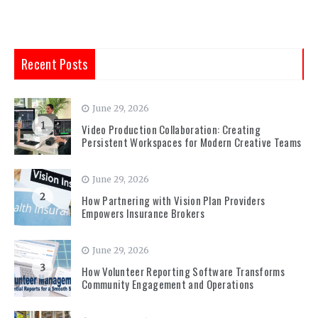
Recent Posts
June 29, 2026
1
Video Production Collaboration: Creating
Persistent Workspaces for Modern Creative Teams
June 29, 2026
2
How Partnering with Vision Plan Providers
Empowers Insurance Brokers
June 29, 2026
3
How Volunteer Reporting Software Transforms
Community Engagement and Operations