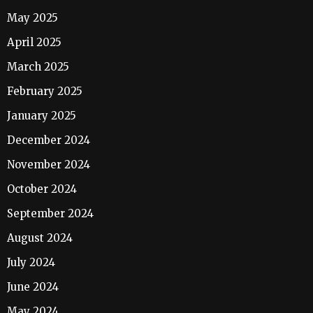
May 2025
April 2025
March 2025
February 2025
January 2025
December 2024
November 2024
October 2024
September 2024
August 2024
July 2024
June 2024
May 2024