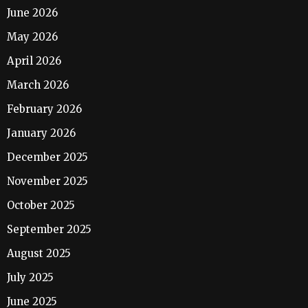
June 2026
May 2026
April 2026
March 2026
February 2026
January 2026
December 2025
November 2025
October 2025
September 2025
August 2025
July 2025
June 2025