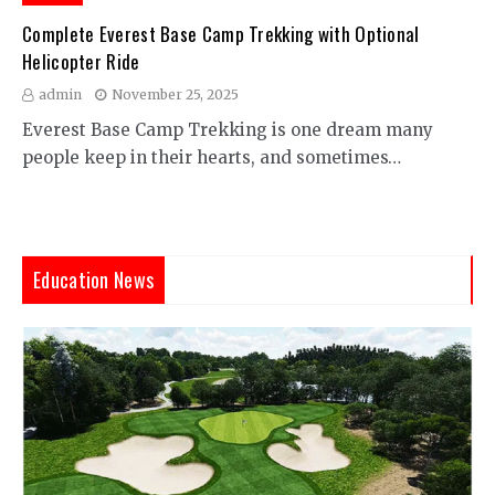
Complete Everest Base Camp Trekking with Optional
Helicopter Ride
admin
November 25, 2025
Everest Base Camp Trekking is one dream many
people keep in their hearts, and sometimes…
Education News