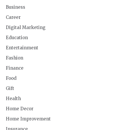
Business
Career
Digital Marketing
Education
Entertainment
Fashion
Finance
Food
Gift
Health
Home Decor
Home Improvement
Insurance