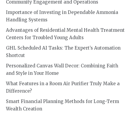
Community Engagement and Operations
Importance of Investing in Dependable Ammonia
Handling Systems
Advantages of Residential Mental Health Treatment
Centers for Troubled Young Adults
GHL Scheduled AI Tasks: The Expert’s Automation
Shortcut
Personalized Canvas Wall Decor: Combining Faith
and Style in Your Home
What Features in a Room Air Purifier Truly Make a
Difference?
Smart Financial Planning Methods for Long-Term
Wealth Creation