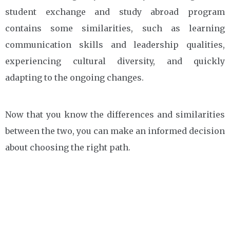
student exchange and study abroad program
contains some similarities, such as learning
communication skills and leadership qualities,
experiencing cultural diversity, and quickly
adapting to the ongoing changes.
Now that you know the differences and similarities
between the two, you can make an informed decision
about choosing the right path.