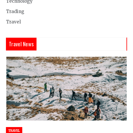
Technology
Trading
Travel
Travel News
TRAVEL