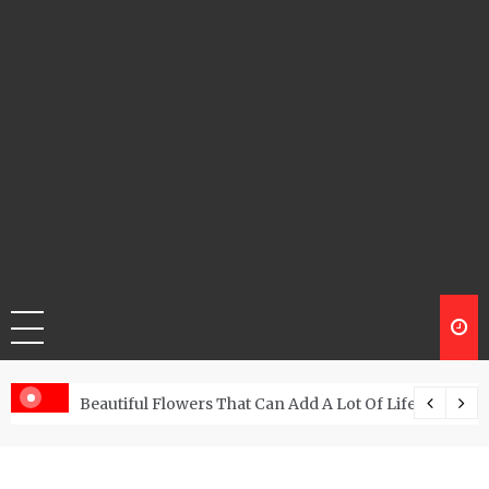
Beautiful Flowers That Can Add A Lot Of Life And Be