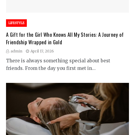
LIFESTYLE
A Gift for the Girl Who Knows All My Stories: A Journey of
Friendship Wrapped in Gold
admin
April 17, 2026
There is always something special about best
friends. From the day you first met in…