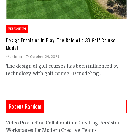
EDUCATION
Design Precision in Play: The Role of a 3D Golf Course
Model
admin
October 29, 2025
The design of golf courses has been influenced by
technology, with golf course 3D modeling…
Recent Random
Video Production Collaboration: Creating Persistent
Workspaces for Modern Creative Teams