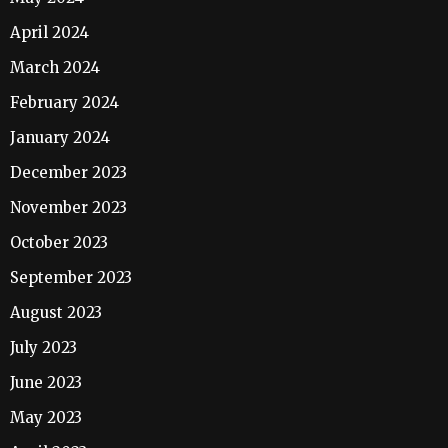
April 2024
March 2024
February 2024
January 2024
December 2023
November 2023
October 2023
September 2023
August 2023
July 2023
June 2023
May 2023