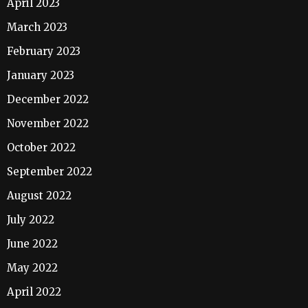
April 2023
March 2023
February 2023
January 2023
December 2022
November 2022
October 2022
September 2022
August 2022
July 2022
June 2022
May 2022
April 2022