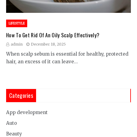
LIFESTYLE
How To Get Rid Of An Oily Scalp Effectively?
admin
December 18, 2025
When scalp sebum is essential for healthy, protected
hair, an excess of it can leave…
Categories
App development
Auto
Beauty