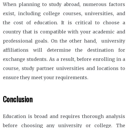
When planning to study abroad, numerous factors
exist, including college courses, universities, and
the cost of education. It is critical to choose a
country that is compatible with your academic and
professional goals. On the other hand, university
affiliations will determine the destination for
exchange students. As a result, before enrolling in a
course, study partner universities and locations to
ensure they meet your requirements.
Conclusion
Education is broad and requires thorough analysis
before choosing any university or college. The