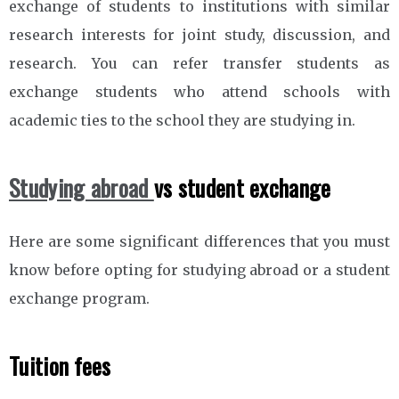
exchange of students to institutions with similar
research interests for joint study, discussion, and
research. You can refer transfer students as
exchange students who attend schools with
academic ties to the school they are studying in.
Studying abroad
vs student exchange
Here are some significant differences that you must
know before opting for studying abroad or a student
exchange program.
Tuition fees