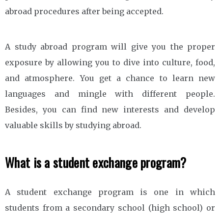
abroad procedures after being accepted.
A study abroad program will give you the proper
exposure by allowing you to dive into culture, food,
and atmosphere. You get a chance to learn new
languages and mingle with different people.
Besides, you can find new interests and develop
valuable skills by studying abroad.
What is a student exchange program?
A student exchange program is one in which
students from a secondary school (high school) or