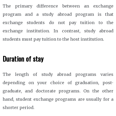
The primary difference between an exchange
program and a study abroad program is that
exchange students do not pay tuition to the
exchange institution. In contrast, study abroad
students must pay tuition to the host institution.
Duration of stay
The length of study abroad programs varies
depending on your choice of graduation, post-
graduate, and doctorate programs. On the other
hand, student exchange programs are usually for a
shorter period.