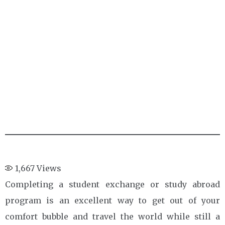
1,667
Views
Completing a student exchange or study abroad
program is an excellent way to get out of your
comfort bubble and travel the world while still a