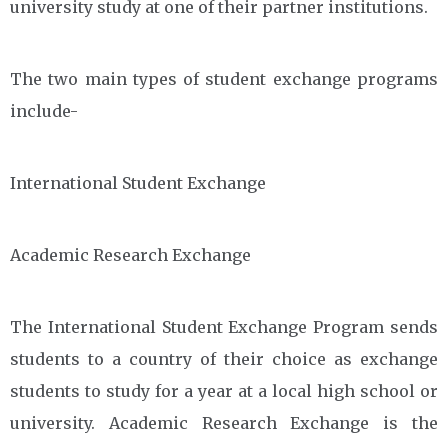
university study at one of their partner institutions.
The two main types of student exchange programs
include-
International Student Exchange
Academic Research Exchange
The International Student Exchange Program sends
students to a country of their choice as exchange
students to study for a year at a local high school or
university. Academic Research Exchange is the