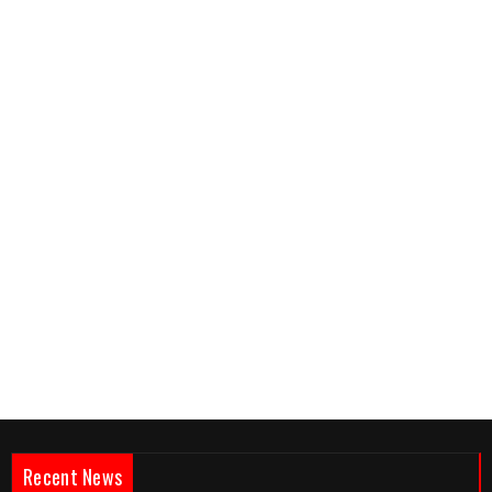
Recent News