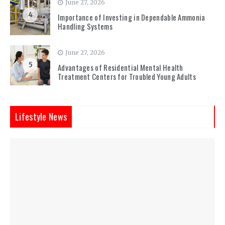
June 27, 2026
4
Importance of Investing in Dependable Ammonia
Handling Systems
June 27, 2026
5
Advantages of Residential Mental Health
Treatment Centers for Troubled Young Adults
Lifestyle News