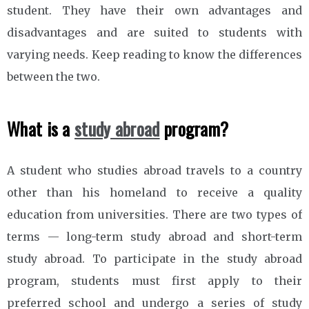
student. They have their own advantages and
disadvantages and are suited to students with
varying needs. Keep reading to know the differences
between the two.
What is a
study abroad
program?
A student who studies abroad travels to a country
other than his homeland to receive a quality
education from universities. There are two types of
terms — long-term study abroad and short-term
study abroad. To participate in the study abroad
program, students must first apply to their
preferred school and undergo a series of study