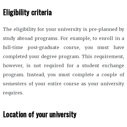
Eligibility criteria
The eligibility for your university is pre-planned by
study abroad programs. For example, to enroll in a
full-time post-graduate course, you must have
completed your degree program. This requirement,
however, is not required for a student exchange
program. Instead, you must complete a couple of
semesters of your entire course as your university
requires.
Location of your university