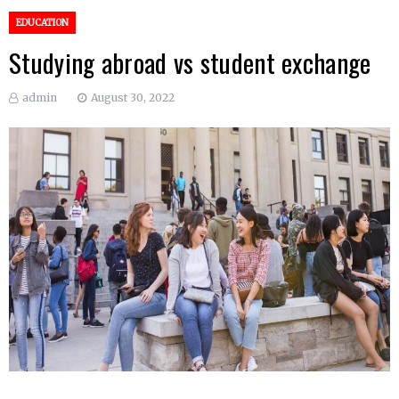
EDUCATION
Studying abroad vs student exchange
admin
August 30, 2022