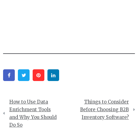
Facebook
Twitter
Pinterest
Linkedin
Post
How to Use Data
Things to Consider
navigation
Enrichment Tools
Before Choosing B2B
and Why You Should
Inventory Software?
Do So