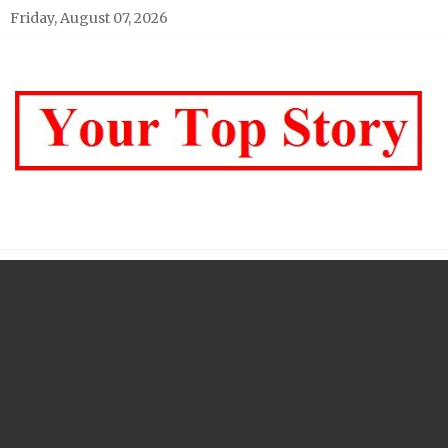
Skip
Friday, August 07, 2026
to
content
Your top Story
My WordPress Blog