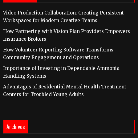
Video Production Collaboration: Creating Persistent
Workspaces for Modern Creative Teams
How Partnering with Vision Plan Providers Empowers
Insurance Brokers
How Volunteer Reporting Software Transforms
Community Engagement and Operations
Importance of Investing in Dependable Ammonia
Handling Systems
Advantages of Residential Mental Health Treatment
Centers for Troubled Young Adults
Archives