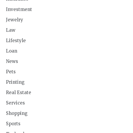
Investment
Jewelry
Law
Lifestyle
Loan
News
Pets
Printing
Real Estate
Services
Shopping
Sports