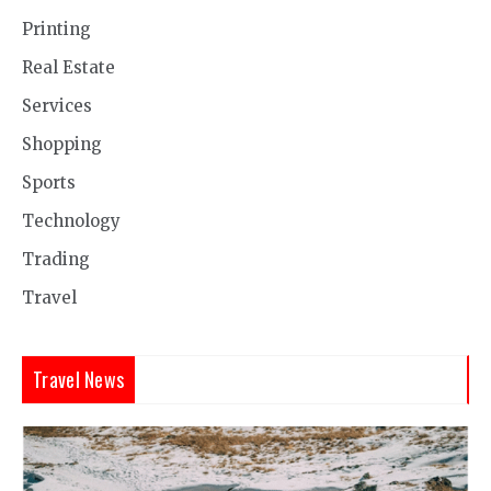
Printing
Real Estate
Services
Shopping
Sports
Technology
Trading
Travel
Travel News