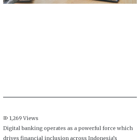
1,269
Views
Digital banking operates as a powerful force which
drives financial inclusion across Indonesia’s