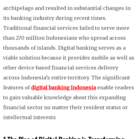
archipelago and resulted in substantial changes in
its banking industry during recent times.
Traditional financial services failed to serve more
than 270 million Indonesians who spread across
thousands of islands. Digital banking serves as a
viable solution because it provides mobile as well as
other device-based financial services delivery
across Indonesia’s entire territory. The significant
features of
digital banking Indonesia
enable readers
to gain valuable knowledge about this expanding
financial sector no matter their resident status or
intellectual interests