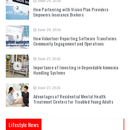
June 29, 2026
2
How Partnering with Vision Plan Providers
Empowers Insurance Brokers
June 29, 2026
3
How Volunteer Reporting Software Transforms
Community Engagement and Operations
June 27, 2026
4
Importance of Investing in Dependable Ammonia
Handling Systems
June 27, 2026
5
Advantages of Residential Mental Health
Treatment Centers for Troubled Young Adults
Lifestyle News