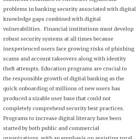
problems in banking security associated with digital
knowledge gaps combined with digital
vulnerabilities. Financial institutions must develop
robust security systems at all times because
inexperienced users face growing risks of phishing
scams and account takeovers along with identity
theft attempts. Education programs are crucial to
the responsible growth of digital banking as the
quick onboarding of millions of new users has
produced a sizable user base that could not
completely comprehend security best practices.
Programs to increase digital literacy have been
started by both public and commercial
organizations, with an emphasis on assisting rural