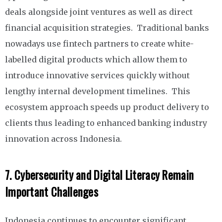
deals alongside joint ventures as well as direct
financial acquisition strategies. Traditional banks
nowadays use fintech partners to create white-
labelled digital products which allow them to
introduce innovative services quickly without
lengthy internal development timelines. This
ecosystem approach speeds up product delivery to
clients thus leading to enhanced banking industry
innovation across Indonesia.
7.
Cybersecurity and Digital Literacy Remain
Important Challenges
Indonesia continues to encounter significant