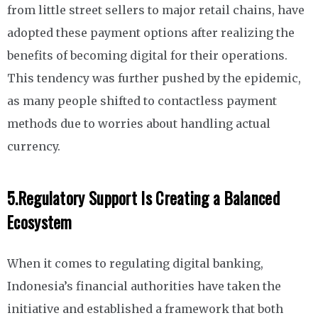
from little street sellers to major retail chains, have
adopted these payment options after realizing the
benefits of becoming digital for their operations.
This tendency was further pushed by the epidemic,
as many people shifted to contactless payment
methods due to worries about handling actual
currency.
5.
Regulatory Support Is Creating a Balanced
Ecosystem
When it comes to regulating digital banking,
Indonesia’s financial authorities have taken the
initiative and established a framework that both