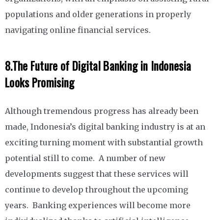
populations and older generations in properly
navigating online financial services.
8.
The Future of Digital Banking in Indonesia
Looks Promising
Although tremendous progress has already been
made, Indonesia’s digital banking industry is at an
exciting turning moment with substantial growth
potential still to come. A number of new
developments suggest that these services will
continue to develop throughout the upcoming
years. Banking experiences will become more