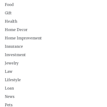
Food
Gift
Health
Home Decor
Home Improvement
Insurance
Investment
Jewelry
Law
Lifestyle
Loan
News
Pets