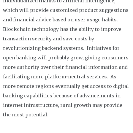
individualized thanks to artificial intelligence,
which will provide customized product suggestions
and financial advice based on user usage habits.
Blockchain technology has the ability to improve
transaction security and save costs by
revolutionizing backend systems. Initiatives for
open banking will probably grow, giving consumers
more authority over their financial information and
facilitating more platform-neutral services. As
more remote regions eventually get access to digital
banking capabilities because of advancements in
internet infrastructure, rural growth may provide
the most potential.