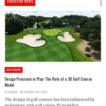
Education News
EDUCATION
Design Precision in Play: The Role of a 3D Golf Course
Model
admin
October 29, 2025
The design of golf courses has been influenced by
technology, with golf course 3D modeling…