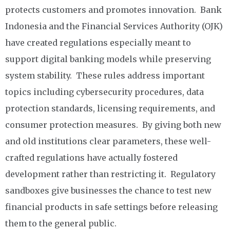
protects customers and promotes innovation. Bank
Indonesia and the Financial Services Authority (OJK)
have created regulations especially meant to
support digital banking models while preserving
system stability. These rules address important
topics including cybersecurity procedures, data
protection standards, licensing requirements, and
consumer protection measures. By giving both new
and old institutions clear parameters, these well-
crafted regulations have actually fostered
development rather than restricting it. Regulatory
sandboxes give businesses the chance to test new
financial products in safe settings before releasing
them to the general public.