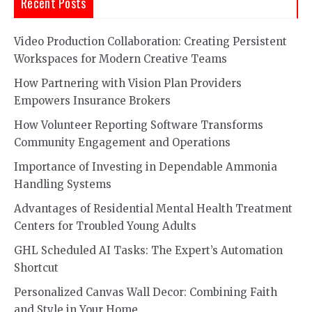
Recent Posts
Video Production Collaboration: Creating Persistent
Workspaces for Modern Creative Teams
How Partnering with Vision Plan Providers
Empowers Insurance Brokers
How Volunteer Reporting Software Transforms
Community Engagement and Operations
Importance of Investing in Dependable Ammonia
Handling Systems
Advantages of Residential Mental Health Treatment
Centers for Troubled Young Adults
GHL Scheduled AI Tasks: The Expert’s Automation
Shortcut
Personalized Canvas Wall Decor: Combining Faith
and Style in Your Home