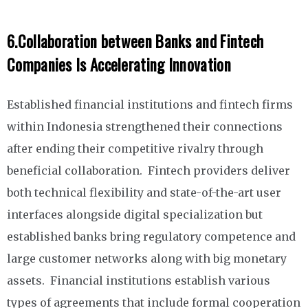
6.
Collaboration between Banks and Fintech
Companies Is Accelerating Innovation
Established financial institutions and fintech firms
within Indonesia strengthened their connections
after ending their competitive rivalry through
beneficial collaboration. Fintech providers deliver
both technical flexibility and state-of-the-art user
interfaces alongside digital specialization but
established banks bring regulatory competence and
large customer networks along with big monetary
assets. Financial institutions establish various
types of agreements that include formal cooperation