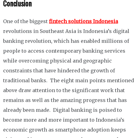
Conclusion
One of the biggest
fintech solutions Indonesia
revolutions in Southeast Asia is Indonesia’s digital
banking revolution, which has enabled millions of
people to access contemporary banking services
while overcoming physical and geographic
constraints that have hindered the growth of
traditional banks. The eight main points mentioned
above draw attention to the significant work that
remains as well as the amazing progress that has
already been made. Digital banking is poised to
become more and more important to Indonesia’s
economic growth as smartphone adoption keeps