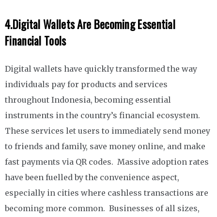
4.
Digital Wallets Are Becoming Essential
Financial Tools
Digital wallets have quickly transformed the way
individuals pay for products and services
throughout Indonesia, becoming essential
instruments in the country’s financial ecosystem.
These services let users to immediately send money
to friends and family, save money online, and make
fast payments via QR codes. Massive adoption rates
have been fuelled by the convenience aspect,
especially in cities where cashless transactions are
becoming more common. Businesses of all sizes,