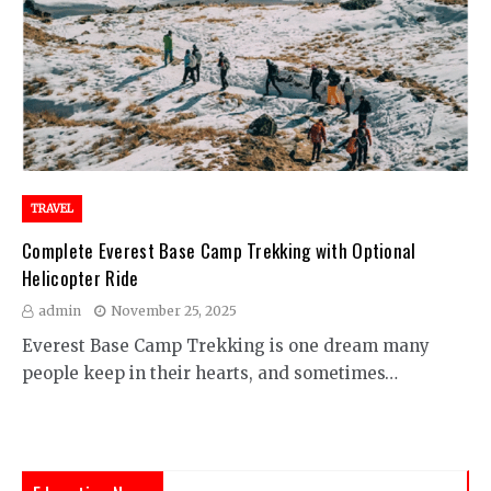
TRAVEL
Complete Everest Base Camp Trekking with Optional
Helicopter Ride
admin
November 25, 2025
Everest Base Camp Trekking is one dream many
people keep in their hearts, and sometimes…