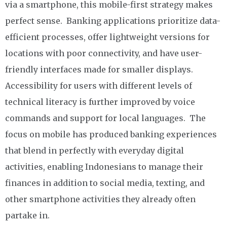
via a smartphone, this mobile-first strategy makes
perfect sense. Banking applications prioritize data-
efficient processes, offer lightweight versions for
locations with poor connectivity, and have user-
friendly interfaces made for smaller displays.
Accessibility for users with different levels of
technical literacy is further improved by voice
commands and support for local languages. The
focus on mobile has produced banking experiences
that blend in perfectly with everyday digital
activities, enabling Indonesians to manage their
finances in addition to social media, texting, and
other smartphone activities they already often
partake in.