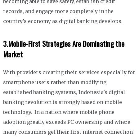
becoming able to save safely, establish credit
records, and engage more completely in the
country’s economy as digital banking develops.
3.
Mobile-First Strategies Are Dominating the
Market
With providers creating their services especially for
smartphone users rather than modifying
established banking systems, Indonesia’s digital
banking revolution is strongly based on mobile
technology. In a nation where mobile phone
adoption greatly exceeds PC ownership and where
many consumers get their first internet connection