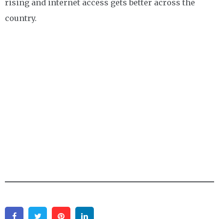
rising and internet access gets better across the
country.
Facebook
Twitter
Pinterest
Linkedin