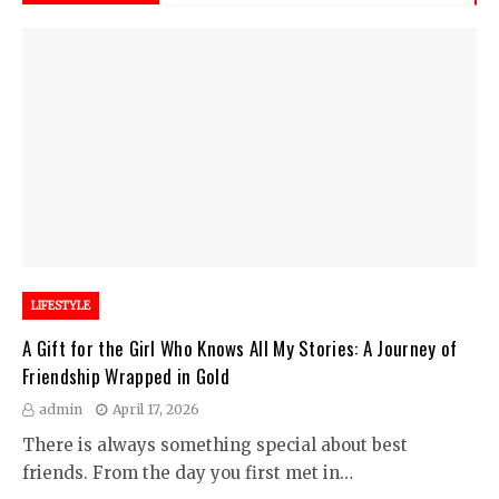
LIFESTYLE
A Gift for the Girl Who Knows All My Stories: A Journey of
Friendship Wrapped in Gold
admin
April 17, 2026
There is always something special about best
friends. From the day you first met in…