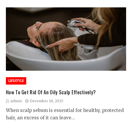
LIFESTYLE
How To Get Rid Of An Oily Scalp Effectively?
admin
December 18, 2025
When scalp sebum is essential for healthy, protected
hair, an excess of it can leave…