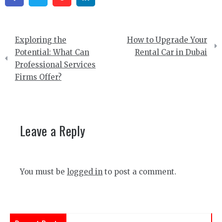
Post
Exploring the
How to Upgrade Your
navigation
Potential: What Can
Rental Car in Dubai
Professional Services
Firms Offer?
Leave a Reply
You must be
logged in
to post a comment.