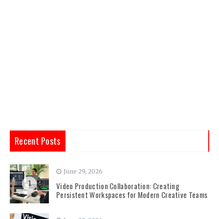
Recent Posts
June 29, 2026
1
Video Production Collaboration: Creating
Persistent Workspaces for Modern Creative Teams