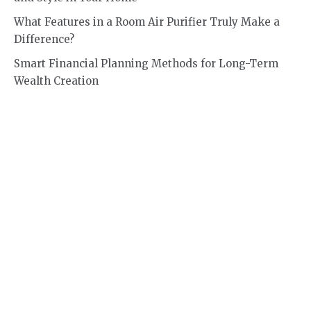
What Features in a Room Air Purifier Truly Make a
Difference?
Smart Financial Planning Methods for Long-Term
Wealth Creation