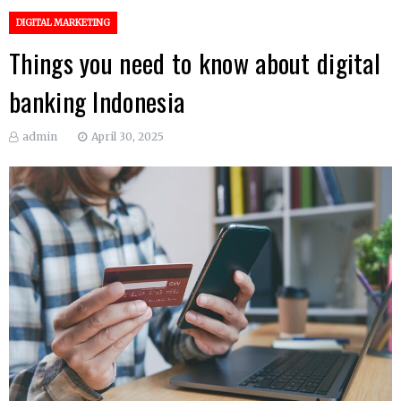
DIGITAL MARKETING
Things you need to know about digital
banking Indonesia
admin
April 30, 2025