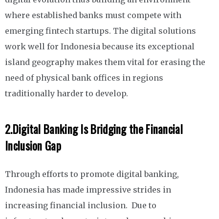
where established banks must compete with
emerging fintech startups. The digital solutions
work well for Indonesia because its exceptional
island geography makes them vital for erasing the
need of physical bank offices in regions
traditionally harder to develop.
2.
Digital Banking Is Bridging the Financial
Inclusion Gap
Through efforts to promote digital banking,
Indonesia has made impressive strides in
increasing financial inclusion. Due to