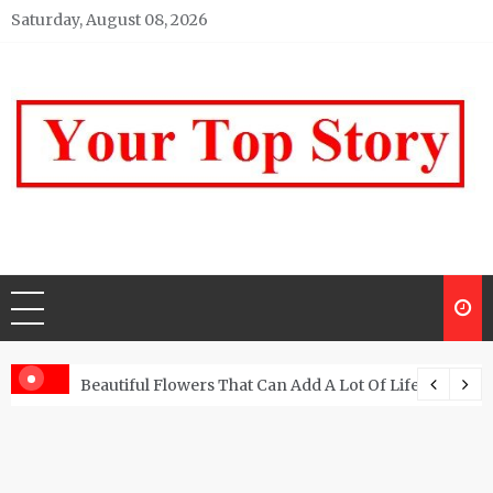
Skip
Saturday, August 08, 2026
to
content
Your top Story
My WordPress Blog
Beautiful Flowers That Can Add A Lot Of Life And Be