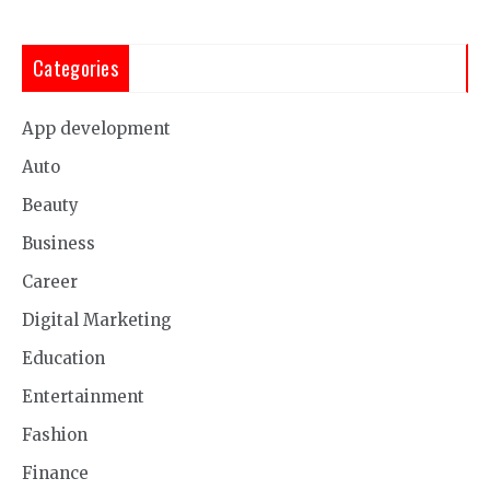
Categories
App development
Auto
Beauty
Business
Career
Digital Marketing
Education
Entertainment
Fashion
Finance