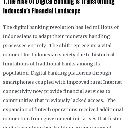
1.
The Rise of Digital Banking is Transforming
Indonesia’s Financial Landscape
The digital banking revolution has led millions of
Indonesians to adapt their monetary handling
processes entirely. The shift represents a vital
moment for Indonesian society due to historical
limitations of traditional banks among its
population. Digital banking platforms through
smartphones coupled with improved rural Internet
connectivity now provide financial services to
communities that previously lacked access. The
expansion of fintech operations received additional
momentum from government initiatives that foster
digital evolution thus building an environment