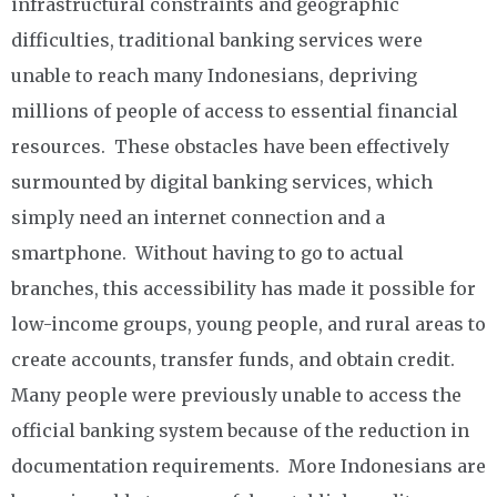
infrastructural constraints and geographic
difficulties, traditional banking services were
unable to reach many Indonesians, depriving
millions of people of access to essential financial
resources. These obstacles have been effectively
surmounted by digital banking services, which
simply need an internet connection and a
smartphone. Without having to go to actual
branches, this accessibility has made it possible for
low-income groups, young people, and rural areas to
create accounts, transfer funds, and obtain credit.
Many people were previously unable to access the
official banking system because of the reduction in
documentation requirements. More Indonesians are