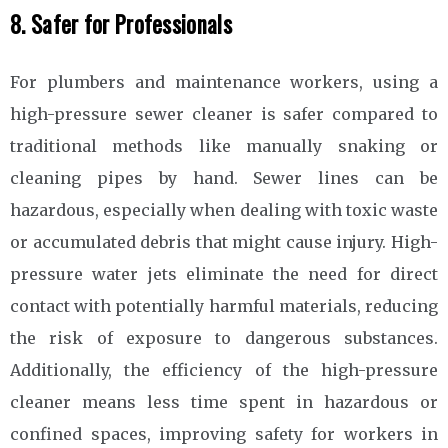
8. Safer for Professionals
For plumbers and maintenance workers, using a
high-pressure sewer cleaner is safer compared to
traditional methods like manually snaking or
cleaning pipes by hand. Sewer lines can be
hazardous, especially when dealing with toxic waste
or accumulated debris that might cause injury. High-
pressure water jets eliminate the need for direct
contact with potentially harmful materials, reducing
the risk of exposure to dangerous substances.
Additionally, the efficiency of the high-pressure
cleaner means less time spent in hazardous or
confined spaces, improving safety for workers in