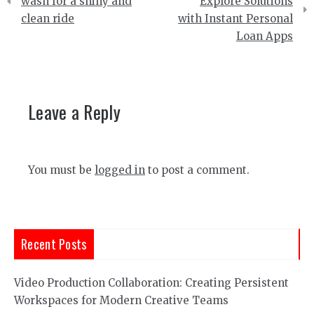
navigation
wash for a shiny and
Explore Solutions
clean ride
with Instant Personal
Loan Apps
Leave a Reply
You must be
logged in
to post a comment.
Recent Posts
Video Production Collaboration: Creating Persistent
Workspaces for Modern Creative Teams