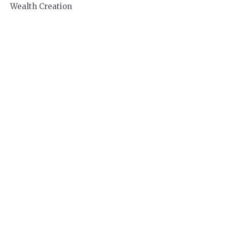
Wealth Creation