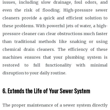
issues, including slow drainage, foul odors, and
even the risk of flooding. High-pressure sewer
cleaners provide a quick and efficient solution to
these problems. With powerful jets of water, a high-
pressure cleaner can clear obstructions much faster
than traditional methods like snaking or using
chemical drain cleaners. The efficiency of these
machines ensures that your plumbing system is
restored to full functionality with minimal
disruption to your daily routine.
6. Extends the Life of Your Sewer System
The proper maintenance of a sewer system directly