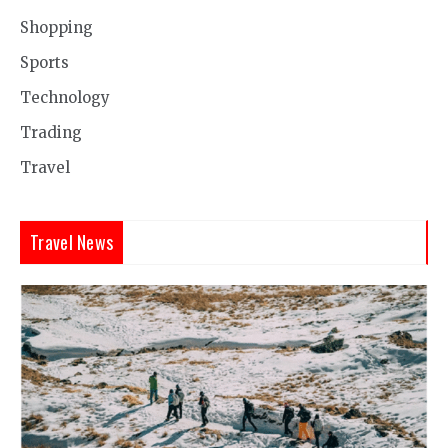
Shopping
Sports
Technology
Trading
Travel
Travel News