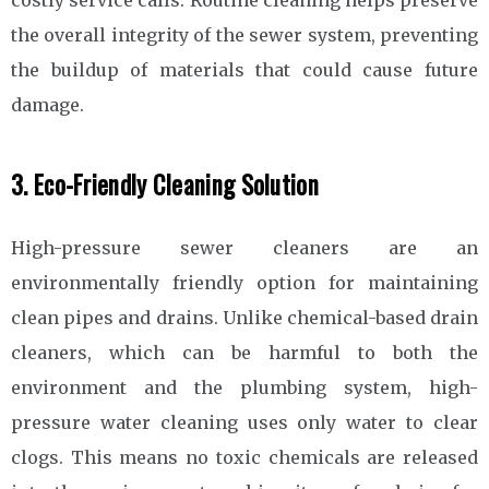
the overall integrity of the sewer system, preventing
the buildup of materials that could cause future
damage.
3. Eco-Friendly Cleaning Solution
High-pressure sewer cleaners are an
environmentally friendly option for maintaining
clean pipes and drains. Unlike chemical-based drain
cleaners, which can be harmful to both the
environment and the plumbing system, high-
pressure water cleaning uses only water to clear
clogs. This means no toxic chemicals are released