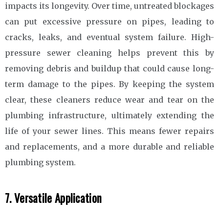
impacts its longevity. Over time, untreated blockages
can put excessive pressure on pipes, leading to
cracks, leaks, and eventual system failure. High-
pressure sewer cleaning helps prevent this by
removing debris and buildup that could cause long-
term damage to the pipes. By keeping the system
clear, these cleaners reduce wear and tear on the
plumbing infrastructure, ultimately extending the
life of your sewer lines. This means fewer repairs
and replacements, and a more durable and reliable
plumbing system.
7. Versatile Application