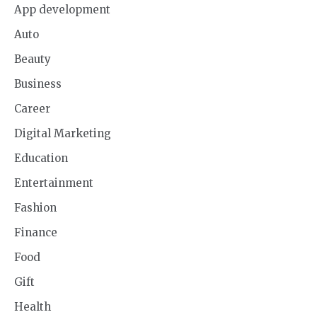
App development
Auto
Beauty
Business
Career
Digital Marketing
Education
Entertainment
Fashion
Finance
Food
Gift
Health