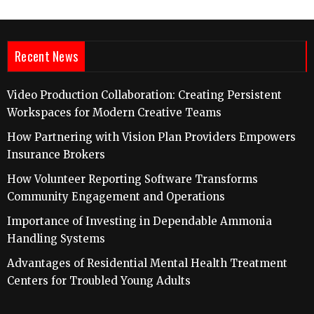
Recent News
Video Production Collaboration: Creating Persistent
Workspaces for Modern Creative Teams
How Partnering with Vision Plan Providers Empowers
Insurance Brokers
How Volunteer Reporting Software Transforms
Community Engagement and Operations
Importance of Investing in Dependable Ammonia
Handling Systems
Advantages of Residential Mental Health Treatment
Centers for Troubled Young Adults