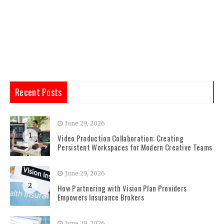
Recent Posts
June 29, 2026
1
Video Production Collaboration: Creating
Persistent Workspaces for Modern Creative Teams
June 29, 2026
2
How Partnering with Vision Plan Providers
Empowers Insurance Brokers
June 29, 2026