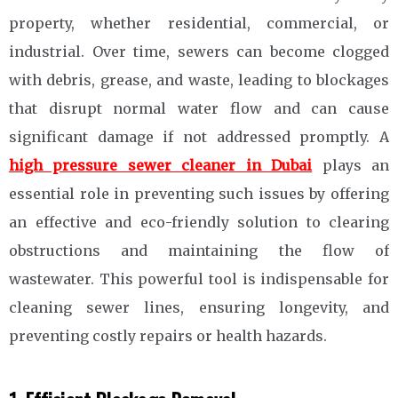
property, whether residential, commercial, or
industrial. Over time, sewers can become clogged
with debris, grease, and waste, leading to blockages
that disrupt normal water flow and can cause
significant damage if not addressed promptly. A
high pressure sewer cleaner in Dubai
plays an
essential role in preventing such issues by offering
an effective and eco-friendly solution to clearing
obstructions and maintaining the flow of
wastewater. This powerful tool is indispensable for
cleaning sewer lines, ensuring longevity, and
preventing costly repairs or health hazards.