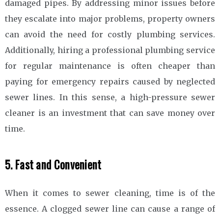
damaged pipes. By addressing minor issues before
they escalate into major problems, property owners
can avoid the need for costly plumbing services.
Additionally, hiring a professional plumbing service
for regular maintenance is often cheaper than
paying for emergency repairs caused by neglected
sewer lines. In this sense, a high-pressure sewer
cleaner is an investment that can save money over
time.
5. Fast and Convenient
When it comes to sewer cleaning, time is of the
essence. A clogged sewer line can cause a range of