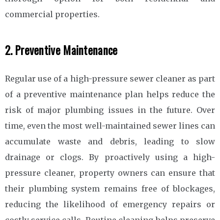
commercial properties.
2. Preventive Maintenance
Regular use of a high-pressure sewer cleaner as part
of a preventive maintenance plan helps reduce the
risk of major plumbing issues in the future. Over
time, even the most well-maintained sewer lines can
accumulate waste and debris, leading to slow
drainage or clogs. By proactively using a high-
pressure cleaner, property owners can ensure that
their plumbing system remains free of blockages,
reducing the likelihood of emergency repairs or
costly service calls. Routine cleaning helps preserve