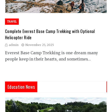
TRAVEL
Complete Everest Base Camp Trekking with Optional
Helicopter Ride
admin
November 25, 2025
Everest Base Camp Trekking is one dream many
people keep in their hearts, and sometimes…
Education News