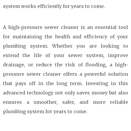
system works efficiently for years to come.
A high-pressure sewer cleaner is an essential tool
for maintaining the health and efficiency of your
plumbing system. Whether you are looking to
extend the life of your sewer system, improve
drainage, or reduce the risk of flooding, a high-
pressure sewer cleaner offers a powerful solution
that pays off in the long term. Investing in this
advanced technology not only saves money but also
ensures a smoother, safer, and more reliable
plumbing system for years to come.