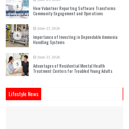
3
How Volunteer Reporting Software Transforms
Community Engagement and Operations
June 27, 2026
4
Importance of Investing in Dependable Ammonia
Handling Systems
June 27, 2026
5
Advantages of Residential Mental Health
Treatment Centers for Troubled Young Adults
Lifestyle News