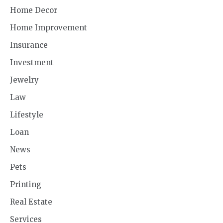
Home Decor
Home Improvement
Insurance
Investment
Jewelry
Law
Lifestyle
Loan
News
Pets
Printing
Real Estate
Services