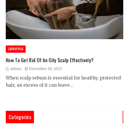
LIFESTYLE
How To Get Rid Of An Oily Scalp Effectively?
admin
December 18, 2025
When scalp sebum is essential for healthy, protected
hair, an excess of it can leave…
Categories