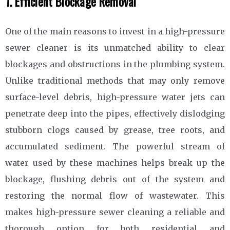
1. Efficient Blockage Removal
One of the main reasons to invest in a high-pressure
sewer cleaner is its unmatched ability to clear
blockages and obstructions in the plumbing system.
Unlike traditional methods that may only remove
surface-level debris, high-pressure water jets can
penetrate deep into the pipes, effectively dislodging
stubborn clogs caused by grease, tree roots, and
accumulated sediment. The powerful stream of
water used by these machines helps break up the
blockage, flushing debris out of the system and
restoring the normal flow of wastewater. This
makes high-pressure sewer cleaning a reliable and
thorough option for both residential and