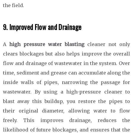
the field.
9. Improved Flow and Drainage
A
high pressure water blasting
cleaner not only
clears blockages but also helps improve the overall
flow and drainage of wastewater in the system. Over
time, sediment and grease can accumulate along the
inside walls of pipes, narrowing the passage for
wastewater. By using a high-pressure cleaner to
blast away this buildup, you restore the pipes to
their original diameter, allowing water to flow
freely. This improves drainage, reduces the
likelihood of future blockages, and ensures that the