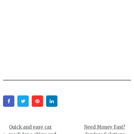
Facebook
Twitter
Pinterest
Linkedin
Post
Quick and easy car
Need Money Fast?