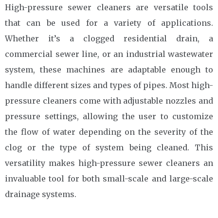
High-pressure sewer cleaners are versatile tools
that can be used for a variety of applications.
Whether it’s a clogged residential drain, a
commercial sewer line, or an industrial wastewater
system, these machines are adaptable enough to
handle different sizes and types of pipes. Most high-
pressure cleaners come with adjustable nozzles and
pressure settings, allowing the user to customize
the flow of water depending on the severity of the
clog or the type of system being cleaned. This
versatility makes high-pressure sewer cleaners an
invaluable tool for both small-scale and large-scale
drainage systems.