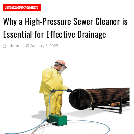
HOME IMPROVEMENT
Why a High-Pressure Sewer Cleaner is
Essential for Effective Drainage
admin
January 3, 2025