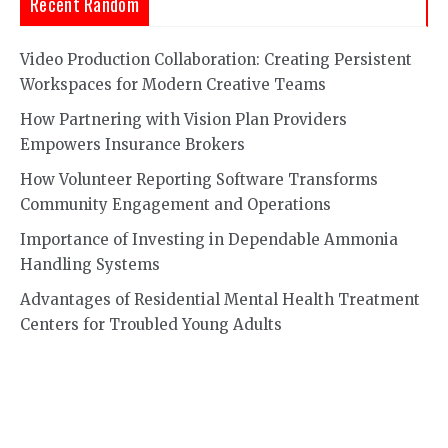
Recent Random
Video Production Collaboration: Creating Persistent
Workspaces for Modern Creative Teams
How Partnering with Vision Plan Providers
Empowers Insurance Brokers
How Volunteer Reporting Software Transforms
Community Engagement and Operations
Importance of Investing in Dependable Ammonia
Handling Systems
Advantages of Residential Mental Health Treatment
Centers for Troubled Young Adults