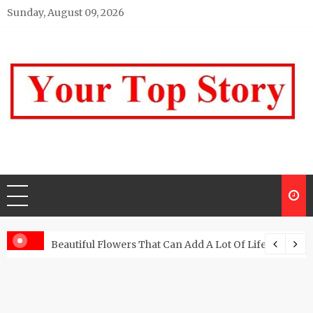
Skip
Sunday, August 09, 2026
to
content
Your top Story
My WordPress Blog
Beautiful Flowers That Can Add A Lot Of Life And Be