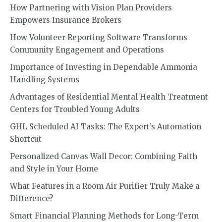
How Partnering with Vision Plan Providers
Empowers Insurance Brokers
How Volunteer Reporting Software Transforms
Community Engagement and Operations
Importance of Investing in Dependable Ammonia
Handling Systems
Advantages of Residential Mental Health Treatment
Centers for Troubled Young Adults
GHL Scheduled AI Tasks: The Expert’s Automation
Shortcut
Personalized Canvas Wall Decor: Combining Faith
and Style in Your Home
What Features in a Room Air Purifier Truly Make a
Difference?
Smart Financial Planning Methods for Long-Term