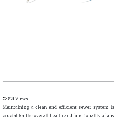
821
Views
Maintaining a clean and efficient sewer system is
crucial for the overall health and functionality of any