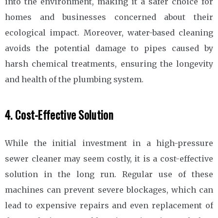
into the environment, making it a safer choice for
homes and businesses concerned about their
ecological impact. Moreover, water-based cleaning
avoids the potential damage to pipes caused by
harsh chemical treatments, ensuring the longevity
and health of the plumbing system.
4. Cost-Effective Solution
While the initial investment in a high-pressure
sewer cleaner may seem costly, it is a cost-effective
solution in the long run. Regular use of these
machines can prevent severe blockages, which can
lead to expensive repairs and even replacement of