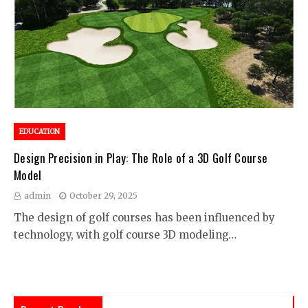
EDUCATION
Design Precision in Play: The Role of a 3D Golf Course
Model
admin
October 29, 2025
The design of golf courses has been influenced by
technology, with golf course 3D modeling…