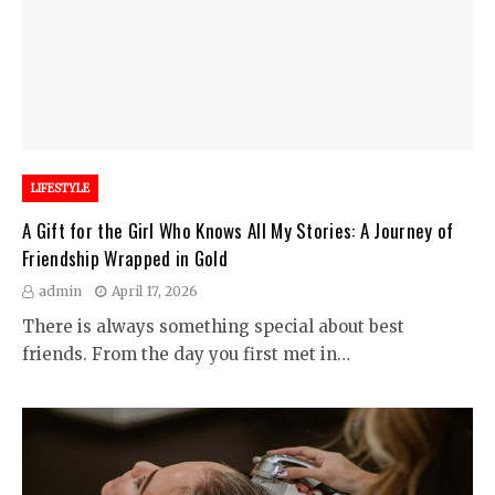
LIFESTYLE
A Gift for the Girl Who Knows All My Stories: A Journey of
Friendship Wrapped in Gold
admin
April 17, 2026
There is always something special about best
friends. From the day you first met in…