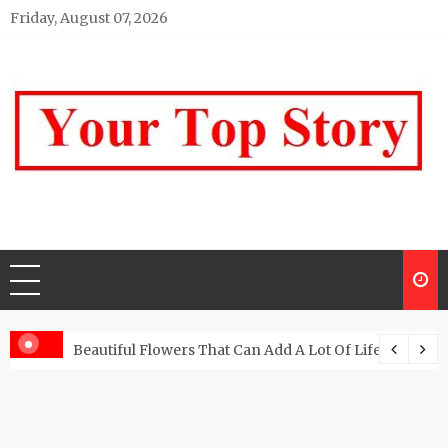
Skip
Friday, August 07, 2026
to
content
Your top Story
My WordPress Blog
Beautiful Flowers That Can Add A Lot Of Life And Be