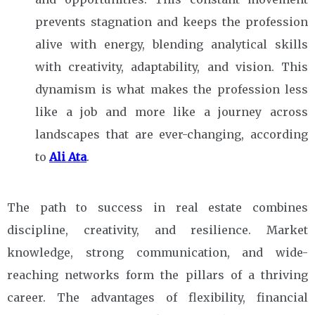
prevents stagnation and keeps the profession
alive with energy, blending analytical skills
with creativity, adaptability, and vision. This
dynamism is what makes the profession less
like a job and more like a journey across
landscapes that are ever-changing, according
to
Ali Ata
.
The path to success in real estate combines
discipline, creativity, and resilience. Market
knowledge, strong communication, and wide-
reaching networks form the pillars of a thriving
career. The advantages of flexibility, financial