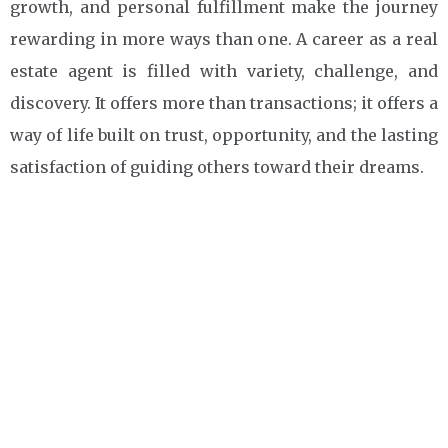
growth, and personal fulfillment make the journey
rewarding in more ways than one. A career as a real
estate agent is filled with variety, challenge, and
discovery. It offers more than transactions; it offers a
way of life built on trust, opportunity, and the lasting
satisfaction of guiding others toward their dreams.