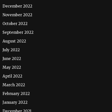
December 2022
November 2022
October 2022
September 2022
August 2022
July 2022
June 2022
May 2022
April 2022
March 2022
February 2022
January 2022
December 2021