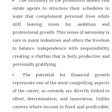
The flexibility of the profession allows real
estate agents to structure their schedules in
ways that complement personal lives while
still leaving room for ambition and
professional growth. This sense of autonomy is
rare in many industries and offers the freedom
to balance independence with responsibility,
creating a rhythm that is both productive and
personally gratifying.
The potential for financial growth
represents one of the most compelling aspects
of the career, as rewards are directly linked to
effort, determination, and innovation. Unlike
careers where income is fixed and predictable,