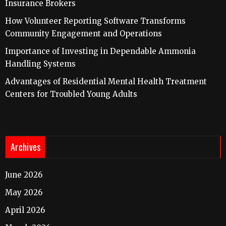
Insurance Brokers
How Volunteer Reporting Software Transforms
Community Engagement and Operations
Importance of Investing in Dependable Ammonia
Handling Systems
Advantages of Residential Mental Health Treatment
Centers for Troubled Young Adults
Archives
June 2026
May 2026
April 2026