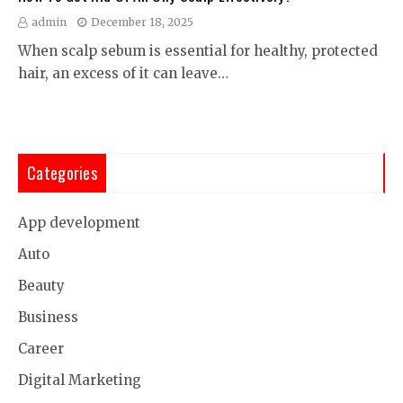
admin
December 18, 2025
When scalp sebum is essential for healthy, protected
hair, an excess of it can leave…
Categories
App development
Auto
Beauty
Business
Career
Digital Marketing