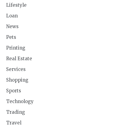
Lifestyle
Loan
News
Pets
Printing
Real Estate
Services
Shopping
Sports
Technology
Trading
Travel