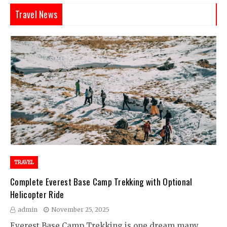
Travel News
TRAVEL
Complete Everest Base Camp Trekking with Optional
Helicopter Ride
admin
November 25, 2025
Everest Base Camp Trekking is one dream many