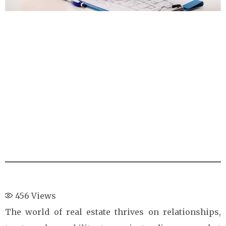
456
Views
The world of real estate thrives on relationships,