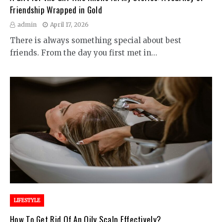
Friendship Wrapped in Gold
admin
April 17, 2026
There is always something special about best
friends. From the day you first met in…
LIFESTYLE
How To Get Rid Of An Oily Scalp Effectively?