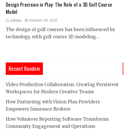
Design Precision in Play: The Role of a 3D Golf Course
Model
admin
October 29, 2025
The design of golf courses has been influenced by
technology, with golf course 3D modeling…
Recent Random
Video Production Collaboration: Creating Persistent
Workspaces for Modern Creative Teams
How Partnering with Vision Plan Providers
Empowers Insurance Brokers
How Volunteer Reporting Software Transforms
Community Engagement and Operations