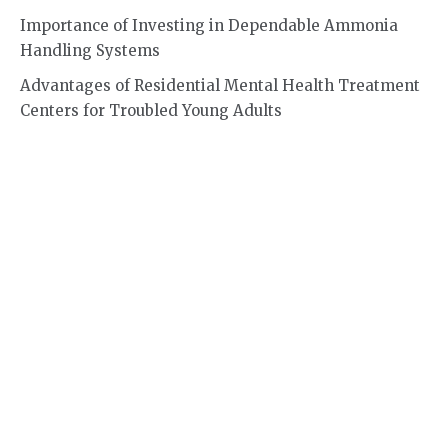
Importance of Investing in Dependable Ammonia
Handling Systems
Advantages of Residential Mental Health Treatment
Centers for Troubled Young Adults