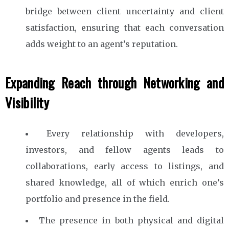
bridge between client uncertainty and client
satisfaction, ensuring that each conversation
adds weight to an agent’s reputation.
Expanding Reach through Networking and
Visibility
Every relationship with developers,
investors, and fellow agents leads to
collaborations, early access to listings, and
shared knowledge, all of which enrich one’s
portfolio and presence in the field.
The presence in both physical and digital