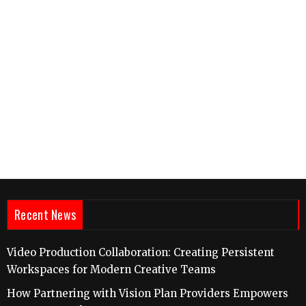
Recent News
Video Production Collaboration: Creating Persistent
Workspaces for Modern Creative Teams
How Partnering with Vision Plan Providers Empowers