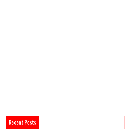
Recent Posts