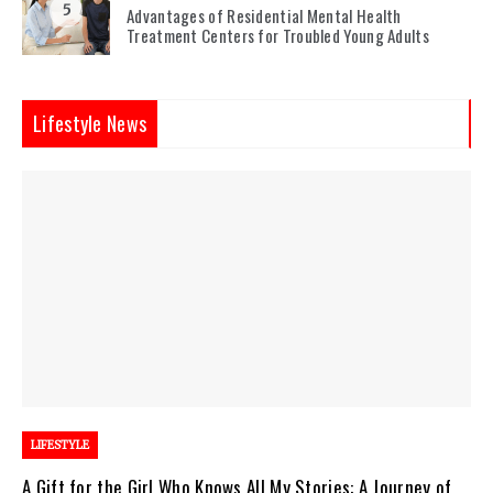
5
Advantages of Residential Mental Health
Treatment Centers for Troubled Young Adults
Lifestyle News
LIFESTYLE
A Gift for the Girl Who Knows All My Stories: A Journey of