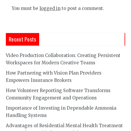
You must be
logged in
to post a comment.
Recent Posts
Video Production Collaboration: Creating Persistent
Workspaces for Modern Creative Teams
How Partnering with Vision Plan Providers
Empowers Insurance Brokers
How Volunteer Reporting Software Transforms
Community Engagement and Operations
Importance of Investing in Dependable Ammonia
Handling Systems
Advantages of Residential Mental Health Treatment