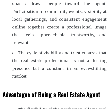
spaces draws people toward the agent.
Participation in community events, visibility at
local gatherings, and consistent engagement
online together create a professional image
that feels approachable, trustworthy, and
relevant.
The cycle of visibility and trust ensures that
the real estate professional is not a fleeting
presence but a constant in an ever-shifting
market.
Advantages of Being a Real Estate Agent