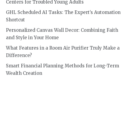
Centers for Troubled Young Adults
GHL Scheduled AI Tasks: The Expert’s Automation
Shortcut
Personalized Canvas Wall Decor: Combining Faith
and Style in Your Home
What Features in a Room Air Purifier Truly Make a
Difference?
Smart Financial Planning Methods for Long-Term
Wealth Creation