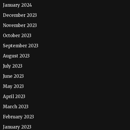
January 2024
December 2023
November 2023
October 2023
September 2023
August 2023
July 2023
June 2023
May 2023
April 2023
March 2023
February 2023
January 2023