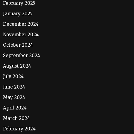
February 2025
January 2025
December 2024
November 2024
October 2024
September 2024
August 2024
July 2024
June 2024
May 2024
April 2024
March 2024
February 2024