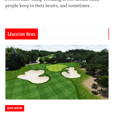
people keep in their hearts, and sometimes…
Education News
EDUCATION