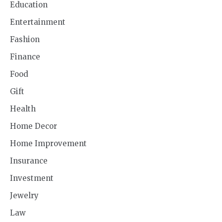
Education
Entertainment
Fashion
Finance
Food
Gift
Health
Home Decor
Home Improvement
Insurance
Investment
Jewelry
Law