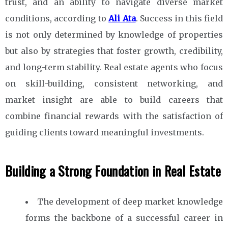
trust, and an ability to navigate diverse market
conditions, according to
Ali Ata
. Success in this field
is not only determined by knowledge of properties
but also by strategies that foster growth, credibility,
and long-term stability. Real estate agents who focus
on skill-building, consistent networking, and
market insight are able to build careers that
combine financial rewards with the satisfaction of
guiding clients toward meaningful investments.
Building a Strong Foundation in Real Estate
The development of deep market knowledge
forms the backbone of a successful career in