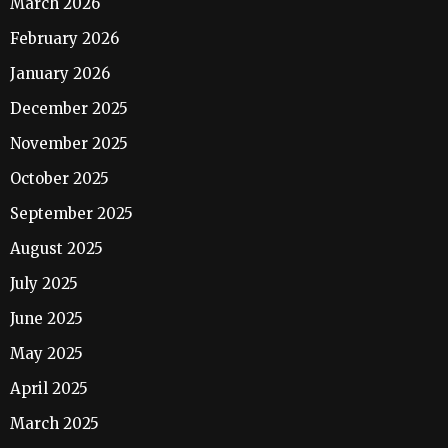
March 2026
February 2026
January 2026
December 2025
November 2025
October 2025
September 2025
August 2025
July 2025
June 2025
May 2025
April 2025
March 2025