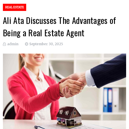
REAL ESTATE
Ali Ata Discusses The Advantages of
Being a Real Estate Agent
admin
September 30, 2025