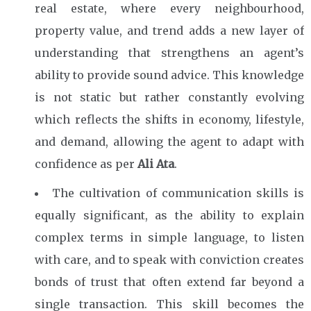
real estate, where every neighbourhood,
property value, and trend adds a new layer of
understanding that strengthens an agent’s
ability to provide sound advice. This knowledge
is not static but rather constantly evolving
which reflects the shifts in economy, lifestyle,
and demand, allowing the agent to adapt with
confidence as per
Ali Ata
.
The cultivation of communication skills is
equally significant, as the ability to explain
complex terms in simple language, to listen
with care, and to speak with conviction creates
bonds of trust that often extend far beyond a
single transaction. This skill becomes the