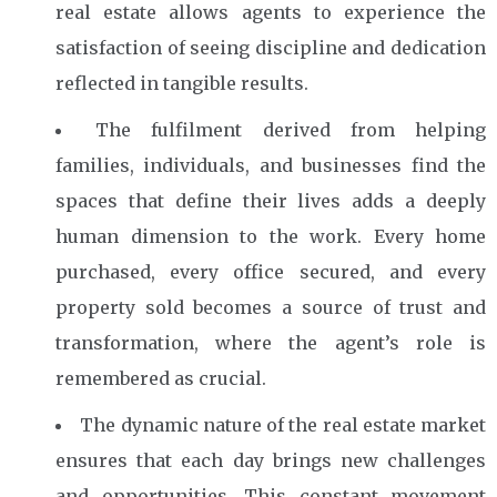
real estate allows agents to experience the
satisfaction of seeing discipline and dedication
reflected in tangible results.
The fulfilment derived from helping
families, individuals, and businesses find the
spaces that define their lives adds a deeply
human dimension to the work. Every home
purchased, every office secured, and every
property sold becomes a source of trust and
transformation, where the agent’s role is
remembered as crucial.
The dynamic nature of the real estate market
ensures that each day brings new challenges
and opportunities. This constant movement