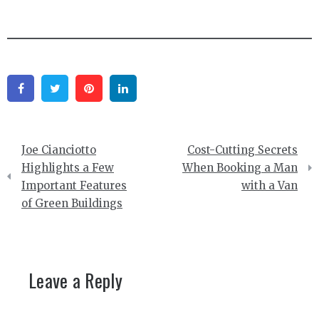
Facebook
Twitter
Pinterest
Linkedin
Post
Joe Cianciotto
Cost-Cutting Secrets
navigation
Highlights a Few
When Booking a Man
Important Features
with a Van
of Green Buildings
Leave a Reply