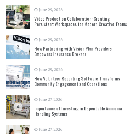
June 29, 2026
1
Video Production Collaboration: Creating
Persistent Workspaces for Modern Creative Teams
June 29, 2026
2
How Partnering with Vision Plan Providers
Empowers Insurance Brokers
June 29, 2026
3
How Volunteer Reporting Software Transforms
Community Engagement and Operations
June 27, 2026
4
Importance of Investing in Dependable Ammonia
Handling Systems
June 27, 2026