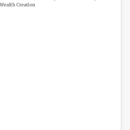
Wealth Creation