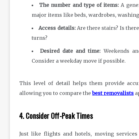
The number and type of items:
A gener
major items like beds, wardrobes, washing
Access details:
Are there stairs? Is ther
turns?
Desired date and time:
Weekends and
Consider a weekday move if possible.
This level of detail helps them provide accu
allowing you to compare the
best removalists
ap
4. Consider Off-Peak Times
Just like flights and hotels, moving servic