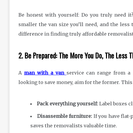
Be honest with yourself: Do you truly need it?
smaller the van size you’ll need, and the less
difference in finding truly affordable removalis
2. Be Prepared: The More You Do, The Less 
A
man with a van
service can range from a s
looking to save money, aim for the former. Thi
Pack everything yourself:
Label boxes cl
Disassemble furniture:
If you have flat-
saves the removalists valuable time.