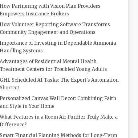
How Partnering with Vision Plan Providers
Empowers Insurance Brokers
How Volunteer Reporting Software Transforms
Community Engagement and Operations
Importance of Investing in Dependable Ammonia
Handling Systems
Advantages of Residential Mental Health
Treatment Centers for Troubled Young Adults
GHL Scheduled AI Tasks: The Expert’s Automation
Shortcut
Personalized Canvas Wall Decor: Combining Faith
and Style in Your Home
What Features in a Room Air Purifier Truly Make a
Difference?
Smart Financial Planning Methods for Long-Term