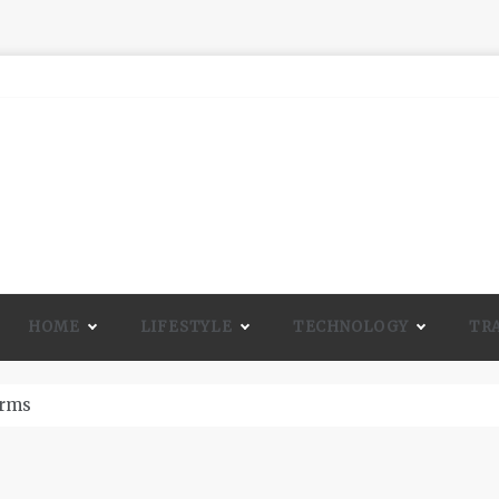
HOME
LIFESTYLE
TECHNOLOGY
TR
A Lot Of Life And Beauty To A Room