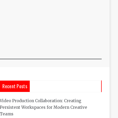
Recent Posts
Video Production Collaboration: Creating
Persistent Workspaces for Modern Creative
Teams