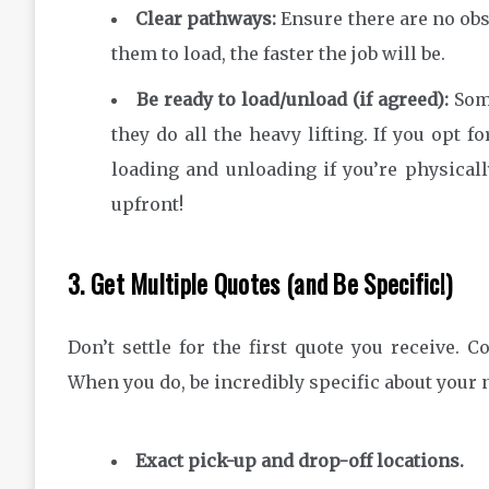
Clear pathways:
Ensure there are no obst
them to load, the faster the job will be.
Be ready to load/unload (if agreed):
Some
they do all the heavy lifting. If you opt f
loading and unloading if you’re physically
upfront!
3. Get Multiple Quotes (and Be Specific!)
Don’t settle for the first quote you receive. C
When you do, be incredibly specific about your 
Exact pick-up and drop-off locations.