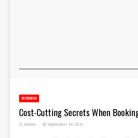
BUSINESS
Cost-Cutting Secrets When Booking
admin
September 30, 2025