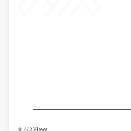
442
Views