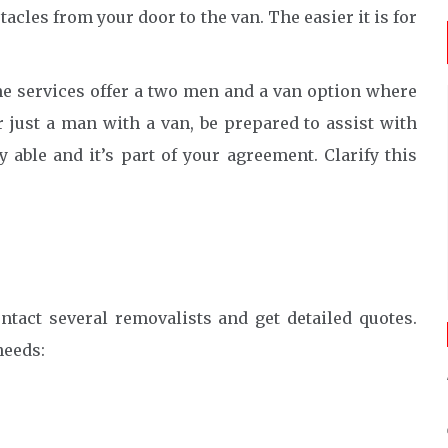
acles from your door to the van. The easier it is for
 services offer a two men and a van option where
or just a man with a van, be prepared to assist with
 able and it’s part of your agreement. Clarify this
ontact several removalists and get detailed quotes.
needs: