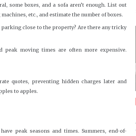
al, some boxes, and a sofa aren’t enough. List out
 machines, etc., and estimate the number of boxes.
e parking close to the property? Are there any tricky
 peak moving times are often more expensive.
rate quotes, preventing hidden charges later and
ples to apples.
es have peak seasons and times. Summers, end-of-