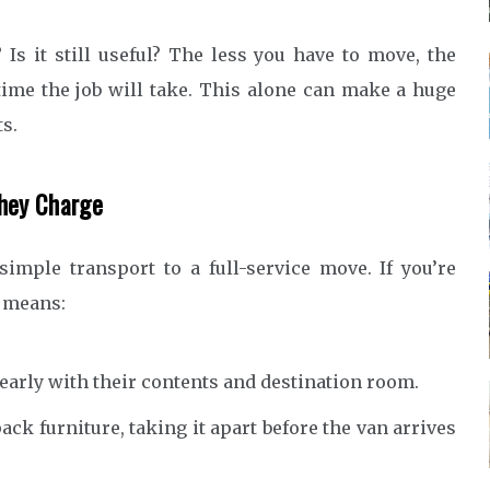
 Is it still useful? The less you have to move, the
 time the job will take. This alone can make a huge
ts.
They Charge
imple transport to a full-service move. If you’re
s means:
early with their contents and destination room.
pack furniture, taking it apart before the van arrives