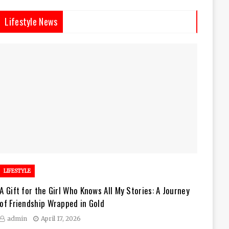
Lifestyle News
LIFESTYLE
A Gift for the Girl Who Knows All My Stories: A Journey
of Friendship Wrapped in Gold
admin
April 17, 2026