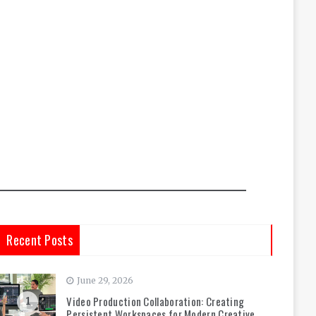
Recent Posts
June 29, 2026
Video Production Collaboration: Creating
1
Persistent Workspaces for Modern Creative