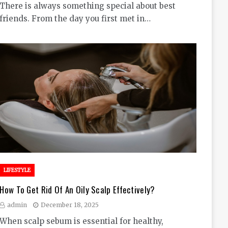
There is always something special about best
friends. From the day you first met in…
LIFESTYLE
How To Get Rid Of An Oily Scalp Effectively?
admin
December 18, 2025
When scalp sebum is essential for healthy,