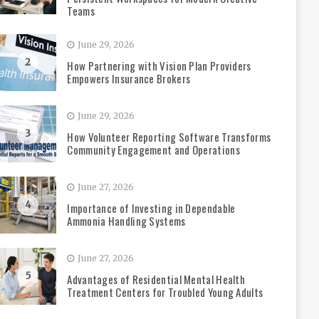
Teams
June 29, 2026
2
How Partnering with Vision Plan Providers
Empowers Insurance Brokers
June 29, 2026
3
How Volunteer Reporting Software Transforms
Community Engagement and Operations
June 27, 2026
4
Importance of Investing in Dependable
Ammonia Handling Systems
June 27, 2026
5
Advantages of Residential Mental Health
Treatment Centers for Troubled Young Adults