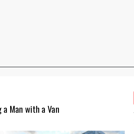
 a Man with a Van