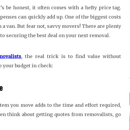
s be honest, it often comes with a hefty price tag.
penses can quickly add up. One of the biggest costs
 a van. But fear not, savvy movers! There are plenty
 to securing the best deal on your next removal.
movalists
,
the real trick is to find value without
p your budget in check:
e
item you move adds to the time and effort required,
ven think about getting quotes from removalists, go