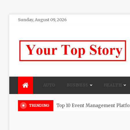
Skip
Sunday, August 09, 2026
to
content
Your top Story
My WordPress Blog
AUTO
BUSINESS
HEALTH
Beautiful Flowers That Can Add 
TRENDING