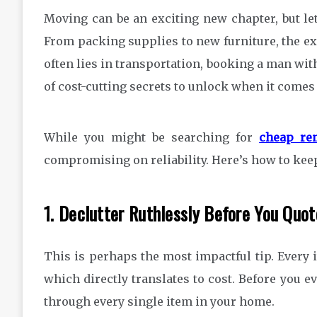
Moving can be an exciting new chapter, but let’
From packing supplies to new furniture, the ex
often lies in transportation, booking a man with
of cost-cutting secrets to unlock when it comes
While you might be searching for
cheap re
compromising on reliability. Here’s how to kee
1. Declutter Ruthlessly Before You Quot
This is perhaps the most impactful tip. Every 
which directly translates to cost. Before you e
through every single item in your home.