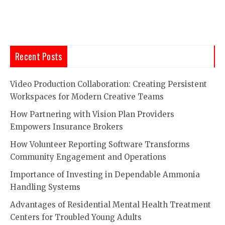
Recent Posts
Video Production Collaboration: Creating Persistent
Workspaces for Modern Creative Teams
How Partnering with Vision Plan Providers
Empowers Insurance Brokers
How Volunteer Reporting Software Transforms
Community Engagement and Operations
Importance of Investing in Dependable Ammonia
Handling Systems
Advantages of Residential Mental Health Treatment
Centers for Troubled Young Adults