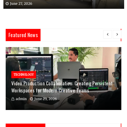
June 27, 2026
Featured News
TECHNOLOGY
Video Production Collaboration: Creating Persistent
Workspaces for Modern Creative Teams
admin
June 29, 2026