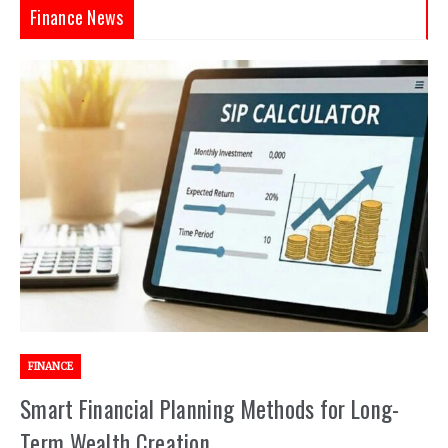
Finance News
FINANCE
Smart Financial Planning Methods for Long-
Term Wealth Creation