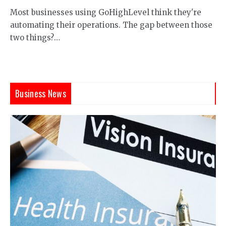
Most businesses using GoHighLevel think they're
automating their operations. The gap between those
two things?…
Business News