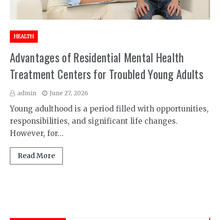
HEALTH
Advantages of Residential Mental Health
Treatment Centers for Troubled Young Adults
admin
June 27, 2026
Young adulthood is a period filled with opportunities,
responsibilities, and significant life changes.
However, for…
Read More