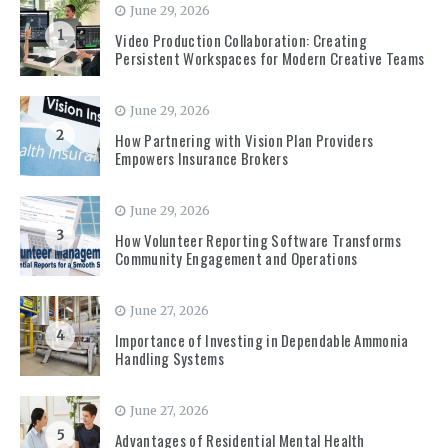
June 29, 2026
1
Video Production Collaboration: Creating
Persistent Workspaces for Modern Creative Teams
June 29, 2026
2
How Partnering with Vision Plan Providers
Empowers Insurance Brokers
June 29, 2026
3
How Volunteer Reporting Software Transforms
Community Engagement and Operations
June 27, 2026
4
Importance of Investing in Dependable Ammonia
Handling Systems
June 27, 2026
5
Advantages of Residential Mental Health