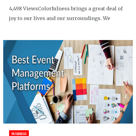
4,498 ViewsColorfulness brings a great deal of
joy to our lives and our surroundings. We
BUSINESS