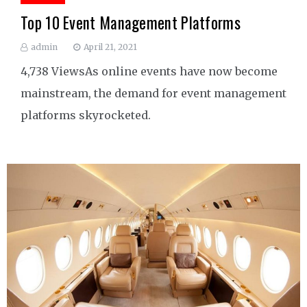
Top 10 Event Management Platforms
admin
April 21, 2021
4,738 ViewsAs online events have now become
mainstream, the demand for event management
platforms skyrocketed.