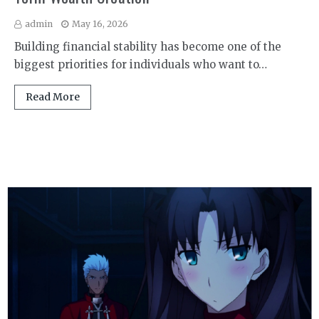
admin
May 16, 2026
Building financial stability has become one of the
biggest priorities for individuals who want to…
Read More