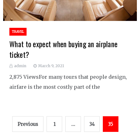
TRAVEL
What to expect when buying an airplane
ticket?
admin
March 9, 2021
2,875 ViewsFor many tours that people design,
airfare is the most costly part of the
Posts
Previous
1
…
34
35
pagination