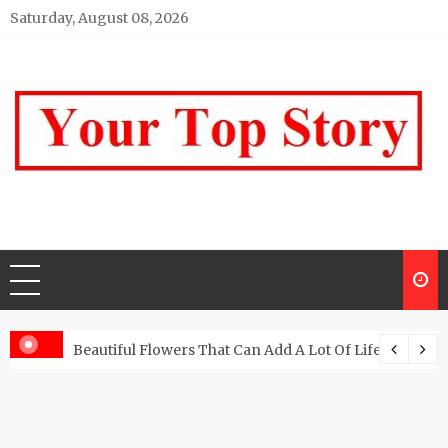
Skip
Saturday, August 08, 2026
to
content
Your top Story
My WordPress Blog
Beautiful Flowers That Can Add A Lot Of Life And Be