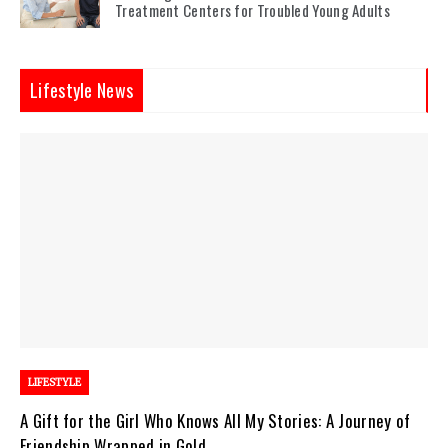
Treatment Centers for Troubled Young Adults
Lifestyle News
LIFESTYLE
A Gift for the Girl Who Knows All My Stories: A Journey of
Friendship Wrapped in Gold