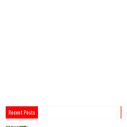
Recent Posts