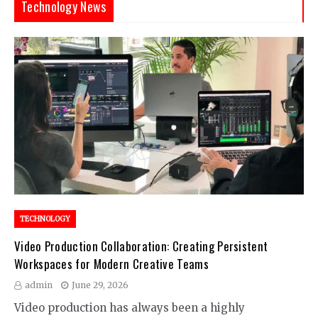
Technology News
TECHNOLOGY
Video Production Collaboration: Creating Persistent
Workspaces for Modern Creative Teams
admin
June 29, 2026
Video production has always been a highly