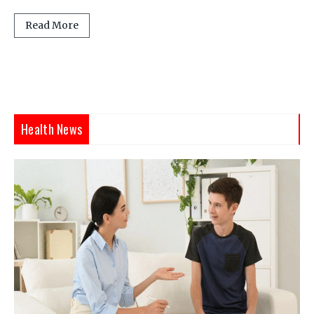
Read More
Health News