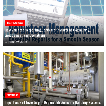
TECHNOLOGY
How Volunteer Reporting Software Transforms Community
Engagement and Operations
June 29, 2026
BUSINESS
Importance of Investing in Dependable Ammonia Handling Systems