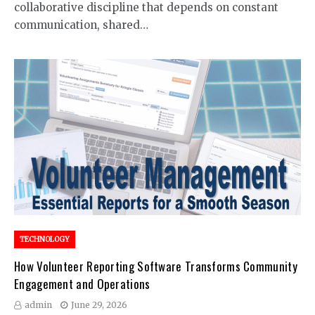
collaborative discipline that depends on constant
communication, shared…
TECHNOLOGY
How Volunteer Reporting Software Transforms Community
Engagement and Operations
admin
June 29, 2026