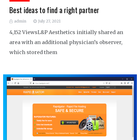
Best ideas to find a right partner
admin
July 27, 2021
4,152 ViewsL&P Aesthetics initially shared an
area with an additional physician’s observer,
which stored them