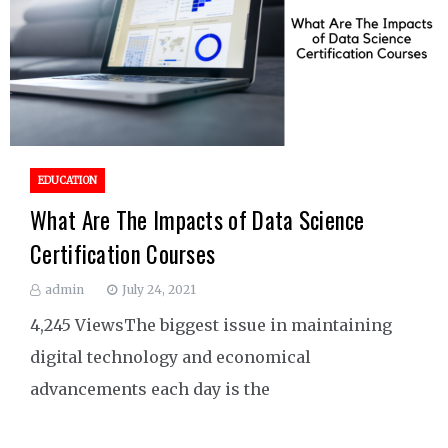
EDUCATION
What Are The Impacts of Data Science
Certification Courses
admin
July 24, 2021
4,245 ViewsThe biggest issue in maintaining
digital technology and economical
advancements each day is the