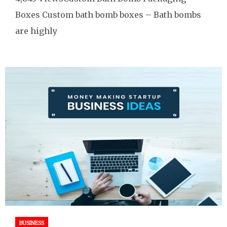
Boxes Custom bath bomb boxes – Bath bombs
are highly
BUSINESS