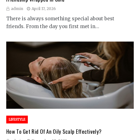
admin
April 17, 2026
There is always something special about best
friends. From the day you first met in…
LIFESTYLE
How To Get Rid Of An Oily Scalp Effectively?