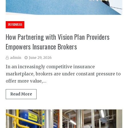
BUSINESS
How Partnering with Vision Plan Providers
Empowers Insurance Brokers
admin
June 29, 2026
In an increasingly competitive insurance
marketplace, brokers are under constant pressure to
offer more value,…
Read More