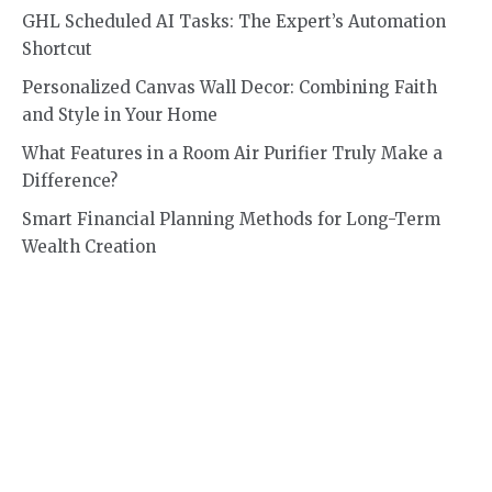
GHL Scheduled AI Tasks: The Expert’s Automation
Shortcut
Personalized Canvas Wall Decor: Combining Faith
and Style in Your Home
What Features in a Room Air Purifier Truly Make a
Difference?
Smart Financial Planning Methods for Long-Term
Wealth Creation