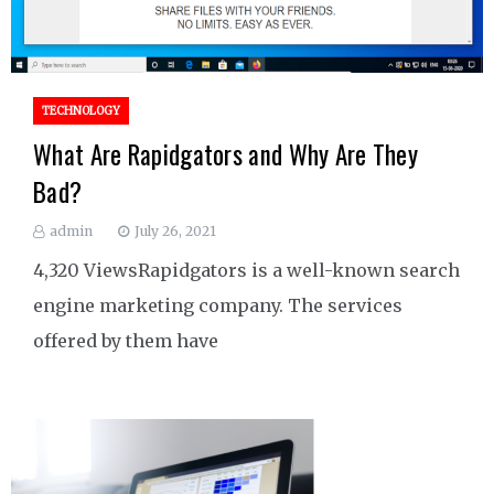
TECHNOLOGY
What Are Rapidgators and Why Are They
Bad?
admin
July 26, 2021
4,320 ViewsRapidgators is a well-known search
engine marketing company. The services
offered by them have