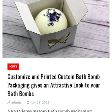
NEWS
Customize and Printed Custom Bath Bomb
Packaging gives an Attractive Look to your
Bath Bombs
admin
July 28, 2021
4,843 ViewsCustom Bath Bomb Packaging