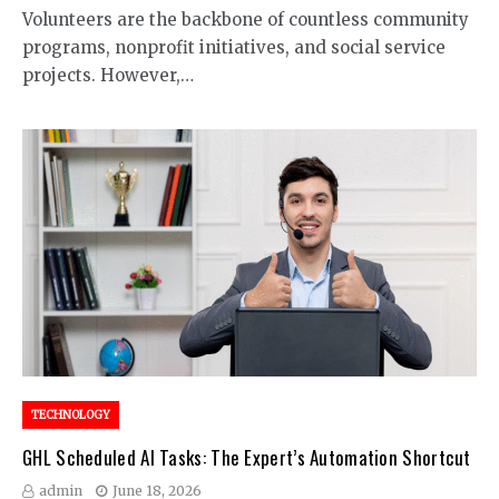
Volunteers are the backbone of countless community
programs, nonprofit initiatives, and social service
projects. However,…
TECHNOLOGY
GHL Scheduled AI Tasks: The Expert’s Automation Shortcut
admin
June 18, 2026