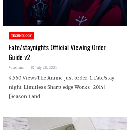
TECHNOLOGY
Fate/staynights Official Viewing Order
Guide v2
admin
July 28, 2021
4,560 ViewsThe Anime-just order: 1. Fate/stay
night: Limitless Sharp edge Works [2014]
[Season 1 and