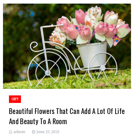
GIFT
Beautiful Flowers That Can Add A Lot Of Life
And Beauty To A Room
admin
June 27, 2021