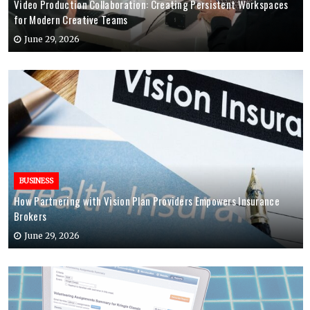
Video Production Collaboration: Creating Persistent Workspaces
for Modern Creative Teams
June 29, 2026
BUSINESS
How Partnering with Vision Plan Providers Empowers Insurance
Brokers
June 29, 2026