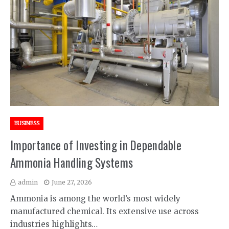
BUSINESS
Importance of Investing in Dependable
Ammonia Handling Systems
admin
June 27, 2026
Ammonia is among the world’s most widely
manufactured chemical. Its extensive use across
industries highlights…