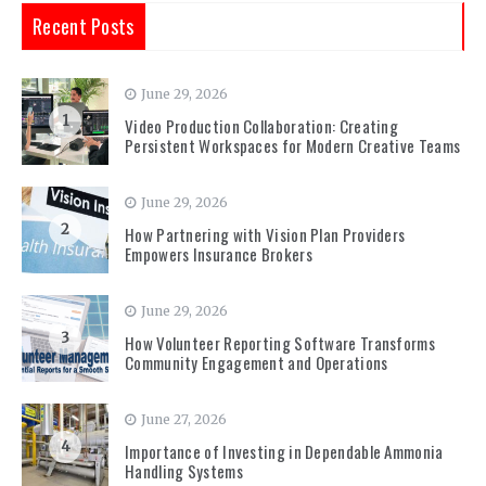
Recent Posts
June 29, 2026
1
Video Production Collaboration: Creating
Persistent Workspaces for Modern Creative Teams
June 29, 2026
2
How Partnering with Vision Plan Providers
Empowers Insurance Brokers
June 29, 2026
3
How Volunteer Reporting Software Transforms
Community Engagement and Operations
June 27, 2026
4
Importance of Investing in Dependable Ammonia
Handling Systems