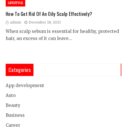
LIFESTYLE
How To Get Rid Of An Oily Scalp Effectively?
admin
December 18, 2025
When scalp sebum is essential for healthy, protected
hair, an excess of it can leave…
Categories
App development
Auto
Beauty
Business
Career