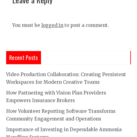
You must be
logged in
to post a comment.
Recent Posts
Video Production Collaboration: Creating Persistent
Workspaces for Modern Creative Teams
How Partnering with Vision Plan Providers
Empowers Insurance Brokers
How Volunteer Reporting Software Transforms
Community Engagement and Operations
Importance of Investing in Dependable Ammonia