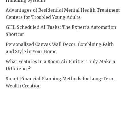
Handling Systems
Advantages of Residential Mental Health Treatment
Centers for Troubled Young Adults
GHL Scheduled AI Tasks: The Expert’s Automation
Shortcut
Personalized Canvas Wall Decor: Combining Faith
and Style in Your Home
What Features in a Room Air Purifier Truly Make a
Difference?
Smart Financial Planning Methods for Long-Term
Wealth Creation