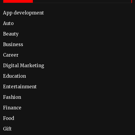
App development
Auto
Beauty
Business
Career
Digital Marketing
Education
Entertainment
Fashion
Finance
Food
Gift