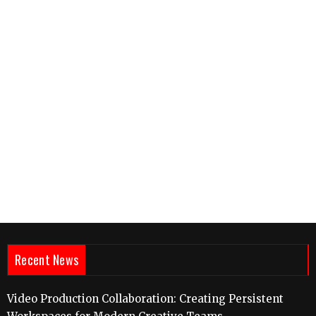
Recent News
Video Production Collaboration: Creating Persistent