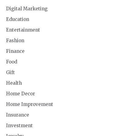
Digital Marketing
Education
Entertainment
Fashion
Finance
Food
Gift
Health
Home Decor
Home Improvement
Insurance
Investment