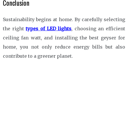
Conclusion
Sustainability begins at home. By carefully selecting
the right
types of LED lights
, choosing an efficient
ceiling fan watt, and installing the best geyser for
home, you not only reduce energy bills but also
contribute to a greener planet.