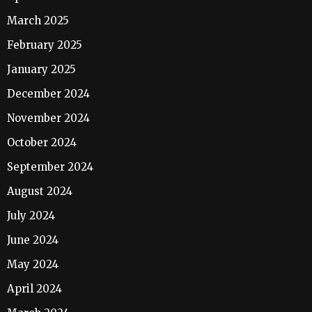
March 2025
February 2025
January 2025
December 2024
November 2024
October 2024
September 2024
August 2024
July 2024
June 2024
May 2024
April 2024