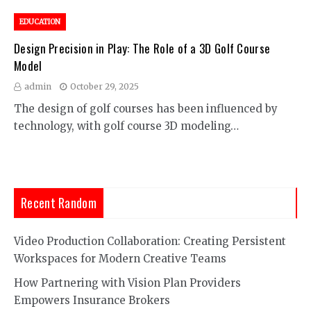
EDUCATION
Design Precision in Play: The Role of a 3D Golf Course
Model
admin
October 29, 2025
The design of golf courses has been influenced by
technology, with golf course 3D modeling…
Recent Random
Video Production Collaboration: Creating Persistent
Workspaces for Modern Creative Teams
How Partnering with Vision Plan Providers
Empowers Insurance Brokers