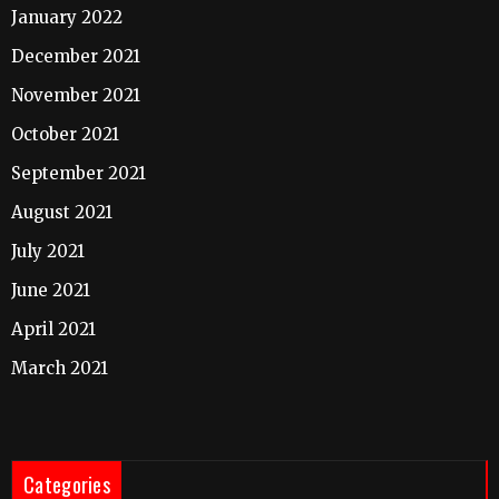
January 2022
December 2021
November 2021
October 2021
September 2021
August 2021
July 2021
June 2021
April 2021
March 2021
Categories