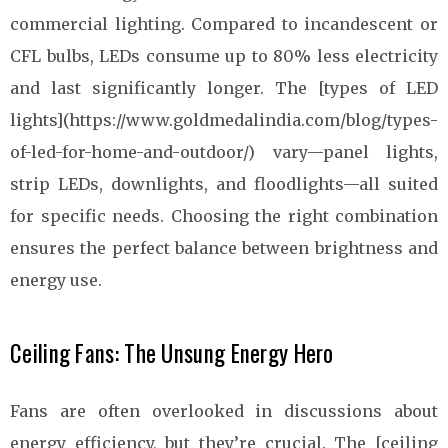
commercial lighting. Compared to incandescent or
CFL bulbs, LEDs consume up to 80% less electricity
and last significantly longer. The [types of LED
lights](https://www.goldmedalindia.com/blog/types-
of-led-for-home-and-outdoor/) vary—panel lights,
strip LEDs, downlights, and floodlights—all suited
for specific needs. Choosing the right combination
ensures the perfect balance between brightness and
energy use.
Ceiling Fans: The Unsung Energy Hero
Fans are often overlooked in discussions about
energy efficiency, but they’re crucial. The [ceiling