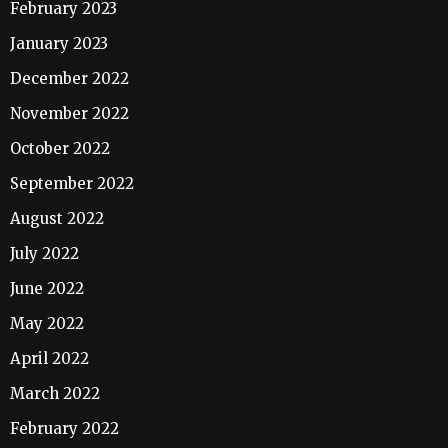
February 2023
January 2023
December 2022
November 2022
October 2022
September 2022
August 2022
July 2022
June 2022
May 2022
April 2022
March 2022
February 2022