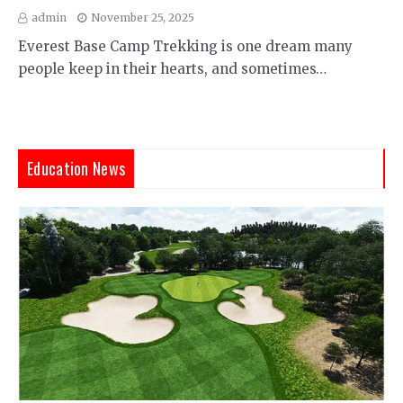
admin
November 25, 2025
Everest Base Camp Trekking is one dream many
people keep in their hearts, and sometimes…
Education News