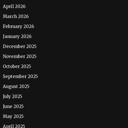
April 2026
March 2026
February 2026
January 2026
December 2025
November 2025
October 2025
September 2025
August 2025
July 2025
June 2025
May 2025
April 2025