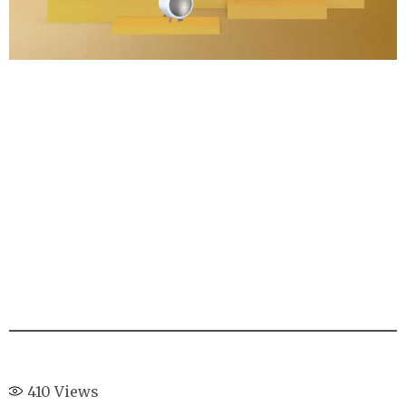
410
Views