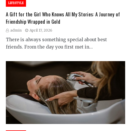
LIFESTYLE
A Gift for the Girl Who Knows All My Stories: A Journey of
Friendship Wrapped in Gold
admin
April 17, 2026
There is always something special about best
friends. From the day you first met in…