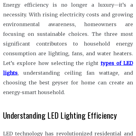
Energy efficiency is no longer a luxury—it’s a
necessity. With rising electricity costs and growing
environmental awareness, homeowners are
focusing on sustainable choices. The three most
significant contributors to household energy
consumption are lighting, fans, and water heaters.
Let’s explore how selecting the right
types of LED
lights
, understanding ceiling fan wattage, and
choosing the best geyser for home can create an
energy-smart household.
Understanding LED Lighting Efficiency
LED technology has revolutionized residential and