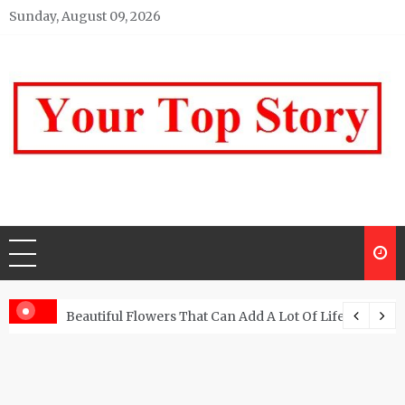
Skip
Sunday, August 09, 2026
to
content
Your top Story
My WordPress Blog
Beautiful Flowers That Can Add A Lot Of Life And Be