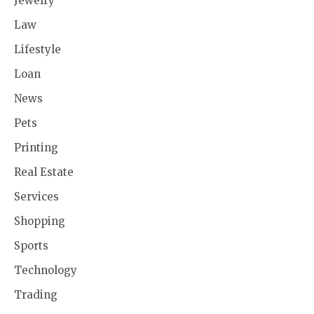
Jewelry
Law
Lifestyle
Loan
News
Pets
Printing
Real Estate
Services
Shopping
Sports
Technology
Trading