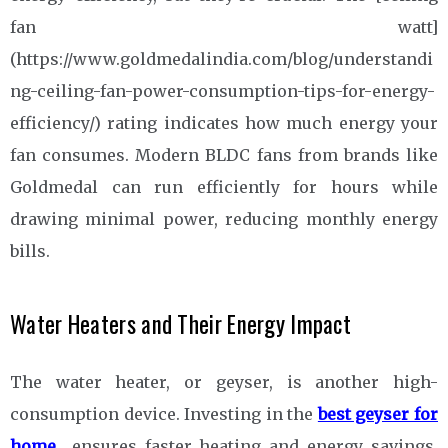
fan watt]
(https://www.goldmedalindia.com/blog/understandi
ng-ceiling-fan-power-consumption-tips-for-energy-
efficiency/) rating indicates how much energy your
fan consumes. Modern BLDC fans from brands like
Goldmedal can run efficiently for hours while
drawing minimal power, reducing monthly energy
bills.
Water Heaters and Their Energy Impact
The water heater, or geyser, is another high-
consumption device. Investing in the
best geyser for
home
ensures faster heating and energy savings.