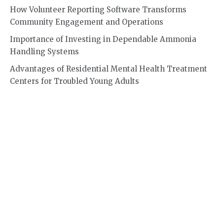
How Volunteer Reporting Software Transforms
Community Engagement and Operations
Importance of Investing in Dependable Ammonia
Handling Systems
Advantages of Residential Mental Health Treatment
Centers for Troubled Young Adults