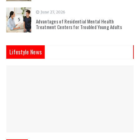
June 27, 2026
5
Advantages of Residential Mental Health
Treatment Centers for Troubled Young Adults
Lifestyle News