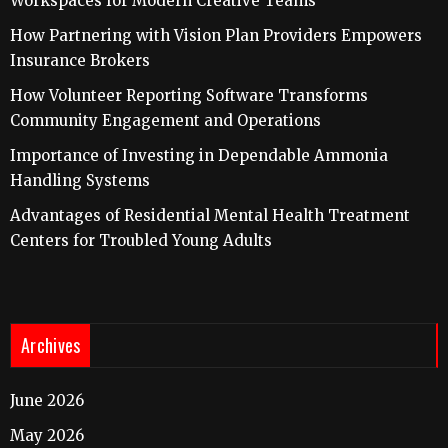
Workspaces for Modern Creative Teams
How Partnering with Vision Plan Providers Empowers
Insurance Brokers
How Volunteer Reporting Software Transforms
Community Engagement and Operations
Importance of Investing in Dependable Ammonia
Handling Systems
Advantages of Residential Mental Health Treatment
Centers for Troubled Young Adults
Archives
June 2026
May 2026