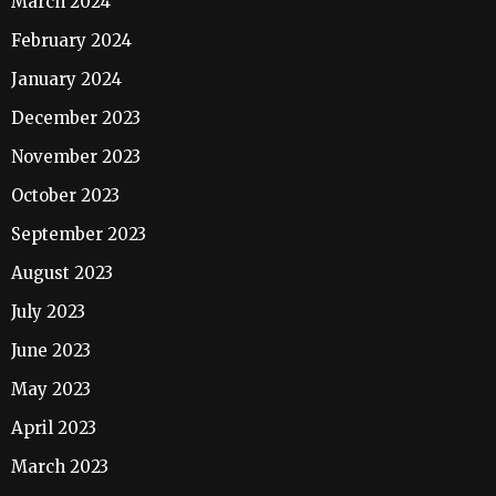
March 2024
February 2024
January 2024
December 2023
November 2023
October 2023
September 2023
August 2023
July 2023
June 2023
May 2023
April 2023
March 2023