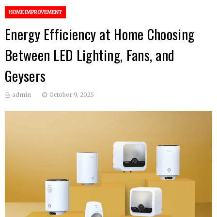
HOME IMPROVEMENT
Energy Efficiency at Home Choosing
Between LED Lighting, Fans, and
Geysers
admin
October 9, 2025