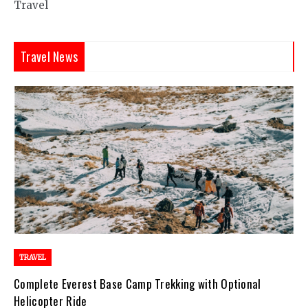
Travel
Travel News
TRAVEL
Complete Everest Base Camp Trekking with Optional
Helicopter Ride