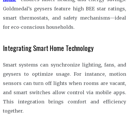
Goldmedal’s geysers feature high BEE star ratings,
smart thermostats, and safety mechanisms—ideal
for eco-conscious households.
Integrating Smart Home Technology
Smart systems can synchronize lighting, fans, and
geysers to optimize usage. For instance, motion
sensors can turn off lights when rooms are vacant,
and smart switches allow control via mobile apps.
This integration brings comfort and efficiency
together.