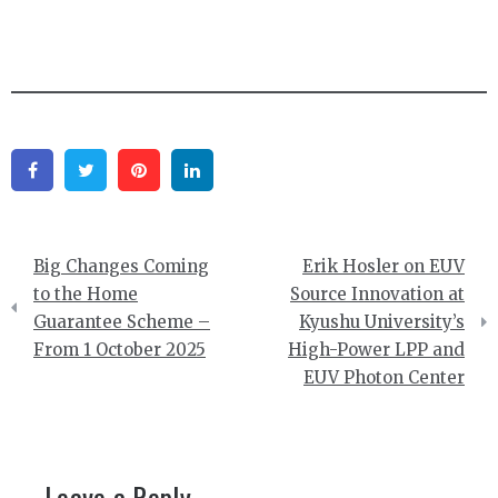
Facebook
Twitter
Pinterest
Linkedin
Post
Big Changes Coming
Erik Hosler on EUV
navigation
to the Home
Source Innovation at
Guarantee Scheme –
Kyushu University’s
From 1 October 2025
High-Power LPP and
EUV Photon Center
Leave a Reply