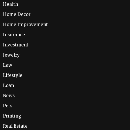
Health
Home Decor
Home Improvement
Insurance
Investment
Jewelry
Law
Lifestyle
Loan
News
Pets
Printing
Real Estate