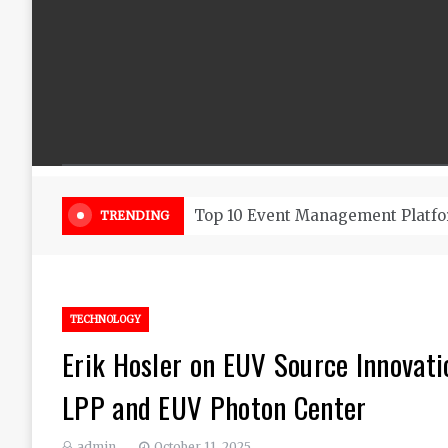
Beautiful Flowers That Can Add 
TRENDING
TECHNOLOGY
Erik Hosler on EUV Source Innovati
LPP and EUV Photon Center
admin
October 11, 2025