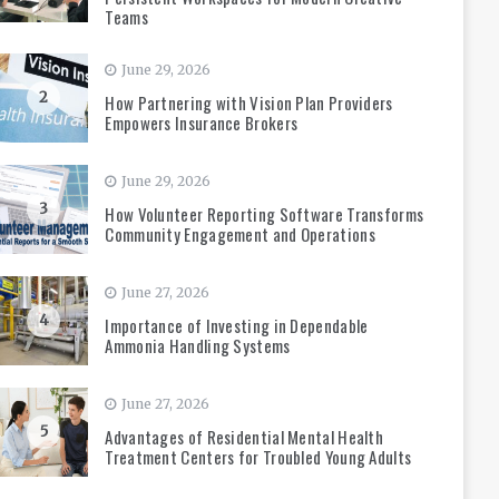
Teams
June 29, 2026
2
How Partnering with Vision Plan Providers
Empowers Insurance Brokers
June 29, 2026
3
How Volunteer Reporting Software Transforms
Community Engagement and Operations
June 27, 2026
4
Importance of Investing in Dependable
Ammonia Handling Systems
June 27, 2026
5
Advantages of Residential Mental Health
Treatment Centers for Troubled Young Adults