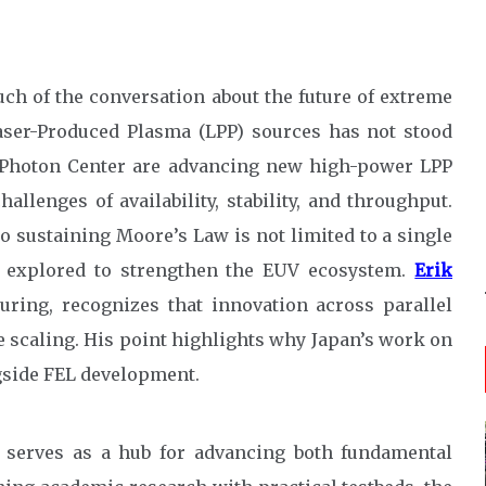
ch of the conversation about the future of extreme
Laser-Produced Plasma (LPP) sources has not stood
UV Photon Center are advancing new high-power LPP
llenges of availability, stability, and throughput.
 sustaining Moore’s Law is not limited to a single
ng explored to strengthen the EUV ecosystem.
Erik
ring, recognizes that innovation across parallel
le scaling. His point highlights why Japan’s work on
ngside FEL development.
 serves as a hub for advancing both fundamental