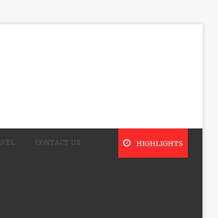
AVEL
CONTACT US
HIGHLIGHTS