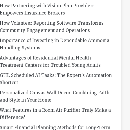
How Partnering with Vision Plan Providers
Empowers Insurance Brokers
How Volunteer Reporting Software Transforms
Community Engagement and Operations
Importance of Investing in Dependable Ammonia
Handling Systems
Advantages of Residential Mental Health
Treatment Centers for Troubled Young Adults
GHL Scheduled AI Tasks: The Expert’s Automation
Shortcut
Personalized Canvas Wall Decor: Combining Faith
and Style in Your Home
What Features in a Room Air Purifier Truly Make a
Difference?
Smart Financial Planning Methods for Long-Term