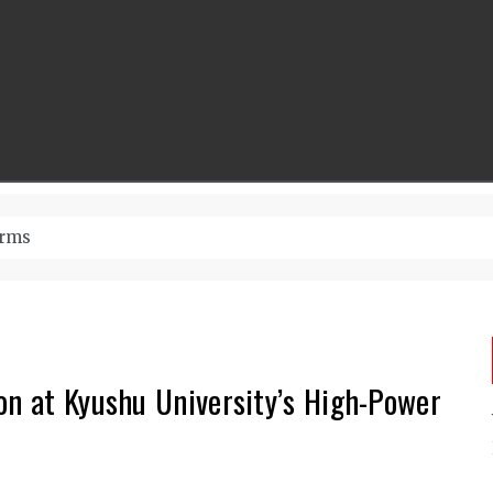
A Lot Of Life And Beauty To A Room
on at Kyushu University’s High-Power