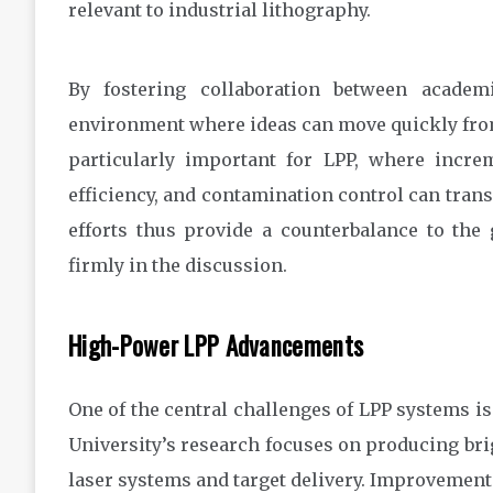
relevant to industrial lithography.
By fostering collaboration between academ
environment where ideas can move quickly from 
particularly important for LPP, where incre
efficiency, and contamination control can trans
efforts thus provide a counterbalance to the
firmly in the discussion.
High-Power LPP Advancements
One of the central challenges of LPP systems is
University’s research focuses on producing bri
laser systems and target delivery. Improvement