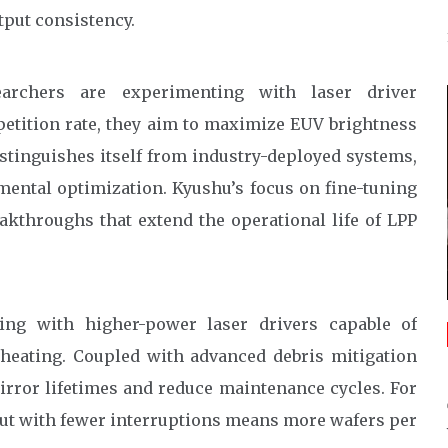
tput consistency.
archers are experimenting with laser driver
petition rate, they aim to maximize EUV brightness
stinguishes itself from industry-deployed systems,
mental optimization. Kyushu’s focus on fine-tuning
eakthroughs that extend the operational life of LPP
ing with higher-power laser drivers capable of
heating. Coupled with advanced debris mitigation
irror lifetimes and reduce maintenance cycles. For
tput with fewer interruptions means more wafers per