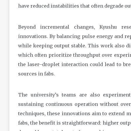
have reduced instabilities that often degrade ou
Beyond incremental changes, Kyushu rese
innovations. By balancing pulse energy and re
while keeping output stable. This work also di
which often prioritize throughput over experi
the laser–droplet interaction could lead to br
sources in fabs.
The university’s teams are also experiment
sustaining continuous operation without over
techniques, these innovations aim to extend m
fabs, the benefit is straightforward: higher ou