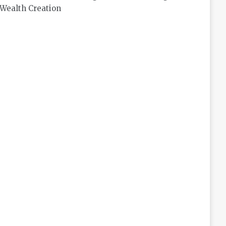
Wealth Creation