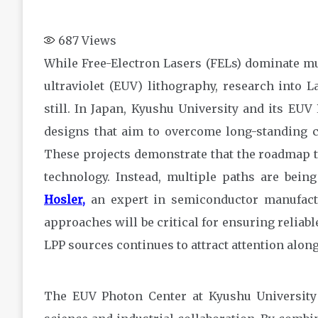
687
Views
While Free-Electron Lasers (FELs) dominate mu
ultraviolet (EUV) lithography, research into 
still. In Japan, Kyushu University and its E
designs that aim to overcome long-standing cha
These projects demonstrate that the roadmap to
technology. Instead, multiple paths are bei
Hosler
,
an expert in semiconductor manufactu
approaches will be critical for ensuring reliab
LPP sources continues to attract attention alo
The EUV Photon Center at Kyushu University