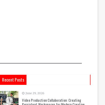
Recent Posts
June 29, 2026
Video Production Collaboration: Creating
1
Persistent Workspaces for Modern Creative