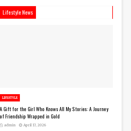
Lifestyle News
LIFESTYLE
A Gift for the Girl Who Knows All My Stories: A Journey
of Friendship Wrapped in Gold
admin
April 17, 2026