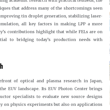
ning academic research with practical testbeds, the
niques that address many of the shortcomings seen
mproving tin droplet generation, stabilizing laser-
cumulation, all key factors in making LPP a more
y’s contributions highlight that while FELs are on
tial to bridging today’s production needs with
ch
efront of optical and plasma research in Japan,
to the EUV landscape. Its EUV Photon Center brings
uctor specialists to evaluate new source designs
nly on physics experiments but also on applications