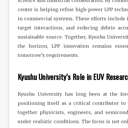
science and industrial collaboration. By combi
center is helping refine high-power LPP tech
in commercial systems. These efforts include i
target interactions, and reducing debris ac
sustainable source. Together, Kyushu Universit
the horizon, LPP innovation remains essen
tomorrow’s requirements.
Kyushu University’s Role in EUV Resear
Kyushu University has long been at the for
positioning itself as a critical contributor 
together physicists, engineers, and semicond
under realistic conditions. The focus is not o