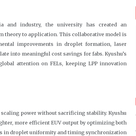
ia and industry, the university has created an
theory to application. This collaborative model is
mental improvements in droplet formation, laser
late into meaningful cost savings for fabs. Kyushu’s
 global attention on FELs, keeping LPP innovation
 scaling power without sacrificing stability. Kyushu
ghter, more efficient EUV output by optimizing both
s in droplet uniformity and timing synchronization