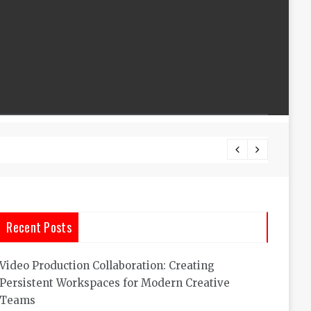
What A
Recent Posts
Video Production Collaboration: Creating
Persistent Workspaces for Modern Creative
Teams