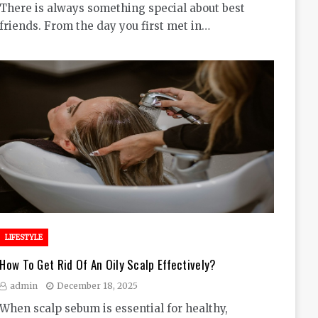
There is always something special about best
friends. From the day you first met in…
LIFESTYLE
How To Get Rid Of An Oily Scalp Effectively?
admin
December 18, 2025
When scalp sebum is essential for healthy,