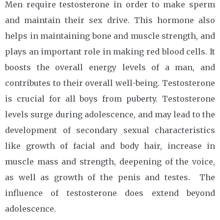
Men require testosterone in order to make sperm
and maintain their sex drive. This hormone also
helps in maintaining bone and muscle strength, and
plays an important role in making red blood cells. It
boosts the overall energy levels of a man, and
contributes to their overall well-being. Testosterone
is crucial for all boys from puberty. Testosterone
levels surge during adolescence, and may lead to the
development of secondary sexual characteristics
like growth of facial and body hair, increase in
muscle mass and strength, deepening of the voice,
as well as growth of the penis and testes. The
influence of testosterone does extend beyond
adolescence.