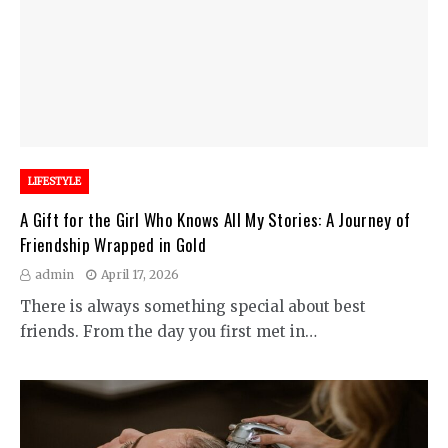
LIFESTYLE
A Gift for the Girl Who Knows All My Stories: A Journey of
Friendship Wrapped in Gold
admin
April 17, 2026
There is always something special about best
friends. From the day you first met in…