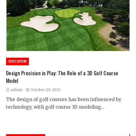
EDUCATION
Design Precision in Play: The Role of a 3D Golf Course
Model
admin
October 29, 2025
The design of golf courses has been influenced by
technology, with golf course 3D modeling…