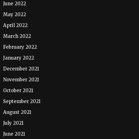
June 2022
May 2022
April 2022
March 2022
February 2022
January 2022
December 2021
November 2021
October 2021
September 2021
August 2021
July 2021
June 2021