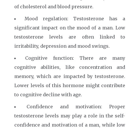
of cholesterol and blood pressure.
Mood regulation: Testosterone has a
significant impact on the mood of a man. Low
testosterone levels are often linked to
irritability, depression and mood swings.
Cognitive function: There are many
cognitive abilities, like concentration and
memory, which are impacted by testosterone.
Lower levels of this hormone might contribute
to cognitive decline with age.
Confidence and motivation: Proper
testosterone levels may play a role in the self-
confidence and motivation of a man, while low