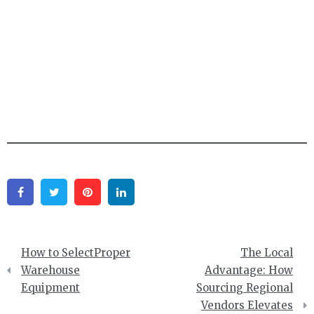
Facebook
Twitter
Pinterest
Linkedin
Post
How to SelectProper
The Local
navigation
Warehouse
Advantage: How
Equipment
Sourcing Regional
Vendors Elevates