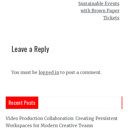
Sustainable Events
with Brown Paper
Tickets
Leave a Reply
You must be
logged in
to post a comment.
Recent Posts
Video Production Collaboration: Creating Persistent
Workspaces for Modern Creative Teams