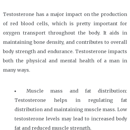
Testosterone has a major impact on the production
of red blood cells, which is pretty important for
oxygen transport throughout the body. It aids in
maintaining bone density, and contributes to overall
body strength and endurance. Testosterone impacts
both the physical and mental health of a man in
many ways.
Muscle mass and fat distribution:
Testosterone helps in regulating fat
distribution and maintaining muscle mass. Low
testosterone levels may lead to increased body
fat and reduced muscle strength.