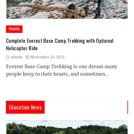
TRAVEL
Complete Everest Base Camp Trekking with Optional
Helicopter Ride
admin
November 25, 2025
Everest Base Camp Trekking is one dream many
people keep in their hearts, and sometimes…
Education News