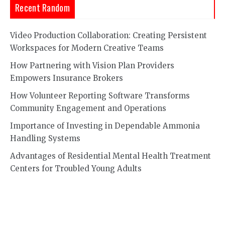
Recent Random
Video Production Collaboration: Creating Persistent
Workspaces for Modern Creative Teams
How Partnering with Vision Plan Providers
Empowers Insurance Brokers
How Volunteer Reporting Software Transforms
Community Engagement and Operations
Importance of Investing in Dependable Ammonia
Handling Systems
Advantages of Residential Mental Health Treatment
Centers for Troubled Young Adults