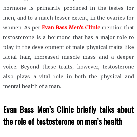
hormone is primarily produced in the testes for
men, and to a much lesser extent, in the ovaries for
women. As per
Evan Bass Men’s Clinic
mention that
testosterone is a hormone that has a major role to
play in the development of male physical traits like
facial hair, increased muscle mass and a deeper
voice. Beyond these traits, however, testosterone
also plays a vital role in both the physical and
mental health of a man.
Evan Bass Men’s Clinic briefly talks about
the role of testosterone on men’s health