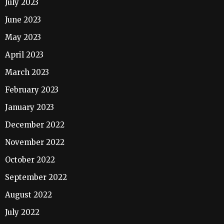
July 2023
June 2023
May 2023
April 2023
March 2023
February 2023
January 2023
December 2022
November 2022
October 2022
September 2022
August 2022
July 2022