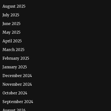
August 2025
July 2025
June 2025
May 2025
April 2025
March 2025
February 2025
January 2025
December 2024
November 2024
October 2024
September 2024
August 2024