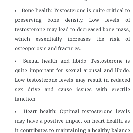
Bone health: Testosterone is quite critical to
preserving bone density. Low levels of
testosterone may lead to decreased bone mass,
which essentially increases the risk of
osteoporosis and fractures.
Sexual health and libido: Testosterone is
quite important for sexual arousal and libido.
Low testosterone levels may result in reduced
sex drive and cause issues with erectile
function.
Heart health: Optimal testosterone levels
may have a positive impact on heart health, as
it contributes to maintaining a healthy balance