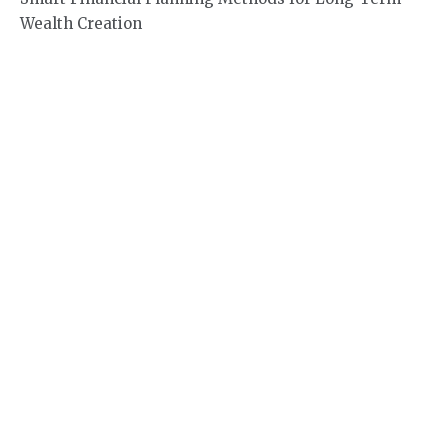
Wealth Creation