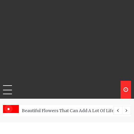
Beautiful Flowers That Can Add A Lot Of Life And Be