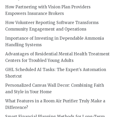
How Partnering with Vision Plan Providers
Empowers Insurance Brokers
How Volunteer Reporting Software Transforms
Community Engagement and Operations
Importance of Investing in Dependable Ammonia
Handling Systems
Advantages of Residential Mental Health Treatment
Centers for Troubled Young Adults
GHL Scheduled AI Tasks: The Expert’s Automation
Shortcut
Personalized Canvas Wall Decor: Combining Faith
and Style in Your Home
What Features in a Room Air Purifier Truly Make a
Difference?
Smart Financial Planning Methods for Long-Term