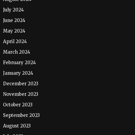
July 2024
June 2024
May 2024
April 2024
March 2024
February 2024
January 2024
December 2023
November 2023
October 2023
September 2023
August 2023