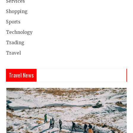
Services
Shopping
Sports
Technology
Trading
Travel
Travel News