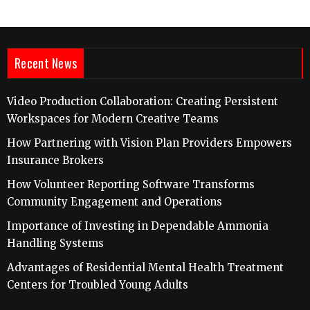
Recent News
Video Production Collaboration: Creating Persistent
Workspaces for Modern Creative Teams
How Partnering with Vision Plan Providers Empowers
Insurance Brokers
How Volunteer Reporting Software Transforms
Community Engagement and Operations
Importance of Investing in Dependable Ammonia
Handling Systems
Advantages of Residential Mental Health Treatment
Centers for Troubled Young Adults