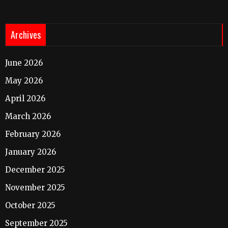
Archives
June 2026
May 2026
April 2026
March 2026
February 2026
January 2026
December 2025
November 2025
October 2025
September 2025