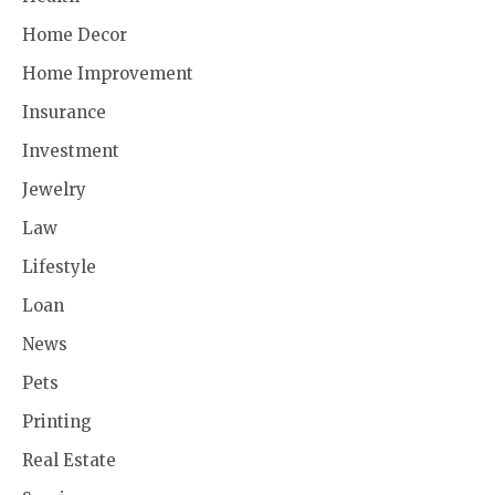
Home Decor
Home Improvement
Insurance
Investment
Jewelry
Law
Lifestyle
Loan
News
Pets
Printing
Real Estate