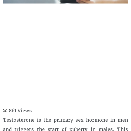
861
Views
Testosterone is the primary sex hormone in men
and triggers the start of puberty in males. This