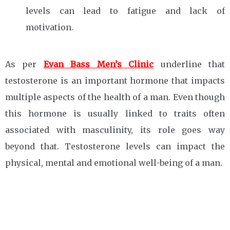
levels can lead to fatigue and lack of
motivation.
As per
Evan Bass Men’s Clinic
underline that
testosterone is an important hormone that impacts
multiple aspects of the health of a man. Even though
this hormone is usually linked to traits often
associated with masculinity, its role goes way
beyond that. Testosterone levels can impact the
physical, mental and emotional well-being of a man.