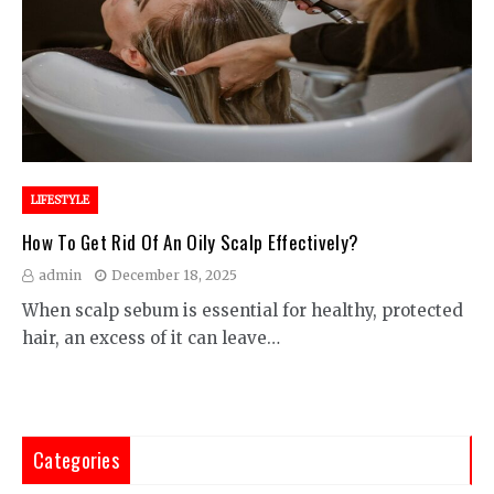
LIFESTYLE
How To Get Rid Of An Oily Scalp Effectively?
admin
December 18, 2025
When scalp sebum is essential for healthy, protected
hair, an excess of it can leave…
Categories