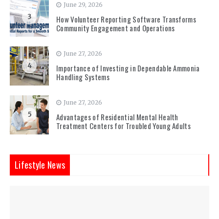
June 29, 2026
3
How Volunteer Reporting Software Transforms
Community Engagement and Operations
June 27, 2026
4
Importance of Investing in Dependable Ammonia
Handling Systems
June 27, 2026
5
Advantages of Residential Mental Health
Treatment Centers for Troubled Young Adults
Lifestyle News