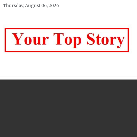
Skip
Thursday, August 06, 2026
to
content
Your top Story
My WordPress Blog