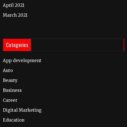
April 2021
March 2021
Categories
App development
Auto
Beauty
Business
Career
Digital Marketing
Education