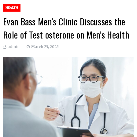
HEALTH
Evan Bass Men’s Clinic Discusses the
Role of Test osterone on Men’s Health
admin
March 25, 2025