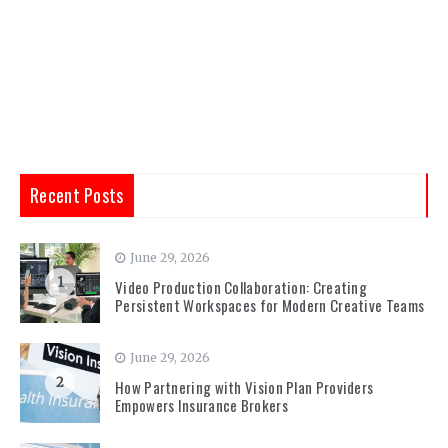
Recent Posts
June 29, 2026
1
Video Production Collaboration: Creating
Persistent Workspaces for Modern Creative Teams
June 29, 2026
2
How Partnering with Vision Plan Providers
Empowers Insurance Brokers