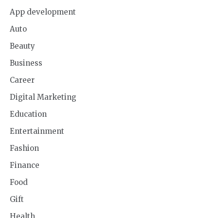
App development
Auto
Beauty
Business
Career
Digital Marketing
Education
Entertainment
Fashion
Finance
Food
Gift
Health