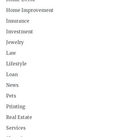
Home Improvement
Insurance
Investment
Jewelry
Law
Lifestyle
Loan
News
Pets
Printing
Real Estate
Services