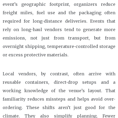
event’s geographic footprint, organizers reduce
freight miles, fuel use and the packaging often
required for long-distance deliveries. Events that
rely on long-haul vendors tend to generate more
emissions, not just from transport, but from
overnight shipping, temperature-controlled storage
or excess protective materials.
Local vendors, by contrast, often arrive with
reusable containers, direct-drop setups and a
working knowledge of the venue’s layout. That
familiarity reduces missteps and helps avoid over-
ordering. These shifts aren’t just good for the
climate. They also simplify planning. Fewer