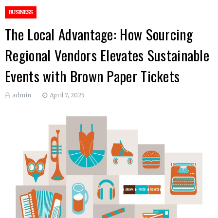
BUSINESS
The Local Advantage: How Sourcing
Regional Vendors Elevates Sustainable
Events with Brown Paper Tickets
admin
April 7, 2025