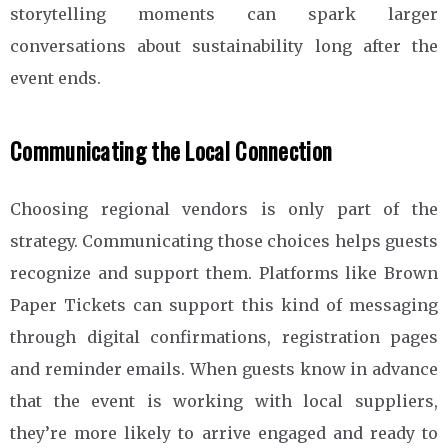
storytelling moments can spark larger
conversations about sustainability long after the
event ends.
Communicating the Local Connection
Choosing regional vendors is only part of the
strategy. Communicating those choices helps guests
recognize and support them. Platforms like Brown
Paper Tickets can support this kind of messaging
through digital confirmations, registration pages
and reminder emails. When guests know in advance
that the event is working with local suppliers,
they’re more likely to arrive engaged and ready to