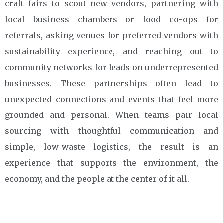
craft fairs to scout new vendors, partnering with
local business chambers or food co-ops for
referrals, asking venues for preferred vendors with
sustainability experience, and reaching out to
community networks for leads on underrepresented
businesses. These partnerships often lead to
unexpected connections and events that feel more
grounded and personal. When teams pair local
sourcing with thoughtful communication and
simple, low-waste logistics, the result is an
experience that supports the environment, the
economy, and the people at the center of it all.