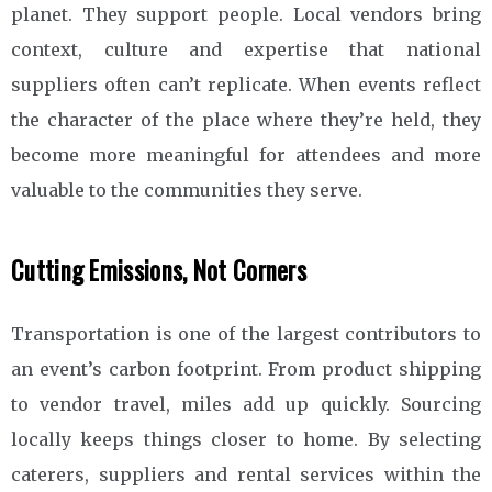
planet. They support people. Local vendors bring
context, culture and expertise that national
suppliers often can’t replicate. When events reflect
the character of the place where they’re held, they
become more meaningful for attendees and more
valuable to the communities they serve.
Cutting Emissions, Not Corners
Transportation is one of the largest contributors to
an event’s carbon footprint. From product shipping
to vendor travel, miles add up quickly. Sourcing
locally keeps things closer to home. By selecting
caterers, suppliers and rental services within the