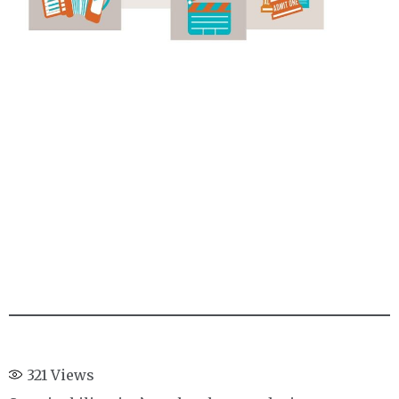
321
Views