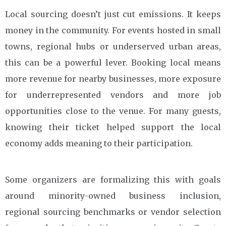
Local sourcing doesn’t just cut emissions. It keeps
money in the community. For events hosted in small
towns, regional hubs or underserved urban areas,
this can be a powerful lever. Booking local means
more revenue for nearby businesses, more exposure
for underrepresented vendors and more job
opportunities close to the venue. For many guests,
knowing their ticket helped support the local
economy adds meaning to their participation.
Some organizers are formalizing this with goals
around minority-owned business inclusion,
regional sourcing benchmarks or vendor selection