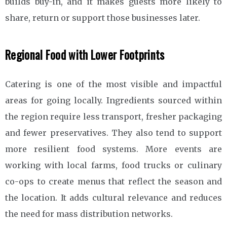
builds buy-in, and it makes guests more likely to
share, return or support those businesses later.
Regional Food with Lower Footprints
Catering is one of the most visible and impactful
areas for going locally. Ingredients sourced within
the region require less transport, fresher packaging
and fewer preservatives. They also tend to support
more resilient food systems. More events are
working with local farms, food trucks or culinary
co-ops to create menus that reflect the season and
the location. It adds cultural relevance and reduces
the need for mass distribution networks.