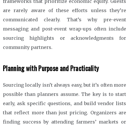
frameworks that prioritize economic equity. Guests
are rarely aware of these efforts unless they’re
communicated clearly. That’s why pre-event
messaging and post-event wrap-ups often include
sourcing highlights or acknowledgments for
community partners.
Planning with Purpose and Practicality
Sourcing locally isn’t always easy, but it’s often more
possible than planners assume. The key is to start
early, ask specific questions, and build vendor lists
that reflect more than just pricing. Organizers are
finding success by attending farmers’ markets or