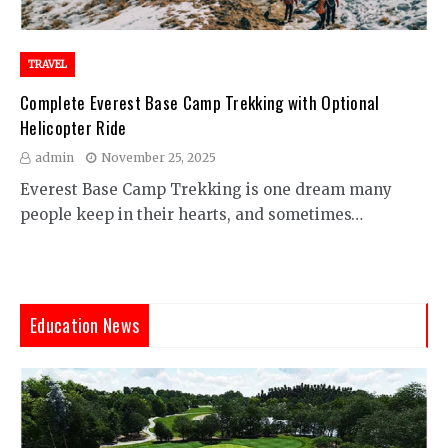
TRAVEL
Complete Everest Base Camp Trekking with Optional
Helicopter Ride
admin
November 25, 2025
Everest Base Camp Trekking is one dream many
people keep in their hearts, and sometimes…
Education News