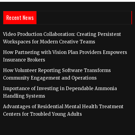
Recent News
Video Production Collaboration: Creating Persistent
Workspaces for Modern Creative Teams
How Partnering with Vision Plan Providers Empowers
Insurance Brokers
How Volunteer Reporting Software Transforms
Community Engagement and Operations
Importance of Investing in Dependable Ammonia
Handling Systems
Advantages of Residential Mental Health Treatment
Centers for Troubled Young Adults