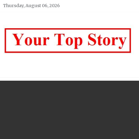
Skip
Thursday, August 06, 2026
to
content
Your top Story
My WordPress Blog