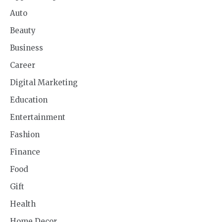
Auto
Beauty
Business
Career
Digital Marketing
Education
Entertainment
Fashion
Finance
Food
Gift
Health
Home Decor