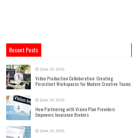
Recent Posts
June 29, 2026
1
Video Production Collaboration: Creating
Persistent Workspaces for Modern Creative Teams
June 29, 2026
2
How Partnering with Vision Plan Providers
Empowers Insurance Brokers
June 29, 2026