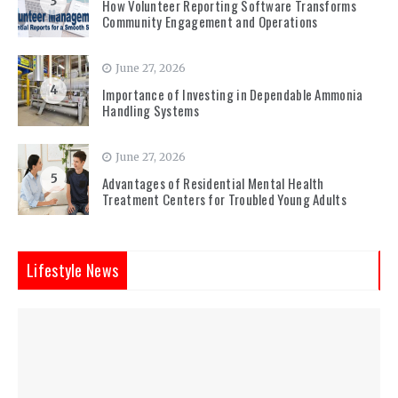
3
How Volunteer Reporting Software Transforms
Community Engagement and Operations
June 27, 2026
4
Importance of Investing in Dependable Ammonia
Handling Systems
June 27, 2026
5
Advantages of Residential Mental Health
Treatment Centers for Troubled Young Adults
Lifestyle News