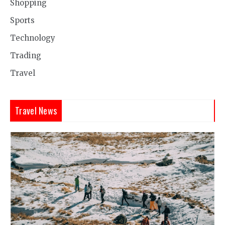
Shopping
Sports
Technology
Trading
Travel
Travel News