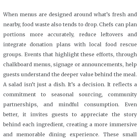
When menus are designed around what’s fresh and
nearby, food waste also tends to drop. Chefs can plan
portions more accurately, reduce leftovers and
integrate donation plans with local food rescue
groups. Events that highlight these efforts, through
chalkboard menus, signage or announcements, help
guests understand the deeper value behind the meal.
A salad isn’t just a dish. It’s a decision. It reflects a
commitment to seasonal sourcing, community
partnerships, and mindful consumption. Even
better, it invites guests to appreciate the story
behind each ingredient, creating a more immersive
and memorable dining experience. These small