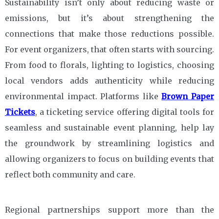
Sustainability isn’t only about reducing waste or
emissions, but it’s about strengthening the
connections that make those reductions possible.
For event organizers, that often starts with sourcing.
From food to florals, lighting to logistics, choosing
local vendors adds authenticity while reducing
environmental impact. Platforms like
Brown Paper
Tickets
, a ticketing service offering digital tools for
seamless and sustainable event planning, help lay
the groundwork by streamlining logistics and
allowing organizers to focus on building events that
reflect both community and care.
Regional partnerships support more than the