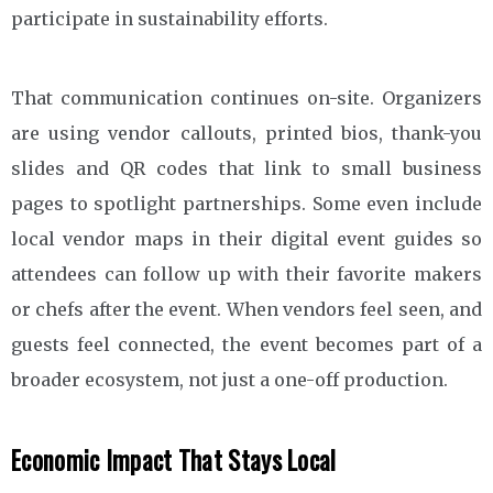
participate in sustainability efforts.
That communication continues on-site. Organizers
are using vendor callouts, printed bios, thank-you
slides and QR codes that link to small business
pages to spotlight partnerships. Some even include
local vendor maps in their digital event guides so
attendees can follow up with their favorite makers
or chefs after the event. When vendors feel seen, and
guests feel connected, the event becomes part of a
broader ecosystem, not just a one-off production.
Economic Impact That Stays Local