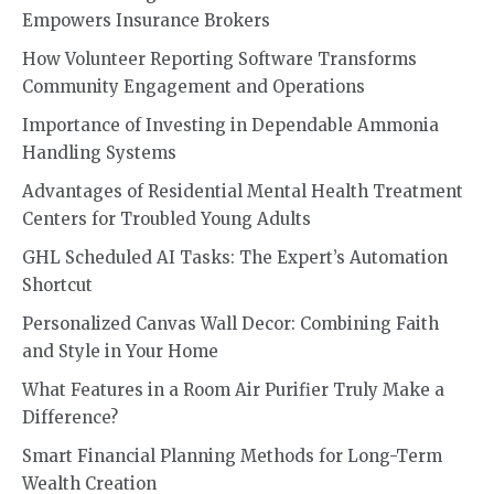
Empowers Insurance Brokers
How Volunteer Reporting Software Transforms
Community Engagement and Operations
Importance of Investing in Dependable Ammonia
Handling Systems
Advantages of Residential Mental Health Treatment
Centers for Troubled Young Adults
GHL Scheduled AI Tasks: The Expert’s Automation
Shortcut
Personalized Canvas Wall Decor: Combining Faith
and Style in Your Home
What Features in a Room Air Purifier Truly Make a
Difference?
Smart Financial Planning Methods for Long-Term
Wealth Creation