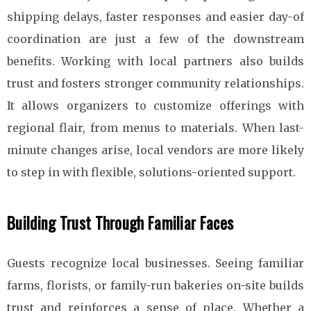
shipping delays, faster responses and easier day-of
coordination are just a few of the downstream
benefits. Working with local partners also builds
trust and fosters stronger community relationships.
It allows organizers to customize offerings with
regional flair, from menus to materials. When last-
minute changes arise, local vendors are more likely
to step in with flexible, solutions-oriented support.
Building Trust Through Familiar Faces
Guests recognize local businesses. Seeing familiar
farms, florists, or family-run bakeries on-site builds
trust and reinforces a sense of place. Whether a