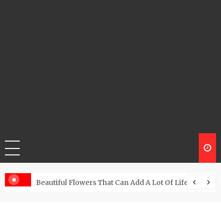
Beautiful Flowers That Can Add A Lot Of Life And Be