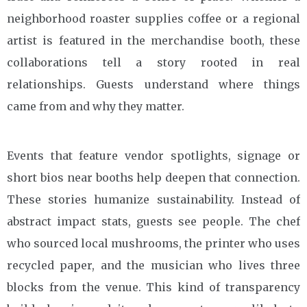
neighborhood roaster supplies coffee or a regional
artist is featured in the merchandise booth, these
collaborations tell a story rooted in real
relationships. Guests understand where things
came from and why they matter.
Events that feature vendor spotlights, signage or
short bios near booths help deepen that connection.
These stories humanize sustainability. Instead of
abstract impact stats, guests see people. The chef
who sourced local mushrooms, the printer who uses
recycled paper, and the musician who lives three
blocks from the venue. This kind of transparency