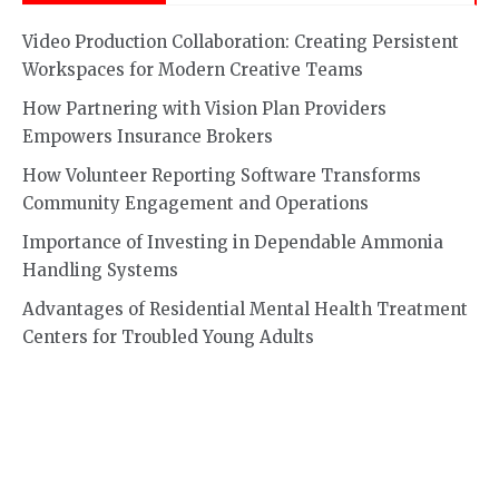
Video Production Collaboration: Creating Persistent
Workspaces for Modern Creative Teams
How Partnering with Vision Plan Providers
Empowers Insurance Brokers
How Volunteer Reporting Software Transforms
Community Engagement and Operations
Importance of Investing in Dependable Ammonia
Handling Systems
Advantages of Residential Mental Health Treatment
Centers for Troubled Young Adults