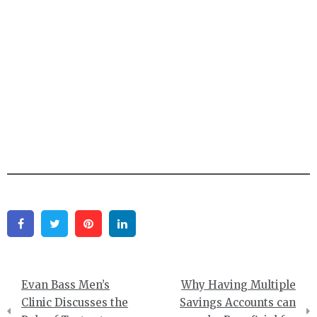
Facebook
Twitter
Pinterest
Linkedin
Post
Evan Bass Men’s
Why Having Multiple
navigation
Clinic Discusses the
Savings Accounts can