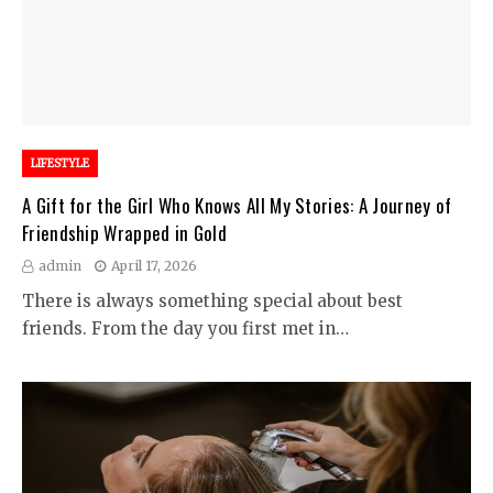
LIFESTYLE
A Gift for the Girl Who Knows All My Stories: A Journey of
Friendship Wrapped in Gold
admin
April 17, 2026
There is always something special about best
friends. From the day you first met in…