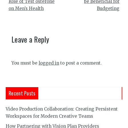
Role of Test osterone
be Beneficial for
on Men’s Health
Budgeting
Leave a Reply
You must be
logged in
to post a comment.
Recent Posts
Video Production Collaboration: Creating Persistent
Workspaces for Modern Creative Teams
How Partnering with Vision Plan Providers