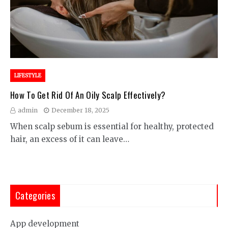
LIFESTYLE
How To Get Rid Of An Oily Scalp Effectively?
admin
December 18, 2025
When scalp sebum is essential for healthy, protected
hair, an excess of it can leave…
Categories
App development