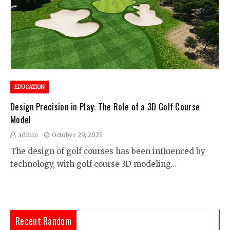
EDUCATION
Design Precision in Play: The Role of a 3D Golf Course
Model
admin
October 29, 2025
The design of golf courses has been influenced by
technology, with golf course 3D modeling…
Recent Random